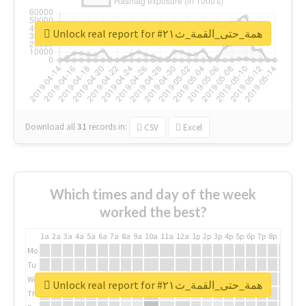
Unlock real report for #همة_حتى_القمة_ث٢١
Download all
31
records
in:
CSV
Excel
Which times and day of the week
worked the best?
1a
2a
3a
4a
5a
6a
7a
8a
9a
10a
11a
12a
1p
2p
3p
4p
5p
6p
7p
8p
9p
10p
Mo
Tu
We
Unlock real report for #همة_حتى_القمة_ث٢١
Th