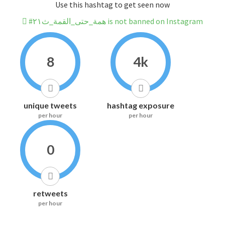
Use this hashtag to get seen now
#همة_حتى_القمة_ث٢١ is not banned on Instagram
8
4k
unique tweets
hashtag exposure
per hour
per hour
0
retweets
per hour