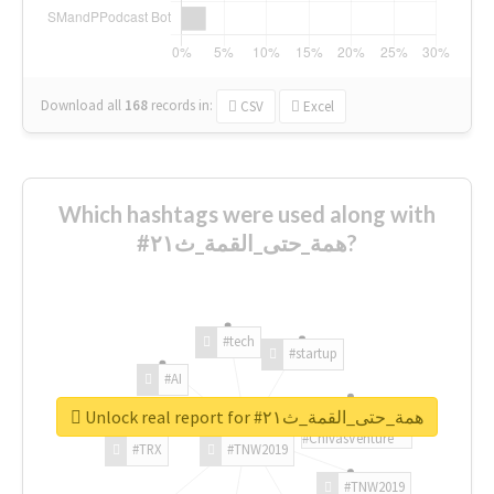
Download all
168
records
in:
CSV
Excel
Which hashtags were used along with
#همة_حتى_القمة_ث٢١?
#tech
#startup
#AI
Unlock real report for #همة_حتى_القمة_ث٢١
#ChivasVenture
#TRX
#TNW2019
#TNW2019