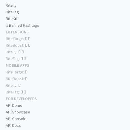
Rite.ly
RiteTag
RiteKit
Banned Hashtags
EXTENSIONS
RiteForge:
RiteBoost:
Rite.ly:
RiteTag:
MOBILE APPS
RiteForge:
RiteBoost:
Rite.ly:
RiteTag:
FOR DEVELOPERS
API Demo
API Showcase
API Console
API Docs