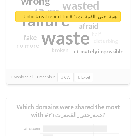
wrong
wasted
tired
crap
failure
sorry
closed
Unlock real report for #همة_حتى_القمة_ث٢١
afraid
waste
half
fake
disturbing
no more
broken
ultimately impossible
Download all
61
records
in:
CSV
Excel
Which domains were shared the most
with #همة_حتى_القمة_ث٢١?