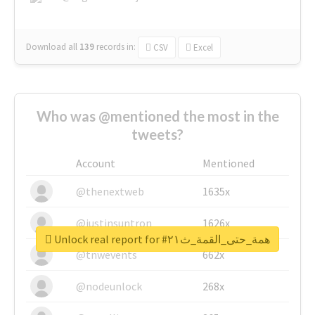
Download all
139
records
in:
CSV
Excel
Who was @mentioned the most in the
tweets?
Account
Mentioned
@thenextweb
1635x
@justinsuntron
1626x
Unlock real report for #همة_حتى_القمة_ث٢١
@tnwevents
662x
@nodeunlock
268x