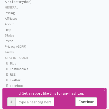
API Client (Python)
GENERAL
Pricing
Affiliates
About
Help
Status
Press
Privacy (GDPR)
Terms
STAY IN TOUCH
Blog
Testimonials
RSS
Twitter
Facebook
Email us
Get a report like this for any hashtag:
#
Continue