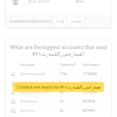
@nu_elliott
265x
Download all
1322
records
in:
CSV
Excel
What are the biggest accounts that used
#همة_حتى_القمة_ث٢١?
Account
Tweeted
Followers
@thenextweb
278x
1743596
@GuyKawasaki
8x
1440448
Unlock real report for #همة_حتى_القمة_ث٢١
@justinsuntron
6x
1123950
@binance
2x
963908
@opera
2x
664405