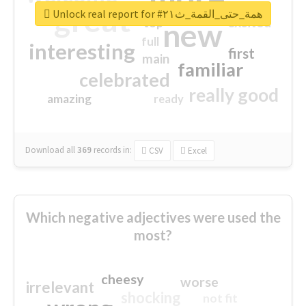
great
Unlock real report for #همة_حتى_القمة_ث٢١
excited
top
new
full
interesting
first
main
familiar
celebrated
really good
amazing
ready
Download all
369
records
in:
CSV
Excel
Which negative adjectives were used the
most?
cheesy
worse
irrelevant
shocking
not fit