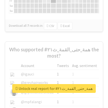
Fr
Sa
Su
Download all
7
records
in:
CSV
Excel
Who supported #همة_حتى_القمة_ث٢١ the
most?
Account
Tweets
Avg. sentiment
@igauci
1
1
@greyhairworks
1
1
Unlock real report for #همة_حتى_القمة_ث٢١
@glynmottershead
1
1
@mpfalangi
1
1