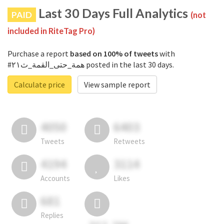
Last 30 Days Full Analytics
PAID
(not
included in RiteTag Pro)
Purchase a report
based on 100% of tweets
with
#همة_حتى_القمة_ث٢١ posted in the last 30 days.
Calculate price
View sample report
4050
6403
Tweets
Retweets
4194
3114
Accounts
Likes
681
Replies