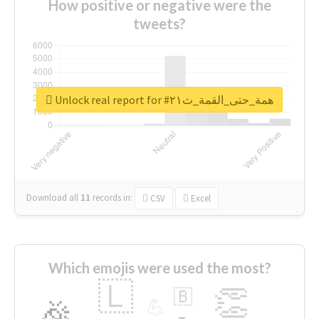
How positive or negative were the
tweets?
Unlock real report for #همة_حتى_القمة_ث٢١
Download all
11
records
in:
CSV
Excel
Which emojis were used the most?
🇱
👏
🇧
🎉
💪