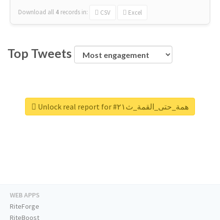
Download all
4
records
in:
CSV
Excel
Top Tweets
Unlock real report for #همة_حتى_القمة_ث٢١
WEB APPS
RiteForge
RiteBoost