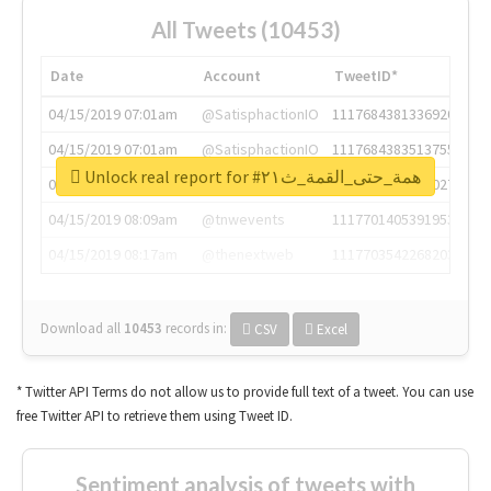
All Tweets (10453)
Date
Account
TweetID*
04/15/2019 07:01am
@SatisphactionIO
1117684381336920064
04/15/2019 07:01am
@SatisphactionIO
1117684383513755649
Unlock real report for #همة_حتى_القمة_ث٢١
04/15/2019 07:03am
@annaercilla
1117684805876027392
04/15/2019 08:09am
@tnwevents
1117701405391953920
04/15/2019 08:17am
@thenextweb
1117703542268203008
Download all
10453
records
in:
CSV
Excel
* Twitter API Terms do not allow us to provide full text of a tweet. You can use
free Twitter API to retrieve them using Tweet ID.
Sentiment analysis of tweets with