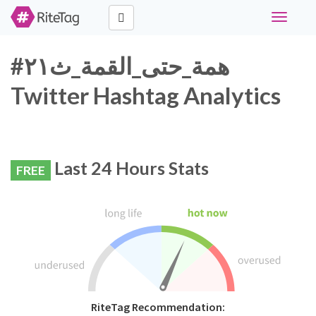
Toggle
navigati
#همة_حتى_القمة_ث٢١
Twitter Hashtag Analytics
Last 24 Hours Stats
FREE
RiteTag Recommendation: