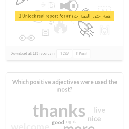
📢
☕
🇬
👉
🇳
😍
🔷
🎡
Unlock real report for #همة_حتى_القمة_ث٢١
🔥
👇
😉
🚀
🙌
🏻
👀
Download all
285
records
in:
CSV
Excel
Which positive adjectives were used the
most?
thanks
live
nice
right
good
more
welcome