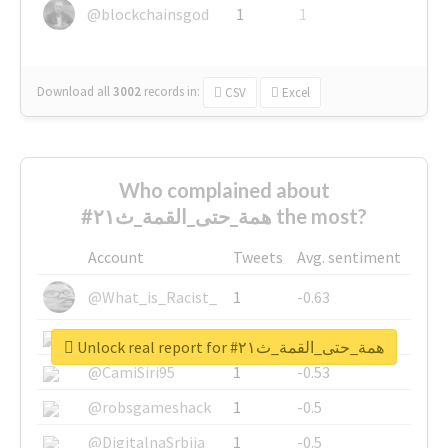
@blockchainsgod
1
1
Download all
3002
records
in:
CSV
Excel
Who complained about
#همة_حتى_القمة_ث٢١ the most?
Account
Tweets
Avg. sentiment
@What_is_Racist_
1
-0.63
@SkateChart
1
-0.6
Unlock real report for #همة_حتى_القمة_ث٢١
@CamiSiri95
1
-0.53
@robsgameshack
1
-0.5
@DigitalnaSrbija
1
-0.5