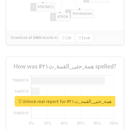
#TRONICS
#Amsterdam
#TRON
Download all
1069
records
in:
CSV
Excel
How was #همة_حتى_القمة_ث٢١ spelled?
Unlock real report for #همة_حتى_القمة_ث٢١