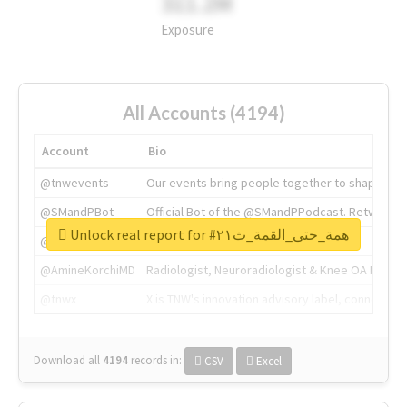
311.2M
Exposure
All Accounts (4194)
Account
Bio
@tnwevents
Our events bring people together to shape the 
@SMandPBot
Official Bot of the @SMandPPodcast. Retweeting 
Unlock real report for #همة_حتى_القمة_ث٢١
@thenextweb
The heart of tech.
@AmineKorchiMD
Radiologist, Neuroradiologist & Knee OA Emboliz
@tnwx
X is TNW's innovation advisory label, connecti
Download all
4194
records
in:
CSV
Excel