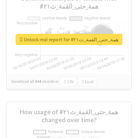
#همة_حتى_القمة_ث٢١
Unlock real report for #همة_حتى_القمة_ث٢١
Download all
444
records
in:
CSV
Excel
How usage of #همة_حتى_القمة_ث٢١
changed over time?