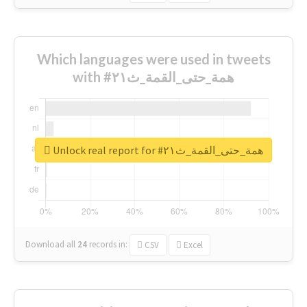
Which languages were used in tweets
with #همة_حتى_القمة_ث٢١
Unlock real report for #همة_حتى_القمة_ث٢١
Download all
24
records
in:
CSV
Excel