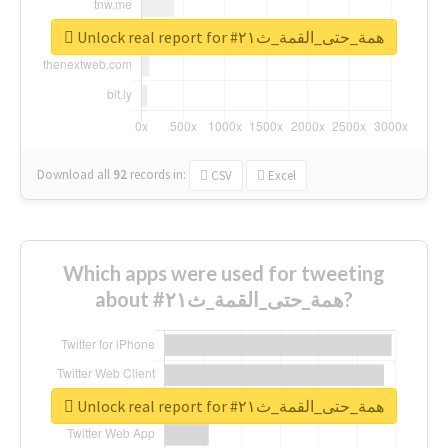
Unlock real report for #همة_حتى_القمة_ث٢١
Download all
92
records
in:
CSV
Excel
Which apps were used for tweeting
about #همة_حتى_القمة_ث٢١?
Unlock real report for #همة_حتى_القمة_ث٢١