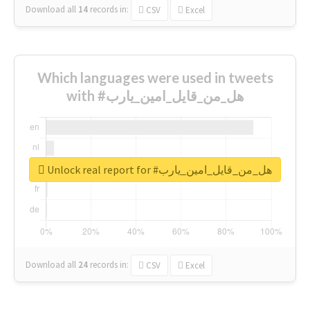
Download all
14
records
in:
CSV
Excel
Which languages were used in tweets
with #هل_من_قايل_امين_يارب
Unlock real report for #هل_من_قايل_امين_يارب
Download all
24
records
in:
CSV
Excel