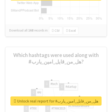
Download all
168
records
in:
CSV
Excel
Which hashtags were used along with
#هل_من_قايل_امين_يارب?
#tech
#startup
#AI
Unlock real report for #هل_من_قايل_امين_يارب
#ChivasVenture
#TRX
#TNW2019