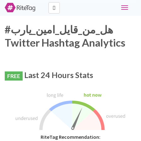
Toggle
navigati
#هل_من_قايل_امين_يارب
Twitter Hashtag Analytics
Last 24 Hours Stats
FREE
RiteTag Recommendation: