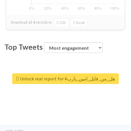
Download all
4
records
in:
CSV
Excel
Top Tweets
Unlock real report for #هل_من_قايل_امين_يارب