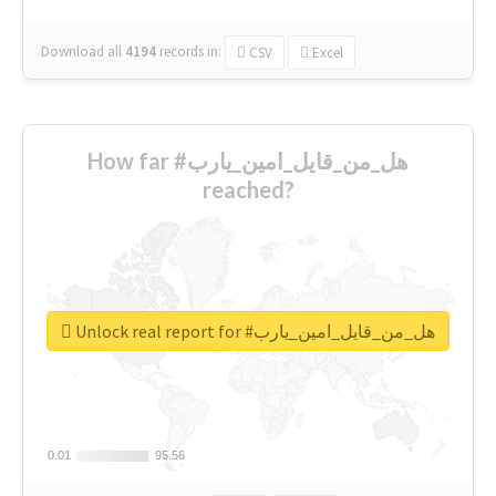
Download all
4194
records
in:
CSV
Excel
How far #هل_من_قايل_امين_يارب
reached?
Unlock real report for #هل_من_قايل_امين_يارب
0.01
0.01
95.56
95.56