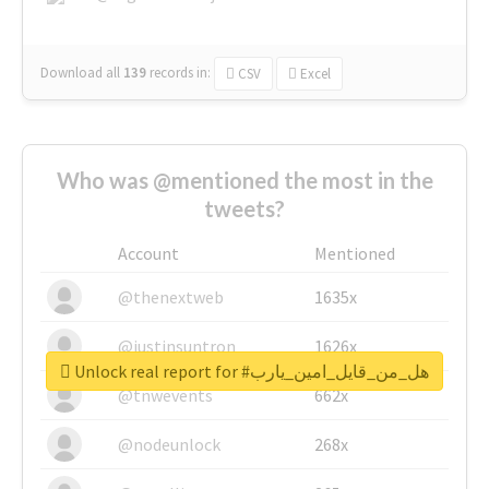
Download all
139
records
in:
CSV
Excel
Who was @mentioned the most in the
tweets?
Account
Mentioned
@thenextweb
1635x
@justinsuntron
1626x
Unlock real report for #هل_من_قايل_امين_يارب
@tnwevents
662x
@nodeunlock
268x