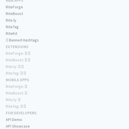
WEB APPS
RiteForge
RiteBoost
Rite.ly
RiteTag
RiteKit
Banned Hashtags
EXTENSIONS
RiteForge:
RiteBoost:
Rite.ly:
RiteTag:
MOBILE APPS
RiteForge:
RiteBoost:
Rite.ly:
RiteTag:
FOR DEVELOPERS
API Demo
API Showcase