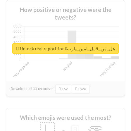
How positive or negative were the
tweets?
Unlock real report for #هل_من_قايل_امين_يارب
Download all
11
records
in:
CSV
Excel
Which emojis were used the most?
🇱
🇧