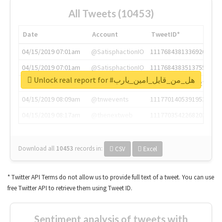
All Tweets (10453)
Date
Account
TweetID*
04/15/2019 07:01am
@SatisphactionIO
1117684381336920064
04/15/2019 07:01am
@SatisphactionIO
1117684383513755649
Unlock real report for #هل_من_قايل_امين_يارب
04/15/2019 07:03am
@annaercilla
1117684805876027392
04/15/2019 08:09am
@tnwevents
1117701405391953920
04/15/2019 08:17am
@thenextweb
1117703542268203008
Download all
10453
records
in:
CSV
Excel
* Twitter API Terms do not allow us to provide full text of a tweet. You can use
free Twitter API to retrieve them using Tweet ID.
Sentiment analysis of tweets with