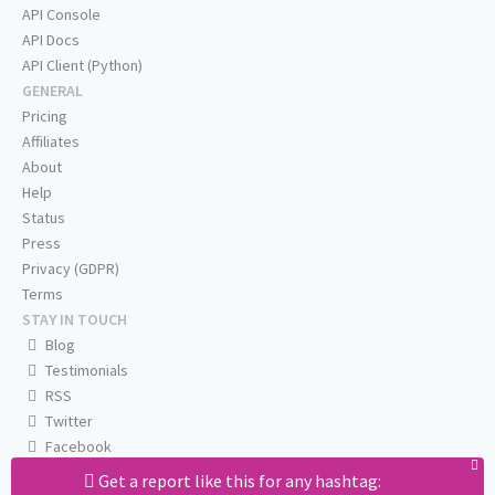
API Console
API Docs
API Client (Python)
GENERAL
Pricing
Affiliates
About
Help
Status
Press
Privacy (GDPR)
Terms
STAY IN TOUCH
Blog
Testimonials
RSS
Twitter
Facebook
Email us
Get a report like this for any hashtag: