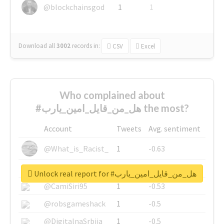
@blockchainsgod
1
1
Download all
3002
records
in:
CSV
Excel
Who complained about
#هل_من_قايل_امين_يارب the most?
Account
Tweets
Avg. sentiment
@What_is_Racist_
1
-0.63
@SkateChart
1
-0.6
Unlock real report for #هل_من_قايل_امين_يارب
@CamiSiri95
1
-0.53
@robsgameshack
1
-0.5
@DigitalnaSrbija
1
-0.5