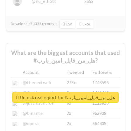
@nu_elliott
265x
Download all
1322
records
in:
CSV
Excel
What are the biggest accounts that used
#هل_من_قايل_امين_يارب?
Account
Tweeted
Followers
@thenextweb
278x
1743596
@GuyKawasaki
8x
1440448
Unlock real report for #هل_من_قايل_امين_يارب
@justinsuntron
6x
1123950
@binance
2x
963908
@opera
2x
664405