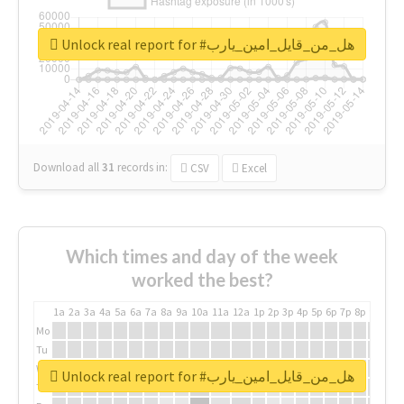
Unlock real report for #هل_من_قايل_امين_يارب
Download all
31
records
in:
CSV
Excel
Which times and day of the week
worked the best?
1a
2a
3a
4a
5a
6a
7a
8a
9a
10a
11a
12a
1p
2p
3p
4p
5p
6p
7p
8p
9p
10p
Mo
Tu
We
Unlock real report for #هل_من_قايل_امين_يارب
Th