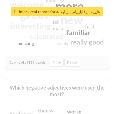
good
more
welcome
great
Unlock real report for #هل_من_قايل_امين_يارب
excited
top
new
full
interesting
first
main
familiar
celebrated
really good
amazing
ready
Download all
369
records
in:
CSV
Excel
Which negative adjectives were used the
most?
cheesy
worse
irrelevant