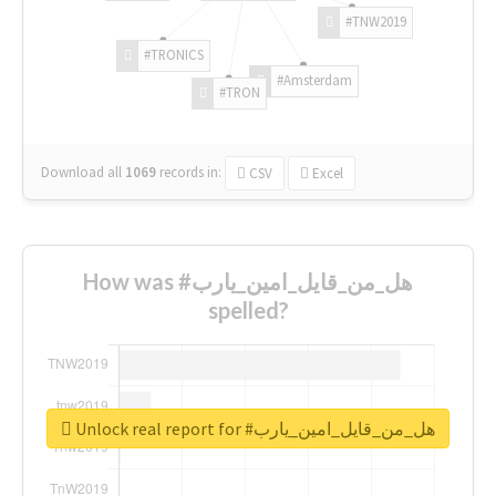
#TNW2019
#TRONICS
#Amsterdam
#TRON
Download all
1069
records
in:
CSV
Excel
How was #هل_من_قايل_امين_يارب
spelled?
Unlock real report for #هل_من_قايل_امين_يارب