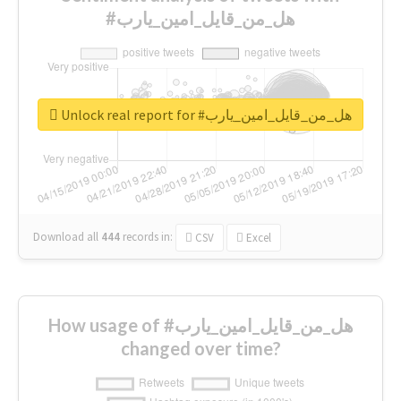
#هل_من_قايل_امين_يارب
Unlock real report for #هل_من_قايل_امين_يارب
Download all
444
records
in:
CSV
Excel
How usage of #هل_من_قايل_امين_يارب
changed over time?