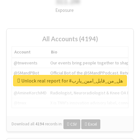
311.2M
Exposure
All Accounts (4194)
Account
Bio
@tnwevents
Our events bring people together to shape the 
@SMandPBot
Official Bot of the @SMandPPodcast. Retweeting 
Unlock real report for #هل_من_قايل_امين_يارب
@thenextweb
The heart of tech.
@AmineKorchiMD
Radiologist, Neuroradiologist & Knee OA Emboliz
@tnwx
X is TNW's innovation advisory label, connecti
Download all
4194
records
in:
CSV
Excel