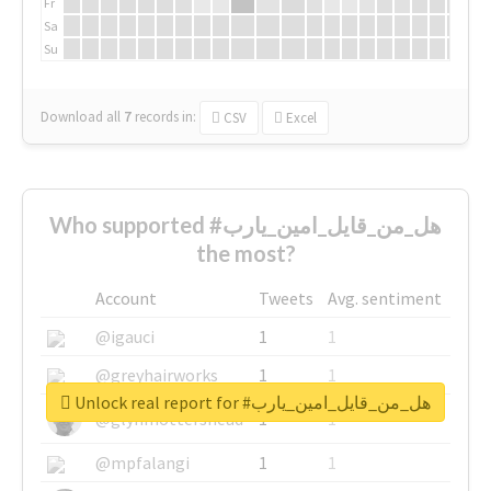
Fr
Sa
Su
Download all
7
records
in:
CSV
Excel
Who supported #هل_من_قايل_امين_يارب
the most?
Account
Tweets
Avg. sentiment
@igauci
1
1
@greyhairworks
1
1
Unlock real report for #هل_من_قايل_امين_يارب
@glynmottershead
1
1
@mpfalangi
1
1