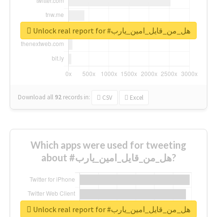
Unlock real report for #هل_من_قايل_امين_يارب
Download all
92
records
in:
CSV
Excel
Which apps were used for tweeting
about #هل_من_قايل_امين_يارب?
Unlock real report for #هل_من_قايل_امين_يارب