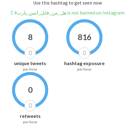
Use this hashtag to get seen now
#هل_من_قايل_امين_يارب is not banned on Instagram
8
816
unique tweets
hashtag exposure
per hour
per hour
0
retweets
per hour