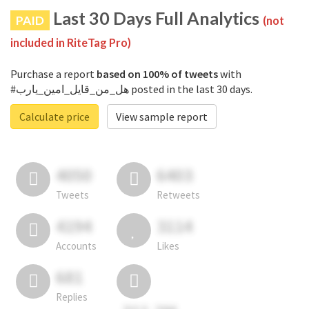
Last 30 Days Full Analytics
PAID
(not
included in RiteTag Pro)
Purchase a report
based on 100% of tweets
with
#هل_من_قايل_امين_يارب posted in the last 30 days.
Calculate price
View sample report
4050
6403
Tweets
Retweets
4194
3114
Accounts
Likes
681
Replies