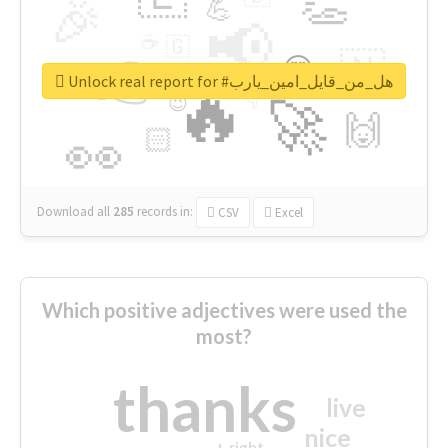
👏
🎉
💪
📢
☕
🇬
👉
🇳
😍
🔷
🎡
Unlock real report for #هل_من_قايل_امين_يارب
🔥
👇
😉
🚀
🙌
🏻
👀
Download all
285
records
in:
CSV
Excel
Which positive adjectives were used the
most?
thanks
live
nice
right