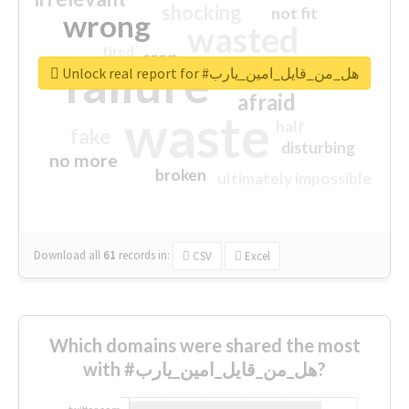
shocking
not fit
wrong
wasted
tired
crap
failure
sorry
closed
Unlock real report for #هل_من_قايل_امين_يارب
afraid
waste
half
fake
disturbing
no more
broken
ultimately impossible
Download all
61
records
in:
CSV
Excel
Which domains were shared the most
with #هل_من_قايل_امين_يارب?