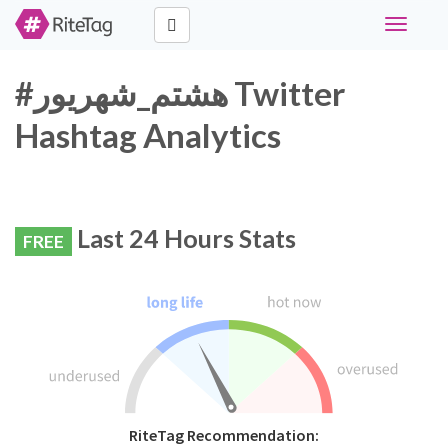
Toggle
navigati
#هشتم_شهریور Twitter
Hashtag Analytics
Last 24 Hours Stats
FREE
RiteTag Recommendation: