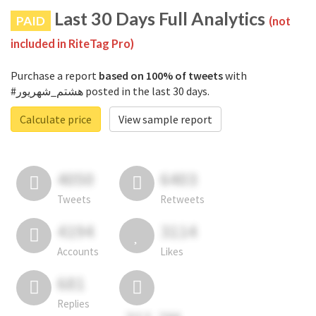
Last 30 Days Full Analytics
PAID
(not
included in RiteTag Pro)
Purchase a report
based on 100% of tweets
with
#هشتم_شهریور posted in the last 30 days.
Calculate price
View sample report
4050
6403
Tweets
Retweets
4194
3114
Accounts
Likes
681
Replies