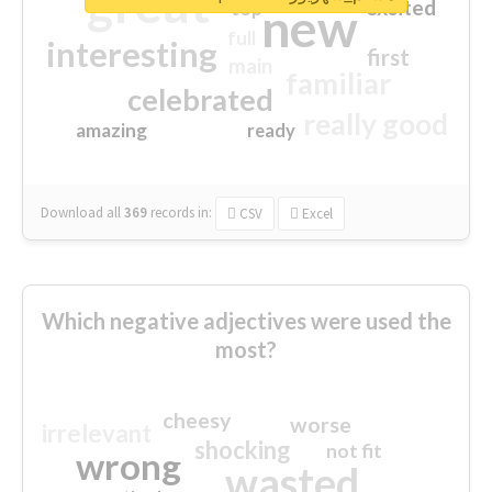
great
excited
top
new
full
interesting
first
main
familiar
celebrated
really good
amazing
ready
Download all
369
records
in:
CSV
Excel
Which negative adjectives were used the
most?
cheesy
worse
irrelevant
shocking
not fit
wrong
wasted