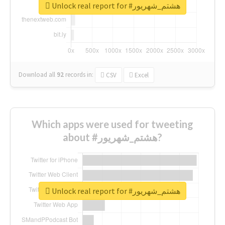
Unlock real report for #هشتم_شهریور
Download all
92
records
in:
CSV
Excel
Which apps were used for tweeting
about #هشتم_شهریور?
Unlock real report for #هشتم_شهریور