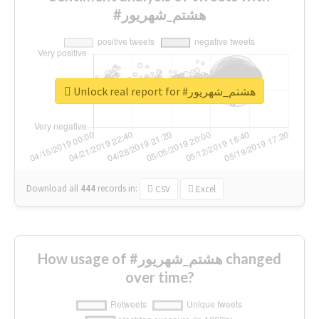
#هشتم_شهریور
Unlock real report for #هشتم_شهریور
Download all
444
records
in:
CSV
Excel
How usage of #هشتم_شهریور changed
over time?