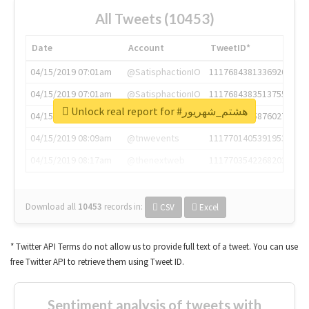
All Tweets (10453)
Date
Account
TweetID*
04/15/2019 07:01am
@SatisphactionIO
1117684381336920064
04/15/2019 07:01am
@SatisphactionIO
1117684383513755649
Unlock real report for #هشتم_شهریور
04/15/2019 07:03am
@annaercilla
1117684805876027392
04/15/2019 08:09am
@tnwevents
1117701405391953920
04/15/2019 08:17am
@thenextweb
1117703542268203008
Download all
10453
records
in:
CSV
Excel
* Twitter API Terms do not allow us to provide full text of a tweet. You can use
free Twitter API to retrieve them using Tweet ID.
Sentiment analysis of tweets with