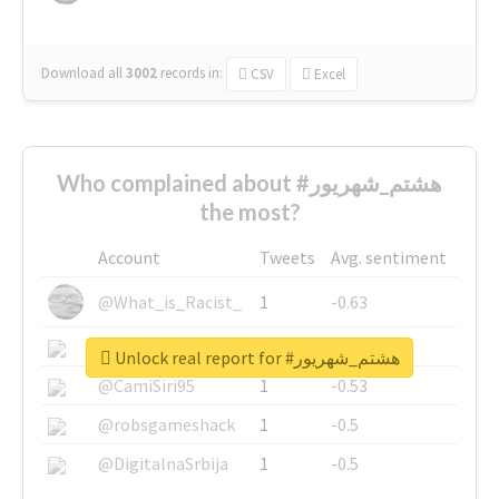
Download all
3002
records
in:
CSV
Excel
Who complained about #هشتم_شهریور
the most?
Account
Tweets
Avg. sentiment
@What_is_Racist_
1
-0.63
@SkateChart
1
-0.6
Unlock real report for #هشتم_شهریور
@CamiSiri95
1
-0.53
@robsgameshack
1
-0.5
@DigitalnaSrbija
1
-0.5