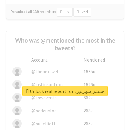
Download all
139
records
in:
CSV
Excel
Who was @mentioned the most in the
tweets?
Account
Mentioned
@thenextweb
1635x
@justinsuntron
1626x
Unlock real report for #هشتم_شهریور
@tnwevents
662x
@nodeunlock
268x
@nu_elliott
265x