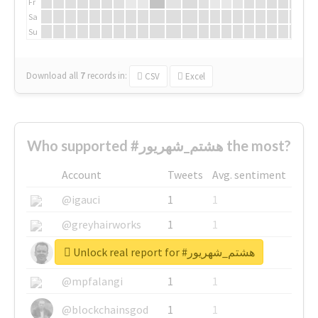
Fr
Sa
Su
Download all
7
records
in:
CSV
Excel
Who supported #هشتم_شهریور the most?
Account
Tweets
Avg. sentiment
@igauci
1
1
@greyhairworks
1
1
Unlock real report for #هشتم_شهریور
@glynmottershead
1
1
@mpfalangi
1
1
@blockchainsgod
1
1