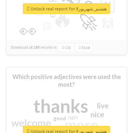
👉
🇳
😍
🔷
🎡
Unlock real report for #هشتم_شهریور
🔥
👇
😉
🚀
🙌
🏻
👀
Download all
285
records
in:
CSV
Excel
Which positive adjectives were used the
most?
thanks
live
nice
right
good
more
welcome
Unlock real report for #هشتم_شهریور