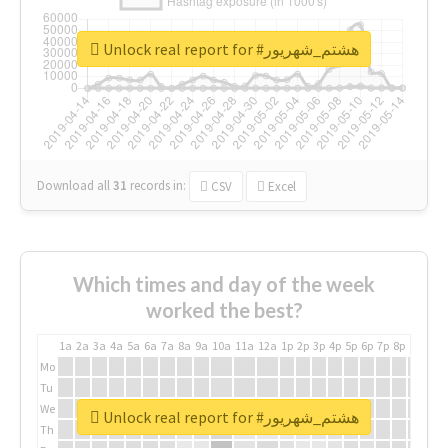
Unlock real report for #هشتم_شهریور
Download all
31
records
in:
CSV
Excel
Which times and day of the week
worked the best?
1a
2a
3a
4a
5a
6a
7a
8a
9a
10a
11a
12a
1p
2p
3p
4p
5p
6p
7p
8p
9p
10p
Mo
Tu
We
Unlock real report for #هشتم_شهریور
Th