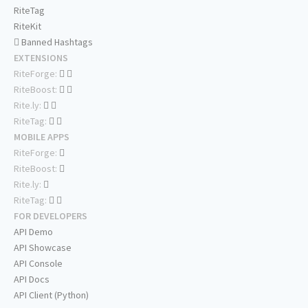
RiteTag
RiteKit
Banned Hashtags
EXTENSIONS
RiteForge:
RiteBoost:
Rite.ly:
RiteTag:
MOBILE APPS
RiteForge:
RiteBoost:
Rite.ly:
RiteTag:
FOR DEVELOPERS
API Demo
API Showcase
API Console
API Docs
API Client (Python)