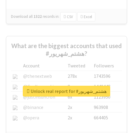
Download all
1322
records
in:
CSV
Excel
What are the biggest accounts that used
#هشتم_شهریور?
Account
Tweeted
Followers
@thenextweb
278x
1743596
@GuyKawasaki
8x
1440448
Unlock real report for #هشتم_شهریور
@justinsuntron
6x
1123950
@binance
2x
963908
@opera
2x
664405