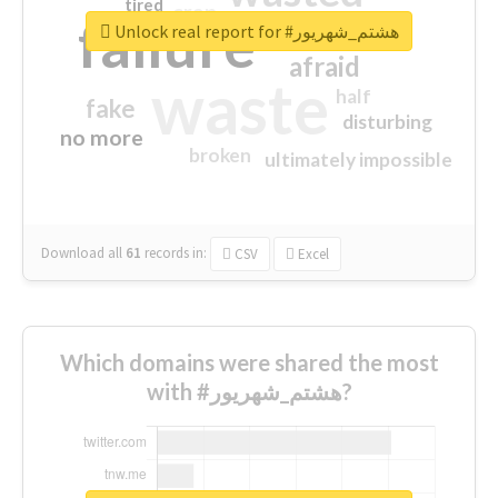
tired
crap
failure
sorry
closed
Unlock real report for #هشتم_شهریور
afraid
waste
half
fake
disturbing
no more
broken
ultimately impossible
Download all
61
records
in:
CSV
Excel
Which domains were shared the most
with #هشتم_شهریور?