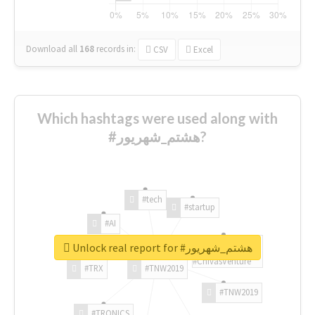
Download all
168
records
in:
CSV
Excel
Which hashtags were used along with
#هشتم_شهریور?
#tech
#startup
#AI
Unlock real report for #هشتم_شهریور
#ChivasVenture
#TRX
#TNW2019
#TNW2019
#TRONICS