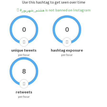
Use this hashtag to get seen over time
#هشتم_شهریور is not banned on Instagram
0
0
unique tweets
hashtag exposure
per hour
per hour
8
retweets
per hour