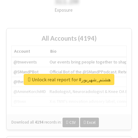
311.2M
Exposure
All Accounts (4194)
Account
Bio
@tnwevents
Our events bring people together to shape the 
@SMandPBot
Official Bot of the @SMandPPodcast. Retweeting 
Unlock real report for #هشتم_شهریور
@thenextweb
The heart of tech.
@AmineKorchiMD
Radiologist, Neuroradiologist & Knee OA Emboliz
@tnwx
X is TNW's innovation advisory label, connecti
Download all
4194
records
in:
CSV
Excel