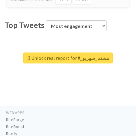
Top Tweets
Unlock real report for #هشتم_شهریور
WEB APPS
RiteForge
RiteBoost
Rite.ly