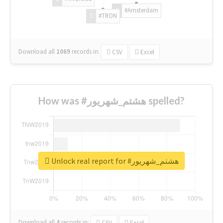
#Amsterdam
#TRON
Download all
1069
records
in:
CSV
Excel
How was #هشتم_شهریور spelled?
Unlock real report for #هشتم_شهریور
Download all
4
records
in:
CSV
Excel