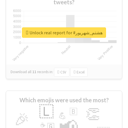
tweets?
Unlock real report for #هشتم_شهریور
Download all
11
records
in:
CSV
Excel
Which emojis were used the most?
🇱
👏
🇧
🎉
💪
📢
☕
🇬