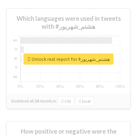
Which languages were used in tweets
with #هشتم_شهریور
Unlock real report for #هشتم_شهریور
Download all
24
records
in:
CSV
Excel
How positive or negative were the