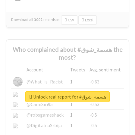
Download all
3002
records
in:
CSV
Excel
Who complained about #هسمة_شوق the
most?
Account
Tweets
Avg. sentiment
@What_is_Racist_
1
-0.63
@SkateChart
1
-0.6
Unlock real report for #هسمة_شوق
@CamiSiri95
1
-0.53
@robsgameshack
1
-0.5
@DigitalnaSrbija
1
-0.5