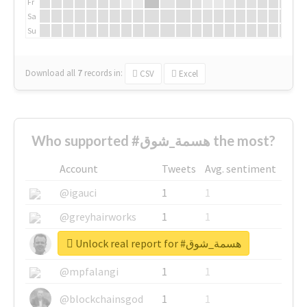
Fr
Sa
Su
Download all
7
records
in:
CSV
Excel
Who supported #هسمة_شوق the most?
Account
Tweets
Avg. sentiment
@igauci
1
1
@greyhairworks
1
1
Unlock real report for #هسمة_شوق
@glynmottershead
1
1
@mpfalangi
1
1
@blockchainsgod
1
1