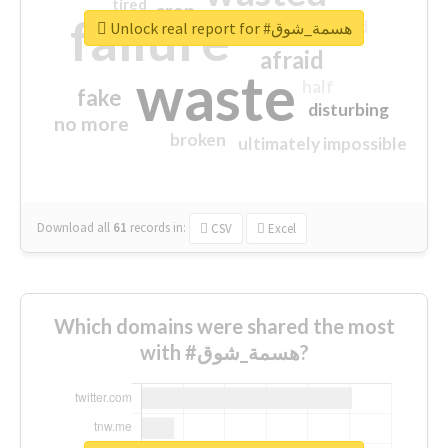
tired
crap
failure
sorry
closed
Unlock real report for #هسمة_شوق
afraid
waste
half
fake
disturbing
no more
broken
ultimately impossible
Download all
61
records
in:
CSV
Excel
Which domains were shared the most
with #هسمة_شوق?