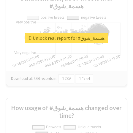
#هسمة_شوق
Unlock real report for #هسمة_شوق
Download all
444
records
in:
CSV
Excel
How usage of #هسمة_شوق changed over
time?