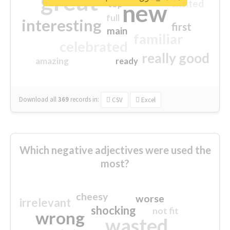
great
excited
top
new
full
interesting
first
main
familiar
celebrated
really good
amazing
ready
Download all
369
records
in:
CSV
Excel
Which negative adjectives were used the
most?
cheesy
worse
irrelevant
shocking
not fit
wrong
wasted