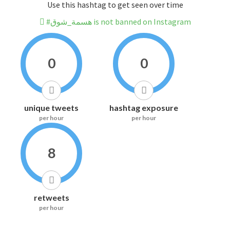
Use this hashtag to get seen over time
#هسمة_شوق is not banned on Instagram
0
0
unique tweets
hashtag exposure
per hour
per hour
8
retweets
per hour