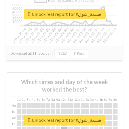
Unlock real report for #هسمة_شوق
Download all
31
records
in:
CSV
Excel
Which times and day of the week
worked the best?
1a
2a
3a
4a
5a
6a
7a
8a
9a
10a
11a
12a
1p
2p
3p
4p
5p
6p
7p
8p
9p
10p
Mo
Tu
We
Unlock real report for #هسمة_شوق
Th