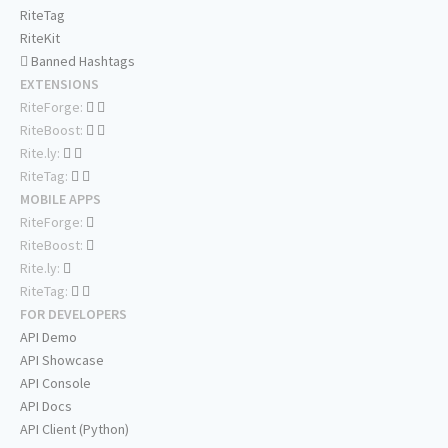
RiteTag
RiteKit
Banned Hashtags
EXTENSIONS
RiteForge:
RiteBoost:
Rite.ly:
RiteTag:
MOBILE APPS
RiteForge:
RiteBoost:
Rite.ly:
RiteTag:
FOR DEVELOPERS
API Demo
API Showcase
API Console
API Docs
API Client (Python)