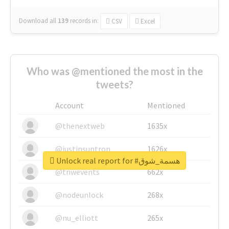
Download all
139
records
in:
CSV
Excel
Who was @mentioned the most in the
tweets?
Account
Mentioned
@thenextweb
1635x
@justinsuntron
1626x
Unlock real report for #هسمة_شوق
@tnwevents
662x
@nodeunlock
268x
@nu_elliott
265x