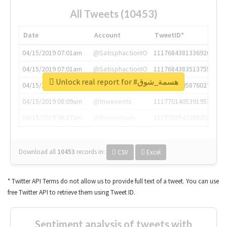
All Tweets (10453)
Date
Account
TweetID*
04/15/2019 07:01am
@SatisphactionIO
1117684381336920064
04/15/2019 07:01am
@SatisphactionIO
1117684383513755649
Unlock real report for #هسمة_شوق
04/15/2019 07:03am
@annaercilla
1117684805876027392
04/15/2019 08:09am
@tnwevents
1117701405391953920
04/15/2019 08:17am
@thenextweb
1117703542268203008
Download all
10453
records
in:
CSV
Excel
* Twitter API Terms do not allow us to provide full text of a tweet. You can use
free Twitter API to retrieve them using Tweet ID.
Sentiment analysis of tweets with