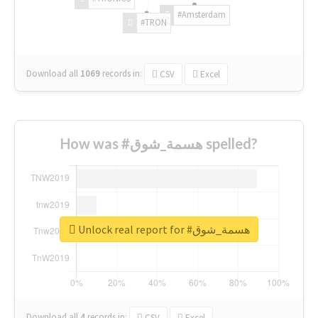
#Amsterdam
#TRON
Download all
1069
records
in:
CSV
Excel
How was #هسمة_شوق spelled?
Unlock real report for #هسمة_شوق
Download all
4
records
in:
CSV
Excel