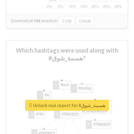
Download all
168
records
in:
CSV
Excel
Which hashtags were used along with
#هسمة_شوق?
#tech
#startup
#AI
Unlock real report for #هسمة_شوق
#ChivasVenture
#TRX
#TNW2019
#TNW2019
#TRONICS