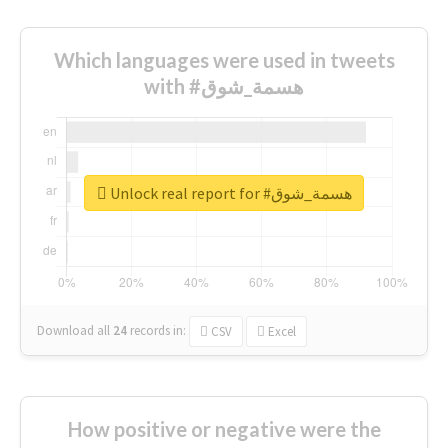
Which languages were used in tweets
with #هسمة_شوق
Unlock real report for #هسمة_شوق
Download all
24
records
in:
CSV
Excel
How positive or negative were the