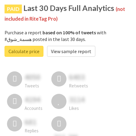
Last 30 Days Full Analytics
PAID
(not
included in RiteTag Pro)
Purchase a report
based on 100% of tweets
with
#هسمة_شوق posted in the last 30 days.
Calculate price
View sample report
4050
6403
Tweets
Retweets
4194
3114
Accounts
Likes
681
Replies