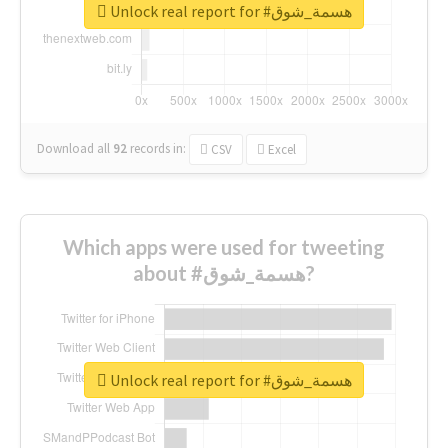
Unlock real report for #هسمة_شوق
Download all
92
records
in:
CSV
Excel
Which apps were used for tweeting
about #هسمة_شوق?
Unlock real report for #هسمة_شوق