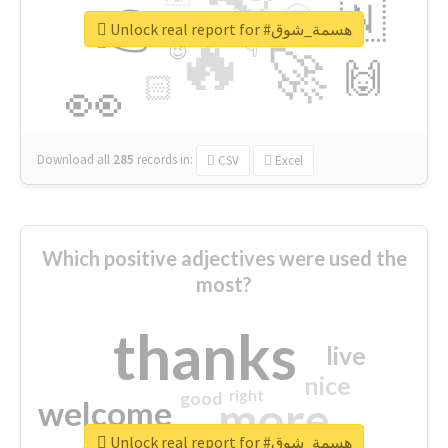
👉
🇳
😍
🔷
🎡
Unlock real report for #هسمة_شوق
🔥
👇
😉
🚀
🙌
🏻
👀
Download all
285
records
in:
CSV
Excel
Which positive adjectives were used the
most?
thanks
live
nice
right
good
more
welcome
Unlock real report for #هسمة_شوق