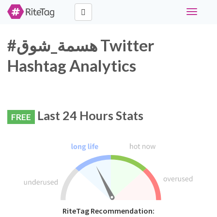
Toggle
navigati
#هسمة_شوق Twitter
Hashtag Analytics
Last 24 Hours Stats
FREE
RiteTag Recommendation: