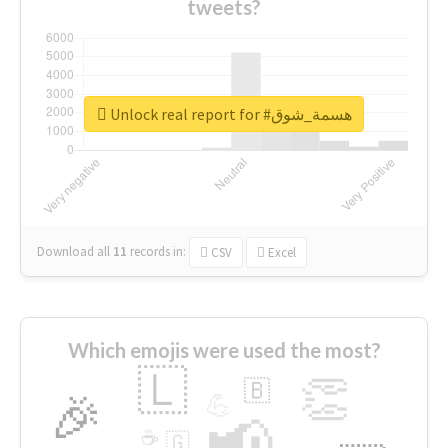
tweets?
Unlock real report for #هسمة_شوق
Download all
11
records
in:
CSV
Excel
Which emojis were used the most?
🇱
👏
🇧
🎉
💪
📢
☕
🇬