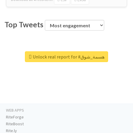
Top Tweets
Unlock real report for #هسمة_شوق
WEB APPS
RiteForge
RiteBoost
Rite.ly