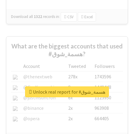
Download all
1322
records
in:
CSV
Excel
What are the biggest accounts that used
#هسمة_شوق?
Account
Tweeted
Followers
@thenextweb
278x
1743596
@GuyKawasaki
8x
1440448
Unlock real report for #هسمة_شوق
@justinsuntron
6x
1123950
@binance
2x
963908
@opera
2x
664405