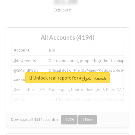
311.2M
Exposure
All Accounts (4194)
Account
Bio
@tnwevents
Our events bring people together to shape the 
@SMandPBot
Official Bot of the @SMandPPodcast. Retweeting 
Unlock real report for #هسمة_شوق
@thenextweb
The heart of tech.
@AmineKorchiMD
Radiologist, Neuroradiologist & Knee OA Emboliz
@tnwx
X is TNW's innovation advisory label, connecti
Download all
4194
records
in:
CSV
Excel