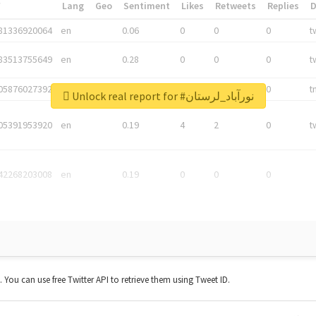
*
Lang
Geo
Sentiment
Likes
Retweets
Replies
81336920064
en
0.06
0
0
0
t
83513755649
en
0.28
0
0
0
t
05876027392
en
0.06
0
0
0
t
Unlock real report for #نورآباد_لرستان
05391953920
en
0.19
4
2
0
t
42268203008
en
0.19
0
0
0
t. You can use free Twitter API to retrieve them using Tweet ID.