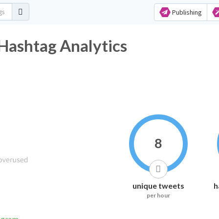
Publishing
ان Twitter Hashtag Analytics
8
unique tweets
h
per hour