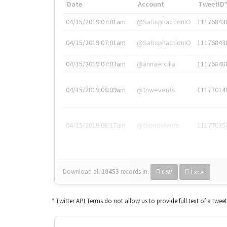
Date
Account
TweetID
04/15/2019 07:01am
@SatisphactionIO
11176843
04/15/2019 07:01am
@SatisphactionIO
11176843
04/15/2019 07:03am
@annaercilla
11176848
04/15/2019 08:09am
@tnwevents
11177014
04/15/2019 08:17am
@thenextweb
11177035
Download all
10453
records
in:
CSV
Excel
* Twitter API Terms do not allow us to provide full text of a twee