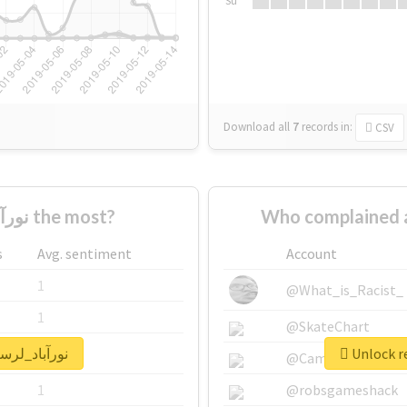
Su
Download all
7
records
in:
CSV
Who supported #نورآباد_لرستان the most?
s
Avg. sentiment
Account
1
@What_is_Racist_
1
@SkateChart
eal report for #نورآباد_لرستان
1
@CamiSiri95
1
@robsgameshack