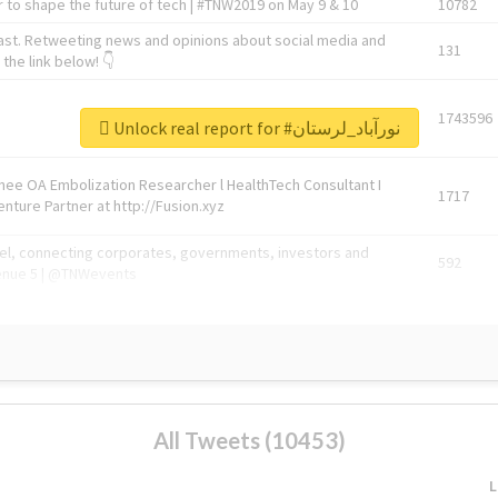
 to shape the future of tech | #TNW2019 on May 9 & 10
10782
ast. Retweeting news and opinions about social media and
131
the link below! 👇
1743596
Unlock real report for #نورآباد_لرستان
Knee OA Embolization Researcher l HealthTech Consultant I
1717
enture Partner at http://Fusion.xyz
abel, connecting corporates, governments, investors and
592
enue 5 | @TNWevents
All Tweets (10453)
L