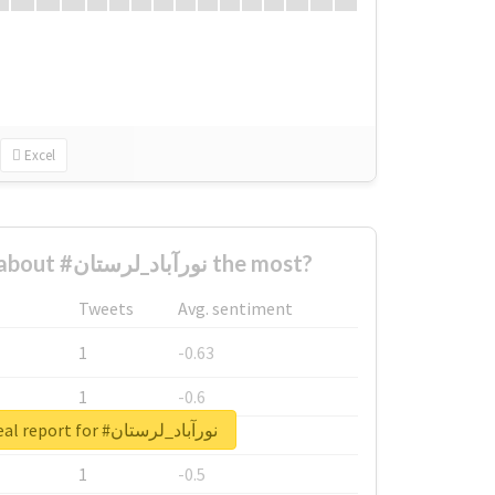
Excel
Who complained about #نورآباد_لرستان the most?
Tweets
Avg. sentiment
1
-0.63
1
-0.6
Unlock real report for #نورآباد_لرستان
1
-0.53
1
-0.5