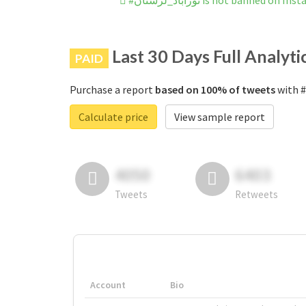
#نورآباد_لرستان is not banned on 
Last 30 Days Full Analyti
PAID
Purchase a report
based on 100% of tweets
Calculate price
View sample report
4050
6403
Tweets
Retweets
Account
Bio