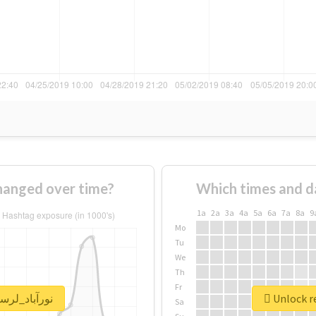
sage of #نورآباد_لرستان changed over time?
Which times and d
1a
2a
3a
4a
5a
6a
7a
8a
9
Mo
Tu
We
Th
Fr
eal report for #نورآباد_لرستان
Sa