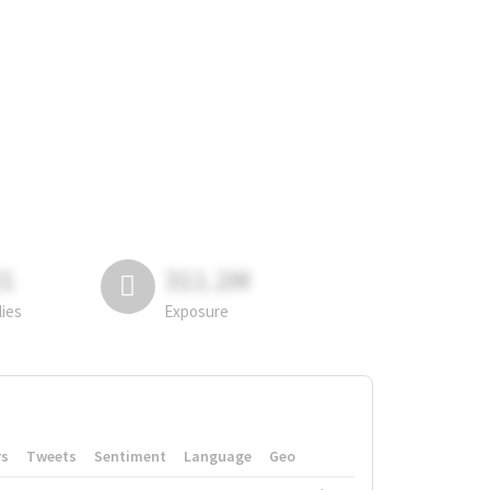
81
311.2M
lies
Exposure
rs
Tweets
Sentiment
Language
Geo