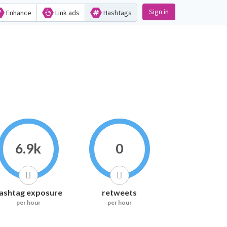
Sign in
Enhance
Link ads
Hashtags
6.9k
0
ashtag exposure
retweets
per hour
per hour