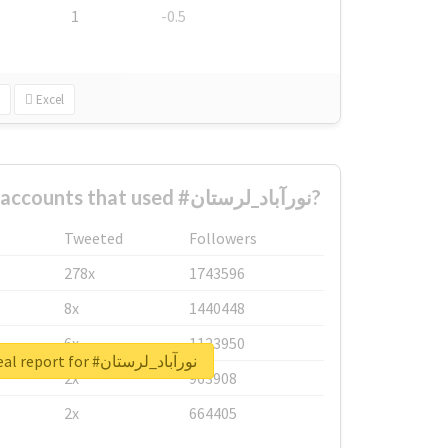
1
-0.5
Excel
What are the biggest accounts that used #نورآباد_لرستان?
Tweeted
Followers
278x
1743596
8x
1440448
6x
1123950
Unlock real report for #نورآباد_لرستان
2x
963908
2x
664405