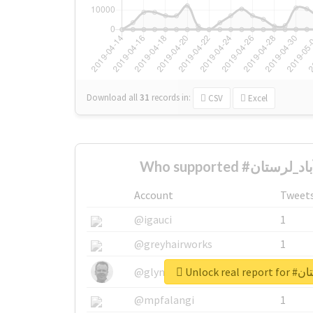
Download all
31
records
in:
CSV
Excel
Account
Tweet
@igauci
1
@greyhairworks
1
Unlock r
@glynmottershead
1
@mpfalangi
1