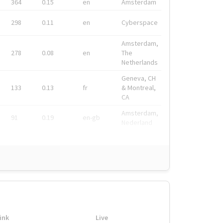
364
0.15
en
Amsterdam
298
0.11
en
Cyberspace
Amsterdam,
278
0.08
en
The
Netherlands
Geneva, CH
133
0.13
fr
& Montreal,
CA
Amsterdam,
91
0.19
en-gb
Nederland
ink
Live