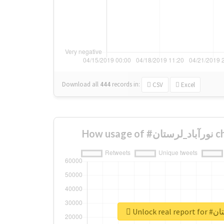
Download all
444
records
in:
CSV
Excel
How u
Unlock r