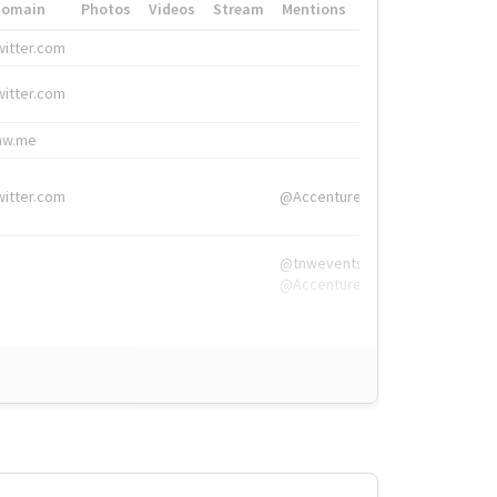
Domain
Photos
Videos
Stream
Mentions
Hashtags
witter.com
#HigherEd
witter.com
#HigherEd
nw.me
#TNW2019, #The
witter.com
@Accenture
@tnwevents,
@Accenture