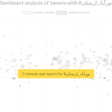
Sentiment analysis of tweets with #نورآباد_لرستان
Unlock real report for #نورآباد_لرستان