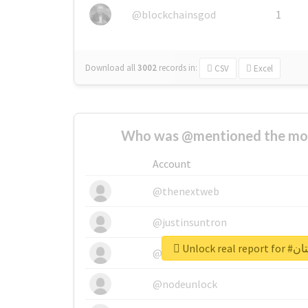
@blockchainsgod
1
Download all
3002
records
in:
CSV
Excel
Who was @mentioned the most
Account
@thenextweb
@justinsuntron
Unlock r
@tnwevents
@nodeunlock