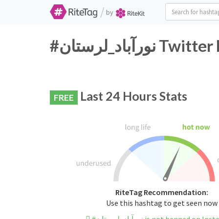
/
by
#نورآباد_لرست
Last 24 Hours Stats
FREE
RiteTag Recommendation:
Use this hashtag to get seen now