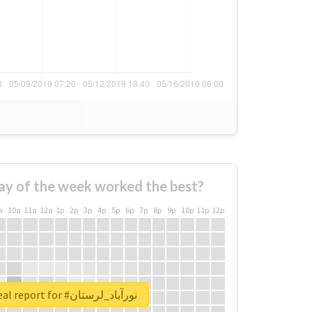
ay of the week worked the best?
a
10a
11a
12a
1p
2p
3p
4p
5p
6p
7p
8p
9p
10p
11p
12p
Unlock real report for #نورآباد_لرستان