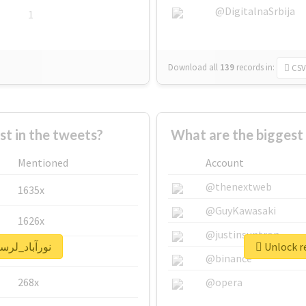
@DigitalnaSrbija
1
Download all
139
records
in:
CSV
 in the tweets?
Mentioned
Account
@thenextweb
1635x
@GuyKawasaki
1626x
@justinsuntron
eal report for #نورآباد_لرستان
662x
@binance
268x
@opera