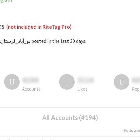
Instagram
cs
(not included in RiteTag Pro)
with #نورآباد_لرستان posted in the last 30 days.
4194
3114
6
Accounts
Likes
Rep
All Accounts (4194)
Followe