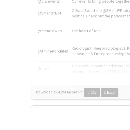
@tnwevents
Our events bring people together
Official Bot of the @SMandPPodc
@SMandPBot
politics. Check out the podcast at 
@thenextweb
The heart of tech.
Radiologist, Neuroradiologist & 
@AmineKorchiMD
Innovation & Entrepreneurship l V
X is TNW's innovation advisory l
@tnwx
startups. See you at #TNW2019 v
Download all
4194
records
in:
CSV
Excel