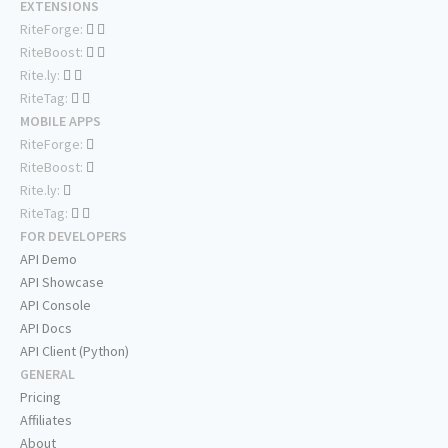
EXTENSIONS
RiteForge:
RiteBoost:
Rite.ly:
RiteTag:
MOBILE APPS
RiteForge:
RiteBoost:
Rite.ly:
RiteTag:
FOR DEVELOPERS
API Demo
API Showcase
API Console
API Docs
API Client (Python)
GENERAL
Pricing
Affiliates
About