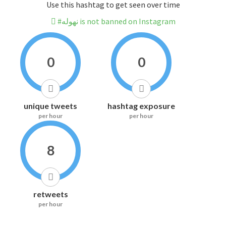
Use this hashtag to get seen over time
#نهوله is not banned on Instagram
0
0
unique tweets
hashtag exposure
per hour
per hour
8
retweets
per hour