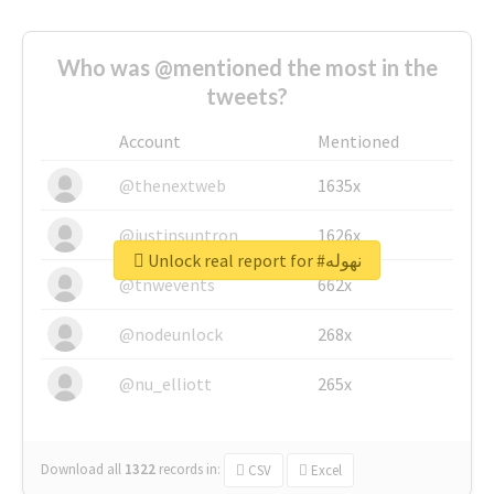
Who was @mentioned the most in the
tweets?
Account
Mentioned
@thenextweb
1635x
@justinsuntron
1626x
Unlock real report for #نهوله
@tnwevents
662x
@nodeunlock
268x
@nu_elliott
265x
Download all
1322
records
in:
CSV
Excel