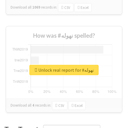
Download all
1069
records
in:
CSV
Excel
How was #نهوله spelled?
Unlock real report for #نهوله
Download all
4
records
in:
CSV
Excel