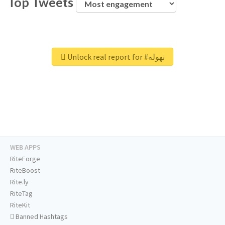
Top Tweets
Unlock real report for #نهوله
WEB APPS
RiteForge
RiteBoost
Rite.ly
RiteTag
RiteKit
Banned Hashtags