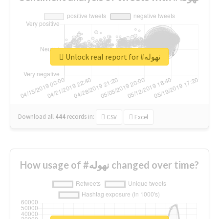
Unlock real report for #نهوله
Download all
444
records
in:
CSV
Excel
How usage of #نهوله changed over time?