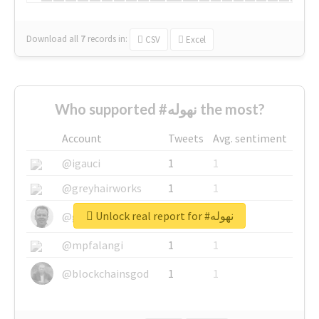
Download all
7
records
in:
CSV
Excel
Who supported #نهوله the most?
Account
Tweets
Avg. sentiment
@igauci
1
1
@greyhairworks
1
1
Unlock real report for #نهوله
@glynmottershead
1
1
@mpfalangi
1
1
@blockchainsgod
1
1