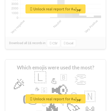
Unlock real report for #نهوله
Download all
11
records
in:
CSV
Excel
Which emojis were used the most?
🇱
👏
🇧
🎉
💪
📢
☕
🇬
👉
🇳
😍
🔷
🎡
Unlock real report for #نهوله
🔥
👇
😉
🚀