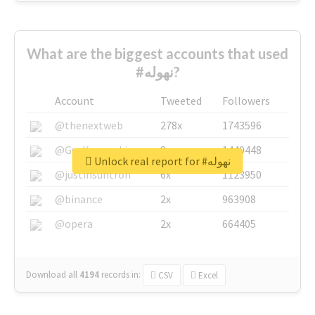
What are the biggest accounts that used
#نهوله?
Account
Tweeted
Followers
@thenextweb
278x
1743596
@GuyKawasaki
8x
1440448
Unlock real report for #نهوله
@justinsuntron
6x
1123950
@binance
2x
963908
@opera
2x
664405
Download all
4194
records
in:
CSV
Excel