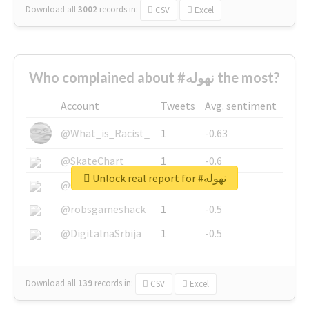
Download all
3002
records
in:
CSV
Excel
Who complained about #نهوله the most?
Account
Tweets
Avg. sentiment
@What_is_Racist_
1
-0.63
@SkateChart
1
-0.6
Unlock real report for #نهوله
@CamiSiri95
1
-0.53
@robsgameshack
1
-0.5
@DigitalnaSrbija
1
-0.5
Download all
139
records
in:
CSV
Excel