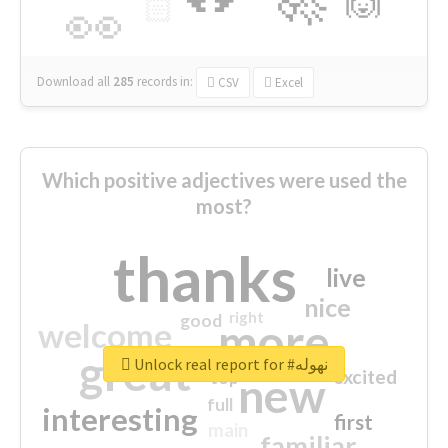
🙌
🏻
👀
Download all
285
records
in:
CSV
Excel
Which positive adjectives were used the
most?
thanks
live
nice
right
good
more
welcome
great
Unlock real report for #نهوله
excited
top
new
full
interesting
first
main
familiar