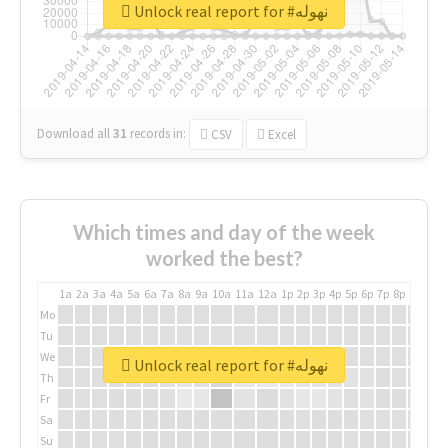
Unlock real report for #نهوله
Download all
31
records
in:
CSV
Excel
Which times and day of the week
worked the best?
1a
2a
3a
4a
5a
6a
7a
8a
9a
10a
11a
12a
1p
2p
3p
4p
5p
6p
7p
8p
9p
10p
Mo
Tu
We
Unlock real report for #نهوله
Th
Fr
Sa
Su