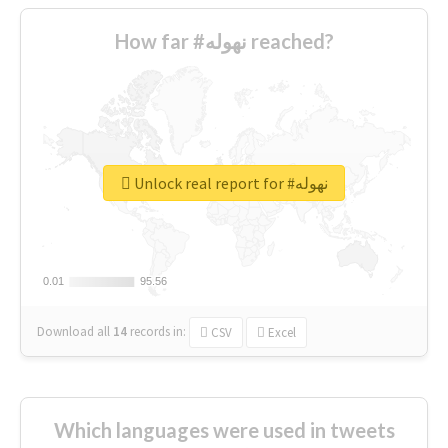
How far #نهوله reached?
Unlock real report for #نهوله
0.01
0.01
95.56
95.56
Download all
14
records
in:
CSV
Excel
Which languages were used in tweets