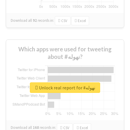
Download all
92
records
in:
CSV
Excel
Which apps were used for tweeting
about #نهوله?
Unlock real report for #نهوله
Download all
168
records
in:
CSV
Excel