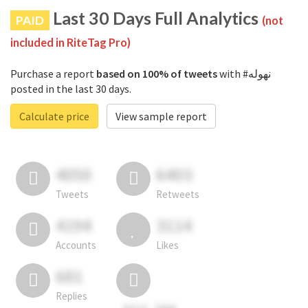
Last 30 Days Full Analytics
PAID
(not
included in RiteTag Pro)
Purchase a report
based on 100% of tweets
with #نهوله
posted in the last 30 days.
Calculate price
View sample report
4050
6403
Tweets
Retweets
4194
3114
Accounts
Likes
681
Replies