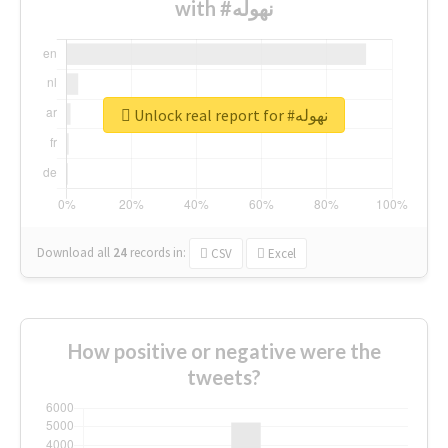
with #نهوله
Unlock real report for #نهوله
Download all
24
records
in:
CSV
Excel
How positive or negative were the
tweets?