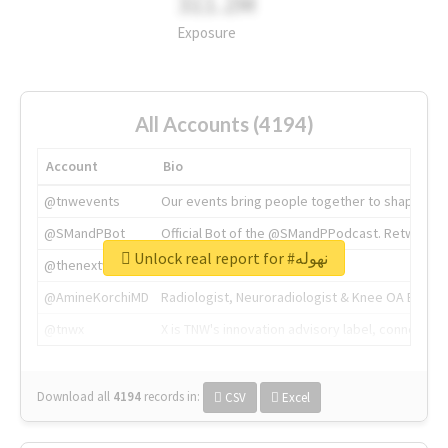
311.2M
Exposure
All Accounts (4194)
Account
Bio
@tnwevents
Our events bring people together to shape the 
@SMandPBot
Official Bot of the @SMandPPodcast. Retweeting 
Unlock real report for #نهوله
@thenextweb
The heart of tech.
@AmineKorchiMD
Radiologist, Neuroradiologist & Knee OA Emboliz
@tnwx
X is TNW's innovation advisory label, connecti
Download all
4194
records
in:
CSV
Excel