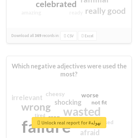
celebrated
really good
amazing
ready
Download all
369
records
in:
CSV
Excel
Which negative adjectives were used the
most?
cheesy
worse
irrelevant
shocking
not fit
wrong
wasted
tired
crap
failure
sorry
closed
Unlock real report for #نهوله
afraid