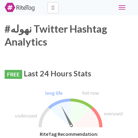
Toggle
navigati
#نهوله Twitter Hashtag
Analytics
Last 24 Hours Stats
FREE
RiteTag Recommendation: