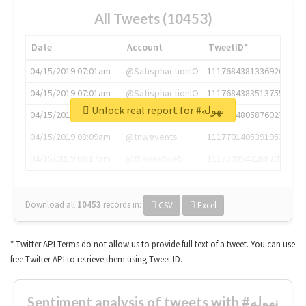
All Tweets (10453)
Date
Account
TweetID*
04/15/2019 07:01am
@SatisphactionIO
1117684381336920064
04/15/2019 07:01am
@SatisphactionIO
1117684383513755649
Unlock real report for #نهوله
04/15/2019 07:03am
@annaercilla
1117684805876027392
04/15/2019 08:09am
@tnwevents
1117701405391953920
04/15/2019 08:17am
@thenextweb
1117703542268203008
Download all
10453
records
in:
CSV
Excel
* Twitter API Terms do not allow us to provide full text of a tweet. You can use
free Twitter API to retrieve them using Tweet ID.
Sentiment analysis of tweets with #نهوله