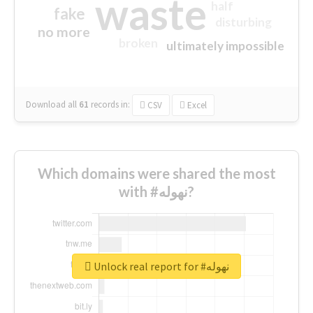
waste
half
fake
disturbing
no more
broken
ultimately impossible
Download all
61
records
in:
CSV
Excel
Which domains were shared the most
with #نهوله?
Unlock real report for #نهوله