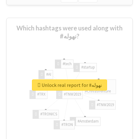
Which hashtags were used along with
#نهوله?
#tech
#startup
#AI
Unlock real report for #نهوله
#ChivasVenture
#TRX
#TNW2019
#TNW2019
#TRONICS
#Amsterdam
#TRON