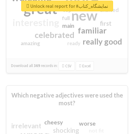
great
Unlock real report for #نمایشگاه_کتاب
excited
top
new
full
interesting
first
main
familiar
celebrated
really good
amazing
ready
Download all
369
records
in:
CSV
Excel
Which negative adjectives were used the
most?
cheesy
worse
irrelevant
shocking
not fit