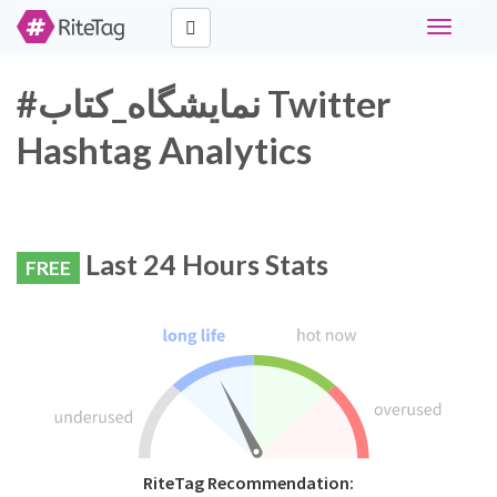
Toggle
navigati
#نمایشگاه_کتاب Twitter
Hashtag Analytics
Last 24 Hours Stats
FREE
RiteTag Recommendation: