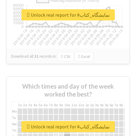
Unlock real report for #نمایشگاه_کتاب
Download all
31
records
in:
CSV
Excel
Which times and day of the week
worked the best?
1a
2a
3a
4a
5a
6a
7a
8a
9a
10a
11a
12a
1p
2p
3p
4p
5p
6p
7p
8p
9p
10p
Mo
Tu
We
Unlock real report for #نمایشگاه_کتاب
Th