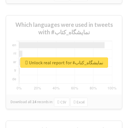
Which languages were used in tweets
with #نمایشگاه_کتاب
Unlock real report for #نمایشگاه_کتاب
Download all
24
records
in:
CSV
Excel