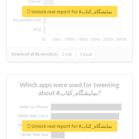
Unlock real report for #نمایشگاه_کتاب
Download all
92
records
in:
CSV
Excel
Which apps were used for tweeting
about #نمایشگاه_کتاب?
Unlock real report for #نمایشگاه_کتاب