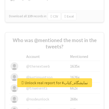
Download all
139
records
in:
CSV
Excel
Who was @mentioned the most in the
tweets?
Account
Mentioned
@thenextweb
1635x
@justinsuntron
1626x
Unlock real report for #نمایشگاه_کتاب
@tnwevents
662x
@nodeunlock
268x