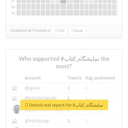
Fr
Sa
Su
Download all
7
records
in:
CSV
Excel
Who supported #نمایشگاه_کتاب the
most?
Account
Tweets
Avg. sentiment
@igauci
1
1
@greyhairworks
1
1
Unlock real report for #نمایشگاه_کتاب
@glynmottershead
1
1
@mpfalangi
1
1