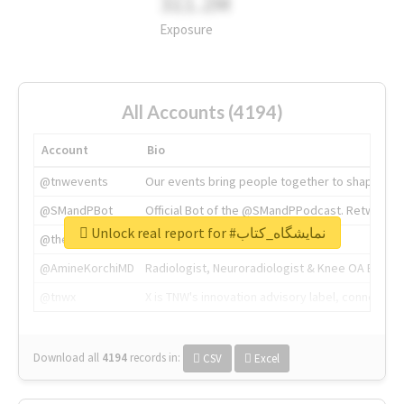
311.2M
Exposure
All Accounts (4194)
Account
Bio
@tnwevents
Our events bring people together to shape the 
@SMandPBot
Official Bot of the @SMandPPodcast. Retweeting 
Unlock real report for #نمایشگاه_کتاب
@thenextweb
The heart of tech.
@AmineKorchiMD
Radiologist, Neuroradiologist & Knee OA Emboliz
@tnwx
X is TNW's innovation advisory label, connecti
Download all
4194
records
in:
CSV
Excel