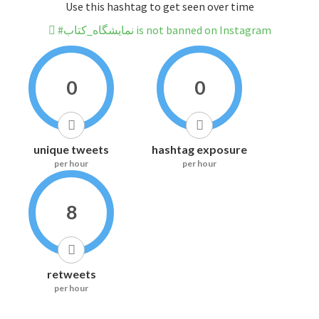
Use this hashtag to get seen over time
#نمایشگاه_کتاب is not banned on Instagram
0
0
unique tweets
hashtag exposure
per hour
per hour
8
retweets
per hour