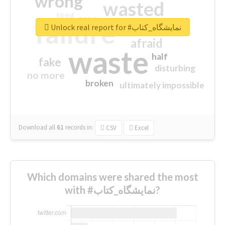
wrong
wasted
tired
crap
failure
sorry
closed
Unlock real report for #نمایشگاه_کتاب
afraid
waste
half
fake
disturbing
no more
broken
ultimately impossible
Download all
61
records
in:
CSV
Excel
Which domains were shared the most
with #نمایشگاه_کتاب?