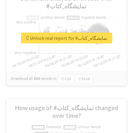
#نمایشگاه_کتاب
Unlock real report for #نمایشگاه_کتاب
Download all
444
records
in:
CSV
Excel
How usage of #نمایشگاه_کتاب changed
over time?