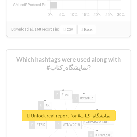
Download all
168
records
in:
CSV
Excel
Which hashtags were used along with
#نمایشگاه_کتاب?
#tech
#startup
#AI
Unlock real report for #نمایشگاه_کتاب
#ChivasVenture
#TRX
#TNW2019
#TNW2019