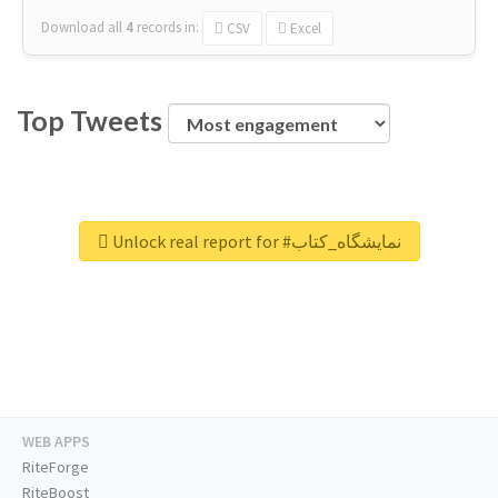
Download all
4
records
in:
CSV
Excel
Top Tweets
Unlock real report for #نمایشگاه_کتاب
WEB APPS
RiteForge
RiteBoost