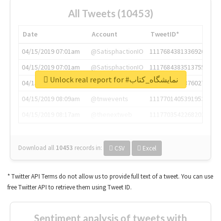
All Tweets (10453)
Date
Account
TweetID*
04/15/2019 07:01am
@SatisphactionIO
1117684381336920064
04/15/2019 07:01am
@SatisphactionIO
1117684383513755649
Unlock real report for #نمایشگاه_کتاب
04/15/2019 07:03am
@annaercilla
1117684805876027392
04/15/2019 08:09am
@tnwevents
1117701405391953920
04/15/2019 08:17am
@thenextweb
1117703542268203008
Download all
10453
records
in:
CSV
Excel
* Twitter API Terms do not allow us to provide full text of a tweet. You can use
free Twitter API to retrieve them using Tweet ID.
Sentiment analysis of tweets with