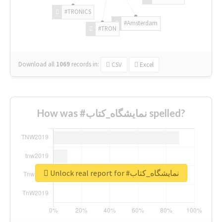
#TRONICS
#Amsterdam
#TRON
Download all
1069
records
in:
CSV
Excel
How was #نمایشگاه_کتاب spelled?
Unlock real report for #نمایشگاه_کتاب