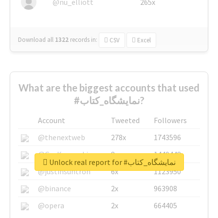
@nu_elliott
265x
Download all
1322
records
in:
CSV
Excel
What are the biggest accounts that used
#نمایشگاه_کتاب?
Account
Tweeted
Followers
@thenextweb
278x
1743596
@GuyKawasaki
8x
1440448
Unlock real report for #نمایشگاه_کتاب
@justinsuntron
6x
1123950
@binance
2x
963908
@opera
2x
664405