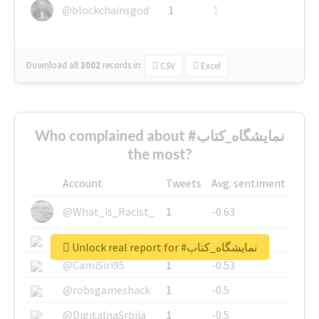
@blockchainsgod
1
1
Download all
3002
records
in:
CSV
Excel
Who complained about #نمایشگاه_کتاب
the most?
Account
Tweets
Avg. sentiment
@What_is_Racist_
1
-0.63
@SkateChart
1
-0.6
Unlock real report for #نمایشگاه_کتاب
@CamiSiri95
1
-0.53
@robsgameshack
1
-0.5
@DigitalnaSrbija
1
-0.5