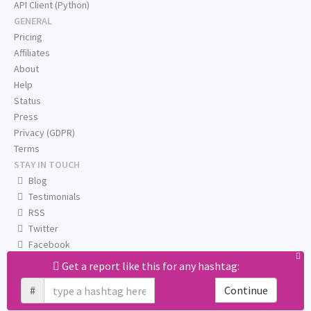
API Client (Python)
GENERAL
Pricing
Affiliates
About
Help
Status
Press
Privacy (GDPR)
Terms
STAY IN TOUCH
Blog
Testimonials
RSS
Twitter
Facebook
Email us
Get a report like this for any hashtag:
#
Continue