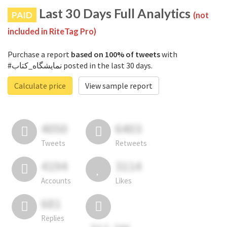
Last 30 Days Full Analytics
PAID
(not
included in RiteTag Pro)
Purchase a report
based on 100% of tweets
with
#نمایشگاه_کتاب posted in the last 30 days.
Calculate price
View sample report
4050
6403
Tweets
Retweets
4194
3114
Accounts
Likes
681
Replies