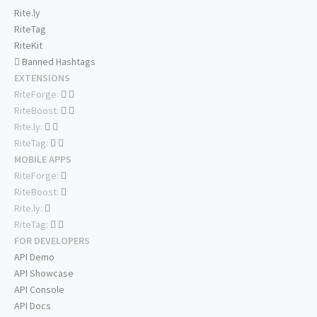
Rite.ly
RiteTag
RiteKit
Banned Hashtags
EXTENSIONS
RiteForge:
RiteBoost:
Rite.ly:
RiteTag:
MOBILE APPS
RiteForge:
RiteBoost:
Rite.ly:
RiteTag:
FOR DEVELOPERS
API Demo
API Showcase
API Console
API Docs