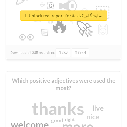
📢
☕
🇬
👉
🇳
😍
🔷
🎡
Unlock real report for #نمایشگاه_کتاب
🔥
👇
😉
🚀
🙌
🏻
👀
Download all
285
records
in:
CSV
Excel
Which positive adjectives were used the
most?
thanks
live
nice
right
good
more
welcome