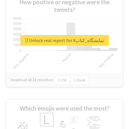
How positive or negative were the
tweets?
Unlock real report for #نمایشگاه_کتاب
Download all
11
records
in:
CSV
Excel
Which emojis were used the most?
🇱
👏
🇧
🎉
💪