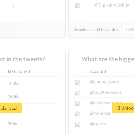
@DigitalnaSrbija
1
Download all
139
records
in:
CSV
 in the tweets?
Mentioned
Account
@thenextweb
1635x
@GuyKawasaki
1626x
@justinsuntron
lock real report for #نماد_ملی
662x
@binance
268x
@opera