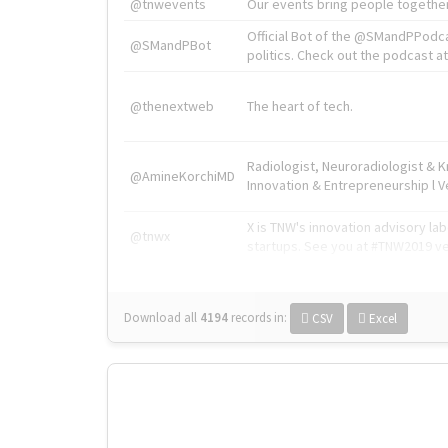
@tnwevents
Our events bring people together
Official Bot of the @SMandPPodc
@SMandPBot
politics. Check out the podcast at 
@thenextweb
The heart of tech.
Radiologist, Neuroradiologist & 
@AmineKorchiMD
Innovation & Entrepreneurship l V
X is TNW's innovation advisory l
@tnwx
startups. See you at #TNW2019 v
Download all
4194
records
in:
CSV
Excel