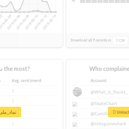
Su
Download all
7
records
in:
CSV
Who supported #نماد_ملی the most?
s
Avg. sentiment
Account
1
@What_is_Racist_
1
@SkateChart
lock real report for #نماد_ملی
1
@CamiSiri95
1
@robsgameshack