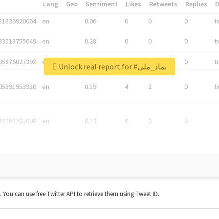
*
Lang
Geo
Sentiment
Likes
Retweets
Replies
81336920064
en
0.06
0
0
0
t
83513755649
en
0.28
0
0
0
t
05876027392
en
0.06
0
0
0
t
Unlock real report for #نماد_ملی
05391953920
en
0.19
4
2
0
t
42268203008
en
0.19
0
0
0
t. You can use free Twitter API to retrieve them using Tweet ID.