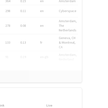
364
0.15
en
Amsterdam
298
0.11
en
Cyberspace
Amsterdam,
278
0.08
en
The
Netherlands
Geneva, CH
133
0.13
fr
& Montreal,
CA
Amsterdam,
91
0.19
en-gb
Nederland
ink
Live