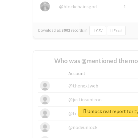
@blockchainsgod
1
Download all
3002
records
in:
CSV
Excel
Who was @mentioned the most
Account
@thenextweb
@justinsuntron
Un
@tnwevents
@nodeunlock