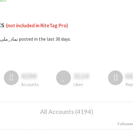
gram
cs
(not included in RiteTag Pro)
with #نماد_ملی posted in the last 30 days.
4194
3114
6
Accounts
Likes
Rep
All Accounts (4194)
Followe