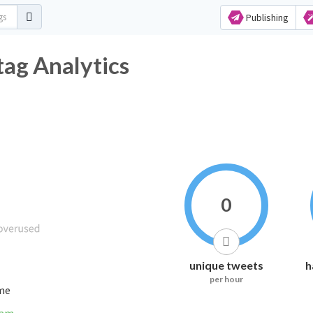
Publishing
Hashtag Analytics
0
unique tweets
h
per hour
ime