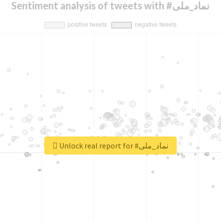
Sentiment analysis of tweets with #نماد_ملی
Unlock real report for #نماد_ملی