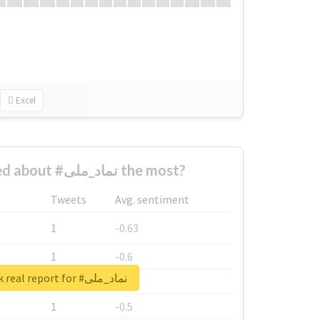
Excel
Who complained about #نماد_ملی the most?
Tweets
Avg. sentiment
1
-0.63
1
-0.6
Unlock real report for #نماد_ملی
1
-0.53
1
-0.5