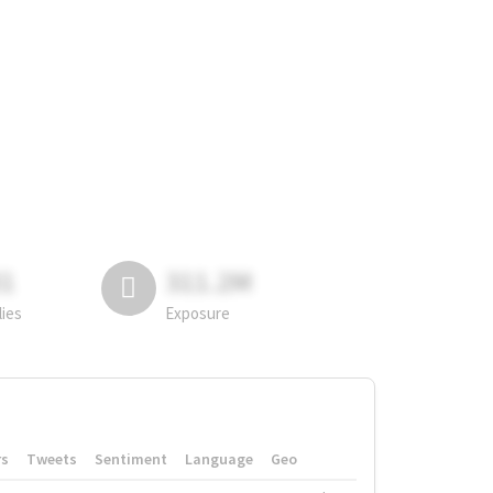
81
311.2M
lies
Exposure
rs
Tweets
Sentiment
Language
Geo