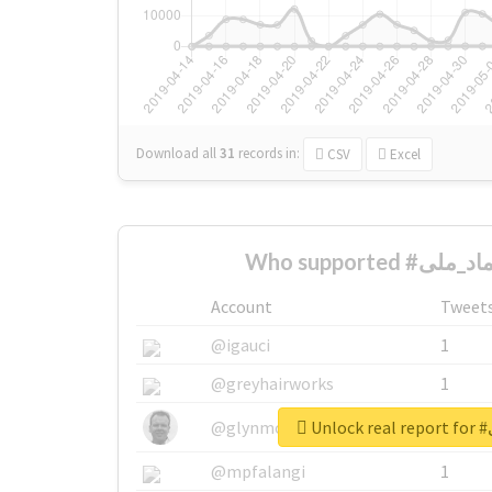
Download all
31
records
in:
CSV
Excel
Account
Tweet
@igauci
1
@greyhairworks
1
Un
@glynmottershead
1
@mpfalangi
1