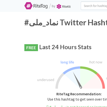
/
by
#نماد_ملی Twitter 
Last 24 Hours Stats
FREE
RiteTag Recommendation:
Use this hashtag to get seen over t