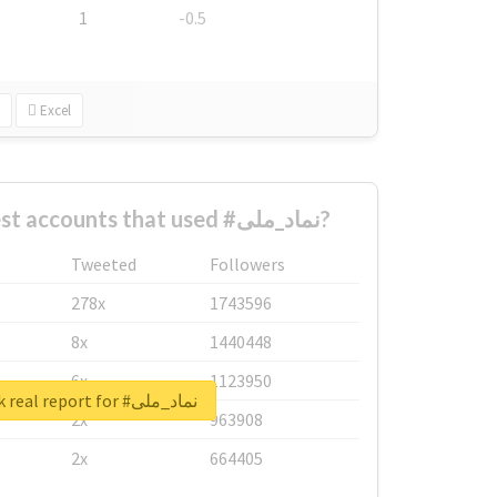
1
-0.5
Excel
What are the biggest accounts that used #نماد_ملی?
Tweeted
Followers
278x
1743596
8x
1440448
6x
1123950
Unlock real report for #نماد_ملی
2x
963908
2x
664405