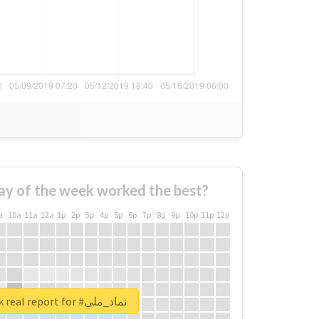
ay of the week worked the best?
a
10a
11a
12a
1p
2p
3p
4p
5p
6p
7p
8p
9p
10p
11p
12p
Unlock real report for #نماد_ملی