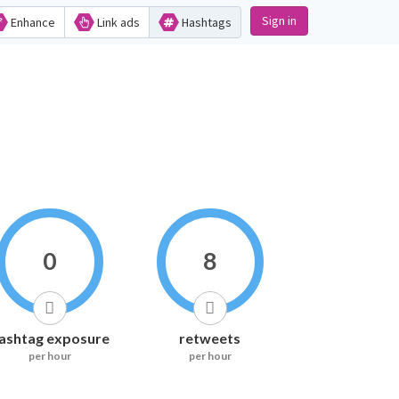
Sign in
Enhance
Link ads
Hashtags
0
8
ashtag exposure
retweets
per hour
per hour