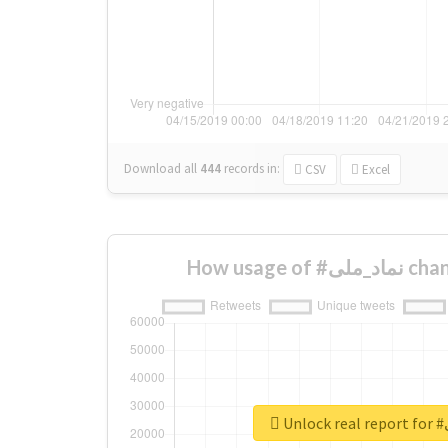
Download all
444
records
in:
CSV
Excel
How usage
Un