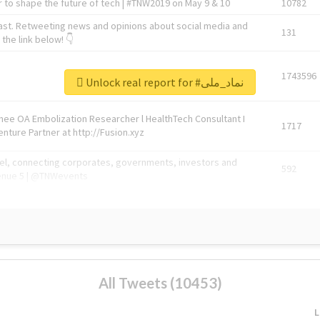
 to shape the future of tech | #TNW2019 on May 9 & 10
10782
ast. Retweeting news and opinions about social media and
131
the link below! 👇
1743596
Unlock real report for #نماد_ملی
Knee OA Embolization Researcher l HealthTech Consultant I
1717
enture Partner at http://Fusion.xyz
abel, connecting corporates, governments, investors and
592
enue 5 | @TNWevents
All Tweets (10453)
L