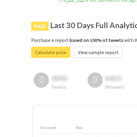
#نماد_ملی is not banned on Insta
Last 30 Days Full Analyti
PAID
Purchase a report
based on 100% of tweets
Calculate price
View sample report
4050
6403
Tweets
Retweets
Account
Bio