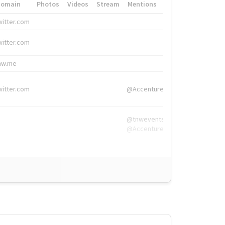
Domain
Photos
Videos
Stream
Mentions
Hashtags
witter.com
#HigherEd
witter.com
#HigherEd
nw.me
#TNW2019, #The
witter.com
@Accenture
@tnwevents,
@Accenture