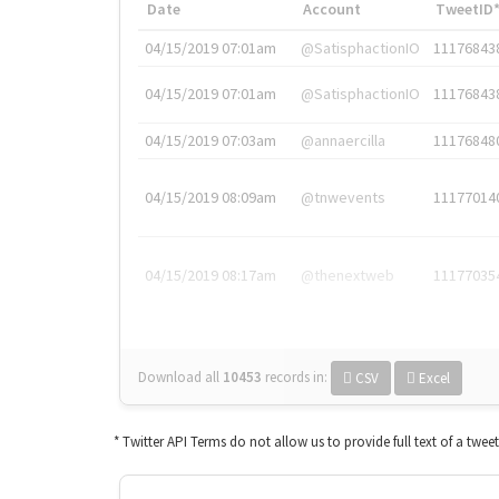
Date
Account
TweetID
04/15/2019 07:01am
@SatisphactionIO
11176843
04/15/2019 07:01am
@SatisphactionIO
11176843
04/15/2019 07:03am
@annaercilla
11176848
04/15/2019 08:09am
@tnwevents
11177014
04/15/2019 08:17am
@thenextweb
11177035
Download all
10453
records
in:
CSV
Excel
* Twitter API Terms do not allow us to provide full text of a twee