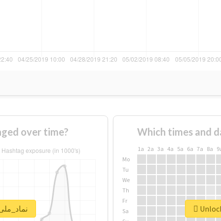
 of #نماد_ملی changed over time?
Which times and d
1a
2a
3a
4a
5a
6a
7a
8a
9
Mo
Tu
We
Th
Fr
lock real report for #نماد_ملی
Sa