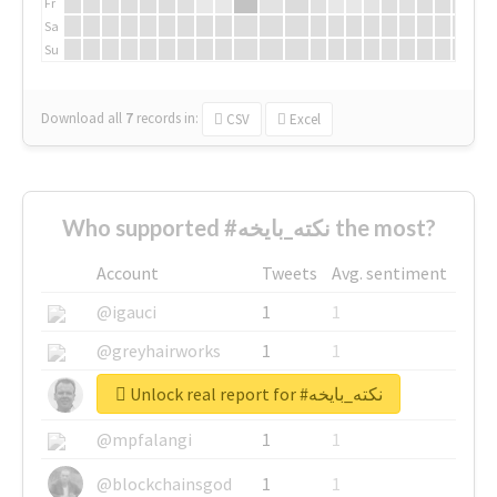
Fr
Sa
Su
Download all
7
records
in:
CSV
Excel
Who supported #نكته_بايخه the most?
Account
Tweets
Avg. sentiment
@igauci
1
1
@greyhairworks
1
1
Unlock real report for #نكته_بايخه
@glynmottershead
1
1
@mpfalangi
1
1
@blockchainsgod
1
1