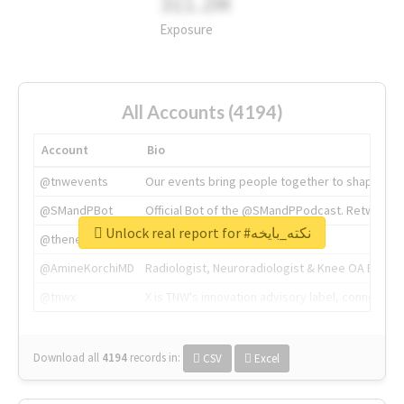
311.2M
Exposure
All Accounts (4194)
Account
Bio
@tnwevents
Our events bring people together to shape the 
@SMandPBot
Official Bot of the @SMandPPodcast. Retweeting 
Unlock real report for #نكته_بايخه
@thenextweb
The heart of tech.
@AmineKorchiMD
Radiologist, Neuroradiologist & Knee OA Emboliz
@tnwx
X is TNW's innovation advisory label, connecti
Download all
4194
records
in:
CSV
Excel