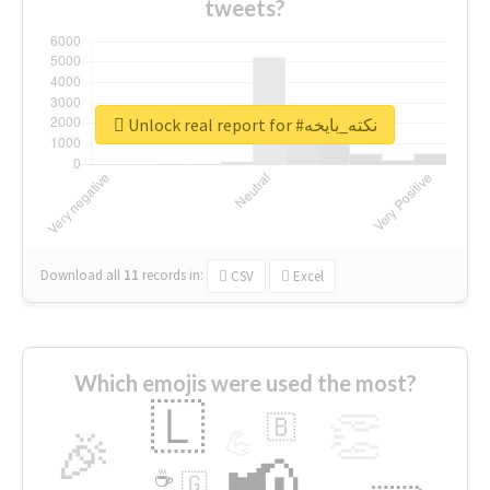
tweets?
Unlock real report for #نكته_بايخه
Download all
11
records
in:
CSV
Excel
Which emojis were used the most?
🇱
👏
🇧
🎉
💪
📢
☕
🇬