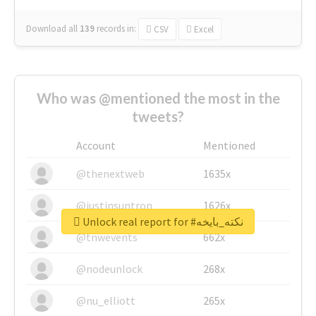
Download all
139
records
in:
CSV
Excel
Who was @mentioned the most in the
tweets?
Account
Mentioned
@thenextweb
1635x
@justinsuntron
1626x
Unlock real report for #نكته_بايخه
@tnwevents
662x
@nodeunlock
268x
@nu_elliott
265x