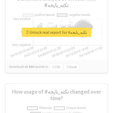
#نكته_بايخه
Unlock real report for #نكته_بايخه
Download all
444
records
in:
CSV
Excel
How usage of #نكته_بايخه changed over
time?