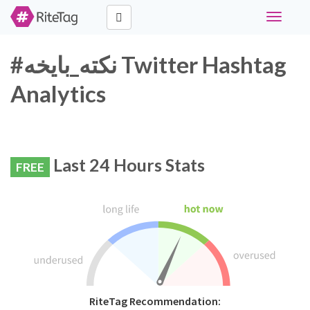
Toggle
navigati
#نكته_بايخه Twitter Hashtag
Analytics
Last 24 Hours Stats
FREE
RiteTag Recommendation: