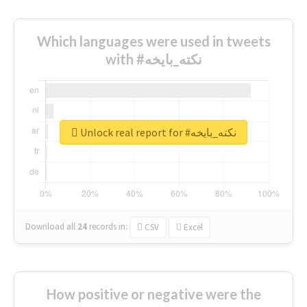
Which languages were used in tweets
with #نكته_بايخه
Unlock real report for #نكته_بايخه
Download all
24
records
in:
CSV
Excel
How positive or negative were the