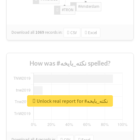
#Amsterdam
#TRON
Download all
1069
records
in:
CSV
Excel
How was #نكته_بايخه spelled?
Unlock real report for #نكته_بايخه
Download all
4
records
in:
CSV
Excel