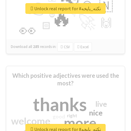
👉
🇳
😍
🔷
🎡
Unlock real report for #نكته_بايخه
🔥
👇
😉
🚀
🙌
🏻
👀
Download all
285
records
in:
CSV
Excel
Which positive adjectives were used the
most?
thanks
live
nice
right
good
more
welcome
Unlock real report for #نكته_بايخه