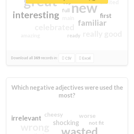
great
excited
top
new
full
interesting
first
main
familiar
celebrated
really good
amazing
ready
Download all
369
records
in:
CSV
Excel
Which negative adjectives were used the
most?
cheesy
worse
irrelevant
shocking
not fit
wrong
wasted