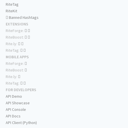
RiteTag
RiteKit
Banned Hashtags
EXTENSIONS
RiteForge:
RiteBoost:
Rite.ly:
RiteTag:
MOBILE APPS
RiteForge:
RiteBoost:
Rite.ly:
RiteTag:
FOR DEVELOPERS
API Demo
API Showcase
API Console
API Docs
API Client (Python)