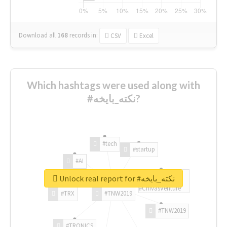
Download all
168
records
in:
CSV
Excel
Which hashtags were used along with
#نكته_بايخه?
#tech
#startup
#AI
Unlock real report for #نكته_بايخه
#ChivasVenture
#TRX
#TNW2019
#TNW2019
#TRONICS