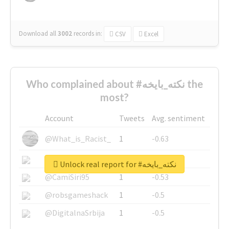
Download all
3002
records
in:
CSV
Excel
Who complained about #نكته_بايخه the
most?
Account
Tweets
Avg. sentiment
@What_is_Racist_
1
-0.63
@SkateChart
1
-0.6
Unlock real report for #نكته_بايخه
@CamiSiri95
1
-0.53
@robsgameshack
1
-0.5
@DigitalnaSrbija
1
-0.5