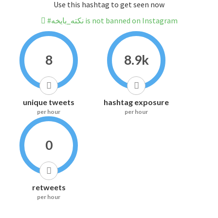
Use this hashtag to get seen now
#نكته_بايخه is not banned on Instagram
8
8.9k
unique tweets
hashtag exposure
per hour
per hour
0
retweets
per hour