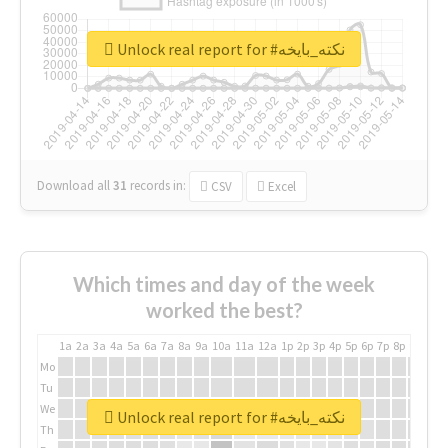
Unlock real report for #نكته_بايخه
Download all
31
records
in:
CSV
Excel
Which times and day of the week
worked the best?
1a
2a
3a
4a
5a
6a
7a
8a
9a
10a
11a
12a
1p
2p
3p
4p
5p
6p
7p
8p
9p
10p
Mo
Tu
We
Unlock real report for #نكته_بايخه
Th