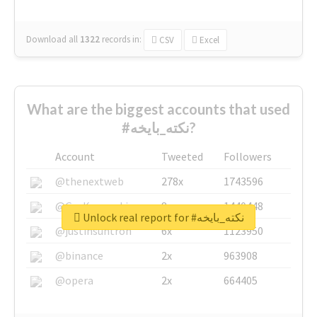
Download all
1322
records
in:
CSV
Excel
What are the biggest accounts that used
#نكته_بايخه?
Account
Tweeted
Followers
@thenextweb
278x
1743596
@GuyKawasaki
8x
1440448
Unlock real report for #نكته_بايخه
@justinsuntron
6x
1123950
@binance
2x
963908
@opera
2x
664405