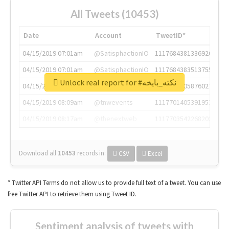
All Tweets (10453)
Date
Account
TweetID*
04/15/2019 07:01am
@SatisphactionIO
1117684381336920064
04/15/2019 07:01am
@SatisphactionIO
1117684383513755649
Unlock real report for #نكته_بايخه
04/15/2019 07:03am
@annaercilla
1117684805876027392
04/15/2019 08:09am
@tnwevents
1117701405391953920
04/15/2019 08:17am
@thenextweb
1117703542268203008
Download all
10453
records
in:
CSV
Excel
* Twitter API Terms do not allow us to provide full text of a tweet. You can use
free Twitter API to retrieve them using Tweet ID.
Sentiment analysis of tweets with