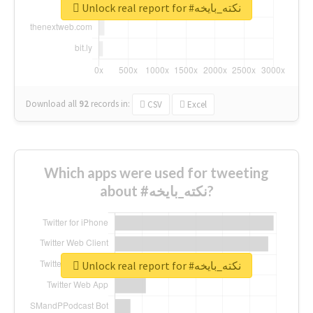
Unlock real report for #نكته_بايخه
Download all
92
records
in:
CSV
Excel
Which apps were used for tweeting
about #نكته_بايخه?
Unlock real report for #نكته_بايخه