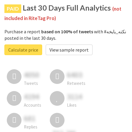
Last 30 Days Full Analytics
PAID
(not
included in RiteTag Pro)
Purchase a report
based on 100% of tweets
with #نكته_بايخه
posted in the last 30 days.
Calculate price
View sample report
4050
6403
Tweets
Retweets
4194
3114
Accounts
Likes
681
Replies