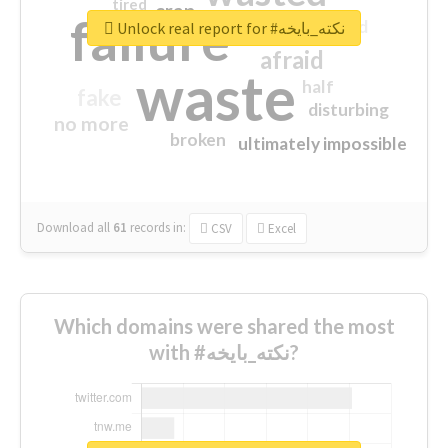
tired
crap
failure
sorry
closed
Unlock real report for #نكته_بايخه
afraid
waste
half
fake
disturbing
no more
broken
ultimately impossible
Download all
61
records
in:
CSV
Excel
Which domains were shared the most
with #نكته_بايخه?