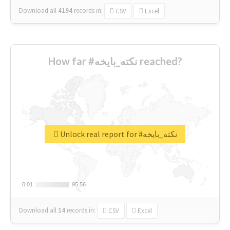
Download all
4194
records
in:
CSV
Excel
How far #نكته_بايخه reached?
Unlock real report for #نكته_بايخه
0.01
0.01
95.56
95.56
Download all
14
records
in:
CSV
Excel