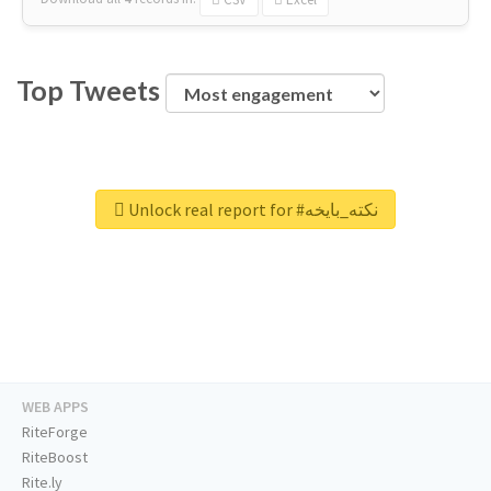
Top Tweets
Unlock real report for #نكته_بايخه
WEB APPS
RiteForge
RiteBoost
Rite.ly