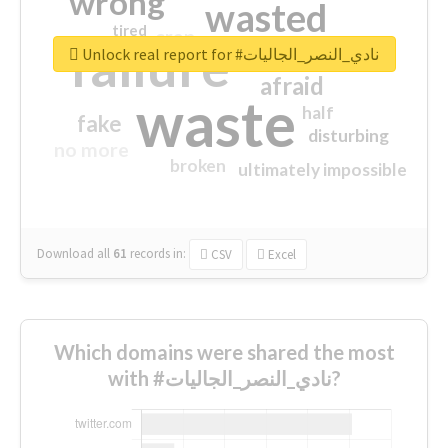
wrong
wasted
tired
crap
failure
sorry
closed
Unlock real report for #نادي_النصر_الجاليات
afraid
waste
half
fake
disturbing
no more
broken
ultimately impossible
Download all
61
records
in:
CSV
Excel
Which domains were shared the most
with #نادي_النصر_الجاليات?