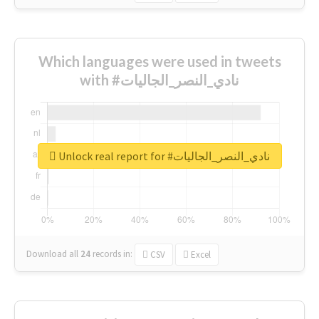
Which languages were used in tweets
with #نادي_النصر_الجاليات
Unlock real report for #نادي_النصر_الجاليات
Download all
24
records
in:
CSV
Excel