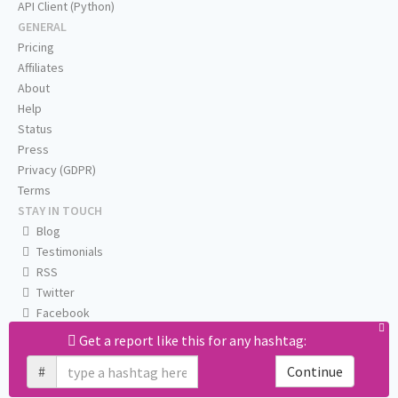
API Client (Python)
GENERAL
Pricing
Affiliates
About
Help
Status
Press
Privacy (GDPR)
Terms
STAY IN TOUCH
Blog
Testimonials
RSS
Twitter
Facebook
Email us
Get a report like this for any hashtag:
#
Continue