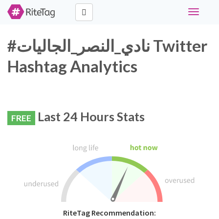
Toggle
navigati
#نادي_النصر_الجاليات Twitter
Hashtag Analytics
Last 24 Hours Stats
FREE
RiteTag Recommendation: