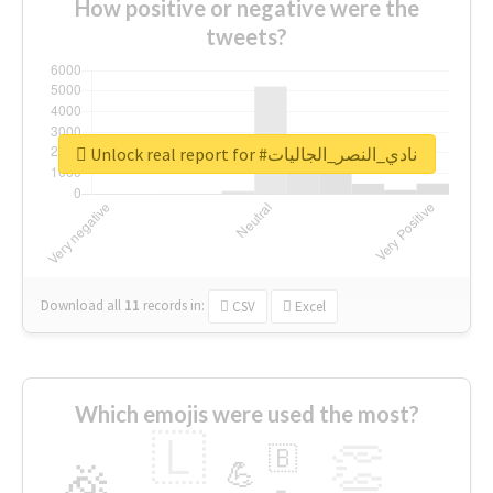
How positive or negative were the
tweets?
Unlock real report for #نادي_النصر_الجاليات
Download all
11
records
in:
CSV
Excel
Which emojis were used the most?
🇱
👏
🇧
🎉
💪