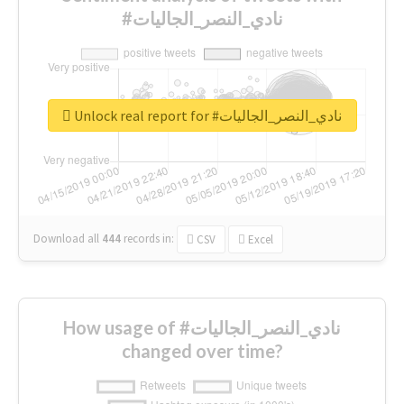
#نادي_النصر_الجاليات
Unlock real report for #نادي_النصر_الجاليات
Download all
444
records
in:
CSV
Excel
How usage of #نادي_النصر_الجاليات
changed over time?