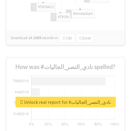
#TRONICS
#Amsterdam
#TRON
Download all
1069
records
in:
CSV
Excel
How was #نادي_النصر_الجاليات spelled?
Unlock real report for #نادي_النصر_الجاليات