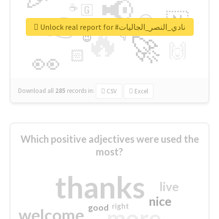
📢
☕
🇬
👉
🇳
😍
🔷
🎡
Unlock real report for #نادي_النصر_الجاليات
🔥
👇
😉
🚀
🙌
🏻
👀
Download all
285
records
in:
CSV
Excel
Which positive adjectives were used the
most?
thanks
live
nice
right
good
more
welcome