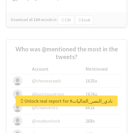
Download all
139
records
in:
CSV
Excel
Who was @mentioned the most in the
tweets?
Account
Mentioned
@thenextweb
1635x
@justinsuntron
1626x
Unlock real report for #نادي_النصر_الجاليات
@tnwevents
662x
@nodeunlock
268x