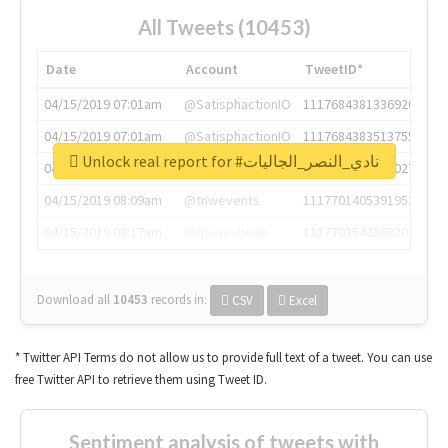
All Tweets (10453)
Date
Account
TweetID*
04/15/2019 07:01am
@SatisphactionIO
1117684381336920064
04/15/2019 07:01am
@SatisphactionIO
1117684383513755649
Unlock real report for #نادي_النصر_الجاليات
04/15/2019 07:03am
@annaercilla
1117684805876027392
04/15/2019 08:09am
@tnwevents
1117701405391953920
04/15/2019 08:17am
@thenextweb
1117703542268203008
Download all
10453
records
in:
CSV
Excel
* Twitter API Terms do not allow us to provide full text of a tweet. You can use
free Twitter API to retrieve them using Tweet ID.
Sentiment analysis of tweets with