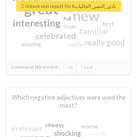
great
Unlock real report for #نادي_النصر_الجاليات
excited
top
new
full
interesting
first
main
familiar
celebrated
really good
amazing
ready
Download all
369
records
in:
CSV
Excel
Which negative adjectives were used the
most?
cheesy
worse
irrelevant
shocking
not fit