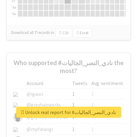
Fr
Sa
Su
Download all
7
records
in:
CSV
Excel
Who supported #نادي_النصر_الجاليات the
most?
Account
Tweets
Avg. sentiment
@igauci
1
1
@greyhairworks
1
1
Unlock real report for #نادي_النصر_الجاليات
@glynmottershead
1
1
@mpfalangi
1
1