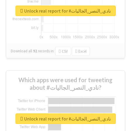
Unlock real report for #نادي_النصر_الجاليات
Download all
92
records
in:
CSV
Excel
Which apps were used for tweeting
about #نادي_النصر_الجاليات?
Unlock real report for #نادي_النصر_الجاليات