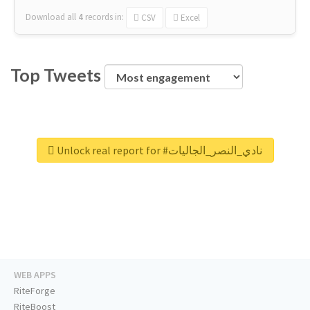
Download all
4
records
in:
CSV
Excel
Top Tweets
Unlock real report for #نادي_النصر_الجاليات
WEB APPS
RiteForge
RiteBoost