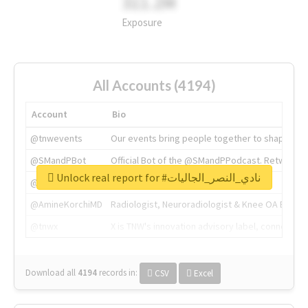
311.2M
Exposure
All Accounts (4194)
Account
Bio
@tnwevents
Our events bring people together to shape the 
@SMandPBot
Official Bot of the @SMandPPodcast. Retweeting 
Unlock real report for #نادي_النصر_الجاليات
@thenextweb
The heart of tech.
@AmineKorchiMD
Radiologist, Neuroradiologist & Knee OA Emboliz
@tnwx
X is TNW's innovation advisory label, connecti
Download all
4194
records
in:
CSV
Excel