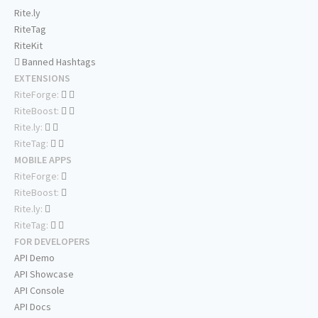
Rite.ly
RiteTag
RiteKit
Banned Hashtags
EXTENSIONS
RiteForge:
RiteBoost:
Rite.ly:
RiteTag:
MOBILE APPS
RiteForge:
RiteBoost:
Rite.ly:
RiteTag:
FOR DEVELOPERS
API Demo
API Showcase
API Console
API Docs