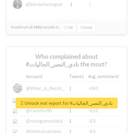
@blockchainsgod
1
1
Download all
3002
records
in:
CSV
Excel
Who complained about
#نادي_النصر_الجاليات the most?
Account
Tweets
Avg. sentiment
@What_is_Racist_
1
-0.63
@SkateChart
1
-0.6
Unlock real report for #نادي_النصر_الجاليات
@CamiSiri95
1
-0.53
@robsgameshack
1
-0.5
@DigitalnaSrbija
1
-0.5