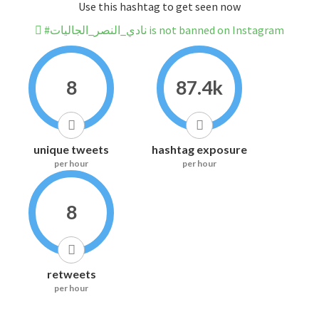
Use this hashtag to get seen now
#نادي_النصر_الجاليات is not banned on Instagram
8
87.4k
unique tweets
hashtag exposure
per hour
per hour
8
retweets
per hour