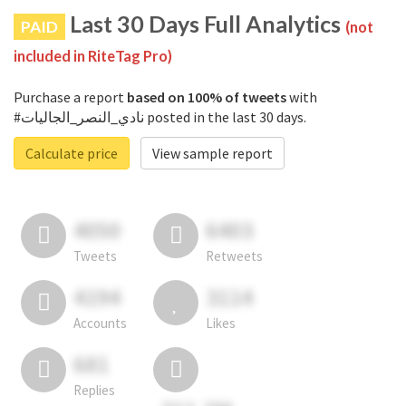
Last 30 Days Full Analytics
PAID
(not
included in RiteTag Pro)
Purchase a report
based on 100% of tweets
with
#نادي_النصر_الجاليات posted in the last 30 days.
Calculate price
View sample report
4050
6403
Tweets
Retweets
4194
3114
Accounts
Likes
681
Replies