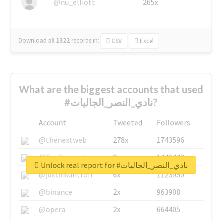
@nu_elliott
265x
Download all
1322
records
in:
CSV
Excel
What are the biggest accounts that used
#نادي_النصر_الجاليات?
Account
Tweeted
Followers
@thenextweb
278x
1743596
@GuyKawasaki
8x
1440448
Unlock real report for #نادي_النصر_الجاليات
@justinsuntron
6x
1123950
@binance
2x
963908
@opera
2x
664405