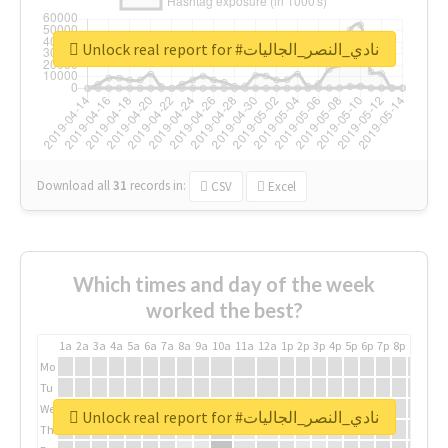
Unlock real report for #نادي_النصر_الجاليات
Download all
31
records
in:
CSV
Excel
Which times and day of the week
worked the best?
1a
2a
3a
4a
5a
6a
7a
8a
9a
10a
11a
12a
1p
2p
3p
4p
5p
6p
7p
8p
9p
10p
Mo
Tu
We
Unlock real report for #نادي_النصر_الجاليات
Th