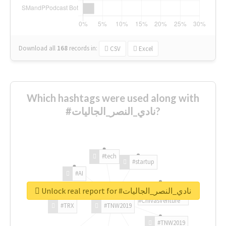
Download all
168
records
in:
CSV
Excel
Which hashtags were used along with
#نادي_النصر_الجاليات?
#tech
#startup
#AI
Unlock real report for #نادي_النصر_الجاليات
#ChivasVenture
#TRX
#TNW2019
#TNW2019