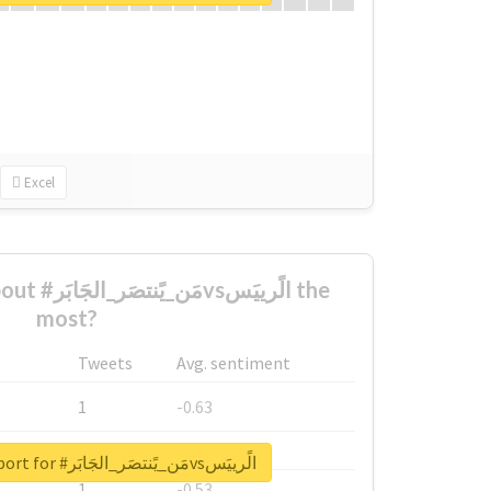
Excel
الًرييَس the
most?
Tweets
Avg. sentiment
1
-0.63
1
-0.6
Unlock real report for #مَن_يًنتصَر_الجَابَرvsالًرييَس
1
-0.53