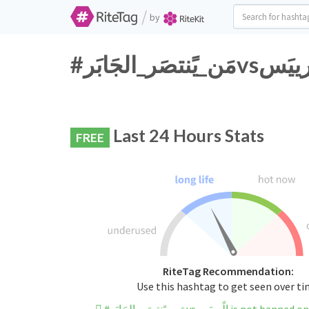
/
by
Last 24 Hours Stats
FREE
RiteTag Recommendation:
Use this hashtag to get seen over t