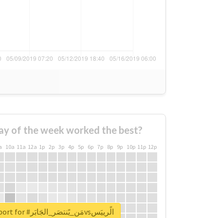
ay of the week worked the best?
a
10a
11a
12a
1p
2p
3p
4p
5p
6p
7p
8p
9p
10p
11p
12p
Unlock real report for #مَن_يًنتصَر_الجَابَرvsالًرييَس