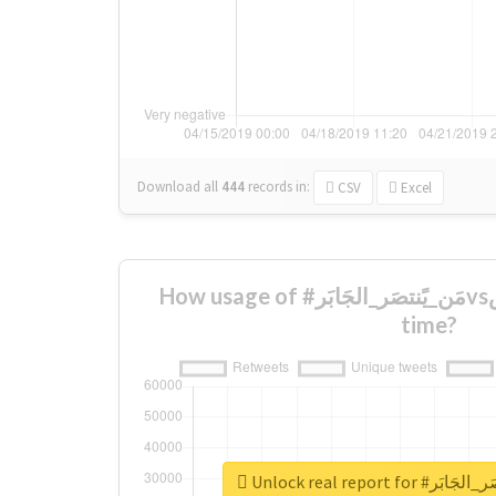
Download all
444
records
in:
CSV
Excel
How usage of #مَن_يًنتصَر_الجَابَرvsالًرييَس changed over
time?