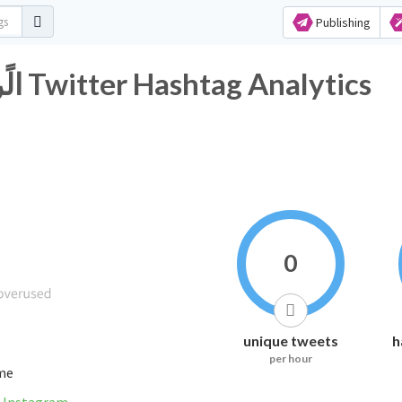
Publishing
#مَن_يًنتصَر_الجَابَرvsالًرييَس Twitter Hashtag Analytics
0
unique tweets
h
per hour
ime