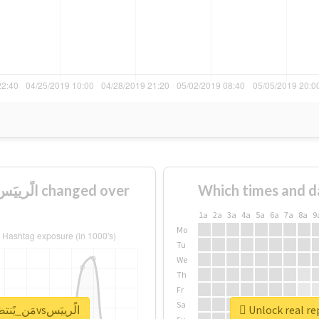
Which times and d
1a
2a
3a
4a
5a
6a
7a
8a
9
Mo
Tu
We
Th
Fr
Sa
Unlock real report for #مَن_يًنتصَر_الجَابَرvsالًرييَس