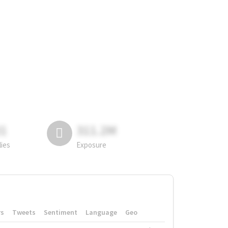
81
311.2M
lies
Exposure
rs
Tweets
Sentiment
Language
Geo