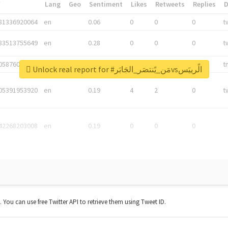
*
Lang
Geo
Sentiment
Likes
Retweets
Replies
81336920064
en
0.06
0
0
0
t
83513755649
en
0.28
0
0
0
t
05876027392
en
0.06
0
0
0
t
Unlock real report for #مَن_يًنتصَر_الجَابَرvsالًرييَس
05391953920
en
0.19
4
2
0
t
42268203008
en
0.19
0
0
0
t. You can use free Twitter API to retrieve them using Tweet ID.