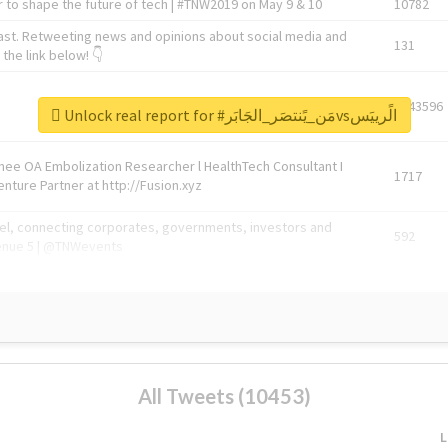
 to shape the future of tech | #TNW2019 on May 9 & 10
10782
ast. Retweeting news and opinions about social media and
131
the link below! 👇
1743596
Unlock real report for #مَن_يًنتصَر_الجَابَرvsالًرييَس
Knee OA Embolization Researcher l HealthTech Consultant I
1717
enture Partner at http://Fusion.xyz
abel, connecting corporates, governments, investors and
592
enue 5 | @TNWevents
All Tweets (10453)
L