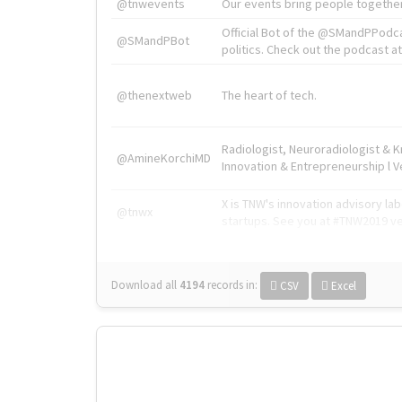
@tnwevents
Our events bring people together
Official Bot of the @SMandPPodc
@SMandPBot
politics. Check out the podcast at 
@thenextweb
The heart of tech.
Radiologist, Neuroradiologist & 
@AmineKorchiMD
Innovation & Entrepreneurship l V
X is TNW's innovation advisory l
@tnwx
startups. See you at #TNW2019 v
Download all
4194
records
in:
CSV
Excel