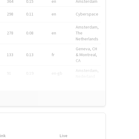
364
0.15
en
Amsterdam
298
0.11
en
Cyberspace
Amsterdam,
278
0.08
en
The
Netherlands
Geneva, CH
133
0.13
fr
& Montreal,
CA
Amsterdam,
91
0.19
en-gb
Nederland
ink
Live