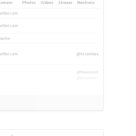
Domain
Photos
Videos
Stream
Mentions
Hashtags
witter.com
#HigherEd
witter.com
#HigherEd
nw.me
#TNW2019, #The
witter.com
@Accenture
@tnwevents,
@Accenture