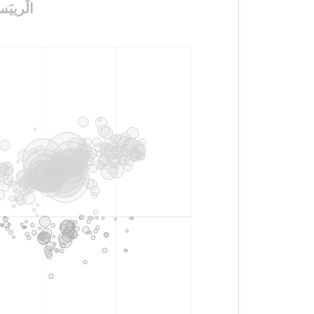
ysis of tweets with #مَن_يًنتصَر_الجَابَرvsالًرييَس