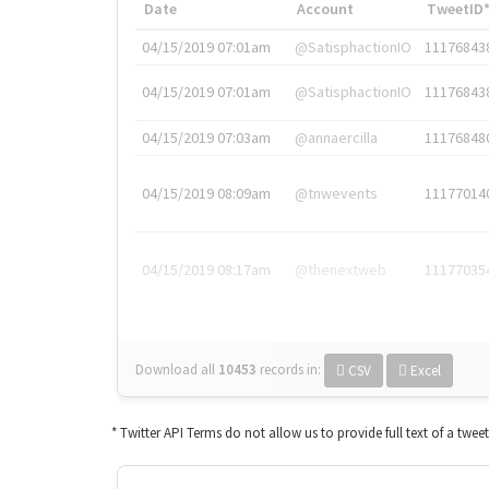
Date
Account
TweetID
04/15/2019 07:01am
@SatisphactionIO
11176843
04/15/2019 07:01am
@SatisphactionIO
11176843
04/15/2019 07:03am
@annaercilla
11176848
04/15/2019 08:09am
@tnwevents
11177014
04/15/2019 08:17am
@thenextweb
11177035
Download all
10453
records
in:
CSV
Excel
* Twitter API Terms do not allow us to provide full text of a twee