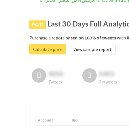
#مَن_يًنتصَر_الجَابَرvsالًرييَس is 
Last 30 Days Full Analyti
PAID
Purchase a report
based on 100% of tweets
Calculate price
View sample report
4050
6403
Tweets
Retweets
Account
Bio