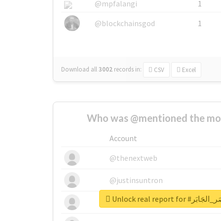
@mpfalangi
1
@blockchainsgod
1
Download all
3002
records
in:
CSV
Excel
Who was @mentioned the most
Account
@thenextweb
@justinsuntron
@tnwevents