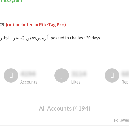
not banned on Instagram
cs
(not included in RiteTag Pro)
with #مَن_يًنتصَر_الجَابَرvsالًرييَس posted in the last 30 days.
4194
3114
6
Accounts
Likes
Rep
All Accounts (4194)
Followe