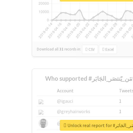
Download all
31
records
in:
CSV
Excel
Account
Tweet
@igauci
1
@greyhairworks
1
@glynmottershead
1