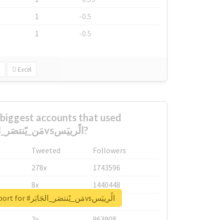
1
-0.5
1
-0.5
Excel
biggest accounts that used
#مَن_يًنتصَر_الجَابَرvsالًرييَس?
Tweeted
Followers
278x
1743596
8x
1440448
Unlock real report for #مَن_يًنتصَر_الجَابَرvsالًرييَس
6x
1123950
2x
963908