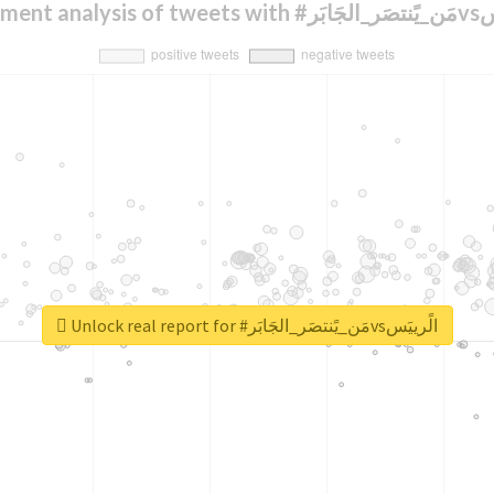
Sentiment anal
Unlock real report for #مَن_يًنتصَر_الجَابَرvsالًرييَس