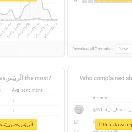
Su
Download all
7
records
in:
CSV
Who supported #مَن_يًنتصَر_الجَابَرvsالًرييَس the most?
Who complained about #مَن_يًنتصَر_الجَابَرvs
s
Avg. sentiment
Account
1
@What_is_Racist_
1
@SkateChart
1
Unlock real report for #مَن_يًنتصَر_الجَابَرvsالًرييَس
@CamiSiri95