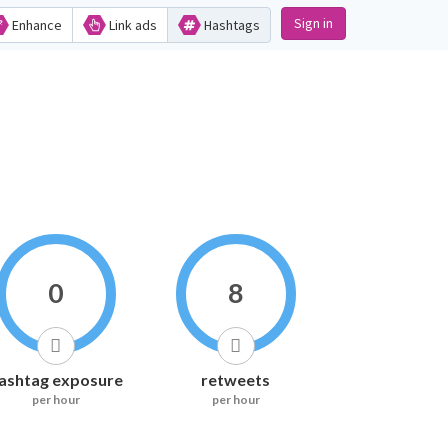
Sign in
Enhance
Link ads
Hashtags
0
8
ashtag exposure
retweets
per hour
per hour