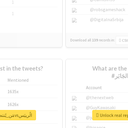
1
@robsgameshack
1
@DigitalnaSrbija
Download all
139
records
in:
CSV
 in the tweets?
What are the 
Mentioned
Account
1635x
@thenextweb
1626x
@GuyKawasaki
Unlock real report for #مَن_يًنتصَر_الجَابَرvsالًرييَس
662x
@justinsuntron
@binance