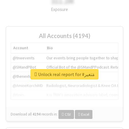
311.2M
Exposure
All Accounts (4194)
Account
Bio
@tnwevents
Our events bring people together to shape the 
@SMandPBot
Official Bot of the @SMandPPodcast. Retweeting 
Unlock real report for #مَتغير
@thenextweb
The heart of tech.
@AmineKorchiMD
Radiologist, Neuroradiologist & Knee OA Emboliz
@tnwx
X is TNW's innovation advisory label, connecti
Download all
4194
records
in:
CSV
Excel