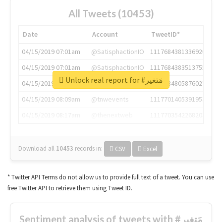
All Tweets (10453)
Date
Account
TweetID*
04/15/2019 07:01am
@SatisphactionIO
1117684381336920064
04/15/2019 07:01am
@SatisphactionIO
1117684383513755649
Unlock real report for #مَتغير
04/15/2019 07:03am
@annaercilla
1117684805876027392
04/15/2019 08:09am
@tnwevents
1117701405391953920
04/15/2019 08:17am
@thenextweb
1117703542268203008
Download all
10453
records
in:
CSV
Excel
* Twitter API Terms do not allow us to provide full text of a tweet. You can use
free Twitter API to retrieve them using Tweet ID.
Sentiment analysis of tweets with #مَتغير