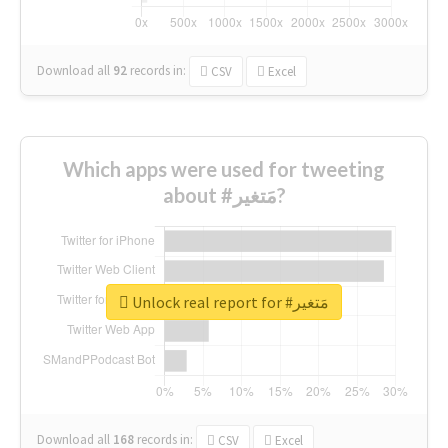
Download all
92
records
in:
CSV
Excel
Which apps were used for tweeting
about #مَتغير?
Unlock real report for #مَتغير
Download all
168
records
in:
CSV
Excel