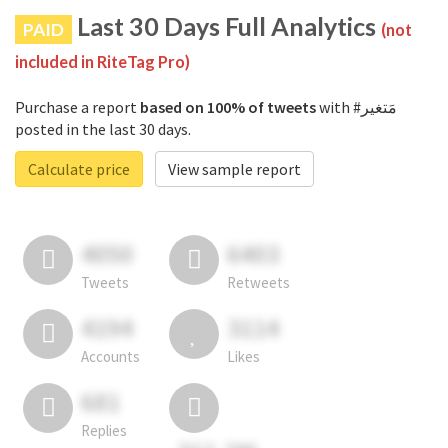
Last 30 Days Full Analytics
PAID
(not
included in RiteTag Pro)
Purchase a report
based on 100% of tweets
with #مَتغير
posted in the last 30 days.
Calculate price
View sample report
4050
6403
Tweets
Retweets
4194
3114
Accounts
Likes
681
Replies