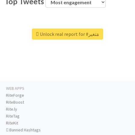
Top Tweets
Unlock real report for #مَتغير
WEB APPS
RiteForge
RiteBoost
Rite.ly
RiteTag
RiteKit
Banned Hashtags