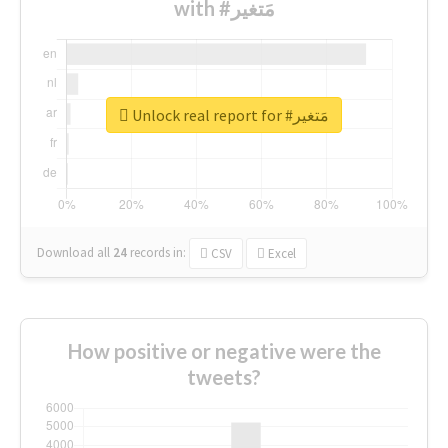
with #مَتغير
Unlock real report for #مَتغير
Download all
24
records
in:
CSV
Excel
How positive or negative were the
tweets?