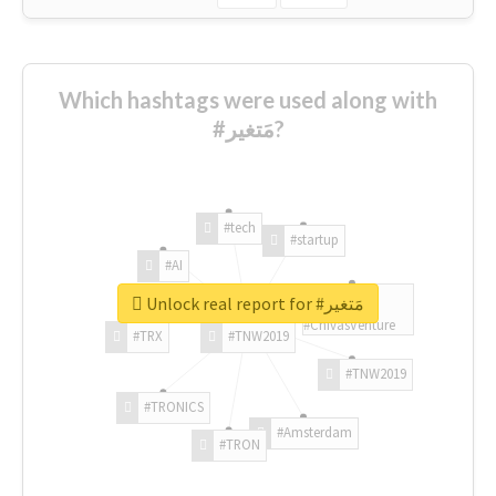
Which hashtags were used along with
#مَتغير?
#tech
#startup
#AI
Unlock real report for #مَتغير
#ChivasVenture
#TRX
#TNW2019
#TNW2019
#TRONICS
#Amsterdam
#TRON