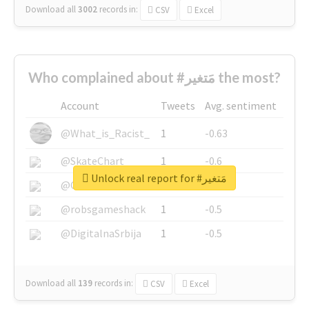
Download all
3002
records
in:
CSV
Excel
Who complained about #مَتغير the most?
Account
Tweets
Avg. sentiment
@What_is_Racist_
1
-0.63
@SkateChart
1
-0.6
Unlock real report for #مَتغير
@CamiSiri95
1
-0.53
@robsgameshack
1
-0.5
@DigitalnaSrbija
1
-0.5
Download all
139
records
in:
CSV
Excel