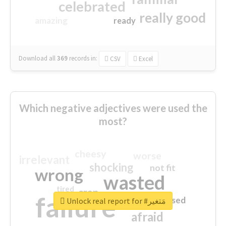
celebrated
really good
amazing
ready
Download all
369
records
in:
CSV
Excel
Which negative adjectives were used the
most?
cheesy
worse
irrelevant
shocking
not fit
wrong
wasted
tired
crap
failure
sorry
closed
Unlock real report for #مَتغير
afraid