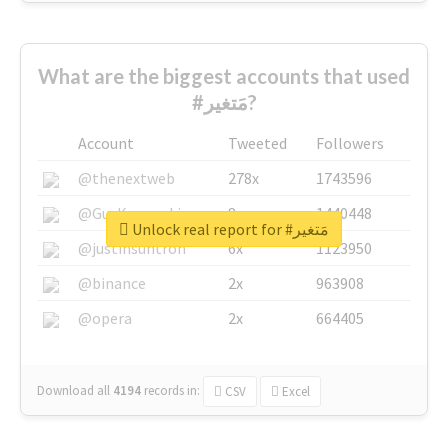
What are the biggest accounts that used
#مَتغير?
Account
Tweeted
Followers
@thenextweb
278x
1743596
@GuyKawasaki
8x
1440448
Unlock real report for #مَتغير
@justinsuntron
6x
1123950
@binance
2x
963908
@opera
2x
664405
Download all
4194
records
in:
CSV
Excel