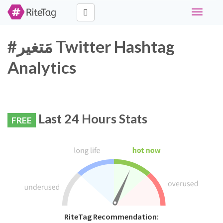
Toggle
navigati
#مَتغير Twitter Hashtag
Analytics
Last 24 Hours Stats
FREE
RiteTag Recommendation: