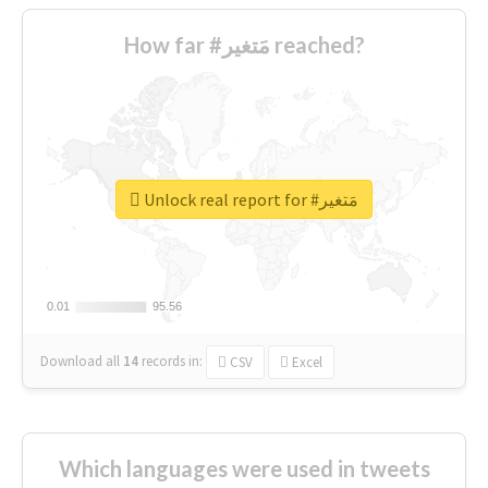
How far #مَتغير reached?
Unlock real report for #مَتغير
0.01
0.01
95.56
95.56
Download all
14
records
in:
CSV
Excel
Which languages were used in tweets