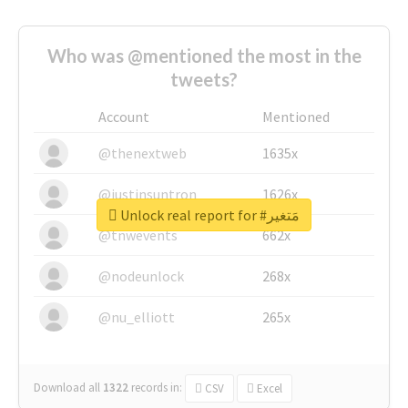
Who was @mentioned the most in the
tweets?
Account
Mentioned
@thenextweb
1635x
@justinsuntron
1626x
Unlock real report for #مَتغير
@tnwevents
662x
@nodeunlock
268x
@nu_elliott
265x
Download all
1322
records
in:
CSV
Excel