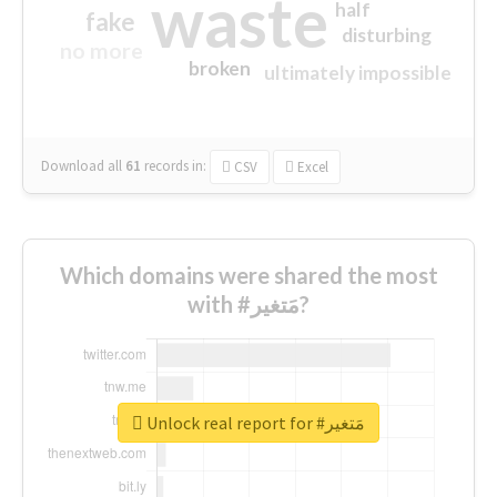
waste
half
fake
disturbing
no more
broken
ultimately impossible
Download all
61
records
in:
CSV
Excel
Which domains were shared the most
with #مَتغير?
Unlock real report for #مَتغير