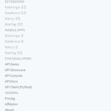
EXTENSIONS
RiteForge:
RiteBoost:
Rite.ly:
RiteTag:
MOBILE APPS
RiteForge:
RiteBoost:
Rite.ly:
RiteTag:
FOR DEVELOPERS
API Demo
API Showcase
API Console
API Docs
API Client (Python)
GENERAL
Pricing
Affiliates
About