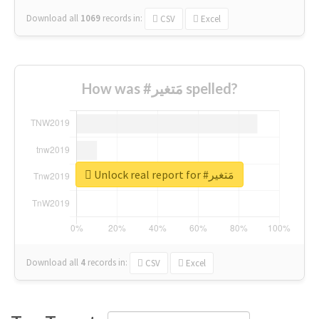
Download all
1069
records
in:
CSV
Excel
How was #مَتغير spelled?
Unlock real report for #مَتغير
Download all
4
records
in:
CSV
Excel