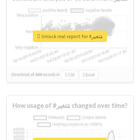
Unlock real report for #مَتغير
Download all
444
records
in:
CSV
Excel
How usage of #مَتغير changed over time?