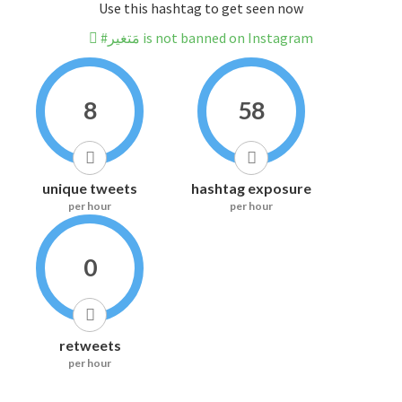
Use this hashtag to get seen now
#مَتغير is not banned on Instagram
8
58
unique tweets
hashtag exposure
per hour
per hour
0
retweets
per hour