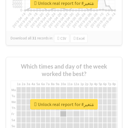
Unlock real report for #مَتغير
Download all
31
records
in:
CSV
Excel
Which times and day of the week
worked the best?
1a
2a
3a
4a
5a
6a
7a
8a
9a
10a
11a
12a
1p
2p
3p
4p
5p
6p
7p
8p
9p
10p
Mo
Tu
We
Unlock real report for #مَتغير
Th
Fr
Sa
Su