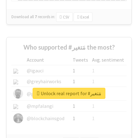
Download all
7
records
in:
CSV
Excel
Who supported #مَتغير the most?
Account
Tweets
Avg. sentiment
@igauci
1
1
@greyhairworks
1
1
Unlock real report for #مَتغير
@glynmottershead
1
1
@mpfalangi
1
1
@blockchainsgod
1
1