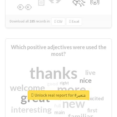
🙌
🏻
👀
Download all
285
records
in:
CSV
Excel
Which positive adjectives were used the
most?
thanks
live
nice
right
good
more
welcome
great
Unlock real report for #مَتغير
excited
top
new
full
interesting
first
main
familiar