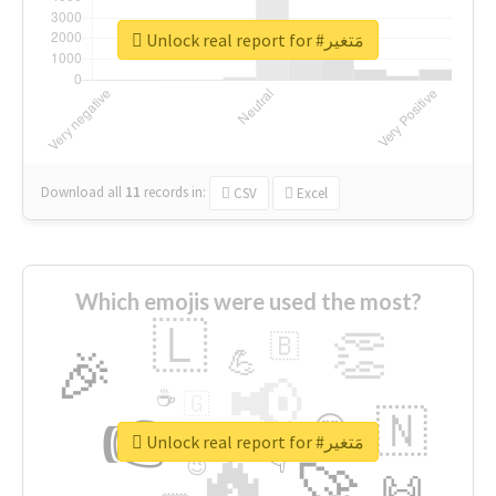
Unlock real report for #مَتغير
Download all
11
records
in:
CSV
Excel
Which emojis were used the most?
🇱
👏
🇧
🎉
💪
📢
☕
🇬
👉
🇳
😍
🔷
🎡
Unlock real report for #مَتغير
🔥
👇
😉
🚀