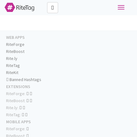
Toggle
navigati
WEB APPS
RiteForge
RiteBoost
Rite.ly
RiteTag
RiteKit
Banned Hashtags
EXTENSIONS
RiteForge:
RiteBoost:
Rite.ly:
RiteTag:
MOBILE APPS
RiteForge:
RiteBoost: