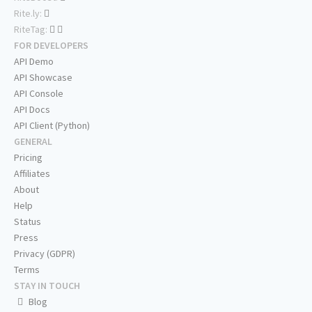
Rite.ly:
RiteTag:
FOR DEVELOPERS
API Demo
API Showcase
API Console
API Docs
API Client (Python)
GENERAL
Pricing
Affiliates
About
Help
Status
Press
Privacy (GDPR)
Terms
STAY IN TOUCH
Blog