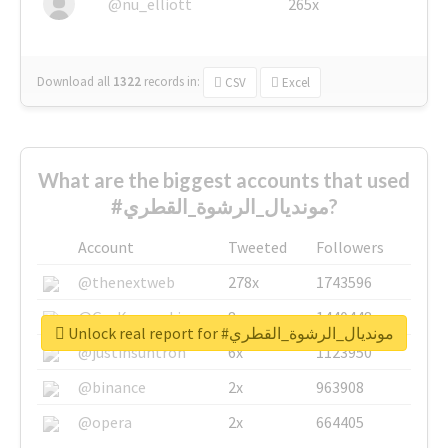
@nu_elliott
265x
Download all
1322
records
in:
CSV
Excel
What are the biggest accounts that used
#مونديال_الرشوة_القطري?
Account
Tweeted
Followers
@thenextweb
278x
1743596
@GuyKawasaki
8x
1440448
Unlock real report for #مونديال_الرشوة_القطري
@justinsuntron
6x
1123950
@binance
2x
963908
@opera
2x
664405