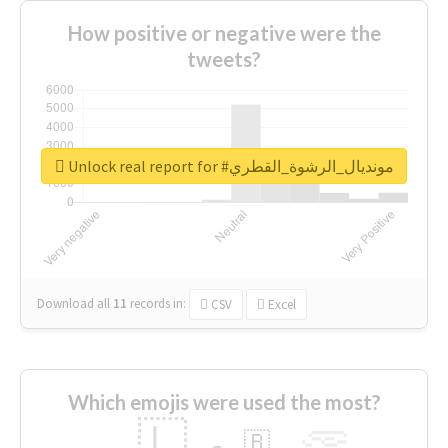
How positive or negative were the
tweets?
Unlock real report for #مونديال_الرشوة_القطري
Download all
11
records
in:
CSV
Excel
Which emojis were used the most?
🇱
🇧