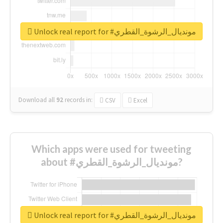
Unlock real report for #مونديال_الرشوة_القطري
Download all
92
records
in:
CSV
Excel
Which apps were used for tweeting
about #مونديال_الرشوة_القطري?
Unlock real report for #مونديال_الرشوة_القطري