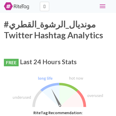
Toggle
navigati
#مونديال_الرشوة_القطري
Twitter Hashtag Analytics
Last 24 Hours Stats
FREE
RiteTag Recommendation: