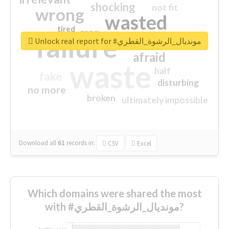
shocking
not fit
wrong
wasted
tired
crap
failure
sorry
closed
Unlock real report for #مونديال_الرشوة_القطري
afraid
waste
half
fake
disturbing
no more
broken
ultimately impossible
Download all
61
records
in:
CSV
Excel
Which domains were shared the most
with #مونديال_الرشوة_القطري?