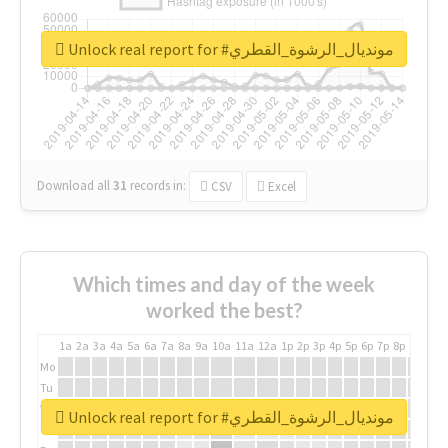
Unlock real report for #مونديال_الرشوة_القطري
Download all
31
records
in:
CSV
Excel
Which times and day of the week
worked the best?
1a
2a
3a
4a
5a
6a
7a
8a
9a
10a
11a
12a
1p
2p
3p
4p
5p
6p
7p
8p
9p
10p
Mo
Tu
We
Unlock real report for #مونديال_الرشوة_القطري
Th