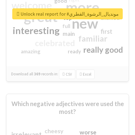
good
more
welcome
great
Unlock real report for #مونديال_الرشوة_القطري
excited
top
new
full
interesting
first
main
familiar
celebrated
really good
amazing
ready
Download all
369
records
in:
CSV
Excel
Which negative adjectives were used the
most?
cheesy
worse
irrelevant