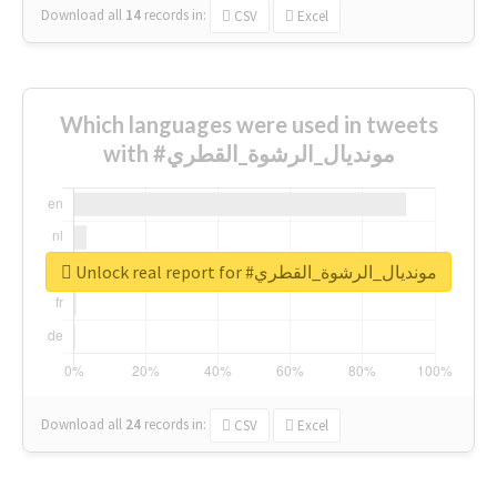
Download all
14
records
in:
CSV
Excel
Which languages were used in tweets
with #مونديال_الرشوة_القطري
Unlock real report for #مونديال_الرشوة_القطري
Download all
24
records
in:
CSV
Excel