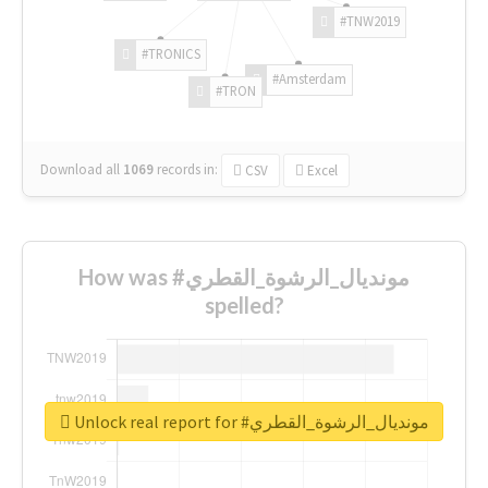
#TNW2019
#TRONICS
#Amsterdam
#TRON
Download all
1069
records
in:
CSV
Excel
How was #مونديال_الرشوة_القطري
spelled?
Unlock real report for #مونديال_الرشوة_القطري