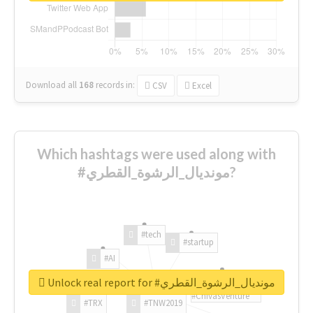
Download all
168
records
in:
CSV
Excel
Which hashtags were used along with
#مونديال_الرشوة_القطري?
#tech
#startup
#AI
Unlock real report for #مونديال_الرشوة_القطري
#ChivasVenture
#TRX
#TNW2019