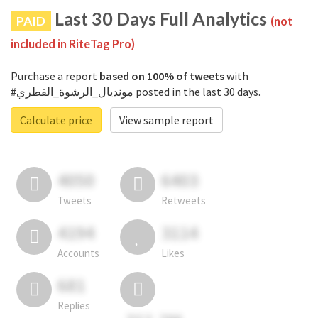
Last 30 Days Full Analytics
PAID
(not
included in RiteTag Pro)
Purchase a report
based on 100% of tweets
with
#مونديال_الرشوة_القطري posted in the last 30 days.
Calculate price
View sample report
4050
6403
Tweets
Retweets
4194
3114
Accounts
Likes
681
Replies