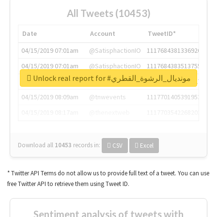
All Tweets (10453)
Date
Account
TweetID*
04/15/2019 07:01am
@SatisphactionIO
1117684381336920064
04/15/2019 07:01am
@SatisphactionIO
1117684383513755649
Unlock real report for #مونديال_الرشوة_القطري
04/15/2019 07:03am
@annaercilla
1117684805876027392
04/15/2019 08:09am
@tnwevents
1117701405391953920
04/15/2019 08:17am
@thenextweb
1117703542268203008
Download all
10453
records
in:
CSV
Excel
* Twitter API Terms do not allow us to provide full text of a tweet. You can use
free Twitter API to retrieve them using Tweet ID.
Sentiment analysis of tweets with