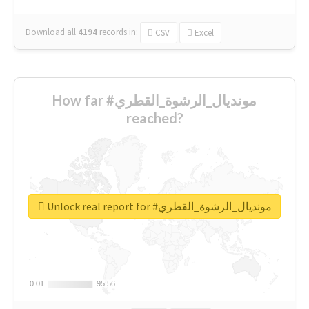
Download all
4194
records
in:
CSV
Excel
How far #مونديال_الرشوة_القطري
reached?
Unlock real report for #مونديال_الرشوة_القطري
0.01
0.01
95.56
95.56