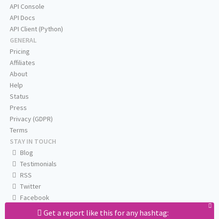
API Console
API Docs
API Client (Python)
GENERAL
Pricing
Affiliates
About
Help
Status
Press
Privacy (GDPR)
Terms
STAY IN TOUCH
Blog
Testimonials
RSS
Twitter
Facebook
Email us
Get a report like this for any hashtag: