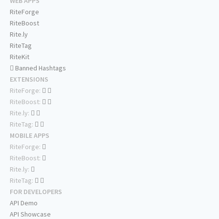
WEB APPS
RiteForge
RiteBoost
Rite.ly
RiteTag
RiteKit
Banned Hashtags
EXTENSIONS
RiteForge:
RiteBoost:
Rite.ly:
RiteTag:
MOBILE APPS
RiteForge:
RiteBoost:
Rite.ly:
RiteTag:
FOR DEVELOPERS
API Demo
API Showcase