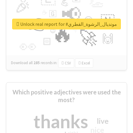
👏
🎉
💪
📢
☕
🇬
👉
🇳
😍
🔷
🎡
Unlock real report for #مونديال_الرشوة_القطري
🔥
👇
😉
🚀
🙌
🏻
👀
Download all
285
records
in:
CSV
Excel
Which positive adjectives were used the
most?
thanks
live
nice
right