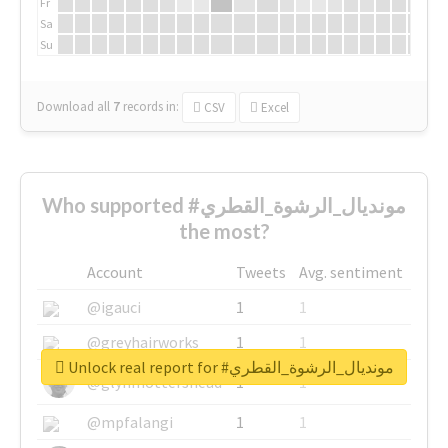
Fr
Sa
Su
Download all
7
records
in:
CSV
Excel
Who supported #مونديال_الرشوة_القطري
the most?
Account
Tweets
Avg. sentiment
@igauci
1
1
@greyhairworks
1
1
Unlock real report for #مونديال_الرشوة_القطري
@glynmottershead
1
1
@mpfalangi
1
1