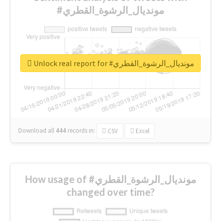
#مونديال_الرشوة_القطري
Unlock real report for #مونديال_الرشوة_القطري
Download all
444
records
in:
CSV
Excel
How usage of #مونديال_الرشوة_القطري
changed over time?