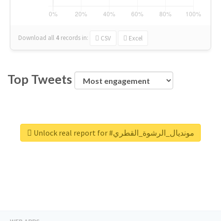
Download all
4
records
in:
CSV
Excel
Top Tweets
Unlock real report for #مونديال_الرشوة_القطري