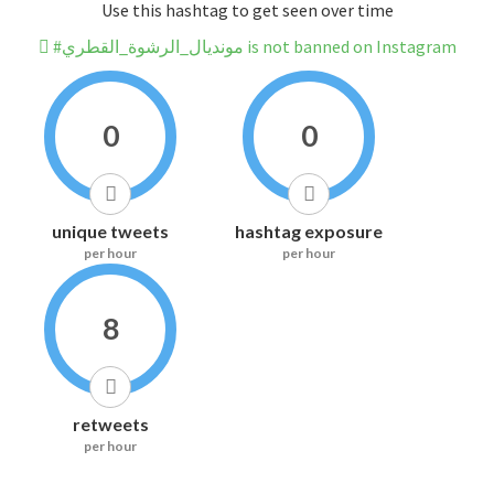
Use this hashtag to get seen over time
#مونديال_الرشوة_القطري is not banned on Instagram
0
0
unique tweets
hashtag exposure
per hour
per hour
8
retweets
per hour