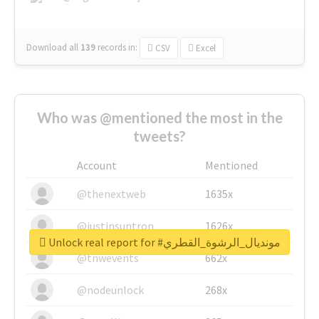
Download all
139
records
in:
CSV
Excel
Who was @mentioned the most in the
tweets?
Account
Mentioned
@thenextweb
1635x
@justinsuntron
1626x
Unlock real report for #مونديال_الرشوة_القطري
@tnwevents
662x
@nodeunlock
268x