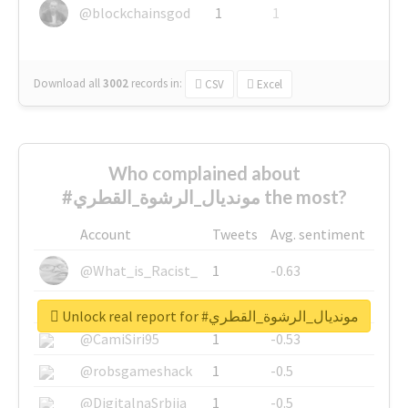
@blockchainsgod
1
1
Download all
3002
records
in:
CSV
Excel
Who complained about
#مونديال_الرشوة_القطري the most?
Account
Tweets
Avg. sentiment
@What_is_Racist_
1
-0.63
@SkateChart
1
-0.6
Unlock real report for #مونديال_الرشوة_القطري
@CamiSiri95
1
-0.53
@robsgameshack
1
-0.5
@DigitalnaSrbija
1
-0.5