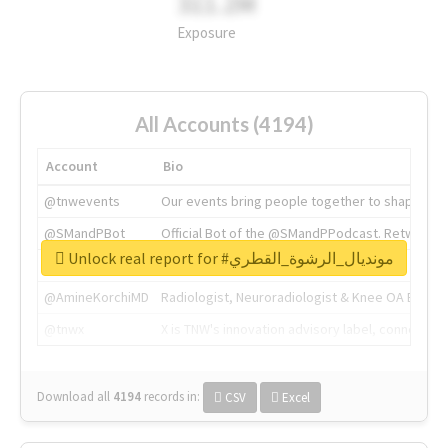
311.2M
Exposure
All Accounts (4194)
Account
Bio
@tnwevents
Our events bring people together to shape the 
@SMandPBot
Official Bot of the @SMandPPodcast. Retweeting 
Unlock real report for #مونديال_الرشوة_القطري
@thenextweb
The heart of tech.
@AmineKorchiMD
Radiologist, Neuroradiologist & Knee OA Emboliz
@tnwx
X is TNW's innovation advisory label, connecti
Download all
4194
records
in:
CSV
Excel