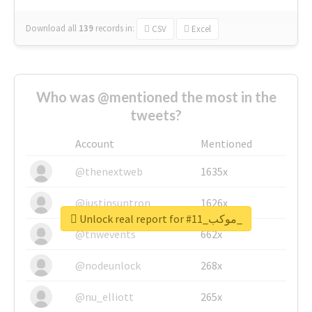
Download all
139
records
in:
CSV
Excel
Who was @mentioned the most in the
tweets?
Account
Mentioned
@thenextweb
1635x
@justinsuntron
1626x
Unlock real report for #موكب_11_
@tnwevents
662x
@nodeunlock
268x
@nu_elliott
265x