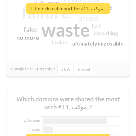
tired
crap
failure
sorry
closed
Unlock real report for #موكب_11_
afraid
waste
half
fake
disturbing
no more
broken
ultimately impossible
Download all
61
records
in:
CSV
Excel
Which domains were shared the most
with #موكب_11_?