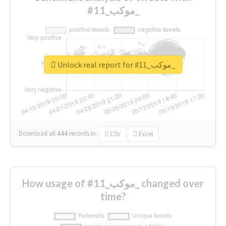
#موكب_11_
Unlock real report for #موكب_11_
Download all
444
records
in:
CSV
Excel
How usage of #موكب_11_ changed over
time?