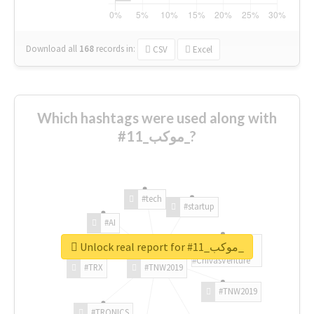
Download all
168
records
in:
CSV
Excel
Which hashtags were used along with
#موكب_11_?
#tech
#startup
#AI
Unlock real report for #موكب_11_
#ChivasVenture
#TRX
#TNW2019
#TNW2019
#TRONICS