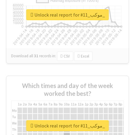
Unlock real report for #موكب_11_
Download all
31
records
in:
CSV
Excel
Which times and day of the week
worked the best?
1a
2a
3a
4a
5a
6a
7a
8a
9a
10a
11a
12a
1p
2p
3p
4p
5p
6p
7p
8p
9p
10p
Mo
Tu
We
Unlock real report for #موكب_11_
Th