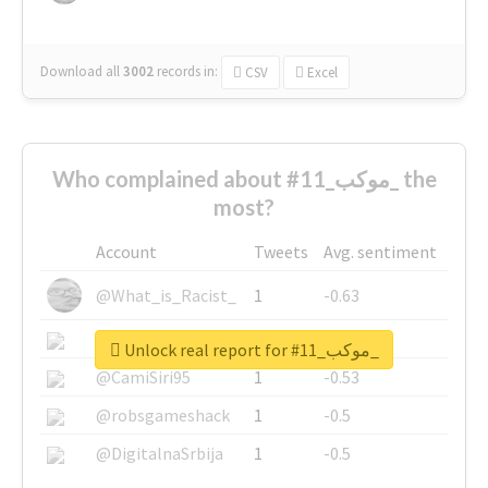
Download all
3002
records
in:
CSV
Excel
Who complained about #موكب_11_ the
most?
Account
Tweets
Avg. sentiment
@What_is_Racist_
1
-0.63
@SkateChart
1
-0.6
Unlock real report for #موكب_11_
@CamiSiri95
1
-0.53
@robsgameshack
1
-0.5
@DigitalnaSrbija
1
-0.5