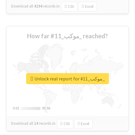
Download all
4194
records
in:
CSV
Excel
How far #موكب_11_ reached?
Unlock real report for #موكب_11_
0.01
0.01
95.56
95.56
Download all
14
records
in:
CSV
Excel