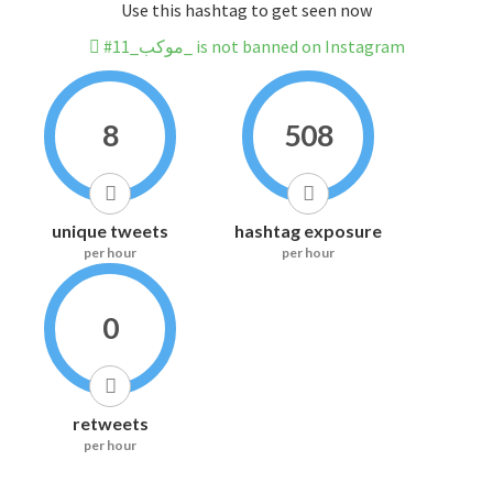
Use this hashtag to get seen now
#موكب_11_ is not banned on Instagram
8
508
unique tweets
hashtag exposure
per hour
per hour
0
retweets
per hour