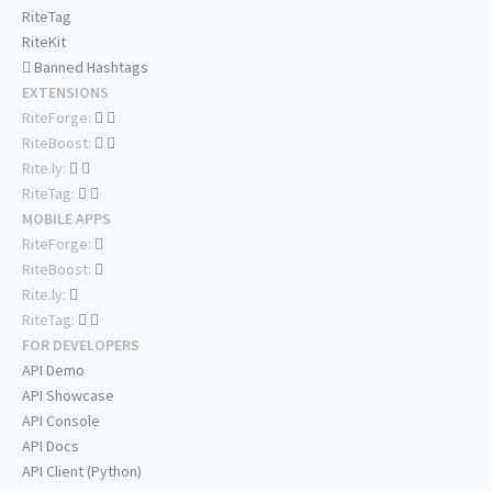
RiteTag
RiteKit
Banned Hashtags
EXTENSIONS
RiteForge:
RiteBoost:
Rite.ly:
RiteTag:
MOBILE APPS
RiteForge:
RiteBoost:
Rite.ly:
RiteTag:
FOR DEVELOPERS
API Demo
API Showcase
API Console
API Docs
API Client (Python)