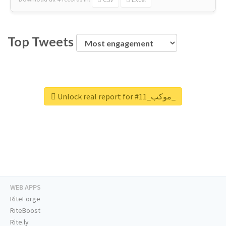
Top Tweets
Unlock real report for #موكب_11_
WEB APPS
RiteForge
RiteBoost
Rite.ly