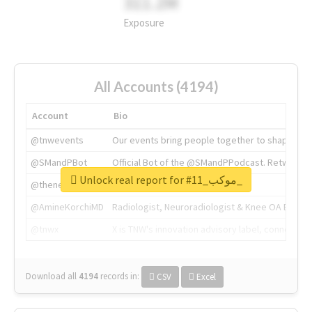
311.2M
Exposure
All Accounts (4194)
Account
Bio
@tnwevents
Our events bring people together to shape the 
@SMandPBot
Official Bot of the @SMandPPodcast. Retweeting 
Unlock real report for #موكب_11_
@thenextweb
The heart of tech.
@AmineKorchiMD
Radiologist, Neuroradiologist & Knee OA Emboliz
@tnwx
X is TNW's innovation advisory label, connecti
Download all
4194
records
in:
CSV
Excel