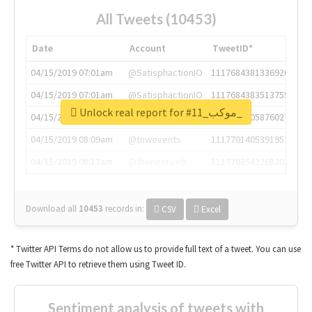
All Tweets (10453)
Date
Account
TweetID*
04/15/2019 07:01am
@SatisphactionIO
1117684381336920064
04/15/2019 07:01am
@SatisphactionIO
1117684383513755649
Unlock real report for #موكب_11_
04/15/2019 07:03am
@annaercilla
1117684805876027392
04/15/2019 08:09am
@tnwevents
1117701405391953920
04/15/2019 08:17am
@thenextweb
1117703542268203008
Download all
10453
records
in:
CSV
Excel
* Twitter API Terms do not allow us to provide full text of a tweet. You can use
free Twitter API to retrieve them using Tweet ID.
Sentiment analysis of tweets with