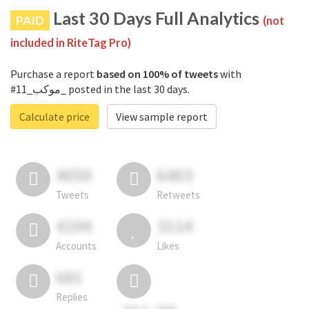
Last 30 Days Full Analytics
PAID
(not
included in RiteTag Pro)
Purchase a report
based on 100% of tweets
with
#موكب_11_ posted in the last 30 days.
Calculate price
View sample report
4050
6403
Tweets
Retweets
4194
3114
Accounts
Likes
681
Replies