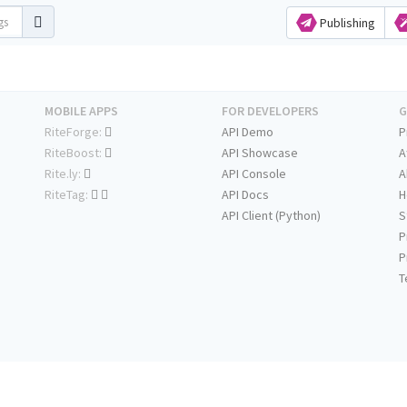
Publishing
MOBILE APPS
FOR DEVELOPERS
G
RiteForge:
API Demo
P
RiteBoost:
API Showcase
A
Rite.ly:
API Console
A
RiteTag:
API Docs
H
API Client (Python)
S
P
P
T