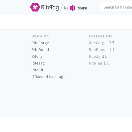
/
by
WEB APPS
EXTENSIONS
RiteForge
RiteForge:
RiteBoost
RiteBoost:
Rite.ly
Rite.ly:
RiteTag
RiteTag:
RiteKit
Banned Hashtags