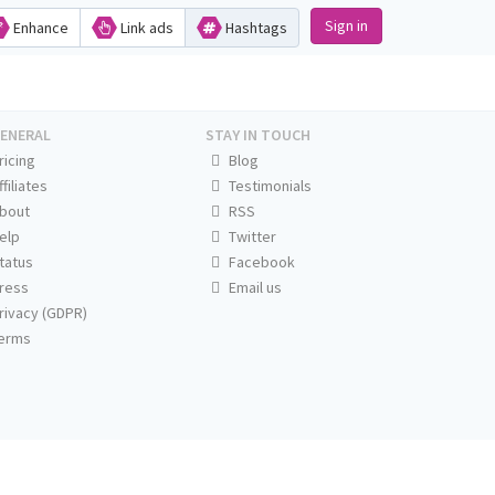
Sign in
Enhance
Link ads
Hashtags
ENERAL
STAY IN TOUCH
ricing
Blog
ffiliates
Testimonials
bout
RSS
elp
Twitter
tatus
Facebook
ress
Email us
rivacy (GDPR)
erms