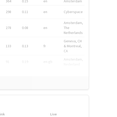
364
0.15
en
Amsterdam
298
0.11
en
Cyberspace
Amsterdam,
278
0.08
en
The
Netherlands
Geneva, CH
133
0.13
fr
& Montreal,
CA
Amsterdam,
91
0.19
en-gb
Nederland
ink
Live