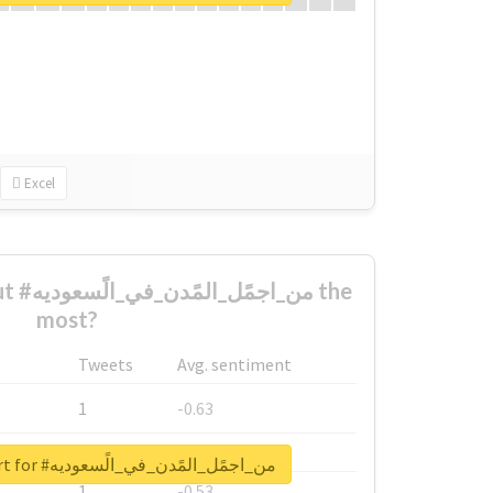
Excel
ديه the
most?
Tweets
Avg. sentiment
1
-0.63
1
-0.6
Unlock real report for #من_اجمًل_المًدن_في_الًسعوديه
1
-0.53