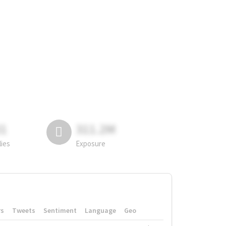
81
311.2M
lies
Exposure
rs
Tweets
Sentiment
Language
Geo