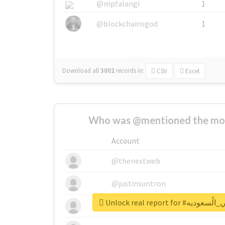
@mpfalangi
1
@blockchainsgod
1
Download all
3002
records
in:
CSV
Excel
Who was @mentioned the most
Account
@thenextweb
@justinsuntron
Unlock real report 
@tnwevents