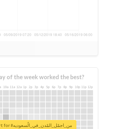
ay of the week worked the best?
a
10a
11a
12a
1p
2p
3p
4p
5p
6p
7p
8p
9p
10p
11p
12p
Unlock real report for #من_اجمًل_المًدن_في_الًسعوديه