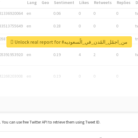
*
Lang
Geo
Sentiment
Likes
Retweets
Replies
81336920064
en
0.06
0
0
0
t
83513755649
en
0.28
0
0
0
t
05876027392
en
0.06
0
0
0
t
Unlock real report for #من_اجمًل_المًدن_في_الًسعوديه
05391953920
en
0.19
4
2
0
t
42268203008
en
0.19
0
0
0
t. You can use free Twitter API to retrieve them using Tweet ID.