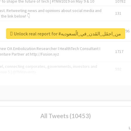
 to shape the future of tech | #TNW2019 on May 9 & 10
10782
ast. Retweeting news and opinions about social media and
131
the link below! 👇
1743596
Unlock real report for #من_اجمًل_المًدن_في_الًسعوديه
Knee OA Embolization Researcher l HealthTech Consultant I
1717
enture Partner at http://Fusion.xyz
abel, connecting corporates, governments, investors and
592
enue 5 | @TNWevents
All Tweets (10453)
L