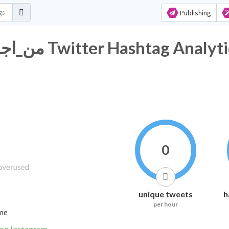
Publishing
#من_اجمًل_المًدن_في_الًسعوديه Twitter Hashtag Analy
0
unique tweets
h
per hour
ime