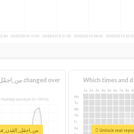
Which times and d
1a
2a
3a
4a
5a
6a
7a
8a
9
Mo
Tu
We
Th
Fr
Sa
for #من_اجمًل_المًدن_في_الًسعوديه