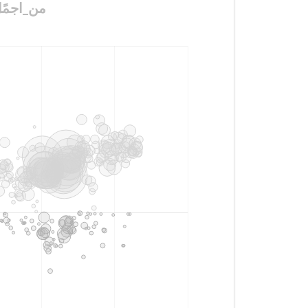
مًدن_في_الًسعوديه