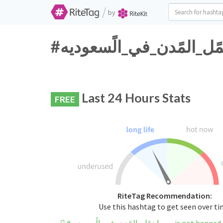
/
by
Last 24 Hours Stats
FREE
RiteTag Recommendation:
Use this hashtag to get seen over t