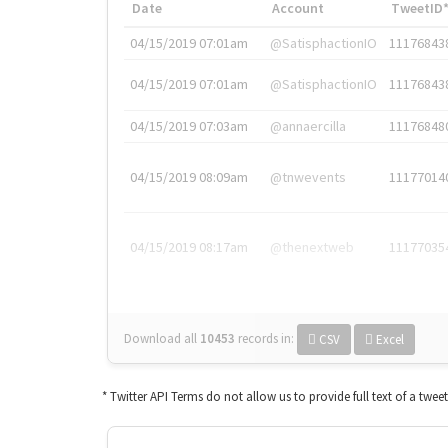
Date
Account
TweetID
04/15/2019 07:01am
@SatisphactionIO
11176843
04/15/2019 07:01am
@SatisphactionIO
11176843
04/15/2019 07:03am
@annaercilla
11176848
04/15/2019 08:09am
@tnwevents
11177014
04/15/2019 08:17am
@thenextweb
11177035
Download all
10453
records
in:
CSV
Excel
* Twitter API Terms do not allow us to provide full text of a twee