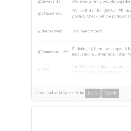
@tnwevents
Our events bring people together
Official Bot of the @SMandPPodc
@SMandPBot
politics. Check out the podcast at 
@thenextweb
The heart of tech.
Radiologist, Neuroradiologist & 
@AmineKorchiMD
Innovation & Entrepreneurship l V
X is TNW's innovation advisory l
@tnwx
startups. See you at #TNW2019 v
Download all
4194
records
in:
CSV
Excel