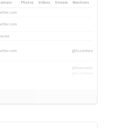
Domain
Photos
Videos
Stream
Mentions
Hashtags
witter.com
#HigherEd
witter.com
#HigherEd
nw.me
#TNW2019, #The
witter.com
@Accenture
@tnwevents,
@Accenture