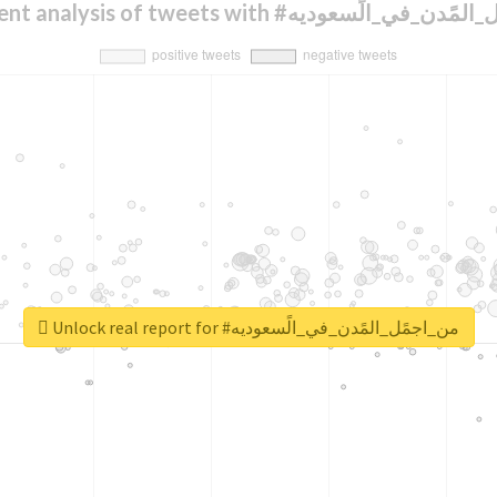
Sentiment analysis of tweets with #من_اجمًل_ال
Unlock real report for #من_اجمًل_المًدن_في_الًسعوديه