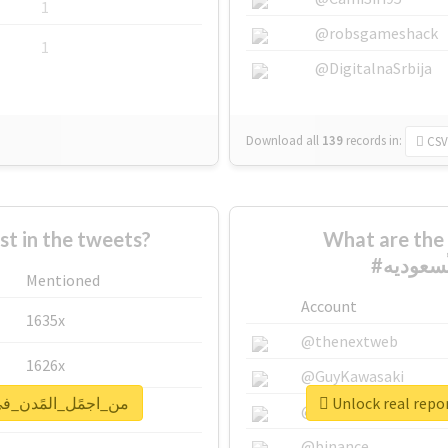
1
@robsgameshack
1
@DigitalnaSrbija
Download all
139
records
in:
CSV
 in the tweets?
What are the 
Mentioned
Account
1635x
@thenextweb
1626x
@GuyKawasaki
for #من_اجمًل_المًدن_في_الًسعوديه
662x
@justinsuntron
@binance