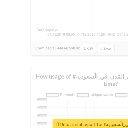
Download all
444
records
in:
CSV
Excel
How usage of #من_اجمًل_المًدن_في_الًسعوديه changed over
time?
Unlock real report 