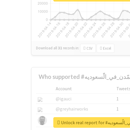
Download all
31
records
in:
CSV
Excel
Account
Tweet
@igauci
1
@greyhairworks
1
@glynmottershead
1
Unlock real report 