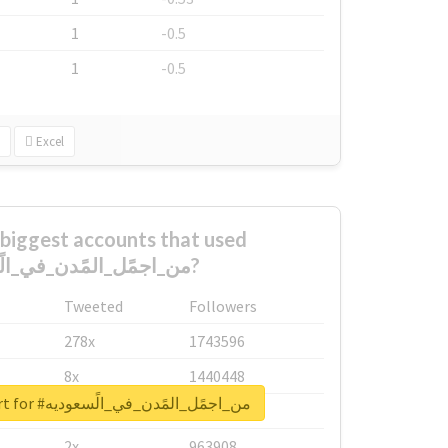
1
-0.5
1
-0.5
Excel
biggest accounts that used
#من_اجمًل_المًدن_في_الًسعوديه?
Tweeted
Followers
278x
1743596
8x
1440448
Unlock real report for #من_اجمًل_المًدن_في_الًسعوديه
6x
1123950
2x
963908