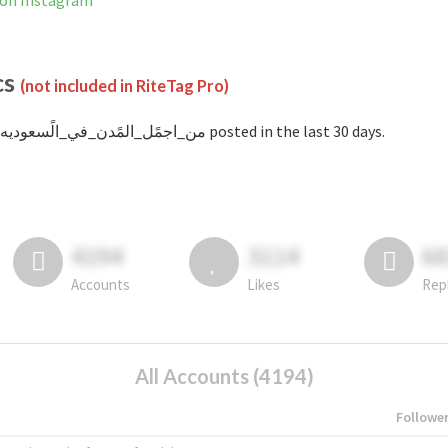
 is not banned on Instagram
cs
(not included in RiteTag Pro)
with #من_اجمًل_المًدن_في_الًسعوديه posted in the last 30 days.
4194
3114
6
Accounts
Likes
Rep
All Accounts (4194)
Followe