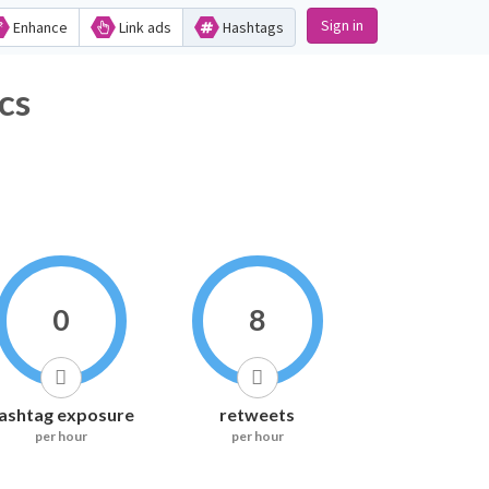
Sign in
Enhance
Link ads
Hashtags
tics
0
8
ashtag exposure
retweets
per hour
per hour