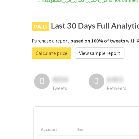
#من_اجمًل_المًدن_في_الًسعوديه
Last 30 Days Full Analyti
PAID
Purchase a report
based on 100% of tweets
Calculate price
View sample report
4050
6403
Tweets
Retweets
Account
Bio