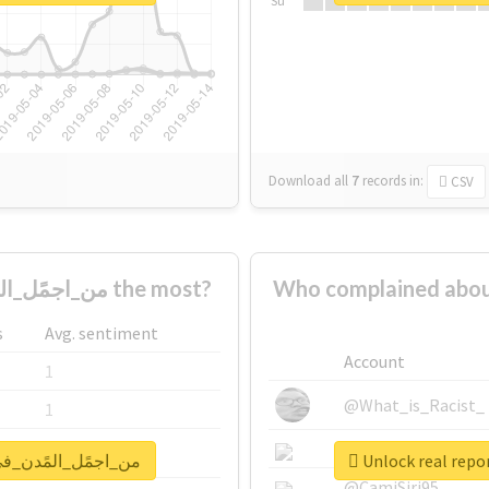
Su
Download all
7
records
in:
CSV
Who supported #من_اجمًل_المًدن_في_الًسعوديه the most?
Who complained about #من_اجمًل_المًدن_في_الًسعو
s
Avg. sentiment
Account
1
@What_is_Racist_
1
@SkateChart
1
for #من_اجمًل_المًدن_في_الًسعوديه
@CamiSiri95