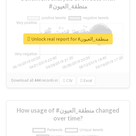
#منطقة_العيون
Unlock real report for #منطقة_العيون
Download all
444
records
in:
CSV
Excel
How usage of #منطقة_العيون changed
over time?