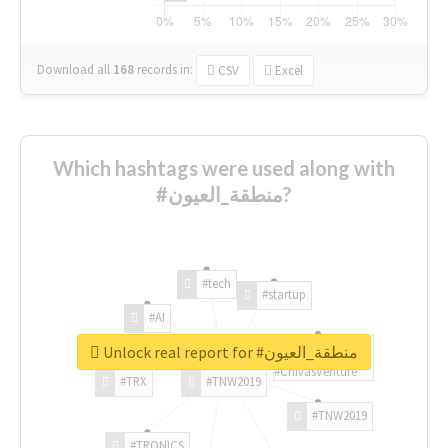
Download all
168
records
in:
CSV
Excel
Which hashtags were used along with
#منطقة_العيون?
#tech
#startup
#AI
Unlock real report for #منطقة_العيون
#ChivasVenture
#TRX
#TNW2019
#TNW2019
#TRONICS