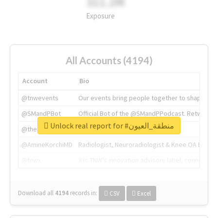
311.2M
Exposure
All Accounts (4194)
Account
Bio
@tnwevents
Our events bring people together to shape the 
@SMandPBot
Official Bot of the @SMandPPodcast. Retweeting 
Unlock real report for #منطقة_العيون
@thenextweb
The heart of tech.
@AmineKorchiMD
Radiologist, Neuroradiologist & Knee OA Emboliz
@tnwx
X is TNW's innovation advisory label, connecti
Download all
4194
records
in:
CSV
Excel