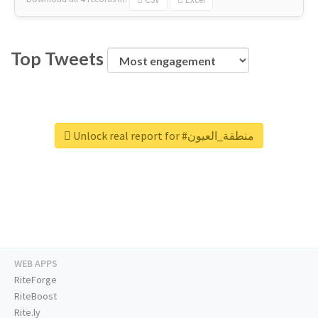
Top Tweets
Unlock real report for #منطقة_العيون
WEB APPS
RiteForge
RiteBoost
Rite.ly