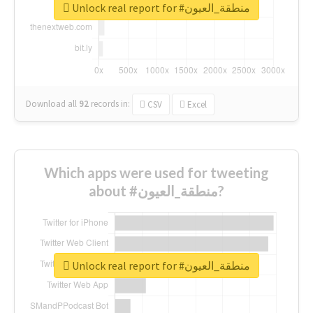
Unlock real report for #منطقة_العيون
Download all
92
records
in:
CSV
Excel
Which apps were used for tweeting
about #منطقة_العيون?
Unlock real report for #منطقة_العيون