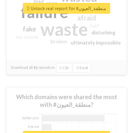
tired
crap
failure
sorry
closed
Unlock real report for #منطقة_العيون
afraid
waste
half
fake
disturbing
no more
broken
ultimately impossible
Download all
61
records
in:
CSV
Excel
Which domains were shared the most
with #منطقة_العيون?