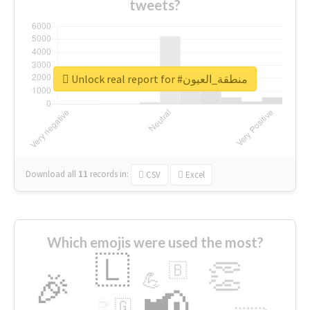
tweets?
Unlock real report for #منطقة_العيون
Download all
11
records
in:
CSV
Excel
Which emojis were used the most?
🇱
👏
🇧
🎉
💪
📢
☕
🇬