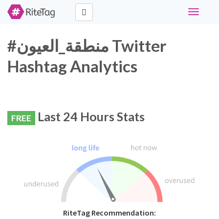
Toggle
navigati
#منطقة_العيون Twitter
Hashtag Analytics
Last 24 Hours Stats
FREE
RiteTag Recommendation: