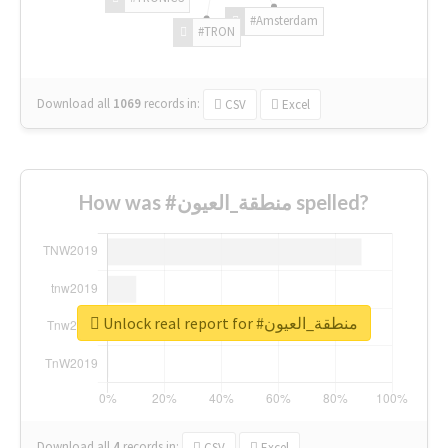
#Amsterdam
#TRON
Download all
1069
records
in:
CSV
Excel
How was #منطقة_العيون spelled?
Unlock real report for #منطقة_العيون
Download all
4
records
in:
CSV
Excel