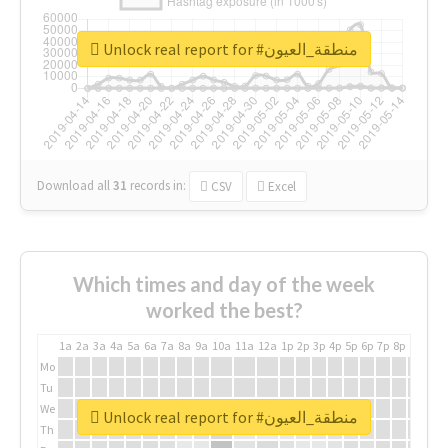
Unlock real report for #منطقة_العيون
Download all
31
records
in:
CSV
Excel
Which times and day of the week
worked the best?
1a
2a
3a
4a
5a
6a
7a
8a
9a
10a
11a
12a
1p
2p
3p
4p
5p
6p
7p
8p
9p
10p
Mo
Tu
We
Unlock real report for #منطقة_العيون
Th