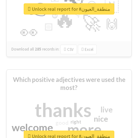
👉
🇳
😍
🔷
🎡
Unlock real report for #منطقة_العيون
🔥
👇
😉
🚀
🙌
🏻
👀
Download all
285
records
in:
CSV
Excel
Which positive adjectives were used the
most?
thanks
live
nice
right
good
more
welcome
Unlock real report for #منطقة_العيون