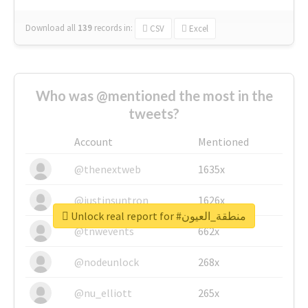
Download all
139
records
in:
CSV
Excel
Who was @mentioned the most in the
tweets?
Account
Mentioned
@thenextweb
1635x
@justinsuntron
1626x
Unlock real report for #منطقة_العيون
@tnwevents
662x
@nodeunlock
268x
@nu_elliott
265x