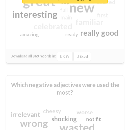
great
excited
top
new
full
interesting
first
main
familiar
celebrated
really good
amazing
ready
Download all
369
records
in:
CSV
Excel
Which negative adjectives were used the
most?
cheesy
worse
irrelevant
shocking
not fit
wrong
wasted