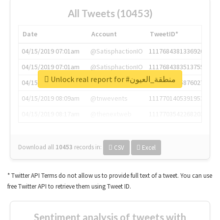
All Tweets (10453)
Date
Account
TweetID*
04/15/2019 07:01am
@SatisphactionIO
1117684381336920064
04/15/2019 07:01am
@SatisphactionIO
1117684383513755649
Unlock real report for #منطقة_العيون
04/15/2019 07:03am
@annaercilla
1117684805876027392
04/15/2019 08:09am
@tnwevents
1117701405391953920
04/15/2019 08:17am
@thenextweb
1117703542268203008
Download all
10453
records
in:
CSV
Excel
* Twitter API Terms do not allow us to provide full text of a tweet. You can use
free Twitter API to retrieve them using Tweet ID.
Sentiment analysis of tweets with