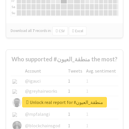
Fr
Sa
Su
Download all
7
records
in:
CSV
Excel
Who supported #منطقة_العيون the most?
Account
Tweets
Avg. sentiment
@igauci
1
1
@greyhairworks
1
1
Unlock real report for #منطقة_العيون
@glynmottershead
1
1
@mpfalangi
1
1
@blockchainsgod
1
1