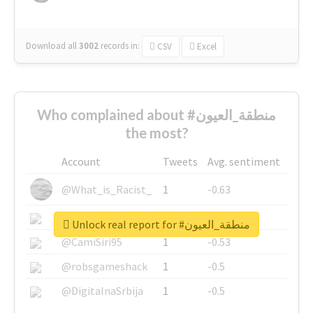
Download all
3002
records
in:
CSV
Excel
Who complained about #منطقة_العيون
the most?
Account
Tweets
Avg. sentiment
@What_is_Racist_
1
-0.63
@SkateChart
1
-0.6
Unlock real report for #منطقة_العيون
@CamiSiri95
1
-0.53
@robsgameshack
1
-0.5
@DigitalnaSrbija
1
-0.5