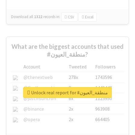
Download all
1322
records
in:
CSV
Excel
What are the biggest accounts that used
#منطقة_العيون?
Account
Tweeted
Followers
@thenextweb
278x
1743596
@GuyKawasaki
8x
1440448
Unlock real report for #منطقة_العيون
@justinsuntron
6x
1123950
@binance
2x
963908
@opera
2x
664405