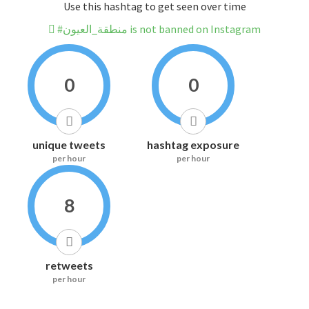
Use this hashtag to get seen over time
#منطقة_العيون is not banned on Instagram
0
0
unique tweets
hashtag exposure
per hour
per hour
8
retweets
per hour