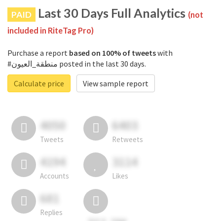
Last 30 Days Full Analytics
PAID
(not
included in RiteTag Pro)
Purchase a report
based on 100% of tweets
with
#منطقة_العيون posted in the last 30 days.
Calculate price
View sample report
4050
6403
Tweets
Retweets
4194
3114
Accounts
Likes
681
Replies