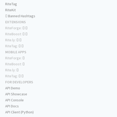
RiteTag
RiteKit
Banned Hashtags
EXTENSIONS
RiteForge:
RiteBoost:
Rite.ly:
RiteTag:
MOBILE APPS
RiteForge:
RiteBoost:
Rite.ly:
RiteTag:
FOR DEVELOPERS
API Demo
API Showcase
API Console
API Docs
API Client (Python)