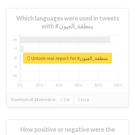
Which languages were used in tweets
with #منطقة_العيون
Unlock real report for #منطقة_العيون
Download all
24
records
in:
CSV
Excel
How positive or negative were the