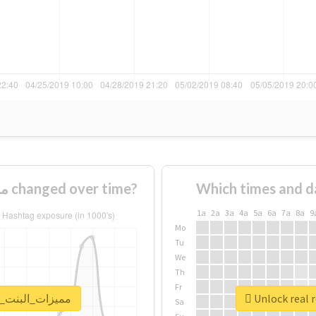
How usage of #مميزات_البنت_الطويله changed over time?
Which times and d
1a
2a
3a
4a
5a
6a
7a
8a
9
Mo
Tu
We
Th
Fr
port for #مميزات_البنت_الطويله
Sa