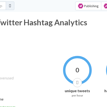
Publishing
ميزات_البنت_الطويله Twitter Hashtag Analytics
0
unique tweets
h
per hour
ime