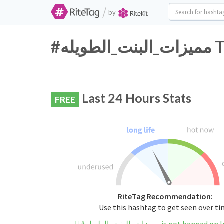
/
by
#م
Last 24 Hours Stats
FREE
RiteTag Recommendation:
Use this hashtag to get seen over t