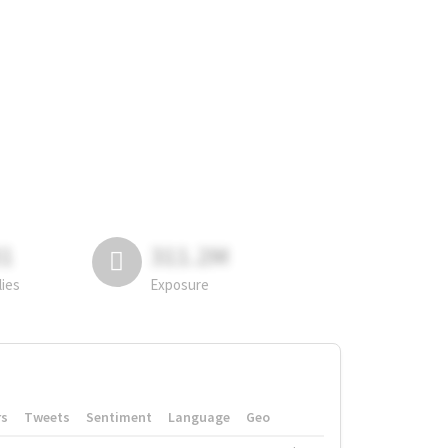
81
311.2M
lies
Exposure
rs
Tweets
Sentiment
Language
Geo