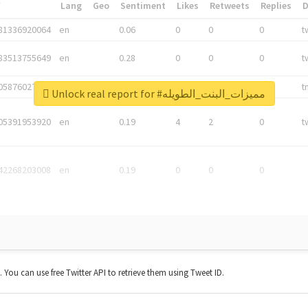
*
Lang
Geo
Sentiment
Likes
Retweets
Replies
81336920064
en
0.06
0
0
0
t
83513755649
en
0.28
0
0
0
t
05876027392
en
0.06
0
0
0
t
Unlock real report for #مميزات_البنت_الطويله
05391953920
en
0.19
4
2
0
t
42268203008
en
0.19
0
0
0
t. You can use free Twitter API to retrieve them using Tweet ID.