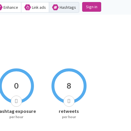
Sign in
Enhance
Link ads
Hashtags
0
8
ashtag exposure
retweets
per hour
per hour