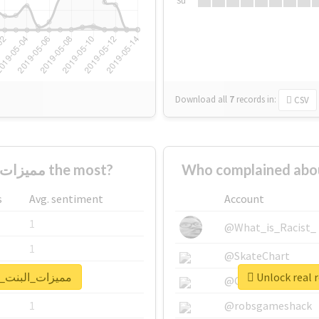
Su
Download all
7
records
in:
CSV
Who supported #مميزات_البنت_الطويله the most?
s
Avg. sentiment
Account
1
@What_is_Racist_
1
@SkateChart
port for #مميزات_البنت_الطويله
1
@CamiSiri95
1
@robsgameshack