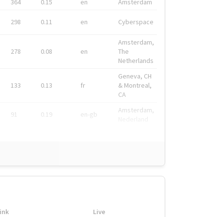
364
0.15
en
Amsterdam
298
0.11
en
Cyberspace
Amsterdam,
278
0.08
en
The
Netherlands
Geneva, CH
133
0.13
fr
& Montreal,
CA
Amsterdam,
91
0.19
en-gb
Nederland
ink
Live