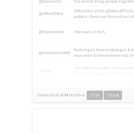
@tnwevents
Our events bring people together
Official Bot of the @SMandPPodc
@SMandPBot
politics. Check out the podcast at 
@thenextweb
The heart of tech.
Radiologist, Neuroradiologist & 
@AmineKorchiMD
Innovation & Entrepreneurship l V
X is TNW's innovation advisory l
@tnwx
startups. See you at #TNW2019 v
Download all
4194
records
in:
CSV
Excel