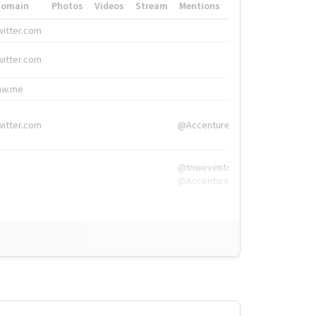
Domain
Photos
Videos
Stream
Mentions
Hashtags
witter.com
#HigherEd
witter.com
#HigherEd
nw.me
#TNW2019, #The
witter.com
@Accenture
@tnwevents,
@Accenture