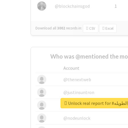
@blockchainsgod
1
Download all
3002
records
in:
CSV
Excel
Who was @mentioned the most
Account
@thenextweb
@justinsuntron
Unlock real re
@tnwevents
@nodeunlock