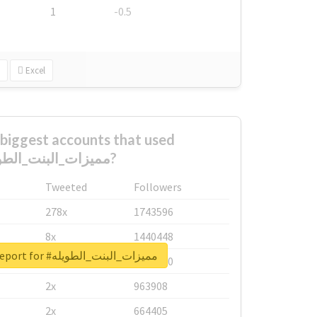
1
-0.5
Excel
biggest accounts that used
#مميزات_البنت_الطويله?
Tweeted
Followers
278x
1743596
8x
1440448
Unlock real report for #مميزات_البنت_الطويله
6x
1123950
2x
963908
2x
664405