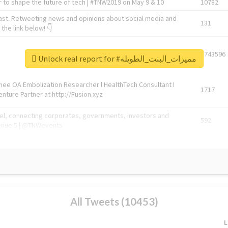
 to shape the future of tech | #TNW2019 on May 9 & 10
10782
ast. Retweeting news and opinions about social media and
131
the link below! 👇
1743596
Unlock real report for #مميزات_البنت_الطويله
Knee OA Embolization Researcher l HealthTech Consultant I
1717
enture Partner at http://Fusion.xyz
abel, connecting corporates, governments, investors and
592
enue 5 | @TNWevents
All Tweets (10453)
L