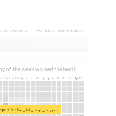
ay of the week worked the best?
a
10a
11a
12a
1p
2p
3p
4p
5p
6p
7p
8p
9p
10p
11p
12p
Unlock real report for #مميزات_البنت_الطويله