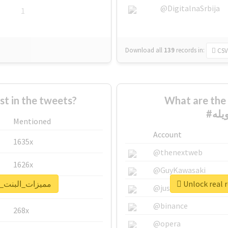
@DigitalnaSrbija
1
Download all
139
records
in:
CSV
 in the tweets?
What are the 
Mentioned
Account
1635x
@thenextweb
1626x
@GuyKawasaki
port for #مميزات_البنت_الطويله
662x
@justinsuntron
@binance
268x
@opera