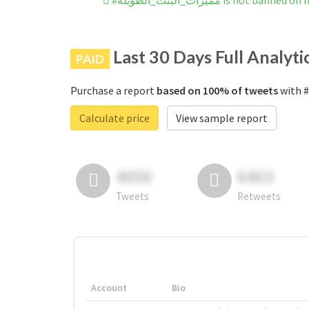
#مميزات_البنت_الطويله is not ba
Last 30 Days Full Analyti
PAID
Purchase a report
based on 100% of tweets
Calculate price
View sample report
4050
6403
Tweets
Retweets
Account
Bio