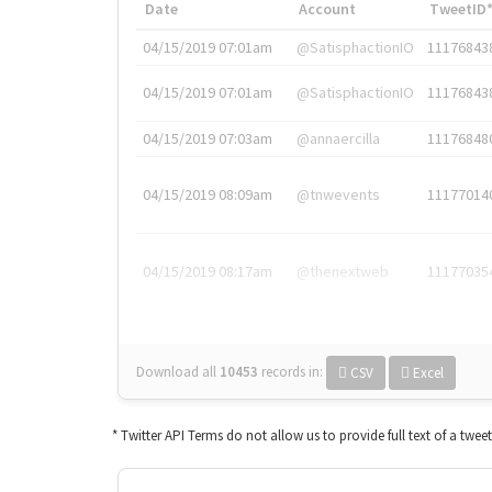
Date
Account
TweetID
04/15/2019 07:01am
@SatisphactionIO
11176843
04/15/2019 07:01am
@SatisphactionIO
11176843
04/15/2019 07:03am
@annaercilla
11176848
04/15/2019 08:09am
@tnwevents
11177014
04/15/2019 08:17am
@thenextweb
11177035
Download all
10453
records
in:
CSV
Excel
* Twitter API Terms do not allow us to provide full text of a twee