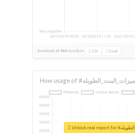
Download all
444
records
in:
CSV
Excel
Unlock real re