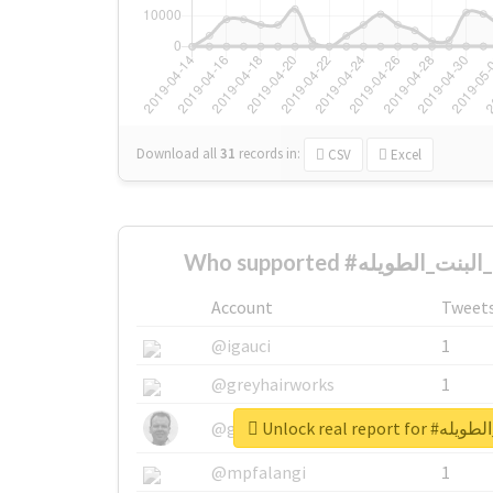
Download all
31
records
in:
CSV
Excel
Account
Tweet
@igauci
1
@greyhairworks
1
Unlock real re
@glynmottershead
1
@mpfalangi
1