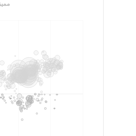
نت_الطويله