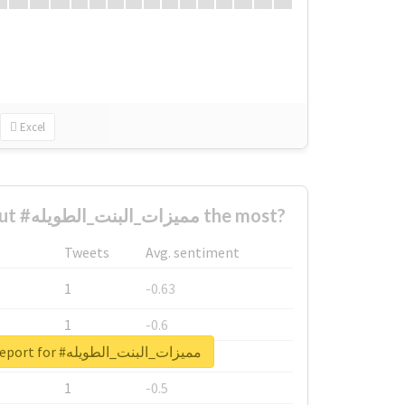
Excel
Who complained about #مميزات_البنت_الطويله the most?
Tweets
Avg. sentiment
1
-0.63
1
-0.6
Unlock real report for #مميزات_البنت_الطويله
1
-0.53
1
-0.5