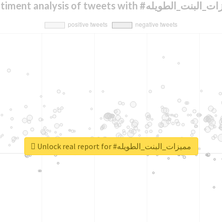
Sentiment analysis of tweets with #مميزات_الب
Unlock real report for #مميزات_البنت_الطويله