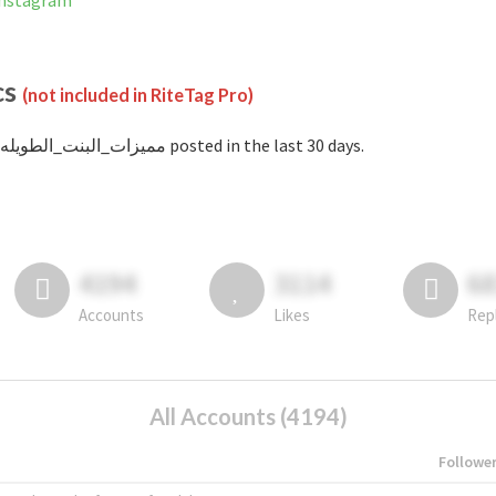
nned on Instagram
cs
(not included in RiteTag Pro)
with #مميزات_البنت_الطويله posted in the last 30 days.
4194
3114
6
Accounts
Likes
Rep
All Accounts (4194)
Followe