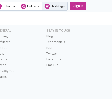
Sign in
Enhance
Link ads
Hashtags
ENERAL
STAY IN TOUCH
ricing
Blog
ffiliates
Testimonials
bout
RSS
elp
Twitter
tatus
Facebook
ress
Email us
rivacy (GDPR)
erms