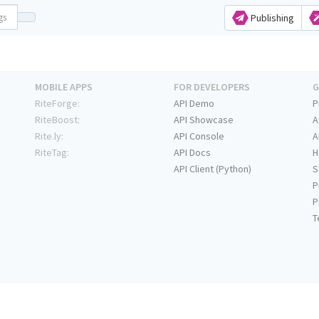
Publishing
MOBILE APPS
FOR DEVELOPERS
G
RiteForge:
API Demo
P
RiteBoost:
API Showcase
A
Rite.ly:
API Console
A
RiteTag:
API Docs
H
API Client (Python)
S
P
P
T