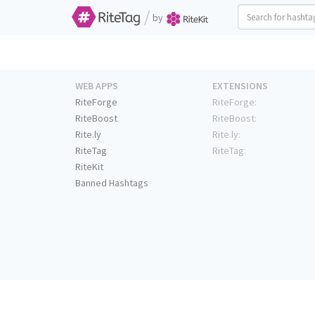
/
by
WEB APPS
EXTENSIONS
RiteForge
RiteForge:
RiteBoost
RiteBoost:
Rite.ly
Rite.ly:
RiteTag
RiteTag:
RiteKit
Banned Hashtags