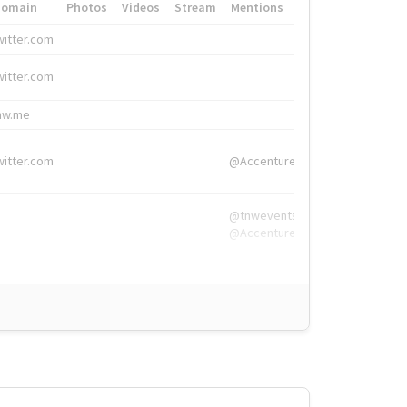
Domain
Photos
Videos
Stream
Mentions
Hashtags
witter.com
#HigherEd
witter.com
#HigherEd
nw.me
#TNW2019, #The
witter.com
@Accenture
@tnwevents,
@Accenture