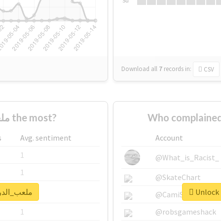
Su
Download all
7
records
in:
CSV
Who supported #ملعب_الدرة the most?
s
Avg. sentiment
Account
1
@What_is_Racist_
1
@SkateChart
k real report for #ملعب_الدرة
1
@CamiSiri95
1
@robsgameshack