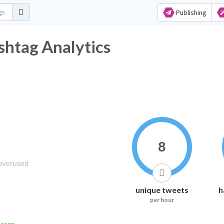
Publishing
tter Hashtag Analytics
8
unique tweets
h
per hour