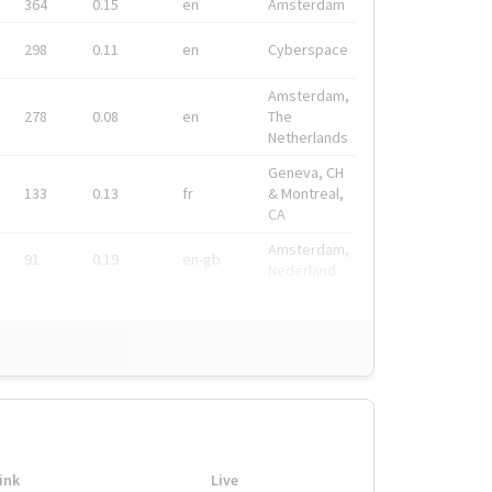
364
0.15
en
Amsterdam
298
0.11
en
Cyberspace
Amsterdam,
278
0.08
en
The
Netherlands
Geneva, CH
133
0.13
fr
& Montreal,
CA
Amsterdam,
91
0.19
en-gb
Nederland
ink
Live