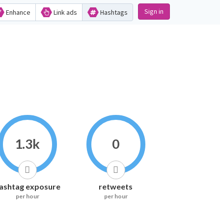
Sign in
Enhance
Link ads
Hashtags
1.3k
0
ashtag exposure
retweets
per hour
per hour