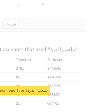
1
-0.5
Excel
What are the biggest accounts that used #ملعب_الدرة?
Tweeted
Followers
278x
1743596
8x
1440448
6x
1123950
Unlock real report for #ملعب_الدرة
2x
963908
2x
664405