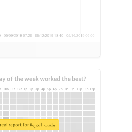
ay of the week worked the best?
a
10a
11a
12a
1p
2p
3p
4p
5p
6p
7p
8p
9p
10p
11p
12p
Unlock real report for #ملعب_الدرة