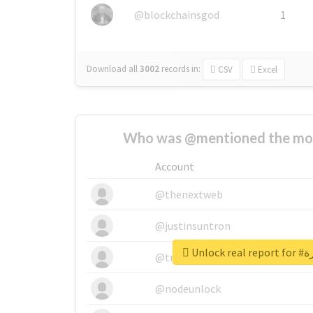
@blockchainsgod
1
Download all
3002
records
in:
CSV
Excel
Who was @mentioned the most
Account
@thenextweb
@justinsuntron
Unloc
@tnwevents
@nodeunlock