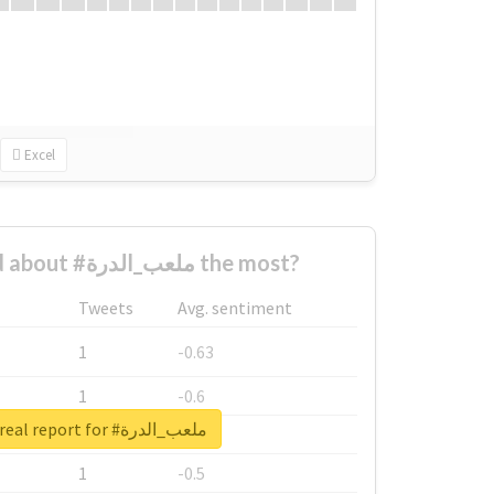
Excel
Who complained about #ملعب_الدرة the most?
Tweets
Avg. sentiment
1
-0.63
1
-0.6
Unlock real report for #ملعب_الدرة
1
-0.53
1
-0.5