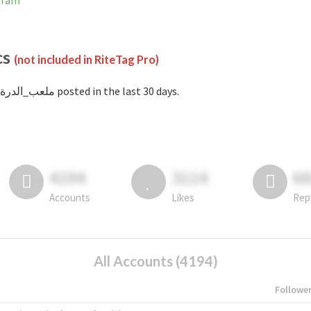
tagram
cs
(not included in RiteTag Pro)
with #ملعب_الدرة posted in the last 30 days.
4194
3114
6
Accounts
Likes
Rep
All Accounts (4194)
Followe