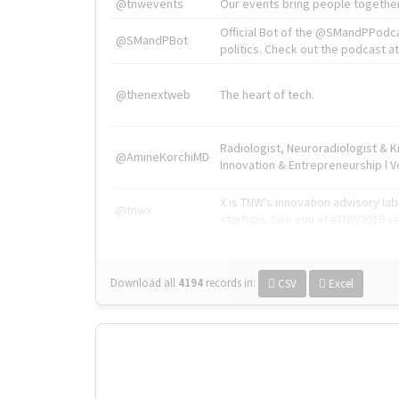
@tnwevents
Our events bring people together
Official Bot of the @SMandPPodc
@SMandPBot
politics. Check out the podcast at 
@thenextweb
The heart of tech.
Radiologist, Neuroradiologist & 
@AmineKorchiMD
Innovation & Entrepreneurship l V
X is TNW's innovation advisory l
@tnwx
startups. See you at #TNW2019 v
Download all
4194
records
in:
CSV
Excel