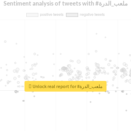
Sentiment analysis of tweets with #ملعب_الدرة
Unlock real report for #ملعب_الدرة