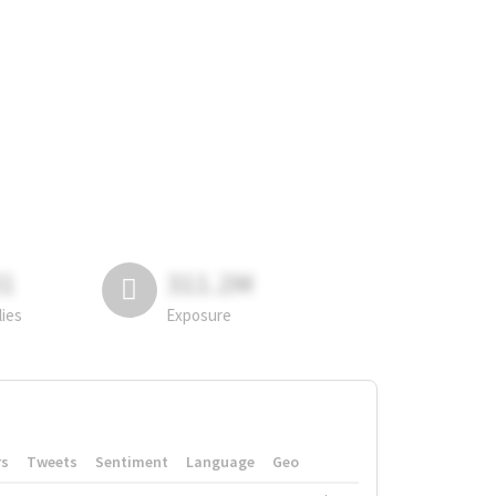
81
311.2M
lies
Exposure
rs
Tweets
Sentiment
Language
Geo