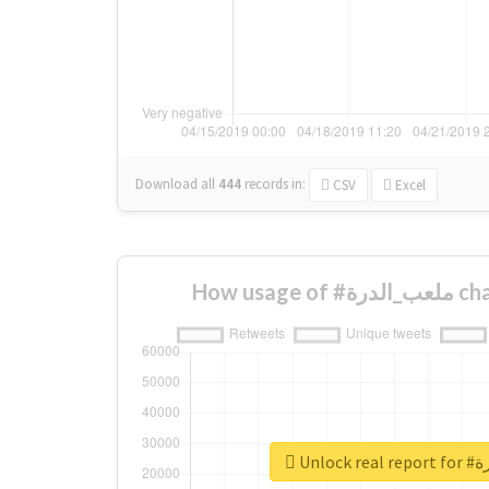
Download all
444
records
in:
CSV
Excel
How usa
Unloc