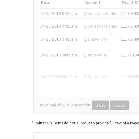
Date
Account
TweetID
04/15/2019 07:01am
@SatisphactionIO
11176843
04/15/2019 07:01am
@SatisphactionIO
11176843
04/15/2019 07:03am
@annaercilla
11176848
04/15/2019 08:09am
@tnwevents
11177014
04/15/2019 08:17am
@thenextweb
11177035
Download all
10453
records
in:
CSV
Excel
* Twitter API Terms do not allow us to provide full text of a twee