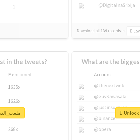
@DigitalnaSrbija
1
Download all
139
records
in:
CSV
 in the tweets?
Mentioned
Account
@thenextweb
1635x
@GuyKawasaki
1626x
@justinsuntron
k real report for #ملعب_الدرة
662x
@binance
268x
@opera