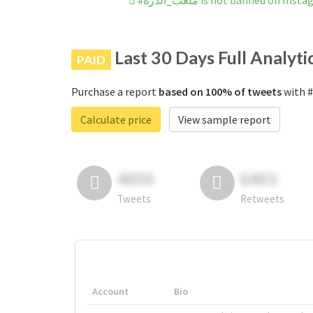
#ملعب_الدرة is not banned on Ins
Last 30 Days Full Analyti
PAID
Purchase a report
based on 100% of tweets
Calculate price
View sample report
4050
6403
Tweets
Retweets
Account
Bio