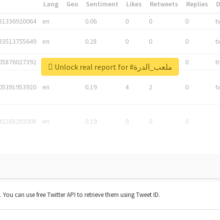
*
Lang
Geo
Sentiment
Likes
Retweets
Replies
81336920064
en
0.06
0
0
0
t
83513755649
en
0.28
0
0
0
t
05876027392
en
0.06
0
0
0
t
Unlock real report for #ملعب_الدرة
05391953920
en
0.19
4
2
0
t
42268203008
en
0.19
0
0
0
t. You can use free Twitter API to retrieve them using Tweet ID.