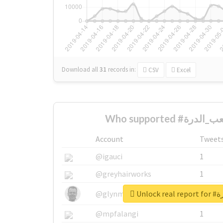
Download all
31
records
in:
CSV
Excel
Account
Tweet
@igauci
1
@greyhairworks
1
Unloc
@glynmottershead
1
@mpfalangi
1