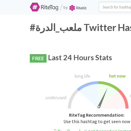
/
by
#ملعب_الدرة Twi
Last 24 Hours Stats
FREE
RiteTag Recommendation:
Use this hashtag to get seen now