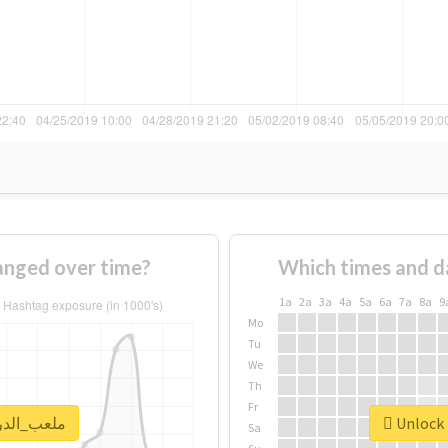
ge of #ملعب_الدرة changed over time?
Which times and d
1a
2a
3a
4a
5a
6a
7a
8a
9
Mo
Tu
We
Th
Fr
k real report for #ملعب_الدرة
Sa