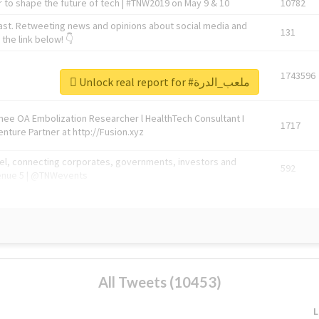
 to shape the future of tech | #TNW2019 on May 9 & 10
10782
ast. Retweeting news and opinions about social media and
131
the link below! 👇
1743596
Unlock real report for #ملعب_الدرة
Knee OA Embolization Researcher l HealthTech Consultant I
1717
enture Partner at http://Fusion.xyz
abel, connecting corporates, governments, investors and
592
enue 5 | @TNWevents
All Tweets (10453)
L