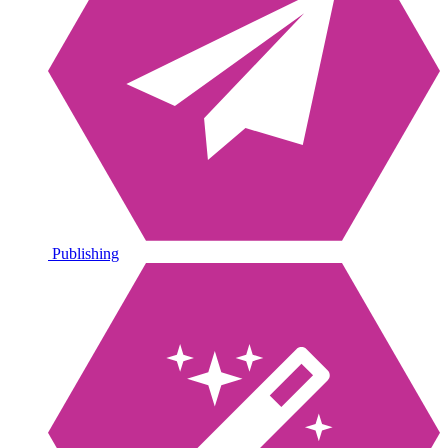
Publishing