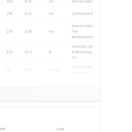
364
0.15
en
Amsterdam
298
0.11
en
Cyberspace
Amsterdam,
278
0.08
en
The
Netherlands
Geneva, CH
133
0.13
fr
& Montreal,
CA
Amsterdam,
91
0.19
en-gb
Nederland
ink
Live