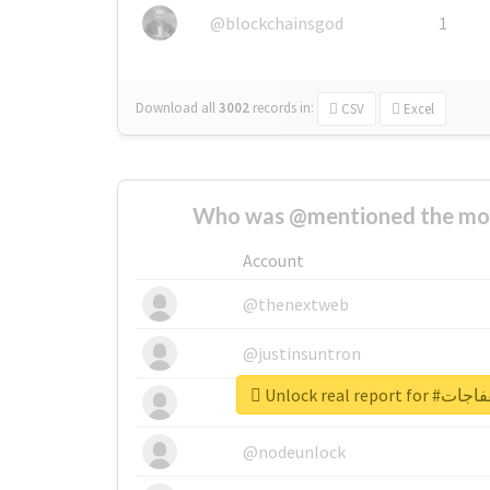
@blockchainsgod
1
Download all
3002
records
in:
CSV
Excel
Who was @mentioned the most
Account
@thenextweb
@justinsuntron
@tnwevents
@nodeunlock