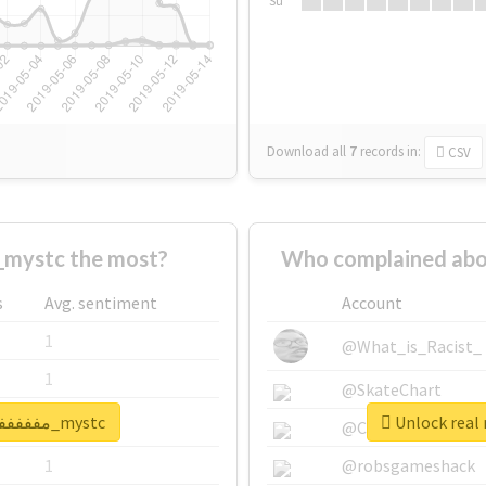
Su
Download all
7
records
in:
CSV
ho supported #مففففففاجات_mystc the most?
s
Avg. sentiment
Account
1
@What_is_Racist_
1
@SkateChart
Unlock real report for #مففففففاجات_mystc
1
@CamiSiri95
1
@robsgameshack