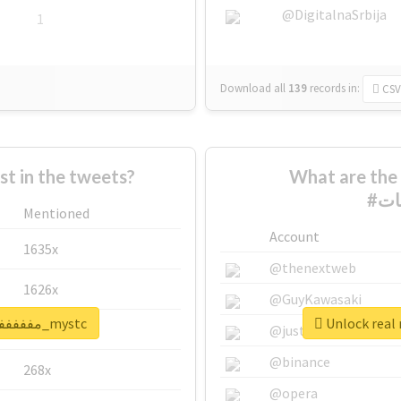
@DigitalnaSrbija
1
Download all
139
records
in:
CSV
 in the tweets?
What are the 
Mentioned
Account
1635x
@thenextweb
1626x
@GuyKawasaki
Unlock real report for #مففففففاجات_mystc
662x
@justinsuntron
@binance
268x
@opera