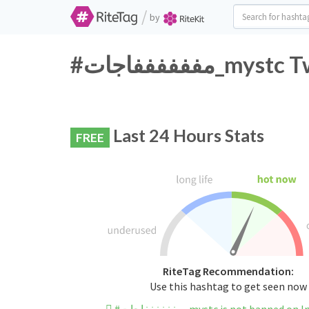
/
by
#مففففففاجات
Last 24 Hours Stats
FREE
RiteTag Recommendation:
Use this hashtag to get seen now