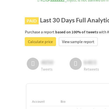
#مففففففاجات_mystc is not banned 
Last 30 Days Full Analyti
PAID
Purchase a report
based on 100% of tweets
Calculate price
View sample report
4050
6403
Tweets
Retweets
Account
Bio