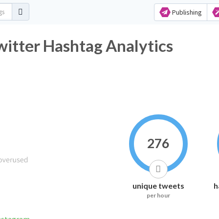
Publishing
_mystc Twitter Hashtag Analytics
276
unique tweets
h
per hour