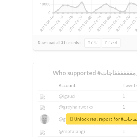
Download all
31
records
in:
CSV
Excel
W
Account
Tweet
@igauci
1
@greyhairworks
1
@glynmottershead
1
@mpfalangi
1