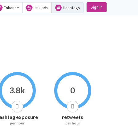
Sign in
Enhance
Link ads
Hashtags
3.8k
0
ashtag exposure
retweets
per hour
per hour