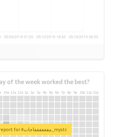
ay of the week worked the best?
a
10a
11a
12a
1p
2p
3p
4p
5p
6p
7p
8p
9p
10p
11p
12p
Unlock real report for #مففففففاجات_mystc