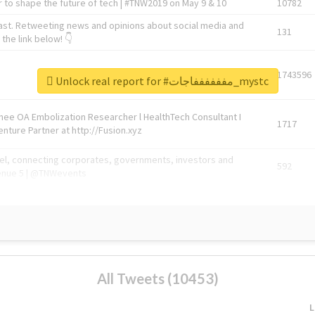
 to shape the future of tech | #TNW2019 on May 9 & 10
10782
ast. Retweeting news and opinions about social media and
131
the link below! 👇
1743596
Unlock real report for #مففففففاجات_mystc
Knee OA Embolization Researcher l HealthTech Consultant I
1717
enture Partner at http://Fusion.xyz
abel, connecting corporates, governments, investors and
592
enue 5 | @TNWevents
All Tweets (10453)
L