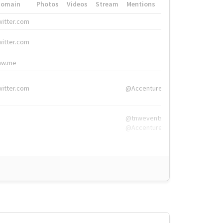
Domain
Photos
Videos
Stream
Mentions
Hashtags
witter.com
#HigherEd
witter.com
#HigherEd
nw.me
#TNW2019, #The
witter.com
@Accenture
@tnwevents,
@Accenture