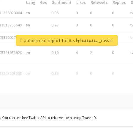
*
Lang
Geo
Sentiment
Likes
Retweets
Replies
81336920064
en
0.06
0
0
0
t
83513755649
en
0.28
0
0
0
t
05876027392
en
0.06
0
0
0
t
Unlock real report for #مففففففاجات_mystc
05391953920
en
0.19
4
2
0
t
42268203008
en
0.19
0
0
0
t. You can use free Twitter API to retrieve them using Tweet ID.