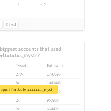
1
-0.5
Excel
biggest accounts that used
#مففففففاجات_mystc?
Tweeted
Followers
278x
1743596
8x
1440448
Unlock real report for #مففففففاجات_mystc
6x
1123950
2x
963908
2x
664405