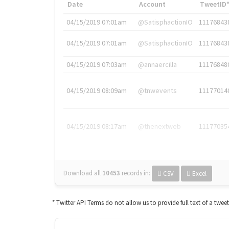
Date
Account
TweetID
04/15/2019 07:01am
@SatisphactionIO
11176843
04/15/2019 07:01am
@SatisphactionIO
11176843
04/15/2019 07:03am
@annaercilla
11176848
04/15/2019 08:09am
@tnwevents
11177014
04/15/2019 08:17am
@thenextweb
11177035
Download all
10453
records
in:
CSV
Excel
* Twitter API Terms do not allow us to provide full text of a twee