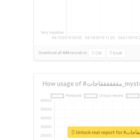
Download all
444
records
in:
CSV
Excel
How usage o