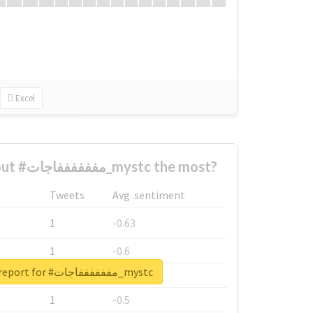
Excel
Who complained about #مففففففاجات_mystc the most?
Tweets
Avg. sentiment
1
-0.63
1
-0.6
Unlock real report for #مففففففاجات_mystc
1
-0.53
1
-0.5