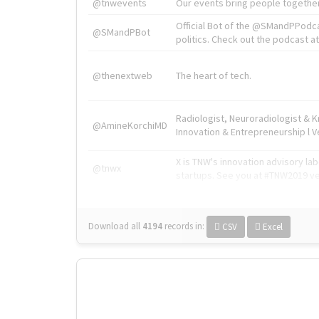
@tnwevents
Our events bring people together
Official Bot of the @SMandPPodc
@SMandPBot
politics. Check out the podcast at 
@thenextweb
The heart of tech.
Radiologist, Neuroradiologist & 
@AmineKorchiMD
Innovation & Entrepreneurship l V
X is TNW's innovation advisory l
@tnwx
startups. See you at #TNW2019 v
Download all
4194
records
in:
CSV
Excel