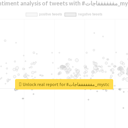
Sentiment analysis of tweets 
Unlock real report for #مففففففاجات_mystc