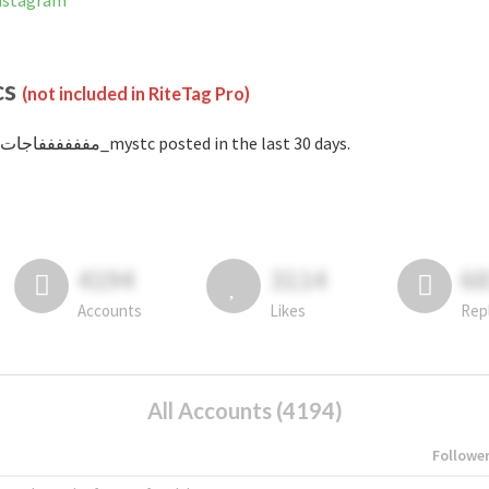
on Instagram
cs
(not included in RiteTag Pro)
with #مففففففاجات_mystc posted in the last 30 days.
4194
3114
6
Accounts
Likes
Rep
All Accounts (4194)
Followe