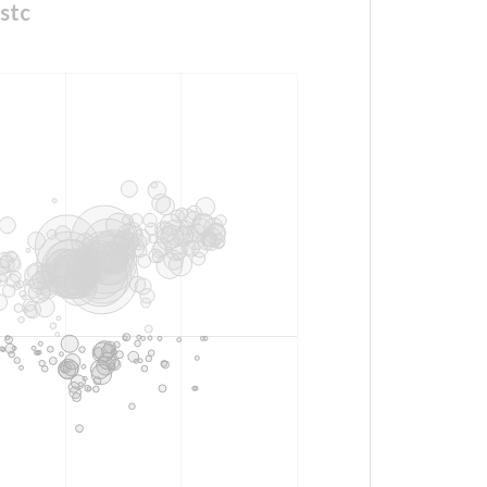
with #مففففففاجات_mystc