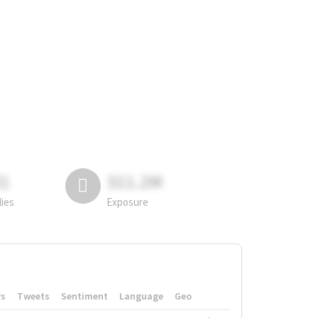
81
311.2M
lies
Exposure
rs
Tweets
Sentiment
Language
Geo