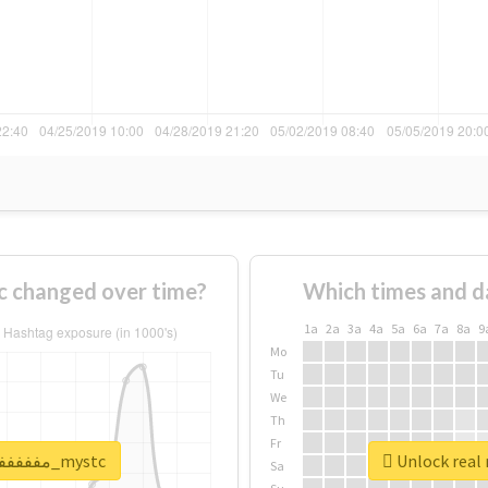
f #مففففففاجات_mystc changed over time?
Which times and d
1a
2a
3a
4a
5a
6a
7a
8a
9
Mo
Tu
We
Th
Fr
Unlock real report for #مففففففاجات_mystc
Sa