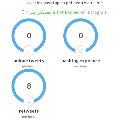
Use this hashtag to get seen over time
#معسكر_منى is not banned on Instagram
0
0
unique tweets
hashtag exposure
per hour
per hour
8
retweets
per hour