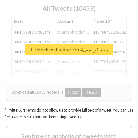
All Tweets (10453)
Date
Account
TweetID*
04/15/2019 07:01am
@SatisphactionIO
1117684381336920064
04/15/2019 07:01am
@SatisphactionIO
1117684383513755649
Unlock real report for #معسكر_منى
04/15/2019 07:03am
@annaercilla
1117684805876027392
04/15/2019 08:09am
@tnwevents
1117701405391953920
04/15/2019 08:17am
@thenextweb
1117703542268203008
Download all
10453
records
in:
CSV
Excel
* Twitter API Terms do not allow us to provide full text of a tweet. You can use
free Twitter API to retrieve them using Tweet ID.
Sentiment analysis of tweets with