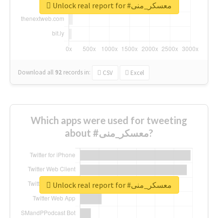
Unlock real report for #معسكر_منى
Download all
92
records
in:
CSV
Excel
Which apps were used for tweeting
about #معسكر_منى?
Unlock real report for #معسكر_منى