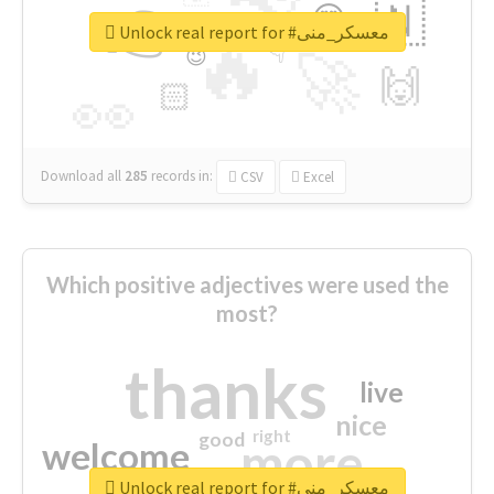
👉
🇳
😍
🔷
🎡
Unlock real report for #معسكر_منى
🔥
👇
😉
🚀
🙌
🏻
👀
Download all
285
records
in:
CSV
Excel
Which positive adjectives were used the
most?
thanks
live
nice
right
good
more
welcome
Unlock real report for #معسكر_منى