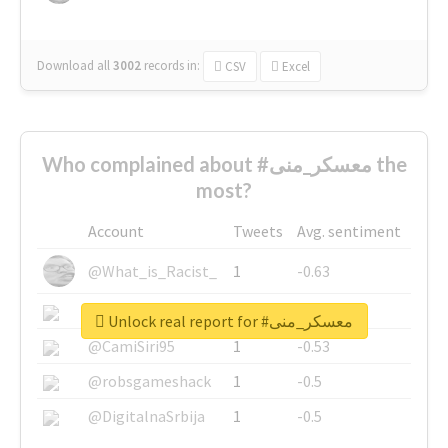
Download all
3002
records
in:
CSV
Excel
Who complained about #معسكر_منى the
most?
Account
Tweets
Avg. sentiment
@What_is_Racist_
1
-0.63
@SkateChart
1
-0.6
Unlock real report for #معسكر_منى
@CamiSiri95
1
-0.53
@robsgameshack
1
-0.5
@DigitalnaSrbija
1
-0.5