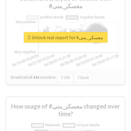
#معسكر_منى
Unlock real report for #معسكر_منى
Download all
444
records
in:
CSV
Excel
How usage of #معسكر_منى changed over
time?