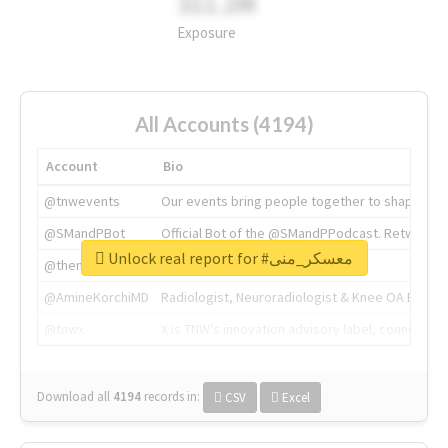
311.2M
Exposure
All Accounts (4194)
Account
Bio
@tnwevents
Our events bring people together to shape the 
@SMandPBot
Official Bot of the @SMandPPodcast. Retweeting 
Unlock real report for #معسكر_منى
@thenextweb
The heart of tech.
@AmineKorchiMD
Radiologist, Neuroradiologist & Knee OA Emboliz
@tnwx
X is TNW's innovation advisory label, connecti
Download all
4194
records
in:
CSV
Excel