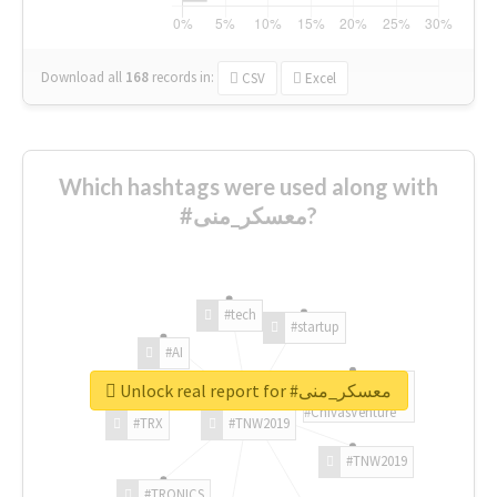
Download all
168
records
in:
CSV
Excel
Which hashtags were used along with
#معسكر_منى?
#tech
#startup
#AI
Unlock real report for #معسكر_منى
#ChivasVenture
#TRX
#TNW2019
#TNW2019
#TRONICS