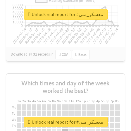
Unlock real report for #معسكر_منى
Download all
31
records
in:
CSV
Excel
Which times and day of the week
worked the best?
1a
2a
3a
4a
5a
6a
7a
8a
9a
10a
11a
12a
1p
2p
3p
4p
5p
6p
7p
8p
9p
10p
Mo
Tu
We
Unlock real report for #معسكر_منى
Th