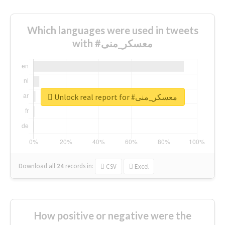
Which languages were used in tweets
with #معسكر_منى
Unlock real report for #معسكر_منى
Download all
24
records
in:
CSV
Excel
How positive or negative were the