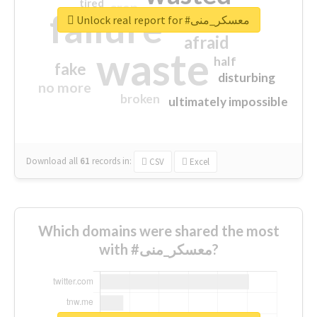
tired
crap
failure
sorry
closed
Unlock real report for #معسكر_منى
afraid
waste
half
fake
disturbing
no more
broken
ultimately impossible
Download all
61
records
in:
CSV
Excel
Which domains were shared the most
with #معسكر_منى?