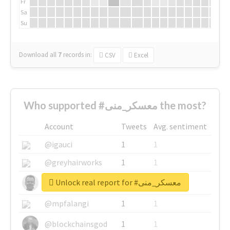
Fr
Sa
Su
Download all
7
records
in:
CSV
Excel
Who supported #معسكر_منى the most?
Account
Tweets
Avg. sentiment
@igauci
1
1
@greyhairworks
1
1
Unlock real report for #معسكر_منى
@glynmottershead
1
1
@mpfalangi
1
1
@blockchainsgod
1
1