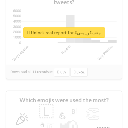
tweets?
Unlock real report for #معسكر_منى
Download all
11
records
in:
CSV
Excel
Which emojis were used the most?
🇱
👏
🇧
🎉
💪
📢
☕
🇬