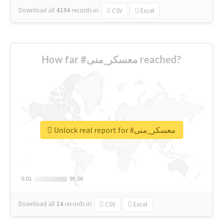
Download all
4194
records
in:
CSV
Excel
How far #معسكر_منى reached?
Unlock real report for #معسكر_منى
0.01
0.01
95.56
95.56
Download all
14
records
in:
CSV
Excel