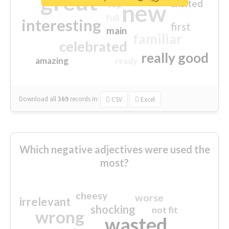
great
excited
top
new
full
interesting
first
main
familiar
celebrated
really good
amazing
ready
Download all
369
records
in:
CSV
Excel
Which negative adjectives were used the
most?
cheesy
worse
irrelevant
shocking
not fit
wrong
wasted