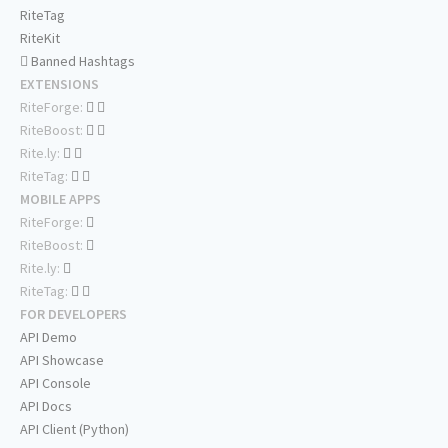
RiteTag
RiteKit
Banned Hashtags
EXTENSIONS
RiteForge:
RiteBoost:
Rite.ly:
RiteTag:
MOBILE APPS
RiteForge:
RiteBoost:
Rite.ly:
RiteTag:
FOR DEVELOPERS
API Demo
API Showcase
API Console
API Docs
API Client (Python)