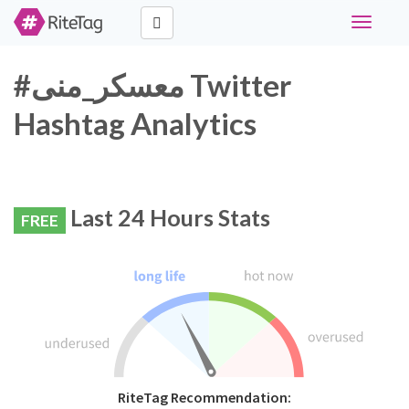
Toggle
navigati
#معسكر_منى Twitter
Hashtag Analytics
Last 24 Hours Stats
FREE
RiteTag Recommendation: