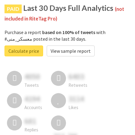
Last 30 Days Full Analytics
PAID
(not
included in RiteTag Pro)
Purchase a report
based on 100% of tweets
with
#معسكر_منى posted in the last 30 days.
Calculate price
View sample report
4050
6403
Tweets
Retweets
4194
3114
Accounts
Likes
681
Replies