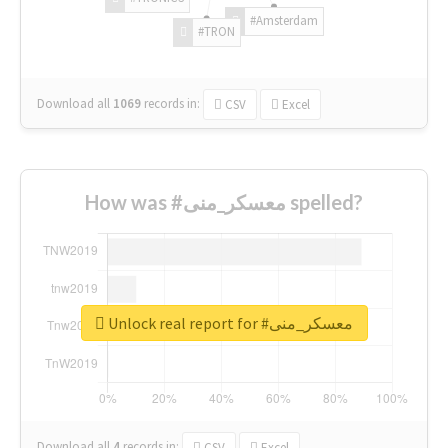
#Amsterdam
#TRON
Download all
1069
records
in:
CSV
Excel
How was #معسكر_منى spelled?
Unlock real report for #معسكر_منى
Download all
4
records
in:
CSV
Excel