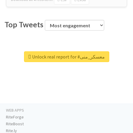
Top Tweets
Unlock real report for #معسكر_منى
WEB APPS
RiteForge
RiteBoost
Rite.ly