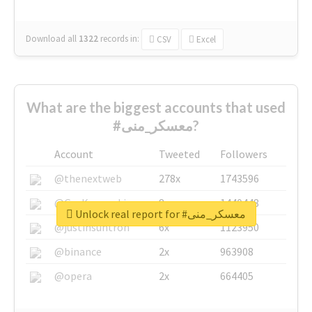
Download all
1322
records
in:
CSV
Excel
What are the biggest accounts that used
#معسكر_منى?
Account
Tweeted
Followers
@thenextweb
278x
1743596
@GuyKawasaki
8x
1440448
Unlock real report for #معسكر_منى
@justinsuntron
6x
1123950
@binance
2x
963908
@opera
2x
664405