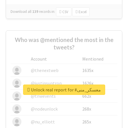
Download all
139
records
in:
CSV
Excel
Who was @mentioned the most in the
tweets?
Account
Mentioned
@thenextweb
1635x
@justinsuntron
1626x
Unlock real report for #معسكر_منى
@tnwevents
662x
@nodeunlock
268x
@nu_elliott
265x