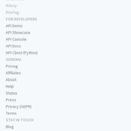
Rite.ly:
RiteTag:
FOR DEVELOPERS
API Demo
API Showcase
API Console
API Docs
API Client (Python)
GENERAL
Pricing
Affiliates
About
Help
Status
Press
Privacy (GDPR)
Terms
STAY IN TOUCH
Blog