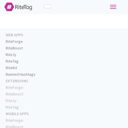
Toggle
navigati
WEB APPS
RiteForge
RiteBoost
Rite.ly
RiteTag
RiteKit
Banned Hashtags
EXTENSIONS
RiteForge:
RiteBoost:
Rite.ly:
RiteTag:
MOBILE APPS
RiteForge:
RiteBoost: