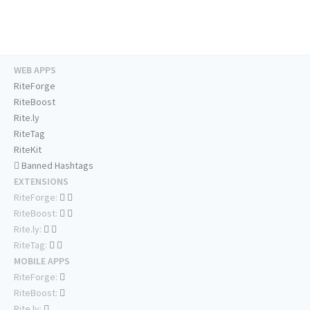
WEB APPS
RiteForge
RiteBoost
Rite.ly
RiteTag
RiteKit
Banned Hashtags
EXTENSIONS
RiteForge:
RiteBoost:
Rite.ly:
RiteTag:
MOBILE APPS
RiteForge:
RiteBoost:
Rite.ly: