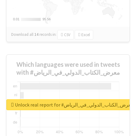
0.01
0.01
95.56
95.56
Download all
14
records
in:
CSV
Excel
Which languages were used in tweets
with #معرض_الكتاب_الدولي_في_الرياض
Unlock real report for #معرض_الكتاب_الدولي_في_الرياض