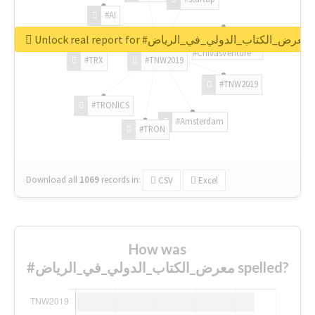
#AI
Unlock real report for #معرض_الكتاب_الدولي_في_الرياض
#ChivasVenture
#TRX
#TNW2019
#TNW2019
#TRONICS
#Amsterdam
#TRON
Download all
1069
records
in:
CSV
Excel
How was
#معرض_الكتاب_الدولي_في_الرياض spelled?