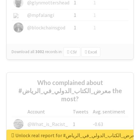
@glynmottershead
1
1
@mpfalangi
1
1
@blockchainsgod
1
1
Download all
3002
records
in:
CSV
Excel
Who complained about
#معرض_الكتاب_الدولي_في_الرياض the
most?
Account
Tweets
Avg. sentiment
@What_is_Racist_
1
-0.63
Unlock real report for #معرض_الكتاب_الدولي_في_الرياض
@SkateChart
1
-0.6