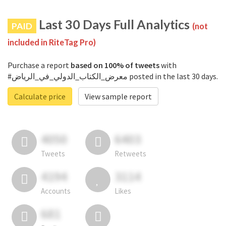
Last 30 Days Full Analytics
PAID
(not
included in RiteTag Pro)
Purchase a report
based on 100% of tweets
with
#معرض_الكتاب_الدولي_في_الرياض posted in the last 30 days.
Calculate price
View sample report
4050
6403
Tweets
Retweets
4194
3114
Accounts
Likes
681