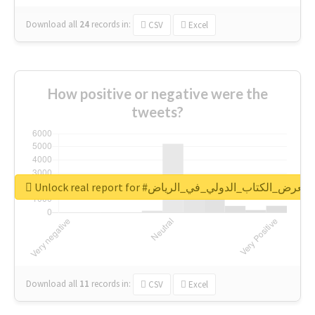
Download all
24
records
in:
CSV
Excel
How positive or negative were the
tweets?
Unlock real report for #معرض_الكتاب_الدولي_في_الرياض
Download all
11
records
in:
CSV
Excel