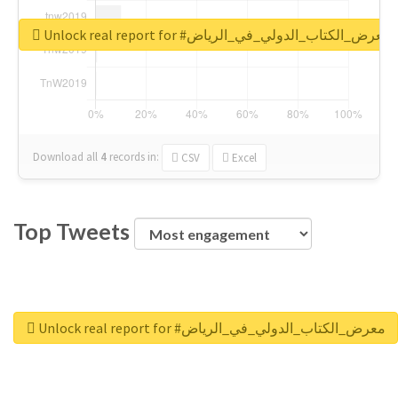
Unlock real report for #معرض_الكتاب_الدولي_في_الرياض
Download all
4
records
in:
CSV
Excel
Top Tweets
Unlock real report for #معرض_الكتاب_الدولي_في_الرياض