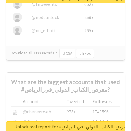
@tnwevents
662x
@nodeunlock
268x
@nu_elliott
265x
Download all
1322
records
in:
CSV
Excel
What are the biggest accounts that used
#معرض_الكتاب_الدولي_في_الرياض?
Account
Tweeted
Followers
@thenextweb
278x
1743596
@GuyKawasaki
8x
1440448
Unlock real report for #معرض_الكتاب_الدولي_في_الرياض