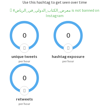
Use this hashtag to get seen over time
#معرض_الكتاب_الدولي_في_الرياض is not banned on
Instagram
0
0
unique tweets
hashtag exposure
per hour
per hour
0
retweets
per hour