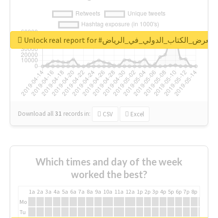
Unlock real report for #معرض_الكتاب_الدولي_في_الرياض
Download all
31
records
in:
CSV
Excel
Which times and day of the week
worked the best?
1a
2a
3a
4a
5a
6a
7a
8a
9a
10a
11a
12a
1p
2p
3p
4p
5p
6p
7p
8p
9p
10p
Mo
Tu