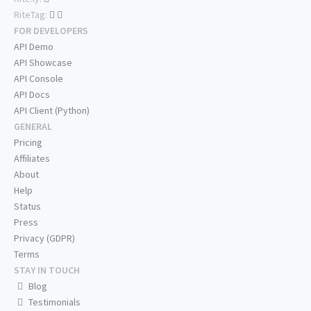
RiteTag:
FOR DEVELOPERS
API Demo
API Showcase
API Console
API Docs
API Client (Python)
GENERAL
Pricing
Affiliates
About
Help
Status
Press
Privacy (GDPR)
Terms
STAY IN TOUCH
Blog
Testimonials