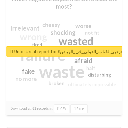
most?
cheesy
worse
irrelevant
shocking
not fit
wrong
wasted
tired
crap
failure
sorry
closed
Unlock real report for #معرض_الكتاب_الدولي_في_الرياض
afraid
waste
half
fake
disturbing
no more
broken
ultimately impossible
Download all
61
records
in:
CSV
Excel