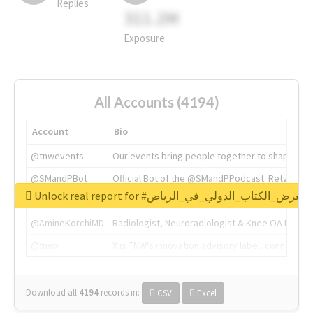
Replies
311.2M
Exposure
All Accounts (4194)
Account
Bio
@tnwevents
Our events bring people together to shape the 
@SMandPBot
Official Bot of the @SMandPPodcast. Retweeting 
Unlock real report for #معرض_الكتاب_الدولي_في_الرياض
@thenextweb
The heart of tech.
@AmineKorchiMD
Radiologist, Neuroradiologist & Knee OA Emboliz
@tnwx
X is TNW's innovation advisory label, connecti
Download all
4194
records
in:
CSV
Excel