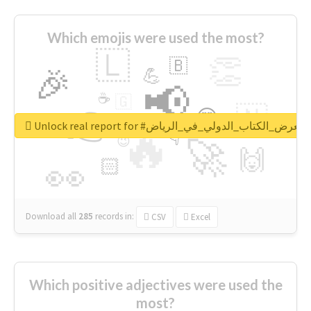
Which emojis were used the most?
🇱
👏
🇧
🎉
💪
📢
☕
🇬
👉
🇳
😍
🔷
🎡
Unlock real report for #معرض_الكتاب_الدولي_في_الرياض
🔥
👇
😉
🚀
🙌
🏻
👀
Download all
285
records
in:
CSV
Excel
Which positive adjectives were used the
most?