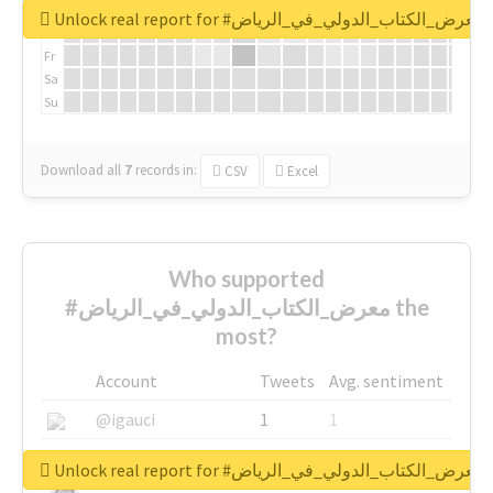
We
Unlock real report for #معرض_الكتاب_الدولي_في_الرياض
Th
Fr
Sa
Su
Download all
7
records
in:
CSV
Excel
Who supported
#معرض_الكتاب_الدولي_في_الرياض the
most?
Account
Tweets
Avg. sentiment
@igauci
1
1
@greyhairworks
1
1
Unlock real report for #معرض_الكتاب_الدولي_في_الرياض