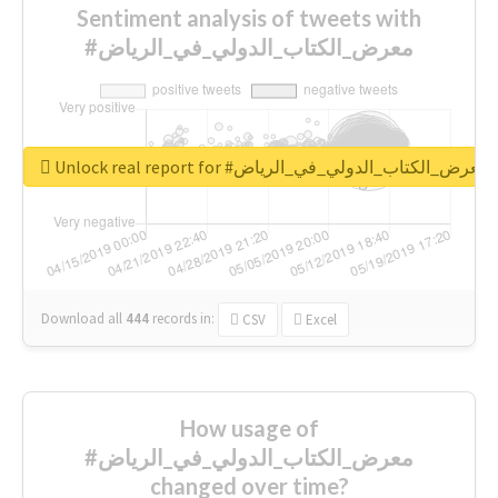
Sentiment analysis of tweets with
#معرض_الكتاب_الدولي_في_الرياض
Unlock real report for #معرض_الكتاب_الدولي_في_الرياض
Download all
444
records
in:
CSV
Excel
How usage of
#معرض_الكتاب_الدولي_في_الرياض
changed over time?