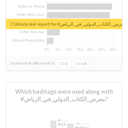
Unlock real report for #معرض_الكتاب_الدولي_في_الرياض
Download all
168
records
in:
CSV
Excel
Which hashtags were used along with
#معرض_الكتاب_الدولي_في_الرياض?
#tech
#startup