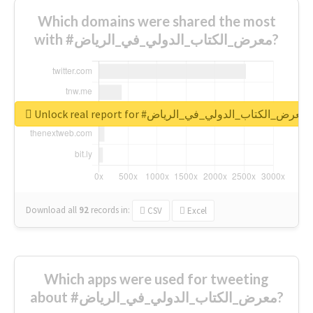
Which domains were shared the most
with #معرض_الكتاب_الدولي_في_الرياض?
Unlock real report for #معرض_الكتاب_الدولي_في_الرياض
Download all
92
records
in:
CSV
Excel
Which apps were used for tweeting
about #معرض_الكتاب_الدولي_في_الرياض?