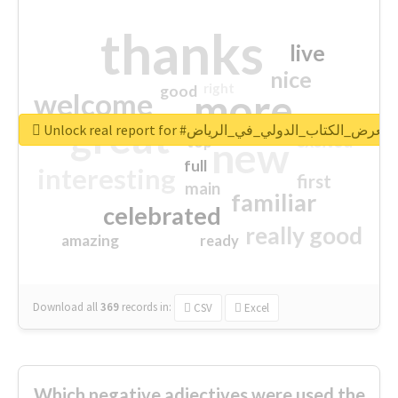
thanks
live
nice
right
good
more
welcome
great
Unlock real report for #معرض_الكتاب_الدولي_في_الرياض
excited
top
new
full
interesting
first
main
familiar
celebrated
really good
amazing
ready
Download all
369
records
in:
CSV
Excel
Which negative adjectives were used the