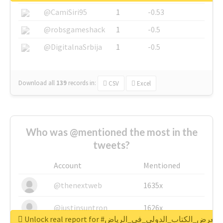
@CamiSiri95
1
-0.53
@robsgameshack
1
-0.5
@DigitalnaSrbija
1
-0.5
Download all
139
records
in:
CSV
Excel
Who was @mentioned the most in the
tweets?
Account
Mentioned
@thenextweb
1635x
@justinsuntron
1626x
Unlock real report for #معرض_الكتاب_الدولي_في_الرياض