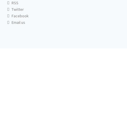
RSS
Twitter
Facebook
Email us