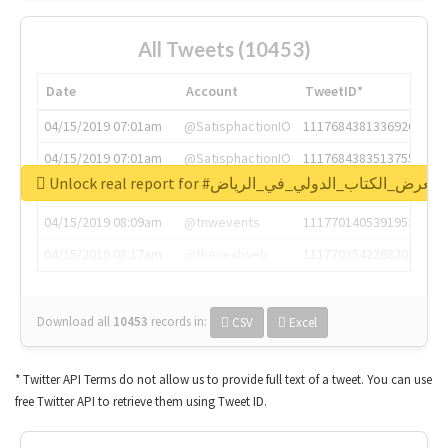
All Tweets (10453)
Date
Account
TweetID*
04/15/2019 07:01am
@SatisphactionIO
1117684381336920064
04/15/2019 07:01am
@SatisphactionIO
1117684383513755649
Unlock real report for #معرض_الكتاب_الدولي_في_الرياض
04/15/2019 07:03am
@annaercilla
1117684805876027392
04/15/2019 08:09am
@tnwevents
1117701405391953920
04/15/2019 08:17am
@thenextweb
1117703542268203008
Download all
10453
records
in:
CSV
Excel
* Twitter API Terms do not allow us to provide full text of a tweet. You can use
free Twitter API to retrieve them using Tweet ID.