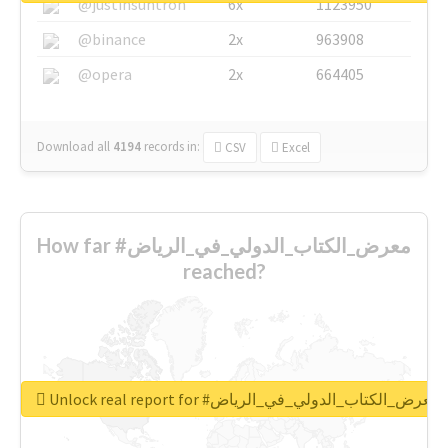
@justinsuntron
6x
1123950
@binance
2x
963908
@opera
2x
664405
Download all
4194
records
in:
CSV
Excel
How far #معرض_الكتاب_الدولي_في_الرياض
reached?
Unlock real report for #معرض_الكتاب_الدولي_في_الرياض