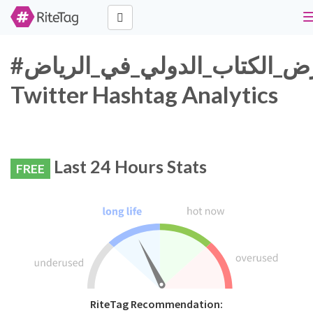
#معرض_الكتاب_الدولي_في_الرياض
Twitter Hashtag Analytics
Last 24 Hours Stats
FREE
RiteTag Recommendation: