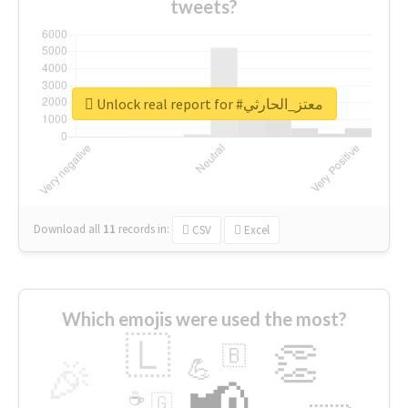
tweets?
Unlock real report for #معتز_الحارثي
Download all
11
records
in:
CSV
Excel
Which emojis were used the most?
🇱
👏
🇧
🎉
💪
📢
☕
🇬