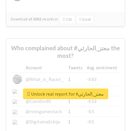
Download all
3002
records
in:
CSV
Excel
Who complained about #معتز_الحارثي the
most?
Account
Tweets
Avg. sentiment
@What_is_Racist_
1
-0.63
@SkateChart
1
-0.6
Unlock real report for #معتز_الحارثي
@CamiSiri95
1
-0.53
@robsgameshack
1
-0.5
@DigitalnaSrbija
1
-0.5