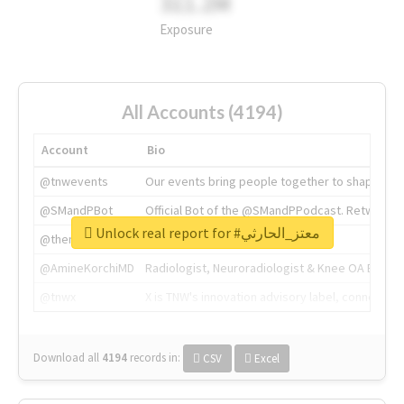
311.2M
Exposure
All Accounts (4194)
Account
Bio
@tnwevents
Our events bring people together to shape the 
@SMandPBot
Official Bot of the @SMandPPodcast. Retweeting 
Unlock real report for #معتز_الحارثي
@thenextweb
The heart of tech.
@AmineKorchiMD
Radiologist, Neuroradiologist & Knee OA Emboliz
@tnwx
X is TNW's innovation advisory label, connecti
Download all
4194
records
in:
CSV
Excel