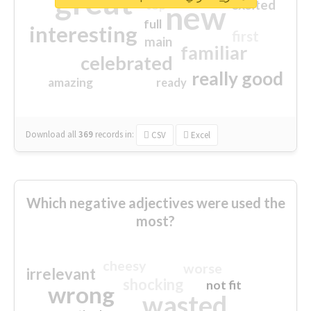
great
excited
top
new
full
interesting
first
main
familiar
celebrated
really good
amazing
ready
Download all
369
records
in:
CSV
Excel
Which negative adjectives were used the
most?
cheesy
worse
irrelevant
shocking
not fit
wrong
wasted