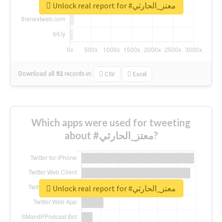
Unlock real report for #معتز_الحارثي
Download all
92
records
in:
CSV
Excel
Which apps were used for tweeting
about #معتز_الحارثي?
Unlock real report for #معتز_الحارثي