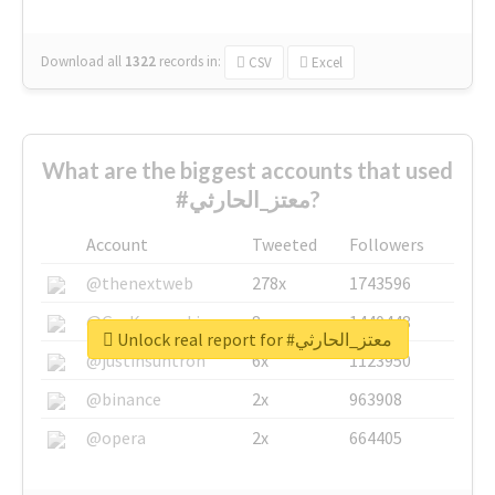
Download all
1322
records
in:
CSV
Excel
What are the biggest accounts that used
#معتز_الحارثي?
Account
Tweeted
Followers
@thenextweb
278x
1743596
@GuyKawasaki
8x
1440448
Unlock real report for #معتز_الحارثي
@justinsuntron
6x
1123950
@binance
2x
963908
@opera
2x
664405