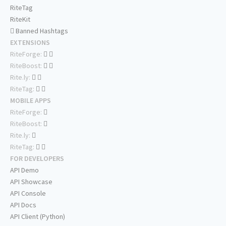
RiteTag
RiteKit
Banned Hashtags
EXTENSIONS
RiteForge:
RiteBoost:
Rite.ly:
RiteTag:
MOBILE APPS
RiteForge:
RiteBoost:
Rite.ly:
RiteTag:
FOR DEVELOPERS
API Demo
API Showcase
API Console
API Docs
API Client (Python)