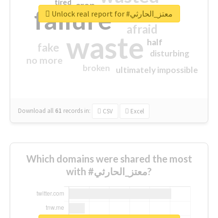
tired
crap
failure
sorry
closed
Unlock real report for #معتز_الحارثي
afraid
waste
half
fake
disturbing
no more
broken
ultimately impossible
Download all
61
records
in:
CSV
Excel
Which domains were shared the most
with #معتز_الحارثي?