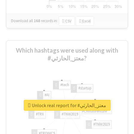
Download all
168
records
in:
CSV
Excel
Which hashtags were used along with
#معتز_الحارثي?
#tech
#startup
#AI
Unlock real report for #معتز_الحارثي
#ChivasVenture
#TRX
#TNW2019
#TNW2019
#TRONICS