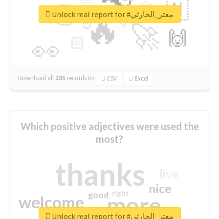
👉
🇳
😍
🔷
🎡
Unlock real report for #معتز_الحارثي
🔥
👇
😉
🚀
🙌
🏻
👀
Download all
285
records
in:
CSV
Excel
Which positive adjectives were used the
most?
thanks
live
nice
right
good
more
welcome
Unlock real report for #معتز_الحارثي