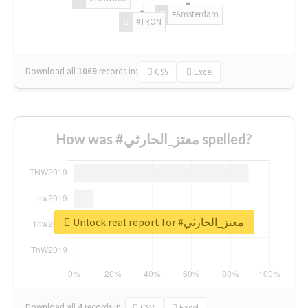
#Amsterdam
#TRON
Download all
1069
records
in:
CSV
Excel
How was #معتز_الحارثي spelled?
Unlock real report for #معتز_الحارثي
Download all
4
records
in:
CSV
Excel