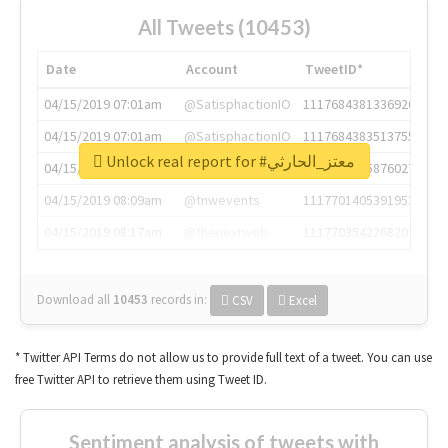
All Tweets (10453)
Date
Account
TweetID*
04/15/2019 07:01am
@SatisphactionIO
1117684381336920064
04/15/2019 07:01am
@SatisphactionIO
1117684383513755649
Unlock real report for #معتز_الحارثي
04/15/2019 07:03am
@annaercilla
1117684805876027392
04/15/2019 08:09am
@tnwevents
1117701405391953920
04/15/2019 08:17am
@thenextweb
1117703542268203008
Download all
10453
records
in:
CSV
Excel
* Twitter API Terms do not allow us to provide full text of a tweet. You can use
free Twitter API to retrieve them using Tweet ID.
Sentiment analysis of tweets with