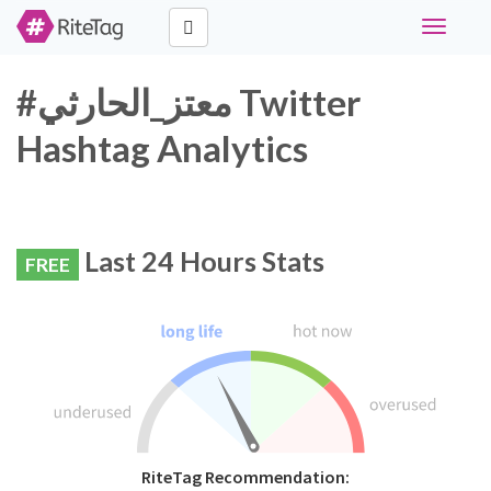
Toggle
navigati
#معتز_الحارثي Twitter
Hashtag Analytics
Last 24 Hours Stats
FREE
RiteTag Recommendation: