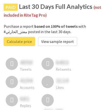
Last 30 Days Full Analytics
PAID
(not
included in RiteTag Pro)
Purchase a report
based on 100% of tweets
with
#معتز_الحارثي posted in the last 30 days.
Calculate price
View sample report
4050
6403
Tweets
Retweets
4194
3114
Accounts
Likes
681
Replies