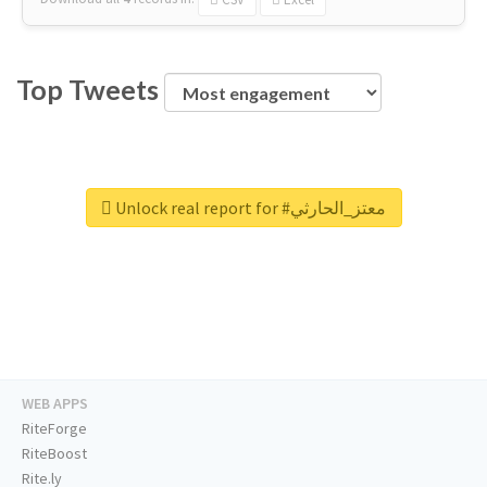
Top Tweets
Unlock real report for #معتز_الحارثي
WEB APPS
RiteForge
RiteBoost
Rite.ly