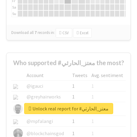
Fr
Sa
Su
Download all
7
records
in:
CSV
Excel
Who supported #معتز_الحارثي the most?
Account
Tweets
Avg. sentiment
@igauci
1
1
@greyhairworks
1
1
Unlock real report for #معتز_الحارثي
@glynmottershead
1
1
@mpfalangi
1
1
@blockchainsgod
1
1