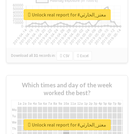
Unlock real report for #معتز_الحارثي
Download all
31
records
in:
CSV
Excel
Which times and day of the week
worked the best?
1a
2a
3a
4a
5a
6a
7a
8a
9a
10a
11a
12a
1p
2p
3p
4p
5p
6p
7p
8p
9p
10p
Mo
Tu
We
Unlock real report for #معتز_الحارثي
Th