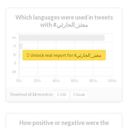
Which languages were used in tweets
with #معتز_الحارثي
Unlock real report for #معتز_الحارثي
Download all
24
records
in:
CSV
Excel
How positive or negative were the