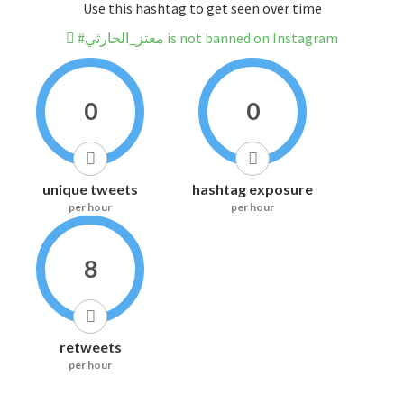
Use this hashtag to get seen over time
#معتز_الحارثي is not banned on Instagram
0
0
unique tweets
hashtag exposure
per hour
per hour
8
retweets
per hour