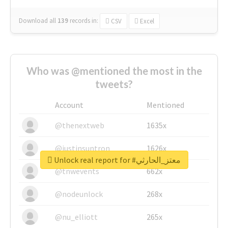
Download all
139
records
in:
CSV
Excel
Who was @mentioned the most in the
tweets?
Account
Mentioned
@thenextweb
1635x
@justinsuntron
1626x
Unlock real report for #معتز_الحارثي
@tnwevents
662x
@nodeunlock
268x
@nu_elliott
265x