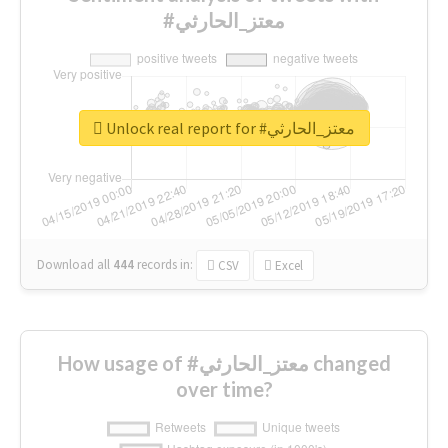
#معتز_الحارثي
Unlock real report for #معتز_الحارثي
Download all
444
records
in:
CSV
Excel
How usage of #معتز_الحارثي changed
over time?