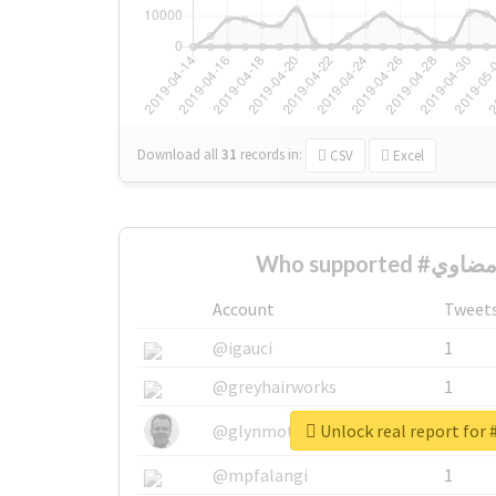
Download all
31
records
in:
CSV
Excel
Account
Tweet
@igauci
1
@greyhairworks
1
@glynmottershead
1
@mpfalangi
1