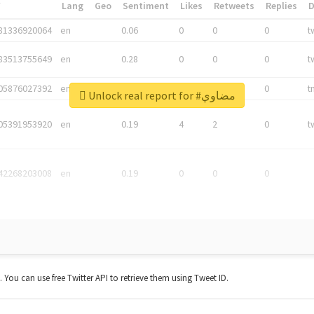
*
Lang
Geo
Sentiment
Likes
Retweets
Replies
81336920064
en
0.06
0
0
0
t
83513755649
en
0.28
0
0
0
t
05876027392
en
0.06
0
0
0
t
Unlock real report for #مضاوي
05391953920
en
0.19
4
2
0
t
42268203008
en
0.19
0
0
0
t. You can use free Twitter API to retrieve them using Tweet ID.