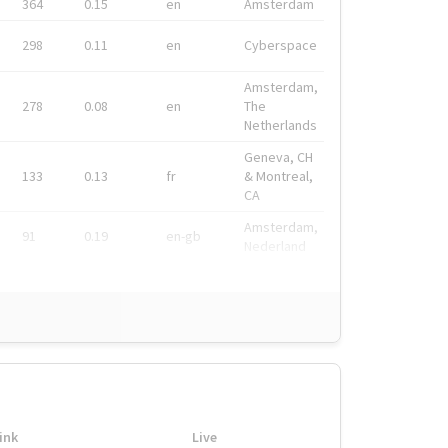
364
0.15
en
Amsterdam
298
0.11
en
Cyberspace
Amsterdam,
278
0.08
en
The
Netherlands
Geneva, CH
133
0.13
fr
& Montreal,
CA
Amsterdam,
91
0.19
en-gb
Nederland
ink
Live