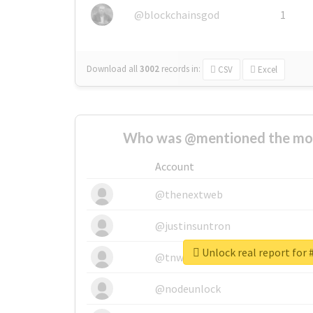
@blockchainsgod
1
Download all
3002
records
in:
CSV
Excel
Who was @mentioned the most
Account
@thenextweb
@justinsuntron
@tnwevents
@nodeunlock