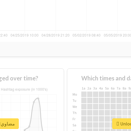
of #مضاوي changed over time?
Which times and d
1a
2a
3a
4a
5a
6a
7a
8a
9
Mo
Tu
We
Th
Fr
Unlock real report for #مضاوي
Sa