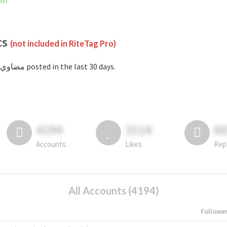
ram
cs
(not included in RiteTag Pro)
with #مضاوي posted in the last 30 days.
4194
3114
6
Accounts
Likes
Rep
All Accounts (4194)
Followe