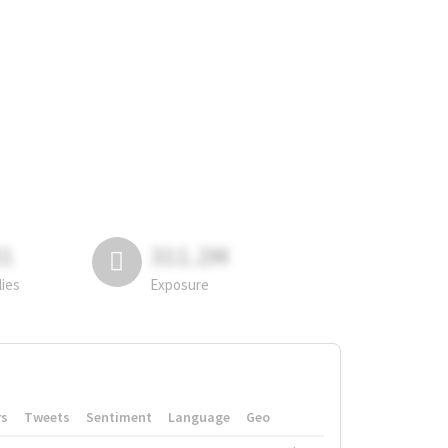
81
311.2M
lies
Exposure
rs
Tweets
Sentiment
Language
Geo