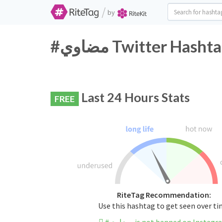
/
by
#مضاوي Twitter Has
Last 24 Hours Stats
FREE
RiteTag Recommendation:
Use this hashtag to get seen over t