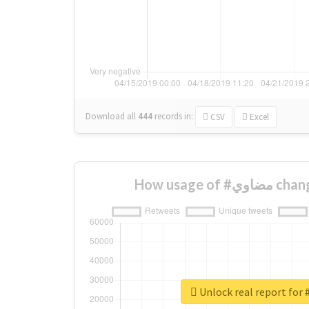
Download all
444
records
in:
CSV
Excel
How usage 