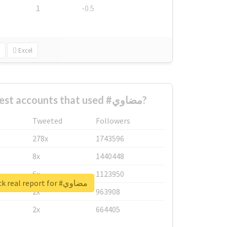
1
-0.5
Excel
What are the biggest accounts that used #مضاوي?
Tweeted
Followers
278x
1743596
8x
1440448
6x
1123950
Unlock real report for #مضاوي
2x
963908
2x
664405