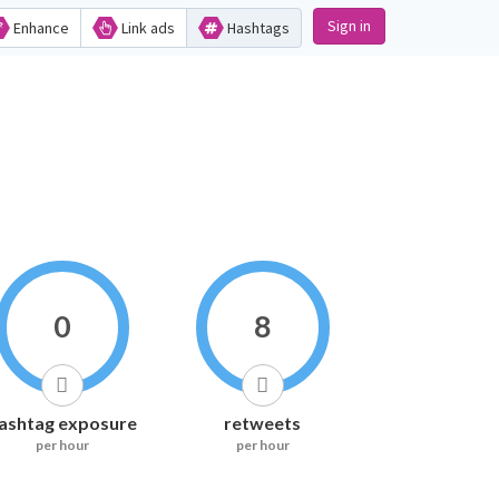
Sign in
Enhance
Link ads
Hashtags
0
8
ashtag exposure
retweets
per hour
per hour