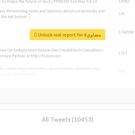
 to shape the future of tech | #TNW2019 on May 9 & 10
10782
ast. Retweeting news and opinions about social media and
131
the link below! 👇
1743596
Unlock real report for #مضاوي
Knee OA Embolization Researcher l HealthTech Consultant I
1717
enture Partner at http://Fusion.xyz
abel, connecting corporates, governments, investors and
592
enue 5 | @TNWevents
All Tweets (10453)
L