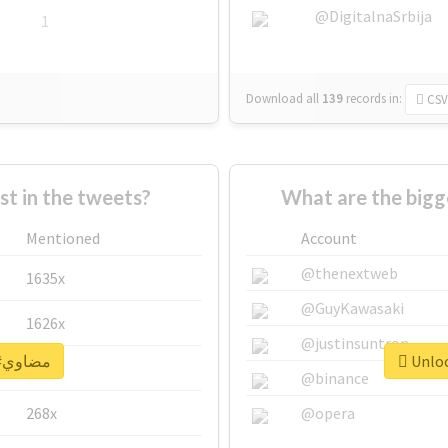
@DigitalnaSrbija
1
Download all
139
records
in:
CSV
 in the tweets?
Mentioned
Account
@thenextweb
1635x
@GuyKawasaki
1626x
@justinsuntron
Unlock real report for #مضاوي
662x
@binance
268x
@opera