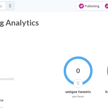
Publishing
htag Analytics
0
unique tweets
h
per hour
ime