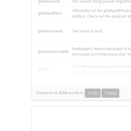
@tnwevents
Our events bring people together
Official Bot of the @SMandPPodc
@SMandPBot
politics. Check out the podcast at 
@thenextweb
The heart of tech.
Radiologist, Neuroradiologist & 
@AmineKorchiMD
Innovation & Entrepreneurship l V
X is TNW's innovation advisory l
@tnwx
startups. See you at #TNW2019 v
Download all
4194
records
in:
CSV
Excel