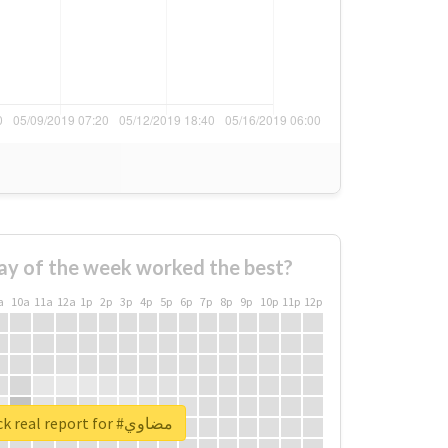
ay of the week worked the best?
a
10a
11a
12a
1p
2p
3p
4p
5p
6p
7p
8p
9p
10p
11p
12p
Unlock real report for #مضاوي