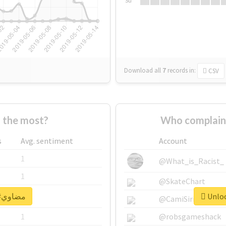
Su
Download all
7
records
in:
CSV
Who supported #مضاوي the most?
s
Avg. sentiment
Account
1
@What_is_Racist_
1
@SkateChart
Unlock real report for #مضاوي
1
@CamiSiri95
1
@robsgameshack