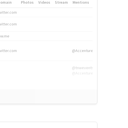
Domain
Photos
Videos
Stream
Mentions
Hashtags
witter.com
#HigherEd
witter.com
#HigherEd
nw.me
#TNW2019, #The
witter.com
@Accenture
@tnwevents,
@Accenture