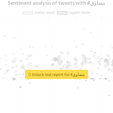
Sentiment analysis of tweets with #مضاوي
Unlock real report for #مضاوي