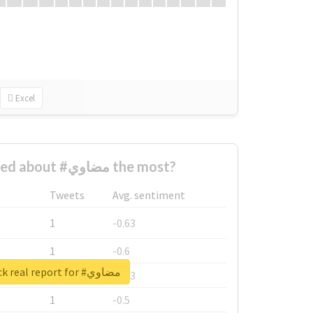
Excel
Who complained about #مضاوي the most?
Tweets
Avg. sentiment
1
-0.63
1
-0.6
Unlock real report for #مضاوي
1
-0.53
1
-0.5