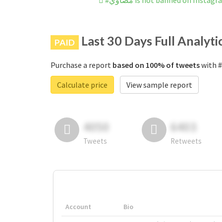
#مضاوي is not banned on Instag
Last 30 Days Full Analyti
PAID
Purchase a report
based on 100% of tweets
Calculate price
View sample report
4050
6403
Tweets
Retweets
Account
Bio