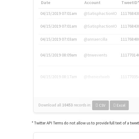
Date
Account
TweetID
04/15/2019 07:01am
@SatisphactionIO
11176843
04/15/2019 07:01am
@SatisphactionIO
11176843
04/15/2019 07:03am
@annaercilla
11176848
04/15/2019 08:09am
@tnwevents
11177014
04/15/2019 08:17am
@thenextweb
11177035
Download all
10453
records
in:
CSV
Excel
* Twitter API Terms do not allow us to provide full text of a twee