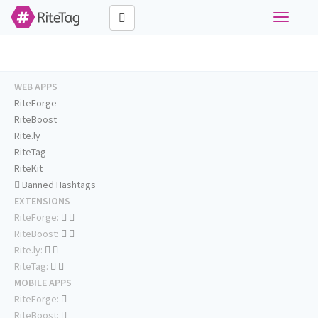
Toggle
navigati
WEB APPS
RiteForge
RiteBoost
Rite.ly
RiteTag
RiteKit
Banned Hashtags
EXTENSIONS
RiteForge:
RiteBoost:
Rite.ly:
RiteTag:
MOBILE APPS
RiteForge:
RiteBoost: