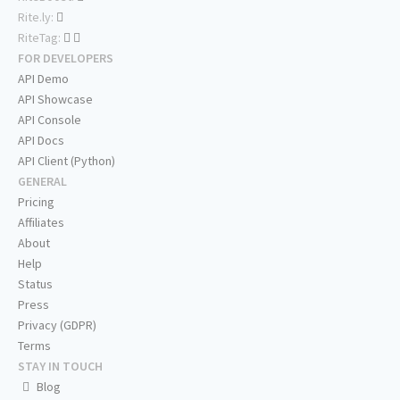
Rite.ly:
RiteTag:
FOR DEVELOPERS
API Demo
API Showcase
API Console
API Docs
API Client (Python)
GENERAL
Pricing
Affiliates
About
Help
Status
Press
Privacy (GDPR)
Terms
STAY IN TOUCH
Blog