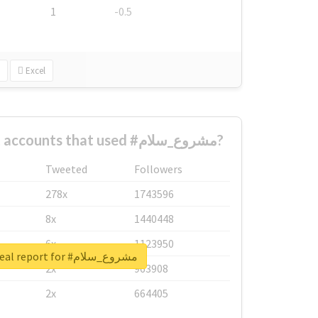
1
-0.5
Excel
What are the biggest accounts that used #مشروع_سلام?
Tweeted
Followers
278x
1743596
8x
1440448
6x
1123950
Unlock real report for #مشروع_سلام
2x
963908
2x
664405