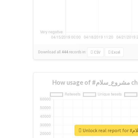
Download all
444
records
in:
CSV
Excel
How us
Unlock 