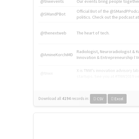
@tnwevents
Our events bring people together
Official Bot of the @SMandPPodc
@SMandPBot
politics. Check out the podcast at 
@thenextweb
The heart of tech.
Radiologist, Neuroradiologist & 
@AmineKorchiMD
Innovation & Entrepreneurship l V
X is TNW's innovation advisory l
@tnwx
startups. See you at #TNW2019 v
Download all
4194
records
in:
CSV
Excel