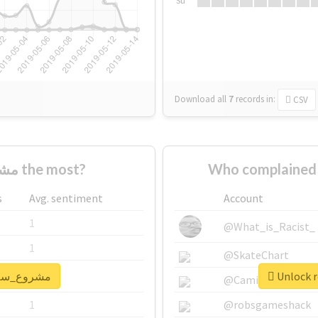
Su
Download all
7
records
in:
CSV
Who supported #مشروع_سلام the most?
s
Avg. sentiment
Account
1
@What_is_Racist_
1
@SkateChart
real report for #مشروع_سلام
1
@CamiSiri95
1
@robsgameshack