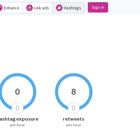
Sign in
Enhance
Link ads
Hashtags
0
8
ashtag exposure
retweets
per hour
per hour