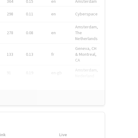
364
0.15
en
Amsterdam
298
0.11
en
Cyberspace
Amsterdam,
278
0.08
en
The
Netherlands
Geneva, CH
133
0.13
fr
& Montreal,
CA
Amsterdam,
91
0.19
en-gb
Nederland
ink
Live