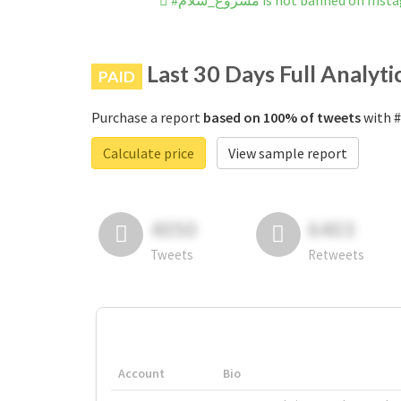
#مشروع_سلام is not banned on In
Last 30 Days Full Analyti
PAID
Purchase a report
based on 100% of tweets
Calculate price
View sample report
4050
6403
Tweets
Retweets
Account
Bio