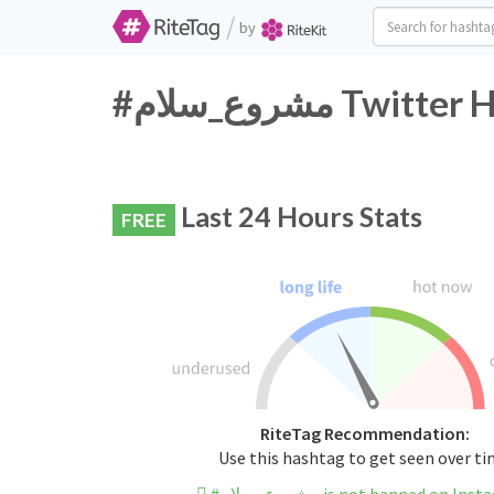
/
by
#مشروع_سلام T
Last 24 Hours Stats
FREE
RiteTag Recommendation:
Use this hashtag to get seen over t