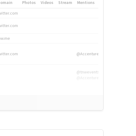
Domain
Photos
Videos
Stream
Mentions
Hashtags
witter.com
#HigherEd
witter.com
#HigherEd
nw.me
#TNW2019, #The
witter.com
@Accenture
@tnwevents,
@Accenture