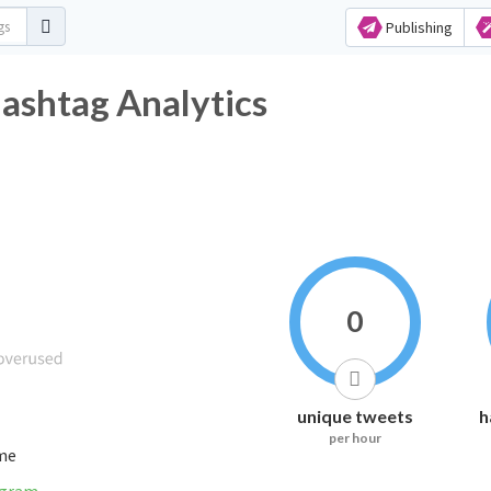
Publishing
witter Hashtag Analytics
0
unique tweets
h
per hour
ime