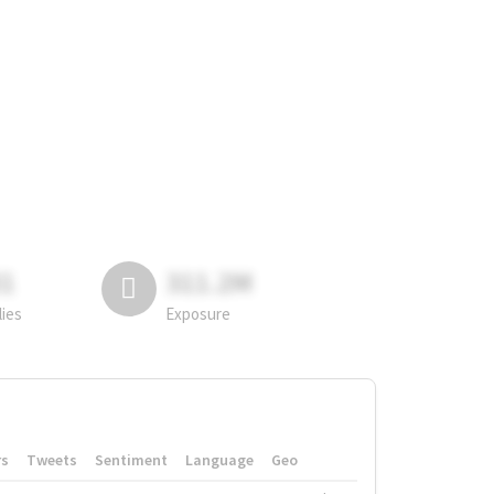
81
311.2M
lies
Exposure
rs
Tweets
Sentiment
Language
Geo