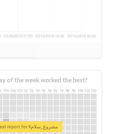
ay of the week worked the best?
a
10a
11a
12a
1p
2p
3p
4p
5p
6p
7p
8p
9p
10p
11p
12p
Unlock real report for #مشروع_سلام