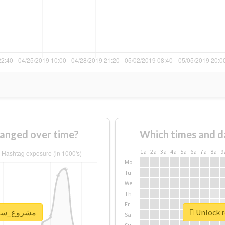
age of #مشروع_سلام changed over time?
Which times and d
1a
2a
3a
4a
5a
6a
7a
8a
9
Mo
Tu
We
Th
Fr
real report for #مشروع_سلام
Sa