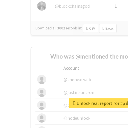
@blockchainsgod
1
Download all
3002
records
in:
CSV
Excel
Who was @mentioned the most
Account
@thenextweb
@justinsuntron
Unlock 
@tnwevents
@nodeunlock