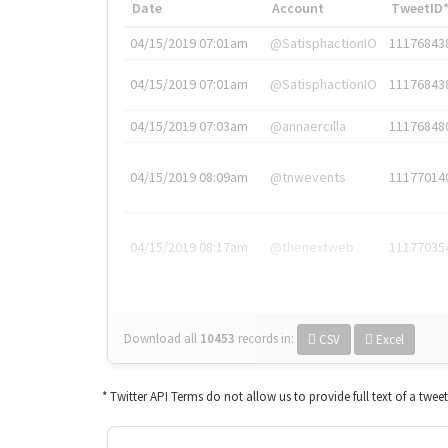
Date
Account
TweetID
04/15/2019 07:01am
@SatisphactionIO
11176843
04/15/2019 07:01am
@SatisphactionIO
11176843
04/15/2019 07:03am
@annaercilla
11176848
04/15/2019 08:09am
@tnwevents
11177014
04/15/2019 08:17am
@thenextweb
11177035
Download all
10453
records
in:
CSV
Excel
* Twitter API Terms do not allow us to provide full text of a twee