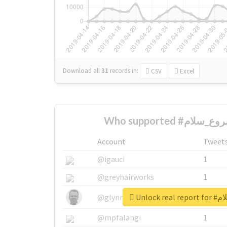
Download all
31
records
in:
CSV
Excel
Account
Tweet
@igauci
1
@greyhairworks
1
Unlock 
@glynmottershead
1
@mpfalangi
1