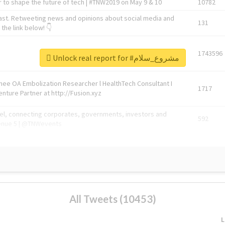
 to shape the future of tech | #TNW2019 on May 9 & 10
10782
ast. Retweeting news and opinions about social media and
131
the link below! 👇
1743596
Unlock real report for #مشروع_سلام
Knee OA Embolization Researcher l HealthTech Consultant I
1717
enture Partner at http://Fusion.xyz
abel, connecting corporates, governments, investors and
592
enue 5 | @TNWevents
All Tweets (10453)
L