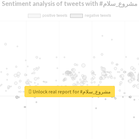
Sentiment analysis of tweets with #مشروع_سلام
Unlock real report for #مشروع_سلام