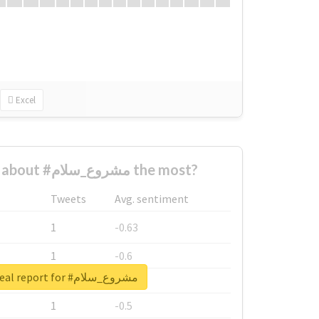
Excel
Who complained about #مشروع_سلام the most?
Tweets
Avg. sentiment
1
-0.63
1
-0.6
Unlock real report for #مشروع_سلام
1
-0.53
1
-0.5