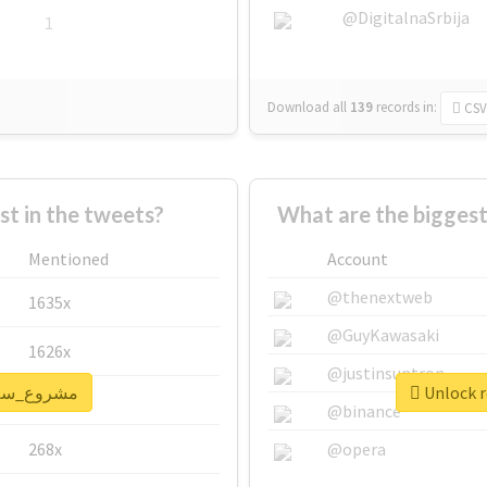
@DigitalnaSrbija
1
Download all
139
records
in:
CSV
 in the tweets?
Mentioned
Account
@thenextweb
1635x
@GuyKawasaki
1626x
@justinsuntron
real report for #مشروع_سلام
662x
@binance
268x
@opera