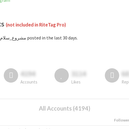
stagram
cs
(not included in RiteTag Pro)
with #مشروع_سلام posted in the last 30 days.
4194
3114
6
Accounts
Likes
Rep
All Accounts (4194)
Followe