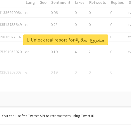
*
Lang
Geo
Sentiment
Likes
Retweets
Replies
81336920064
en
0.06
0
0
0
t
83513755649
en
0.28
0
0
0
t
05876027392
en
0.06
0
0
0
t
Unlock real report for #مشروع_سلام
05391953920
en
0.19
4
2
0
t
42268203008
en
0.19
0
0
0
t. You can use free Twitter API to retrieve them using Tweet ID.