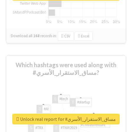
Download all
168
records
in:
CSV
Excel
Which hashtags were used along with
#مساق_الاستقرار_الأسري?
#tech
#startup
#AI
Unlock real report for #مساق_الاستقرار_الأسري
#ChivasVenture
#TRX
#TNW2019