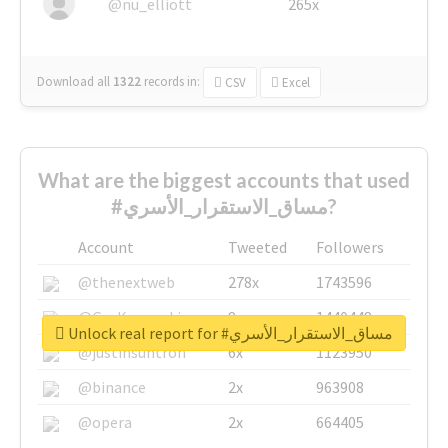
@nu_elliott
265x
Download all
1322
records
in:
CSV
Excel
What are the biggest accounts that used
#مساق_الاستقرار_الأسري?
Account
Tweeted
Followers
@thenextweb
278x
1743596
@GuyKawasaki
8x
1440448
Unlock real report for #مساق_الاستقرار_الأسري
@justinsuntron
6x
1123950
@binance
2x
963908
@opera
2x
664405