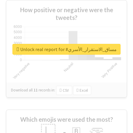
How positive or negative were the
tweets?
Unlock real report for #مساق_الاستقرار_الأسري
Download all
11
records
in:
CSV
Excel
Which emojis were used the most?
🇱
🇧