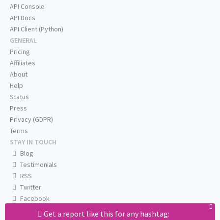
API Console
API Docs
API Client (Python)
GENERAL
Pricing
Affiliates
About
Help
Status
Press
Privacy (GDPR)
Terms
STAY IN TOUCH
Blog
Testimonials
RSS
Twitter
Facebook
Email us
Get a report like this for any hashtag: