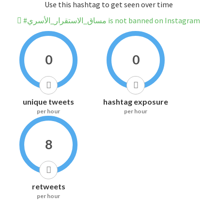
Use this hashtag to get seen over time
#مساق_الاستقرار_الأسري is not banned on Instagram
0
0
unique tweets
hashtag exposure
per hour
per hour
8
retweets
per hour