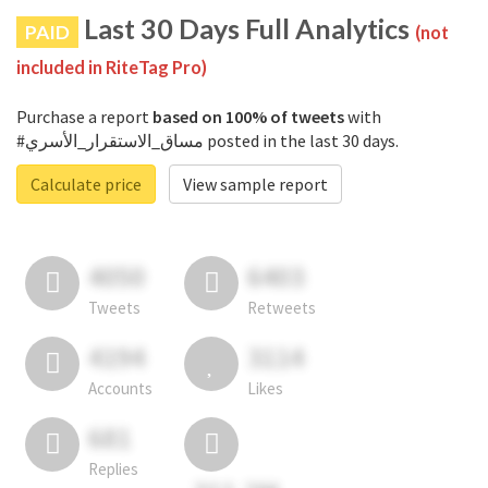
Last 30 Days Full Analytics
PAID
(not
included in RiteTag Pro)
Purchase a report
based on 100% of tweets
with
#مساق_الاستقرار_الأسري posted in the last 30 days.
Calculate price
View sample report
4050
6403
Tweets
Retweets
4194
3114
Accounts
Likes
681
Replies