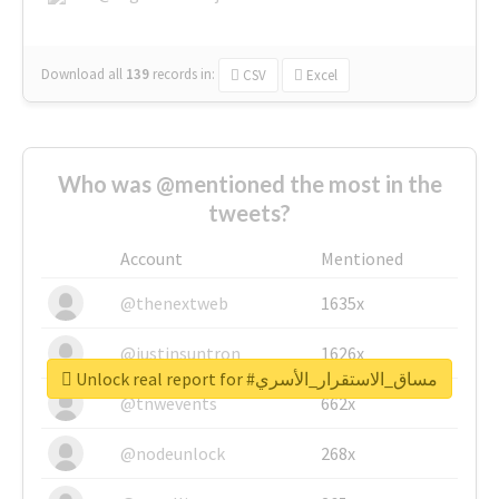
Download all
139
records
in:
CSV
Excel
Who was @mentioned the most in the
tweets?
Account
Mentioned
@thenextweb
1635x
@justinsuntron
1626x
Unlock real report for #مساق_الاستقرار_الأسري
@tnwevents
662x
@nodeunlock
268x