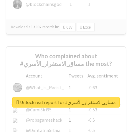
@blockchainsgod
1
1
Download all
3002
records
in:
CSV
Excel
Who complained about
#مساق_الاستقرار_الأسري the most?
Account
Tweets
Avg. sentiment
@What_is_Racist_
1
-0.63
@SkateChart
1
-0.6
Unlock real report for #مساق_الاستقرار_الأسري
@CamiSiri95
1
-0.53
@robsgameshack
1
-0.5
@DigitalnaSrbija
1
-0.5