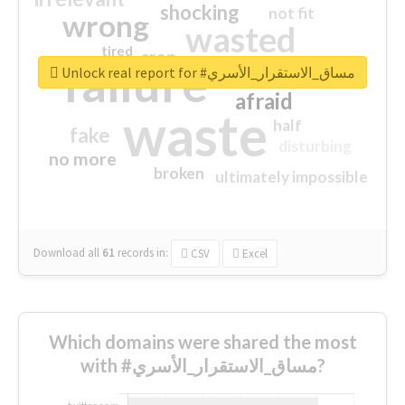
shocking
not fit
wrong
wasted
tired
crap
failure
sorry
closed
Unlock real report for #مساق_الاستقرار_الأسري
afraid
waste
half
fake
disturbing
no more
broken
ultimately impossible
Download all
61
records
in:
CSV
Excel
Which domains were shared the most
with #مساق_الاستقرار_الأسري?