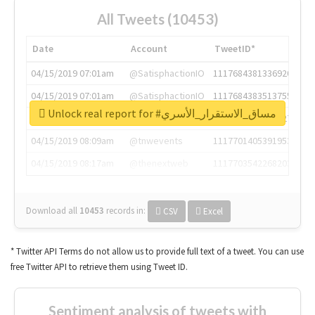
All Tweets (10453)
Date
Account
TweetID*
04/15/2019 07:01am
@SatisphactionIO
1117684381336920064
04/15/2019 07:01am
@SatisphactionIO
1117684383513755649
Unlock real report for #مساق_الاستقرار_الأسري
04/15/2019 07:03am
@annaercilla
1117684805876027392
04/15/2019 08:09am
@tnwevents
1117701405391953920
04/15/2019 08:17am
@thenextweb
1117703542268203008
Download all
10453
records
in:
CSV
Excel
* Twitter API Terms do not allow us to provide full text of a tweet. You can use
free Twitter API to retrieve them using Tweet ID.
Sentiment analysis of tweets with