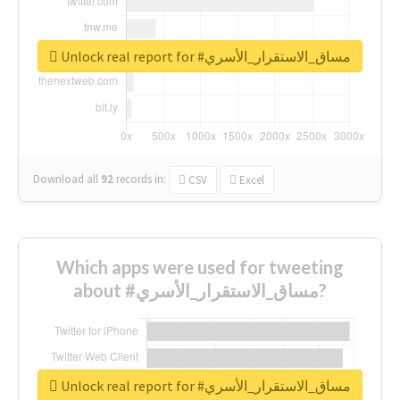
Unlock real report for #مساق_الاستقرار_الأسري
Download all
92
records
in:
CSV
Excel
Which apps were used for tweeting
about #مساق_الاستقرار_الأسري?
Unlock real report for #مساق_الاستقرار_الأسري