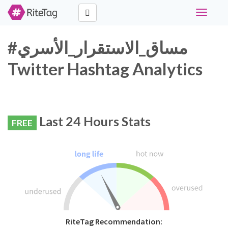
Toggle
navigati
#مساق_الاستقرار_الأسري
Twitter Hashtag Analytics
Last 24 Hours Stats
FREE
RiteTag Recommendation: