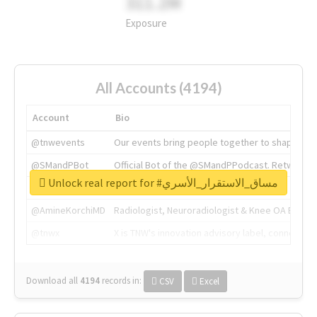
311.2M
Exposure
All Accounts (4194)
Account
Bio
@tnwevents
Our events bring people together to shape the 
@SMandPBot
Official Bot of the @SMandPPodcast. Retweeting 
Unlock real report for #مساق_الاستقرار_الأسري
@thenextweb
The heart of tech.
@AmineKorchiMD
Radiologist, Neuroradiologist & Knee OA Emboliz
@tnwx
X is TNW's innovation advisory label, connecti
Download all
4194
records
in:
CSV
Excel