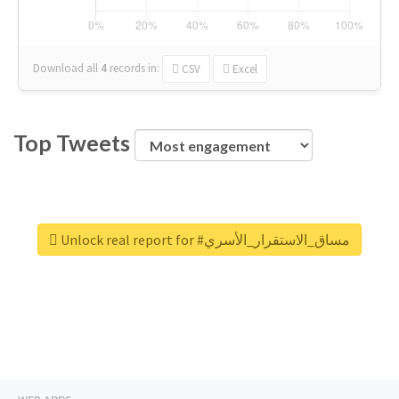
Download all
4
records
in:
CSV
Excel
Top Tweets
Unlock real report for #مساق_الاستقرار_الأسري