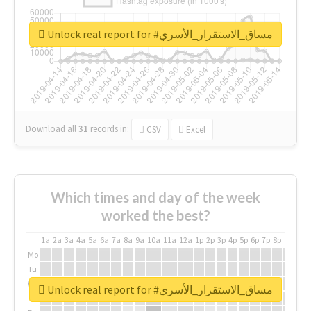
Unlock real report for #مساق_الاستقرار_الأسري
Download all
31
records
in:
CSV
Excel
Which times and day of the week
worked the best?
1a
2a
3a
4a
5a
6a
7a
8a
9a
10a
11a
12a
1p
2p
3p
4p
5p
6p
7p
8p
9p
10p
Mo
Tu
We
Unlock real report for #مساق_الاستقرار_الأسري
Th