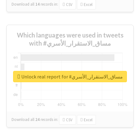
Download all
14
records
in:
CSV
Excel
Which languages were used in tweets
with #مساق_الاستقرار_الأسري
Unlock real report for #مساق_الاستقرار_الأسري
Download all
24
records
in:
CSV
Excel