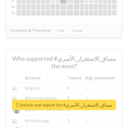
Fr
Sa
Su
Download all
7
records
in:
CSV
Excel
Who supported #مساق_الاستقرار_الأسري
the most?
Account
Tweets
Avg. sentiment
@igauci
1
1
@greyhairworks
1
1
Unlock real report for #مساق_الاستقرار_الأسري
@glynmottershead
1
1
@mpfalangi
1
1