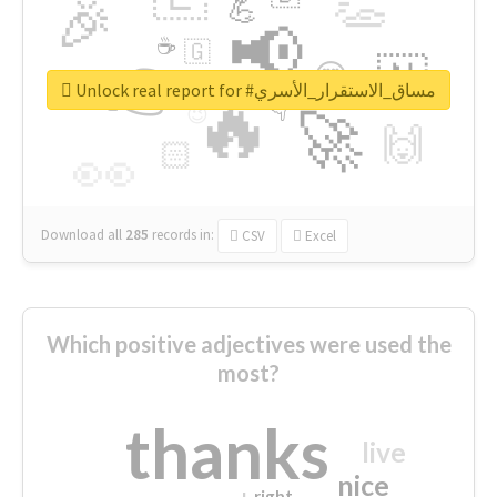
👏
🎉
💪
📢
☕
🇬
👉
🇳
😍
🔷
🎡
Unlock real report for #مساق_الاستقرار_الأسري
🔥
👇
😉
🚀
🙌
🏻
👀
Download all
285
records
in:
CSV
Excel
Which positive adjectives were used the
most?
thanks
live
nice
right