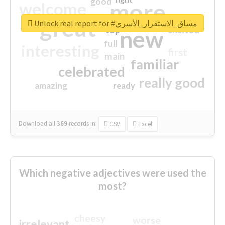
good
more
welcome
great
Unlock real report for #مساق_الاستقرار_الأسري
excited
top
new
full
interesting
first
main
familiar
celebrated
really good
amazing
ready
Download all
369
records
in:
CSV
Excel
Which negative adjectives were used the
most?
cheesy
worse
irrelevant