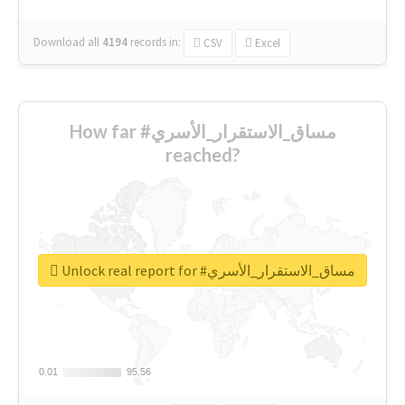
Download all
4194
records
in:
CSV
Excel
How far #مساق_الاستقرار_الأسري
reached?
Unlock real report for #مساق_الاستقرار_الأسري
0.01
0.01
95.56
95.56