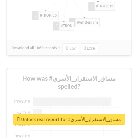
#TNW2019
#TRONICS
#Amsterdam
#TRON
Download all
1069
records
in:
CSV
Excel
How was #مساق_الاستقرار_الأسري
spelled?
Unlock real report for #مساق_الاستقرار_الأسري