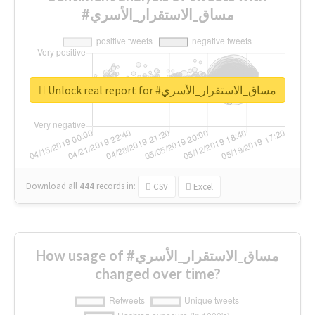
#مساق_الاستقرار_الأسري
Unlock real report for #مساق_الاستقرار_الأسري
Download all
444
records
in:
CSV
Excel
How usage of #مساق_الاستقرار_الأسري
changed over time?