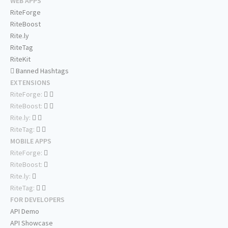
WEB APPS
RiteForge
RiteBoost
Rite.ly
RiteTag
RiteKit
Banned Hashtags
EXTENSIONS
RiteForge:
RiteBoost:
Rite.ly:
RiteTag:
MOBILE APPS
RiteForge:
RiteBoost:
Rite.ly:
RiteTag:
FOR DEVELOPERS
API Demo
API Showcase