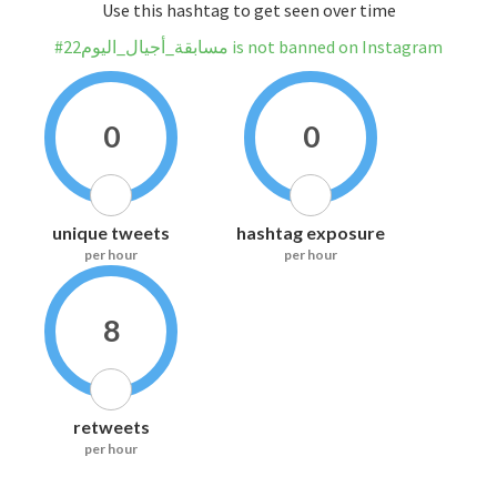
Use this hashtag to get seen over time
#مسابقة_أجيال_اليوم22 is not banned on Instagram
0
0
unique tweets
hashtag exposure
per hour
per hour
8
retweets
per hour