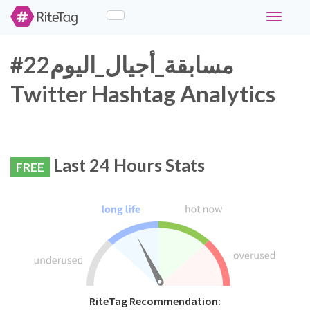
Toggle
navigati
#مسابقة_أجيال_اليوم22
Twitter Hashtag Analytics
Last 24 Hours Stats
FREE
RiteTag Recommendation: