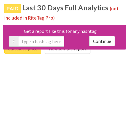
Last 30 Days Full Analytics
PAID
(not
included in RiteTag Pro)
Purchase a report
based on 100% of tweets
with
Get a report like this for any hashtag:
#مسابقة_أجيال_اليوم22 posted in the last 30 days.
#
Continue
Calculate price
View sample report
4050
6403
Tweets
Retweets
4194
3114
Accounts
Likes
681
Replies