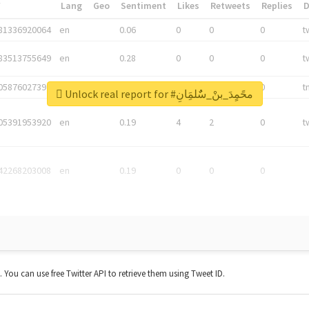
*
Lang
Geo
Sentiment
Likes
Retweets
Replies
81336920064
en
0.06
0
0
0
t
83513755649
en
0.28
0
0
0
t
05876027392
en
0.06
0
0
0
t
Unlock real report for #محًمٍدَ_بنْ_سٌٌلمَِانِ
05391953920
en
0.19
4
2
0
t
42268203008
en
0.19
0
0
0
t. You can use free Twitter API to retrieve them using Tweet ID.