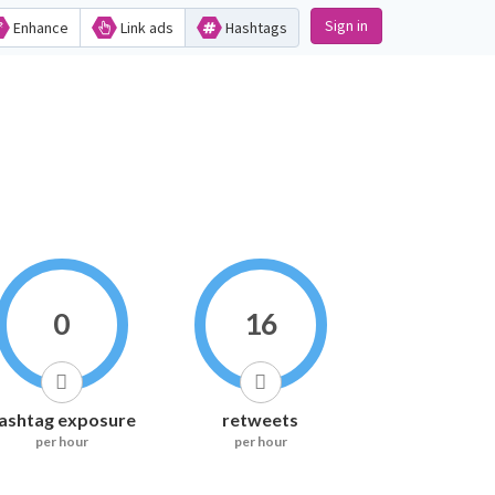
Sign in
Enhance
Link ads
Hashtags
0
16
ashtag exposure
retweets
per hour
per hour