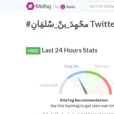
/
by
#محًمٍدَ_بنْ
Last 24 Hours Stats
FREE
RiteTag Recommendation:
Use this hashtag to get seen over t