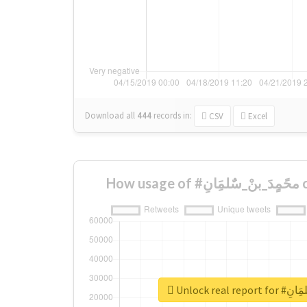
Download all
444
records
in:
CSV
Excel
How
Unlock real 