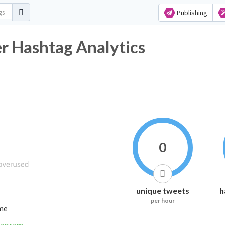
Publishing
_سٌٌلمَِانِ Twitter Hashtag Analytics
0
unique tweets
h
per hour
ime