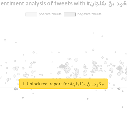
Sentiment analysis of tweets with #محًمٍدَ_بنْ_سٌٌلمَ
Unlock real report for #محًمٍدَ_بنْ_سٌٌلمَِانِ