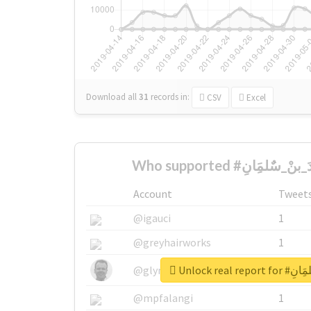
Download all
31
records
in:
CSV
Excel
Account
Tweet
@igauci
1
@greyhairworks
1
Unlock real 
@glynmottershead
1
@mpfalangi
1