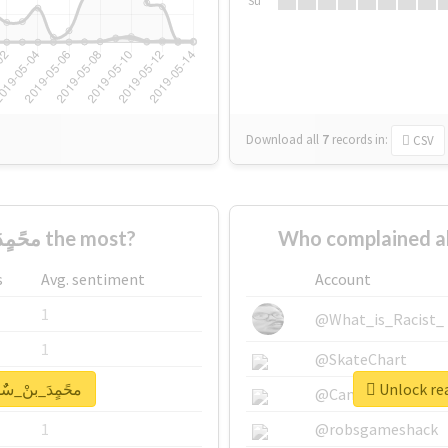
Su
Download all
7
records
in:
CSV
Who supported #محًمٍدَ_بنْ_سٌٌلمَِانِ the most?
s
Avg. sentiment
Account
1
@What_is_Racist_
1
@SkateChart
report for #محًمٍدَ_بنْ_سٌٌلمَِانِ
1
@CamiSiri95
1
@robsgameshack