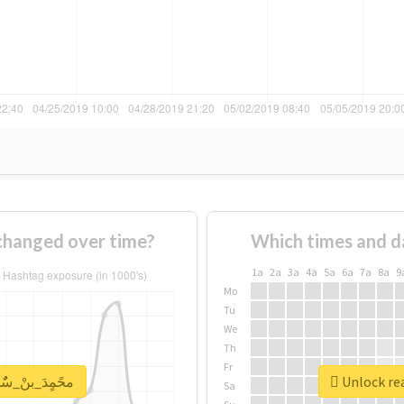
 usage of #محًمٍدَ_بنْ_سٌٌلمَِانِ changed over time?
Which times and d
1a
2a
3a
4a
5a
6a
7a
8a
9
Mo
Tu
We
Th
Fr
report for #محًمٍدَ_بنْ_سٌٌلمَِانِ
Sa