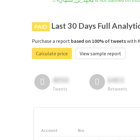
#محًمٍدَ_بنْ_سٌٌلمَِانِ is not banned 
Last 30 Days Full Analyti
PAID
Purchase a report
based on 100% of tweets
Calculate price
View sample report
4050
6403
Tweets
Retweets
Account
Bio