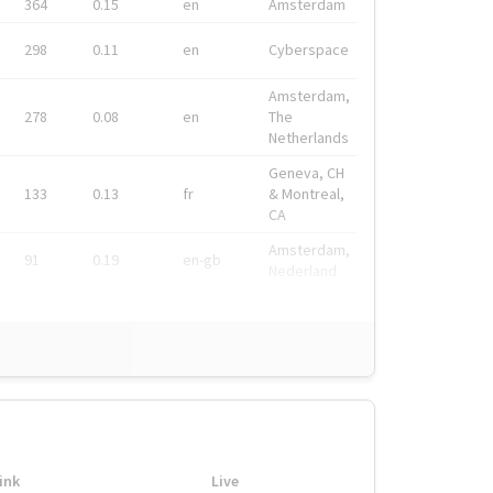
364
0.15
en
Amsterdam
298
0.11
en
Cyberspace
Amsterdam,
278
0.08
en
The
Netherlands
Geneva, CH
133
0.13
fr
& Montreal,
CA
Amsterdam,
91
0.19
en-gb
Nederland
ink
Live