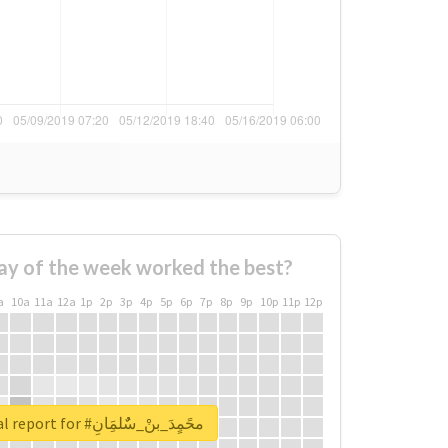
ay of the week worked the best?
a
10a
11a
12a
1p
2p
3p
4p
5p
6p
7p
8p
9p
10p
11p
12p
Unlock real report for #محًمٍدَ_بنْ_سٌٌلمَِانِ