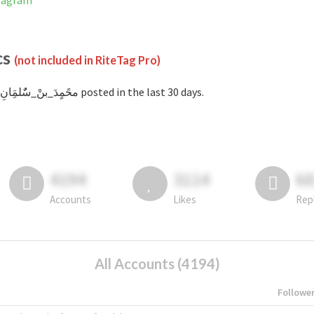
on Instagram
cs
(not included in RiteTag Pro)
with #محًمٍدَ_بنْ_سٌٌلمَِانِ posted in the last 30 days.
4194
3114
6
Accounts
Likes
Rep
All Accounts (4194)
Followe