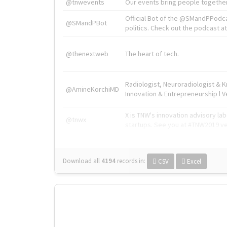
@tnwevents
Our events bring people together
Official Bot of the @SMandPPodc
@SMandPBot
politics. Check out the podcast at 
@thenextweb
The heart of tech.
Radiologist, Neuroradiologist & 
@AmineKorchiMD
Innovation & Entrepreneurship l V
X is TNW's innovation advisory l
@tnwx
startups. See you at #TNW2019 v
Download all
4194
records
in:
CSV
Excel