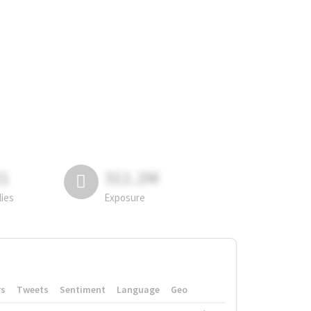
81
311.2M
lies
Exposure
rs
Tweets
Sentiment
Language
Geo