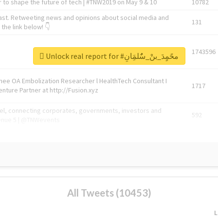
 to shape the future of tech | #TNW2019 on May 9 & 10
10782
ast. Retweeting news and opinions about social media and
131
the link below! 👇
1743596
Unlock real report for #محًمٍدَ_بنْ_سٌٌلمَِانِ
Knee OA Embolization Researcher l HealthTech Consultant I
1717
enture Partner at http://Fusion.xyz
abel, connecting corporates, governments, investors and
592
enue 5 | @TNWevents
All Tweets (10453)
L