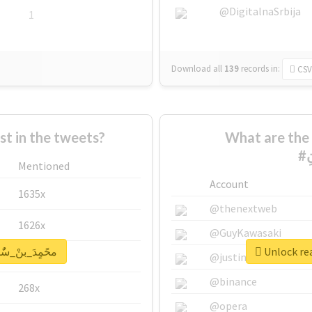
@DigitalnaSrbija
1
Download all
139
records
in:
CSV
 in the tweets?
What are the 
Mentioned
Account
1635x
@thenextweb
1626x
@GuyKawasaki
report for #محًمٍدَ_بنْ_سٌٌلمَِانِ
662x
@justinsuntron
@binance
268x
@opera