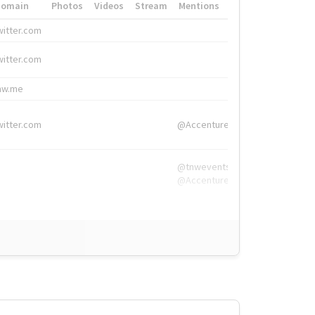
Domain
Photos
Videos
Stream
Mentions
Hashtags
witter.com
#HigherEd
witter.com
#HigherEd
nw.me
#TNW2019, #The
witter.com
@Accenture
@tnwevents,
@Accenture