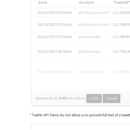
Date
Account
TweetID
04/15/2019 07:01am
@SatisphactionIO
11176843
04/15/2019 07:01am
@SatisphactionIO
11176843
04/15/2019 07:03am
@annaercilla
11176848
04/15/2019 08:09am
@tnwevents
11177014
04/15/2019 08:17am
@thenextweb
11177035
Download all
10453
records
in:
CSV
Excel
* Twitter API Terms do not allow us to provide full text of a twee