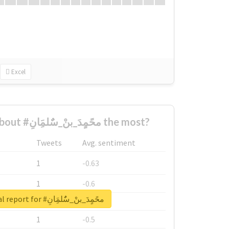
Excel
Who complained about #محًمٍدَ_بنْ_سٌٌلمَِانِ the most?
Tweets
Avg. sentiment
1
-0.63
1
-0.6
Unlock real report for #محًمٍدَ_بنْ_سٌٌلمَِانِ
1
-0.53
1
-0.5