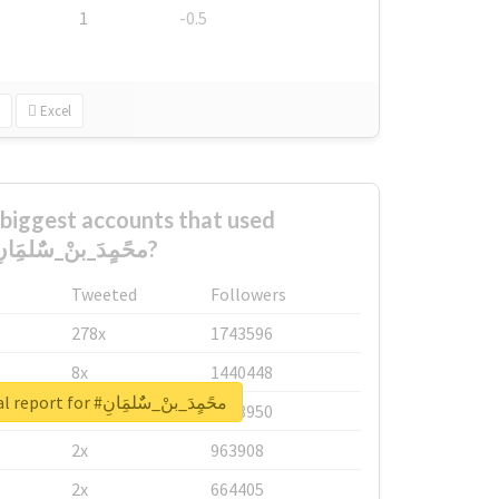
1
-0.5
Excel
biggest accounts that used
#محًمٍدَ_بنْ_سٌٌلمَِانِ?
Tweeted
Followers
278x
1743596
8x
1440448
Unlock real report for #محًمٍدَ_بنْ_سٌٌلمَِانِ
6x
1123950
2x
963908
2x
664405