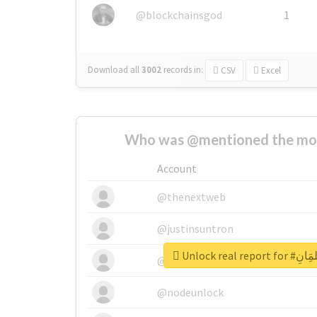
@blockchainsgod
1
Download all
3002
records
in:
CSV
Excel
Who was @mentioned the most
Account
@thenextweb
@justinsuntron
Unlock real 
@tnwevents
@nodeunlock