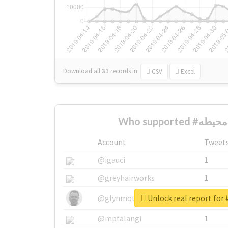
Download all
31
records
in:
CSV
Excel
Account
Tweet
@igauci
1
@greyhairworks
1
@glynmottershead
1
@mpfalangi
1