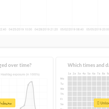
f #محيطه changed over time?
Which times and d
1a
2a
3a
4a
5a
6a
7a
8a
9
Mo
Tu
We
Th
Fr
Unlock real report for #محيطه
Sa