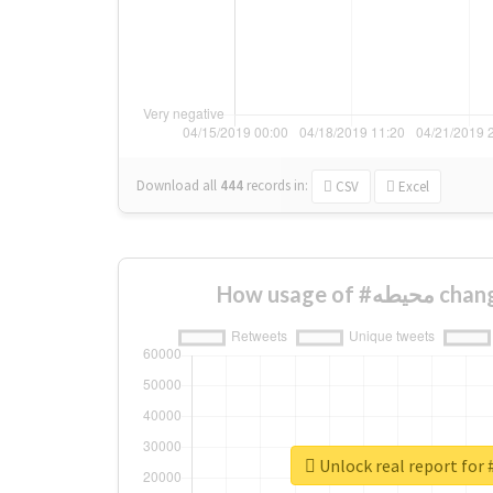
Download all
444
records
in:
CSV
Excel
How usage o