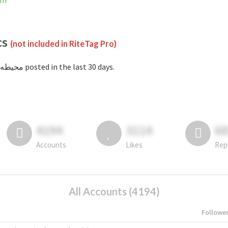
ram
cs
(not included in RiteTag Pro)
with #محيطه posted in the last 30 days.
4194
3114
6
Accounts
Likes
Rep
All Accounts (4194)
Followe