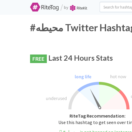
/
by
#محيطه Twitter Hash
Last 24 Hours Stats
FREE
RiteTag Recommendation:
Use this hashtag to get seen over t