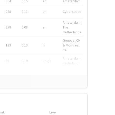
364
0.15
en
Amsterdam
298
0.11
en
Cyberspace
Amsterdam,
278
0.08
en
The
Netherlands
Geneva, CH
133
0.13
fr
& Montreal,
CA
Amsterdam,
91
0.19
en-gb
Nederland
ink
Live