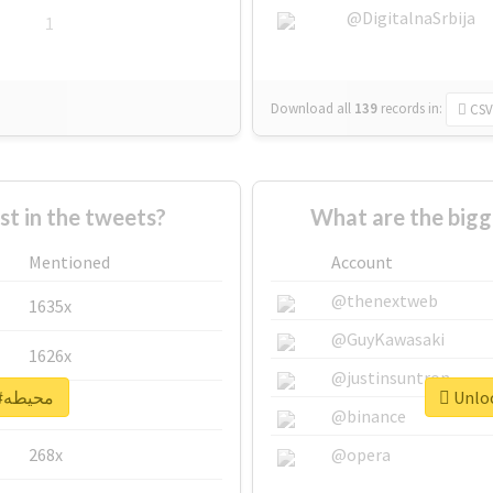
@DigitalnaSrbija
1
Download all
139
records
in:
CSV
 in the tweets?
Mentioned
Account
@thenextweb
1635x
@GuyKawasaki
1626x
@justinsuntron
Unlock real report for #محيطه
662x
@binance
268x
@opera