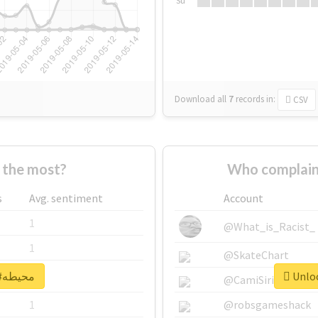
Su
Download all
7
records
in:
CSV
Who supported #محيطه the most?
s
Avg. sentiment
Account
1
@What_is_Racist_
1
@SkateChart
Unlock real report for #محيطه
1
@CamiSiri95
1
@robsgameshack