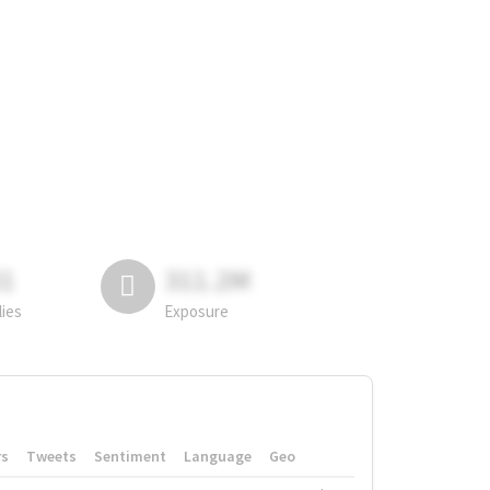
81
311.2M
lies
Exposure
rs
Tweets
Sentiment
Language
Geo