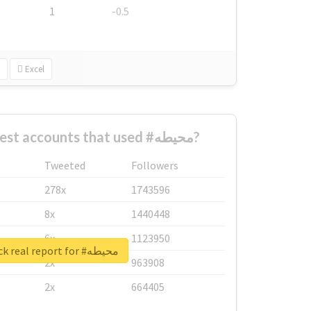
1
-0.5
Excel
What are the biggest accounts that used #محيطه?
Tweeted
Followers
278x
1743596
8x
1440448
6x
1123950
Unlock real report for #محيطه
2x
963908
2x
664405