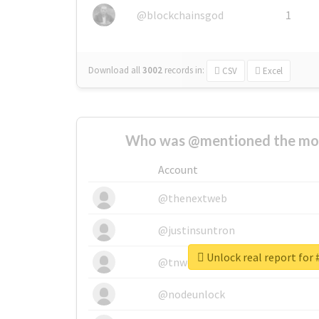
@blockchainsgod
1
Download all
3002
records
in:
CSV
Excel
Who was @mentioned the most
Account
@thenextweb
@justinsuntron
@tnwevents
@nodeunlock