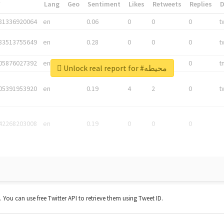
*
Lang
Geo
Sentiment
Likes
Retweets
Replies
81336920064
en
0.06
0
0
0
t
83513755649
en
0.28
0
0
0
t
05876027392
en
0.06
0
0
0
t
Unlock real report for #محيطه
05391953920
en
0.19
4
2
0
t
42268203008
en
0.19
0
0
0
t. You can use free Twitter API to retrieve them using Tweet ID.