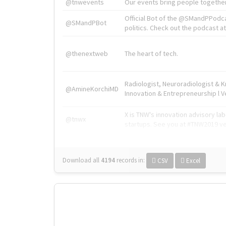
@tnwevents
Our events bring people together
Official Bot of the @SMandPPodc
@SMandPBot
politics. Check out the podcast at 
@thenextweb
The heart of tech.
Radiologist, Neuroradiologist & 
@AmineKorchiMD
Innovation & Entrepreneurship l V
X is TNW's innovation advisory l
@tnwx
startups. See you at #TNW2019 v
Download all
4194
records
in:
CSV
Excel