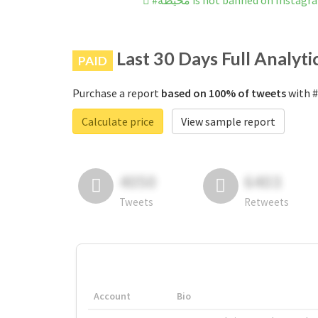
#محيطه is not banned on Instag
Last 30 Days Full Analyti
PAID
Purchase a report
based on 100% of tweets
Calculate price
View sample report
4050
6403
Tweets
Retweets
Account
Bio