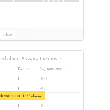
Excel
Who complained about #محيطه the most?
Tweets
Avg. sentiment
1
-0.63
1
-0.6
Unlock real report for #محيطه
1
-0.53
1
-0.5