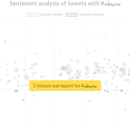
Sentiment analysis of tweets with #محيطه
Unlock real report for #محيطه