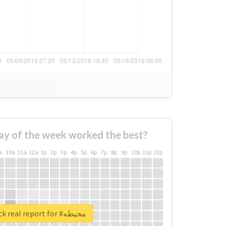
ay of the week worked the best?
a
10a
11a
12a
1p
2p
3p
4p
5p
6p
7p
8p
9p
10p
11p
12p
Unlock real report for #محيطه