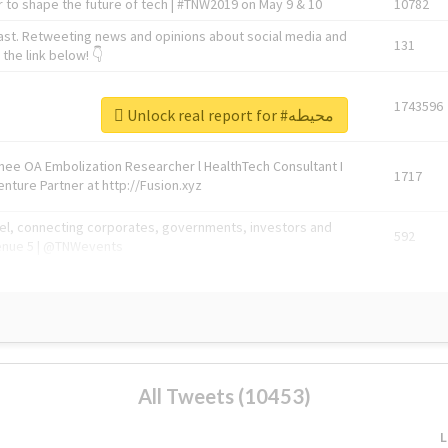
 to shape the future of tech | #TNW2019 on May 9 & 10
10782
ast. Retweeting news and opinions about social media and
131
the link below! 👇
1743596
Unlock real report for #محيطه
Knee OA Embolization Researcher l HealthTech Consultant I
1717
enture Partner at http://Fusion.xyz
abel, connecting corporates, governments, investors and
592
enue 5 | @TNWevents
All Tweets (10453)
L