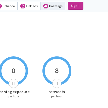
Sign in
Enhance
Link ads
Hashtags
0
8
ashtag exposure
retweets
per hour
per hour