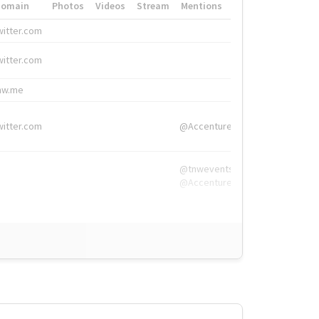
Domain
Photos
Videos
Stream
Mentions
Hashtags
witter.com
#HigherEd
witter.com
#HigherEd
nw.me
#TNW2019, #The
witter.com
@Accenture
@tnwevents,
@Accenture