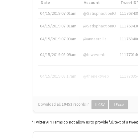
Date
Account
TweetID
04/15/2019 07:01am
@SatisphactionIO
11176843
04/15/2019 07:01am
@SatisphactionIO
11176843
04/15/2019 07:03am
@annaercilla
11176848
04/15/2019 08:09am
@tnwevents
11177014
04/15/2019 08:17am
@thenextweb
11177035
Download all
10453
records
in:
CSV
Excel
* Twitter API Terms do not allow us to provide full text of a twee