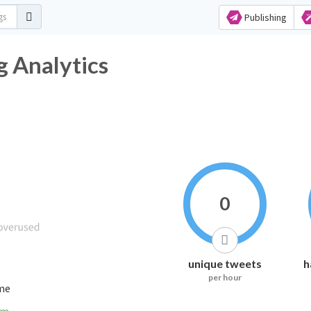
Publishing
tag Analytics
0
unique tweets
h
per hour
ime