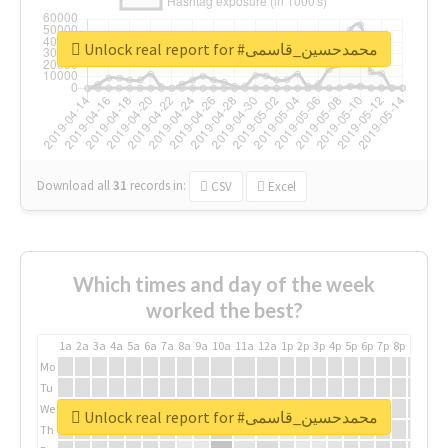
Unlock real report for #محمدحسین_قاسمی
Download all
31
records
in:
CSV
Excel
Which times and day of the week
worked the best?
1a
2a
3a
4a
5a
6a
7a
8a
9a
10a
11a
12a
1p
2p
3p
4p
5p
6p
7p
8p
9p
10p
Mo
Tu
We
Unlock real report for #محمدحسین_قاسمی
Th