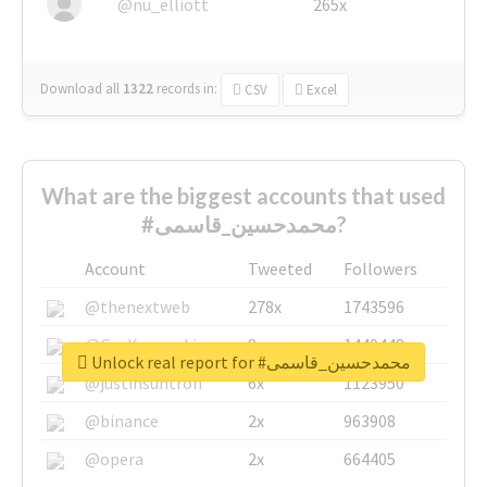
@nu_elliott
265x
Download all
1322
records
in:
CSV
Excel
What are the biggest accounts that used
#محمدحسین_قاسمی?
Account
Tweeted
Followers
@thenextweb
278x
1743596
@GuyKawasaki
8x
1440448
Unlock real report for #محمدحسین_قاسمی
@justinsuntron
6x
1123950
@binance
2x
963908
@opera
2x
664405