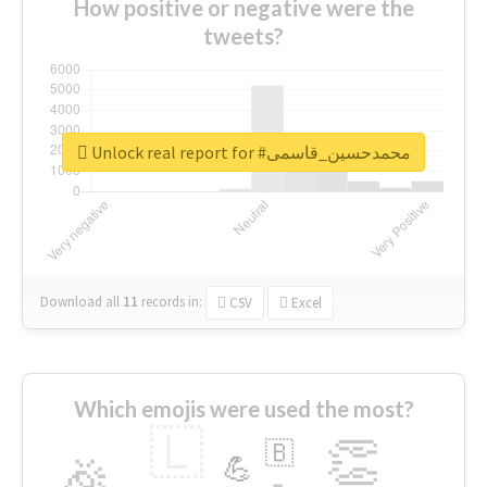
How positive or negative were the
tweets?
Unlock real report for #محمدحسین_قاسمی
Download all
11
records
in:
CSV
Excel
Which emojis were used the most?
🇱
👏
🇧
🎉
💪