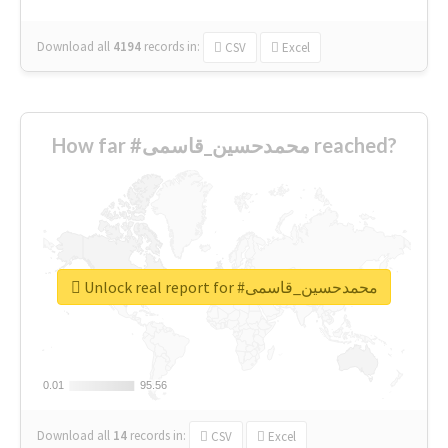
Download all
4194
records
in:
CSV
Excel
How far #محمدحسین_قاسمی reached?
Unlock real report for #محمدحسین_قاسمی
0.01
0.01
95.56
95.56
Download all
14
records
in:
CSV
Excel