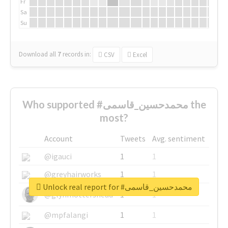
Fr
Sa
Su
Download all
7
records
in:
CSV
Excel
Who supported #محمدحسین_قاسمی the
most?
Account
Tweets
Avg. sentiment
@igauci
1
1
@greyhairworks
1
1
Unlock real report for #محمدحسین_قاسمی
@glynmottershead
1
1
@mpfalangi
1
1