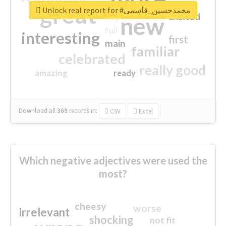
great
Unlock real report for #محمدحسین_قاسمی
excited
top
new
full
interesting
first
main
familiar
celebrated
really good
amazing
ready
Download all
369
records
in:
CSV
Excel
Which negative adjectives were used the
most?
cheesy
worse
irrelevant
shocking
not fit