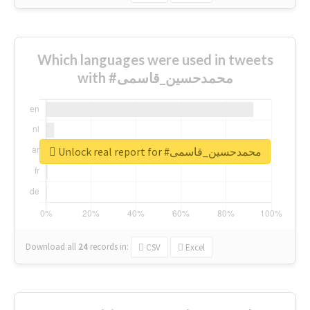
Which languages were used in tweets
with #محمدحسین_قاسمی
Unlock real report for #محمدحسین_قاسمی
Download all
24
records
in:
CSV
Excel