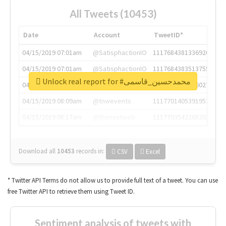
All Tweets (10453)
Date
Account
TweetID*
04/15/2019 07:01am
@SatisphactionIO
1117684381336920064
04/15/2019 07:01am
@SatisphactionIO
1117684383513755649
Unlock real report for #محمدحسین_قاسمی
04/15/2019 07:03am
@annaercilla
1117684805876027392
04/15/2019 08:09am
@tnwevents
1117701405391953920
04/15/2019 08:17am
@thenextweb
1117703542268203008
Download all
10453
records
in:
CSV
Excel
* Twitter API Terms do not allow us to provide full text of a tweet. You can use
free Twitter API to retrieve them using Tweet ID.
Sentiment analysis of tweets with