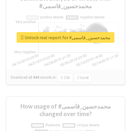
#محمدحسین_قاسمی
Unlock real report for #محمدحسین_قاسمی
Download all
444
records
in:
CSV
Excel
How usage of #محمدحسین_قاسمی
changed over time?