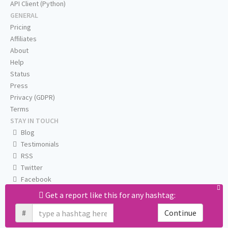
API Client (Python)
GENERAL
Pricing
Affiliates
About
Help
Status
Press
Privacy (GDPR)
Terms
STAY IN TOUCH
Blog
Testimonials
RSS
Twitter
Facebook
Email us
Get a report like this for any hashtag:
#
Continue