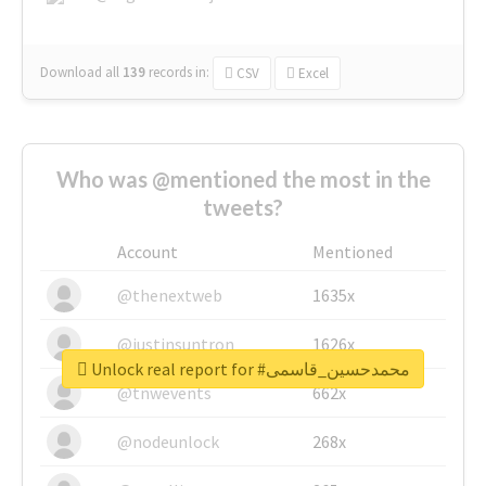
Download all
139
records
in:
CSV
Excel
Who was @mentioned the most in the
tweets?
Account
Mentioned
@thenextweb
1635x
@justinsuntron
1626x
Unlock real report for #محمدحسین_قاسمی
@tnwevents
662x
@nodeunlock
268x