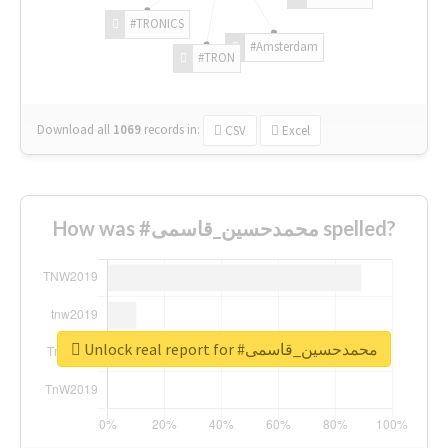
#TRONICS
#Amsterdam
#TRON
Download all
1069
records
in:
CSV
Excel
How was #محمدحسین_قاسمی spelled?
Unlock real report for #محمدحسین_قاسمی