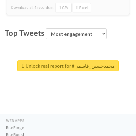
Download all
4
records
in:
CSV
Excel
Top Tweets
Unlock real report for #محمدحسین_قاسمی
WEB APPS
RiteForge
RiteBoost