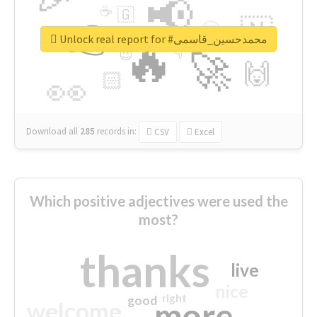
📢
☕
🇬
👉
🇳
😍
🔷
🎡
Unlock real report for #محمدحسین_قاسمی
🔥
👇
😉
🚀
🙌
🏻
👀
Download all
285
records
in:
CSV
Excel
Which positive adjectives were used the
most?
thanks
live
nice
right
good
more
welcome