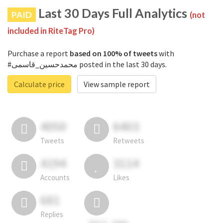
Last 30 Days Full Analytics
PAID
(not
included in RiteTag Pro)
Purchase a report
based on 100% of tweets
with
#محمدحسین_قاسمی posted in the last 30 days.
Calculate price
View sample report
4050
6403
Tweets
Retweets
4194
3114
Accounts
Likes
681
Replies