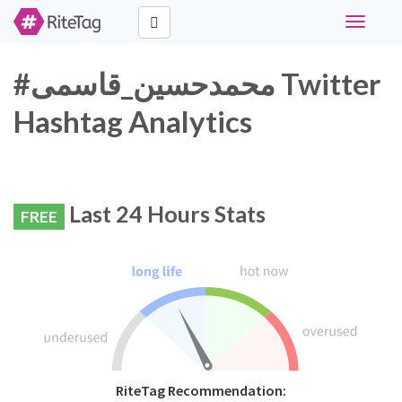
Toggle
navigati
#محمدحسین_قاسمی Twitter
Hashtag Analytics
Last 24 Hours Stats
FREE
RiteTag Recommendation: