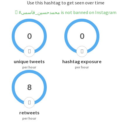
Use this hashtag to get seen over time
#محمدحسین_قاسمی is not banned on Instagram
0
0
unique tweets
hashtag exposure
per hour
per hour
8
retweets
per hour