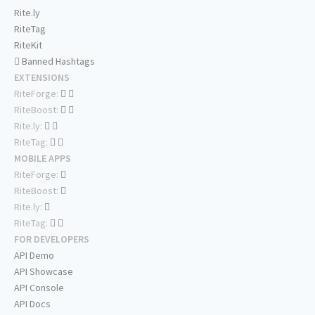
Rite.ly
RiteTag
RiteKit
Banned Hashtags
EXTENSIONS
RiteForge:
RiteBoost:
Rite.ly:
RiteTag:
MOBILE APPS
RiteForge:
RiteBoost:
Rite.ly:
RiteTag:
FOR DEVELOPERS
API Demo
API Showcase
API Console
API Docs