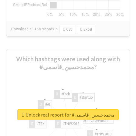
Download all
168
records
in:
CSV
Excel
Which hashtags were used along with
#محمدحسین_قاسمی?
#tech
#startup
#AI
Unlock real report for #محمدحسین_قاسمی
#ChivasVenture
#TRX
#TNW2019
#TNW2019