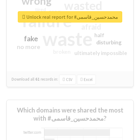
wrong
wasted
tired
crap
failure
sorry
closed
Unlock real report for #محمدحسین_قاسمی
afraid
waste
half
fake
disturbing
no more
broken
ultimately impossible
Download all
61
records
in:
CSV
Excel
Which domains were shared the most
with #محمدحسین_قاسمی?