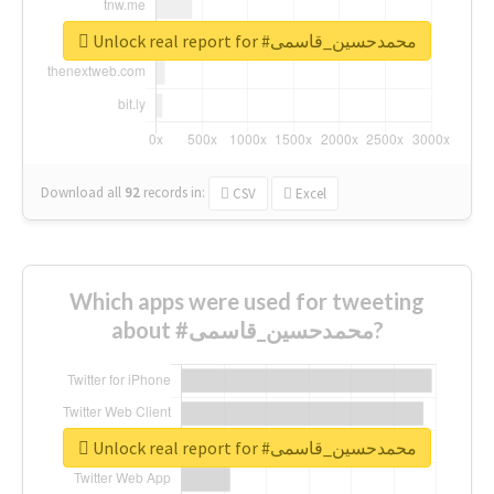
Unlock real report for #محمدحسین_قاسمی
Download all
92
records
in:
CSV
Excel
Which apps were used for tweeting
about #محمدحسین_قاسمی?
Unlock real report for #محمدحسین_قاسمی