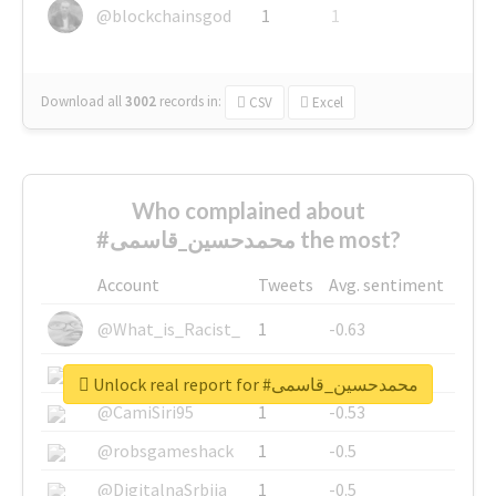
@blockchainsgod
1
1
Download all
3002
records
in:
CSV
Excel
Who complained about
#محمدحسین_قاسمی the most?
Account
Tweets
Avg. sentiment
@What_is_Racist_
1
-0.63
@SkateChart
1
-0.6
Unlock real report for #محمدحسین_قاسمی
@CamiSiri95
1
-0.53
@robsgameshack
1
-0.5
@DigitalnaSrbija
1
-0.5