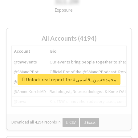
311.2M
Exposure
All Accounts (4194)
Account
Bio
@tnwevents
Our events bring people together to shape the 
@SMandPBot
Official Bot of the @SMandPPodcast. Retweeting 
Unlock real report for #محمدحسین_قاسمی
@thenextweb
The heart of tech.
@AmineKorchiMD
Radiologist, Neuroradiologist & Knee OA Emboliz
@tnwx
X is TNW's innovation advisory label, connecti
Download all
4194
records
in:
CSV
Excel