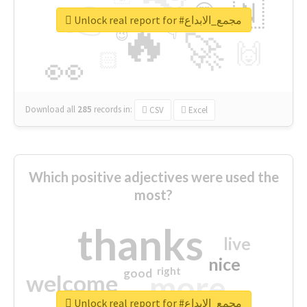
👉
🇳
😍
🔷
🎡
Unlock real report for #مجمع_الابداع
🔥
👇
😉
🚀
🙌
🏻
👀
Download all
285
records
in:
CSV
Excel
Which positive adjectives were used the
most?
thanks
live
nice
right
good
more
welcome
Unlock real report for #مجمع_الابداع