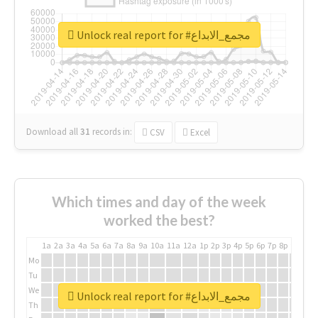
Unlock real report for #مجمع_الابداع
Download all
31
records
in:
CSV
Excel
Which times and day of the week
worked the best?
1a
2a
3a
4a
5a
6a
7a
8a
9a
10a
11a
12a
1p
2p
3p
4p
5p
6p
7p
8p
9p
10p
Mo
Tu
We
Unlock real report for #مجمع_الابداع
Th