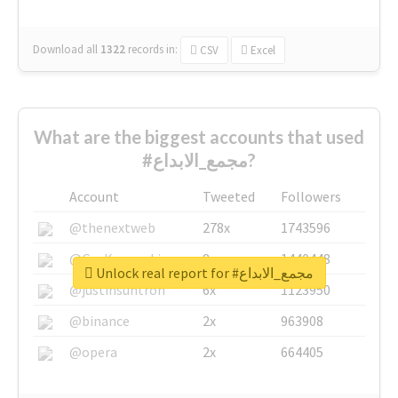
Download all
1322
records
in:
CSV
Excel
What are the biggest accounts that used
#مجمع_الابداع?
Account
Tweeted
Followers
@thenextweb
278x
1743596
@GuyKawasaki
8x
1440448
Unlock real report for #مجمع_الابداع
@justinsuntron
6x
1123950
@binance
2x
963908
@opera
2x
664405