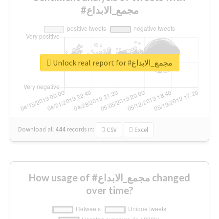
#مجمع_الابداع
Unlock real report for #مجمع_الابداع
Download all
444
records
in:
CSV
Excel
How usage of #مجمع_الابداع changed
over time?