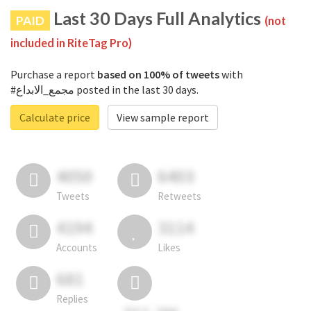
Last 30 Days Full Analytics
PAID
(not
included in RiteTag Pro)
Purchase a report
based on 100% of tweets
with
#مجمع_الابداع posted in the last 30 days.
Calculate price
View sample report
4050
6403
Tweets
Retweets
4194
3114
Accounts
Likes
681
Replies