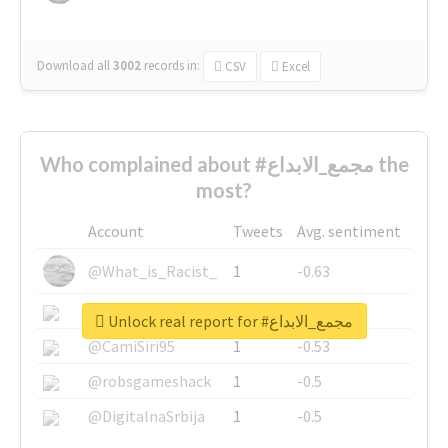
Download all
3002
records
in:
CSV
Excel
Who complained about #مجمع_الابداع the
most?
Account
Tweets
Avg. sentiment
@What_is_Racist_
1
-0.63
@SkateChart
1
-0.6
Unlock real report for #مجمع_الابداع
@CamiSiri95
1
-0.53
@robsgameshack
1
-0.5
@DigitalnaSrbija
1
-0.5