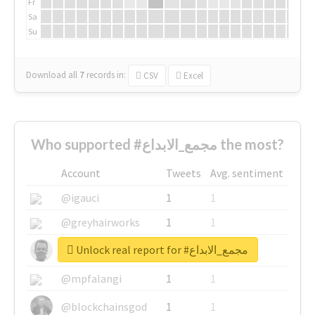
Fr
Sa
Su
Download all
7
records
in:
CSV
Excel
Who supported #مجمع_الابداع the most?
Account
Tweets
Avg. sentiment
@igauci
1
1
@greyhairworks
1
1
Unlock real report for #مجمع_الابداع
@glynmottershead
1
1
@mpfalangi
1
1
@blockchainsgod
1
1