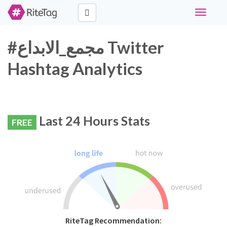
Toggle
navigati
#مجمع_الابداع Twitter
Hashtag Analytics
Last 24 Hours Stats
FREE
RiteTag Recommendation: