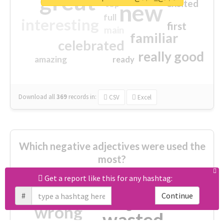
great
excited
top
new
full
interesting
first
main
familiar
celebrated
really good
amazing
ready
Download all
369
records
in:
CSV
Excel
Which negative adjectives were used the
most?
Get a report like this for any hashtag:
cheesy
worse
irrelevant
#
Continue
shocking
not fit
wrong
wasted