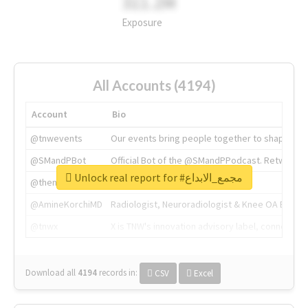
311.2M
Exposure
All Accounts (4194)
Account
Bio
@tnwevents
Our events bring people together to shape the 
@SMandPBot
Official Bot of the @SMandPPodcast. Retweeting 
Unlock real report for #مجمع_الابداع
@thenextweb
The heart of tech.
@AmineKorchiMD
Radiologist, Neuroradiologist & Knee OA Emboliz
@tnwx
X is TNW's innovation advisory label, connecti
Download all
4194
records
in:
CSV
Excel