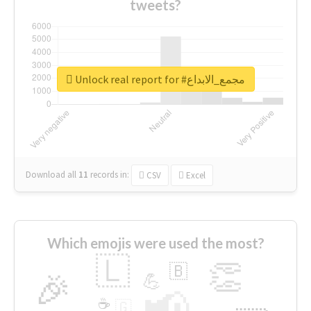
tweets?
Unlock real report for #مجمع_الابداع
Download all
11
records
in:
CSV
Excel
Which emojis were used the most?
🇱
👏
🇧
🎉
💪
📢
☕
🇬