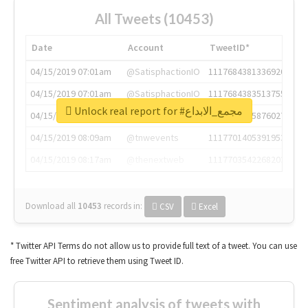
All Tweets (10453)
Date
Account
TweetID*
04/15/2019 07:01am
@SatisphactionIO
1117684381336920064
04/15/2019 07:01am
@SatisphactionIO
1117684383513755649
Unlock real report for #مجمع_الابداع
04/15/2019 07:03am
@annaercilla
1117684805876027392
04/15/2019 08:09am
@tnwevents
1117701405391953920
04/15/2019 08:17am
@thenextweb
1117703542268203008
Download all
10453
records
in:
CSV
Excel
* Twitter API Terms do not allow us to provide full text of a tweet. You can use
free Twitter API to retrieve them using Tweet ID.
Sentiment analysis of tweets with