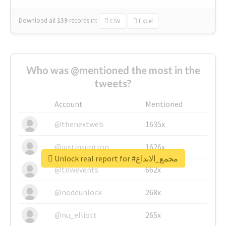
Download all
139
records
in:
CSV
Excel
Who was @mentioned the most in the
tweets?
Account
Mentioned
@thenextweb
1635x
@justinsuntron
1626x
Unlock real report for #مجمع_الابداع
@tnwevents
662x
@nodeunlock
268x
@nu_elliott
265x