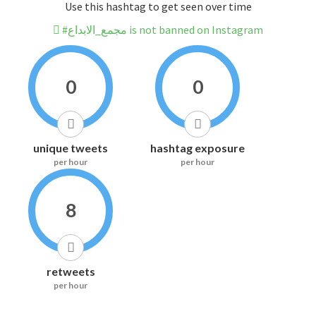
Use this hashtag to get seen over time
#مجمع_الابداع is not banned on Instagram
0
0
unique tweets
hashtag exposure
per hour
per hour
8
retweets
per hour