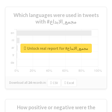
Which languages were used in tweets
with #مجمع_الابداع
Unlock real report for #مجمع_الابداع
Download all
24
records
in:
CSV
Excel
How positive or negative were the