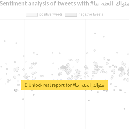
Sentiment analysis of tweets with #مثواك_الجنه_يب
Unlock real report for #مثواك_الجنه_يبا