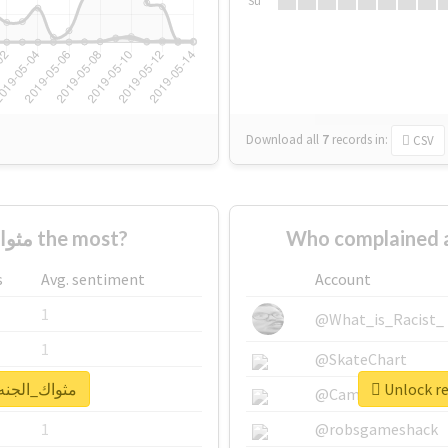
Su
Download all
7
records
in:
CSV
Who supported #مثواك_الجنه_يبا the most?
s
Avg. sentiment
Account
1
@What_is_Racist_
1
@SkateChart
al report for #مثواك_الجنه_يبا
1
@CamiSiri95
1
@robsgameshack