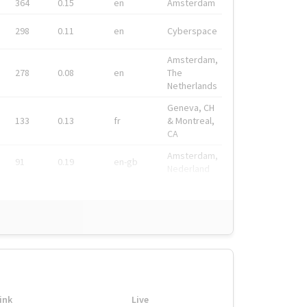
364
0.15
en
Amsterdam
298
0.11
en
Cyberspace
Amsterdam,
278
0.08
en
The
Netherlands
Geneva, CH
133
0.13
fr
& Montreal,
CA
Amsterdam,
91
0.19
en-gb
Nederland
ink
Live