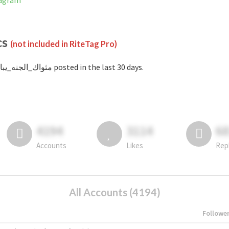
 Instagram
cs
(not included in RiteTag Pro)
with #مثواك_الجنه_يبا posted in the last 30 days.
4194
3114
6
Accounts
Likes
Rep
All Accounts (4194)
Followe