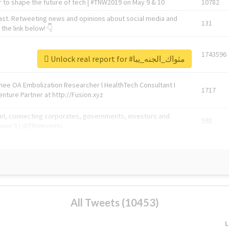
 to shape the future of tech | #TNW2019 on May 9 & 10
10782
ast. Retweeting news and opinions about social media and
131
the link below! 👇
1743596
Unlock real report for #مثواك_الجنه_يبا
Knee OA Embolization Researcher l HealthTech Consultant I
1717
enture Partner at http://Fusion.xyz
abel, connecting corporates, governments, investors and
592
enue 5 | @TNWevents
All Tweets (10453)
L