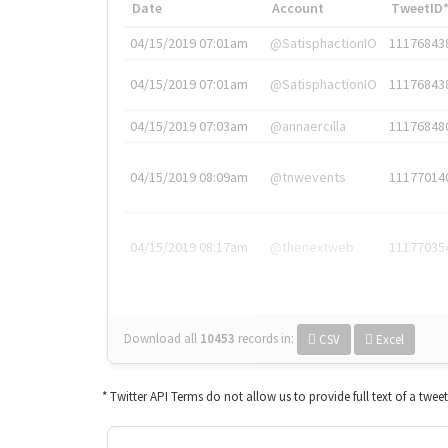
Date
Account
TweetID
04/15/2019 07:01am
@SatisphactionIO
11176843
04/15/2019 07:01am
@SatisphactionIO
11176843
04/15/2019 07:03am
@annaercilla
11176848
04/15/2019 08:09am
@tnwevents
11177014
04/15/2019 08:17am
@thenextweb
11177035
Download all
10453
records
in:
CSV
Excel
* Twitter API Terms do not allow us to provide full text of a twee