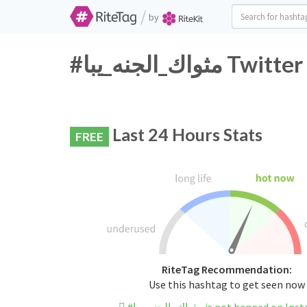
/
by
#مثواك_الجنه_
Last 24 Hours Stats
FREE
RiteTag Recommendation:
Use this hashtag to get seen now