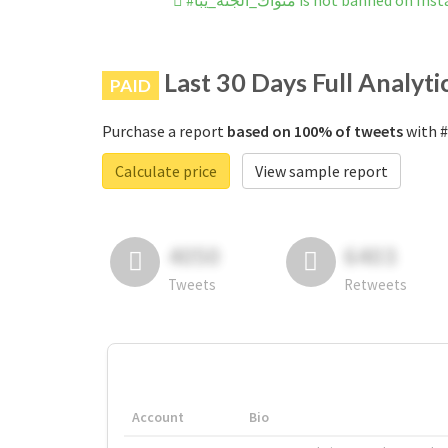
#مثواك_الجنه_يبا is not banned on
Last 30 Days Full Analyti
PAID
Purchase a report
based on 100% of tweets
Calculate price
View sample report
4050
6403
Tweets
Retweets
Account
Bio