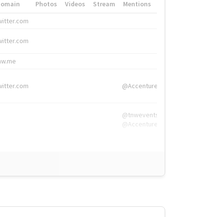
Domain
Photos
Videos
Stream
Mentions
Hashtags
witter.com
#HigherEd
witter.com
#HigherEd
nw.me
#TNW2019, #The
witter.com
@Accenture
@tnwevents,
@Accenture