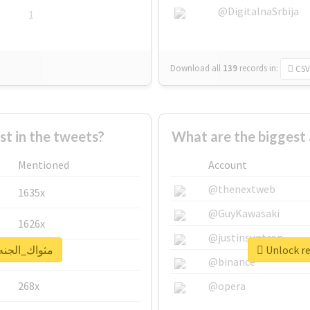
@DigitalnaSrbija
1
Download all
139
records
in:
CSV
 in the tweets?
Mentioned
Account
@thenextweb
1635x
@GuyKawasaki
1626x
@justinsuntron
al report for #مثواك_الجنه_يبا
662x
@binance
268x
@opera