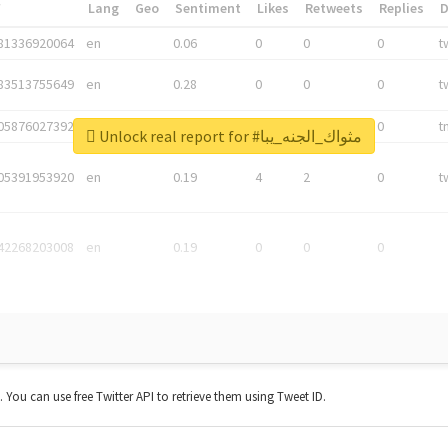
*
Lang
Geo
Sentiment
Likes
Retweets
Replies
81336920064
en
0.06
0
0
0
t
83513755649
en
0.28
0
0
0
t
05876027392
en
0.06
0
0
0
t
Unlock real report for #مثواك_الجنه_يبا
05391953920
en
0.19
4
2
0
t
42268203008
en
0.19
0
0
0
t. You can use free Twitter API to retrieve them using Tweet ID.