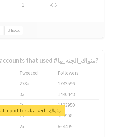
1
-0.5
Excel
What are the biggest accounts that used #مثواك_الجنه_يبا?
Tweeted
Followers
278x
1743596
8x
1440448
6x
1123950
Unlock real report for #مثواك_الجنه_يبا
2x
963908
2x
664405