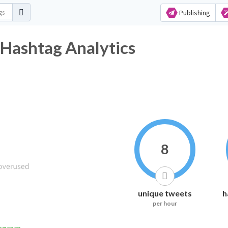
Publishing
يبا Twitter Hashtag Analytics
8
unique tweets
h
per hour