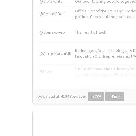
@tnwevents
Our events bring people together
Official Bot of the @SMandPPodc
@SMandPBot
politics. Check out the podcast at 
@thenextweb
The heart of tech.
Radiologist, Neuroradiologist & 
@AmineKorchiMD
Innovation & Entrepreneurship l V
X is TNW's innovation advisory l
@tnwx
startups. See you at #TNW2019 v
Download all
4194
records
in:
CSV
Excel