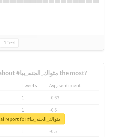
Excel
Who complained about #مثواك_الجنه_يبا the most?
Tweets
Avg. sentiment
1
-0.63
1
-0.6
Unlock real report for #مثواك_الجنه_يبا
1
-0.53
1
-0.5