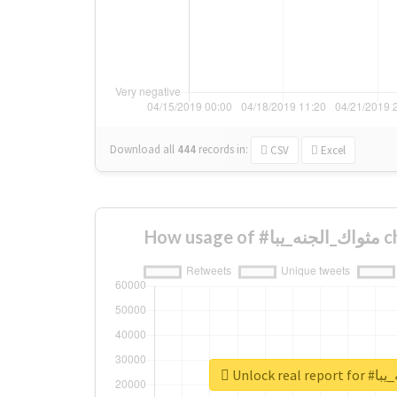
Download all
444
records
in:
CSV
Excel
How u
Unlock re