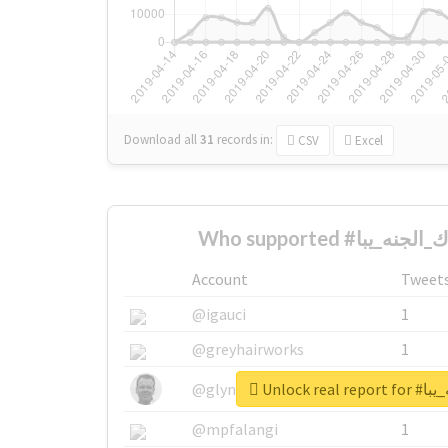
Download all
31
records
in:
CSV
Excel
Account
Tweet
@igauci
1
@greyhairworks
1
Unlock re
@glynmottershead
1
@mpfalangi
1