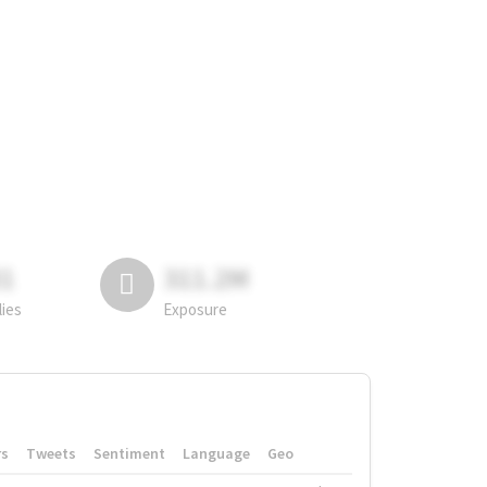
81
311.2M
lies
Exposure
rs
Tweets
Sentiment
Language
Geo