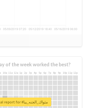
ay of the week worked the best?
a
10a
11a
12a
1p
2p
3p
4p
5p
6p
7p
8p
9p
10p
11p
12p
Unlock real report for #مثواك_الجنه_يبا