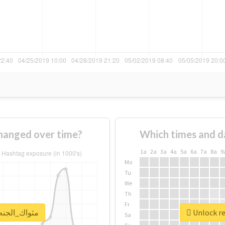
sage of #مثواك_الجنه_يبا changed over time?
Which times and d
1a
2a
3a
4a
5a
6a
7a
8a
9
Mo
Tu
We
Th
Fr
al report for #مثواك_الجنه_يبا
Sa