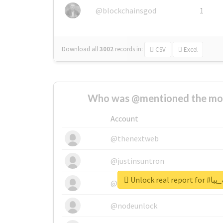
@blockchainsgod
1
Download all
3002
records
in:
CSV
Excel
Who was @mentioned the most
Account
@thenextweb
@justinsuntron
Unlock re
@tnwevents
@nodeunlock