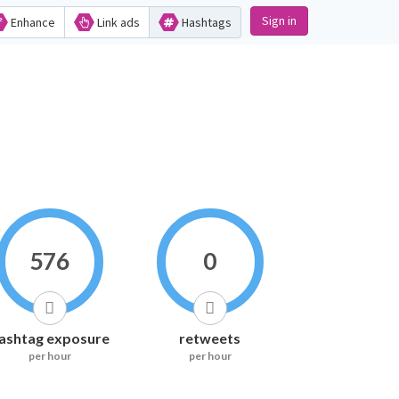
Sign in
Enhance
Link ads
Hashtags
576
0
ashtag exposure
retweets
per hour
per hour