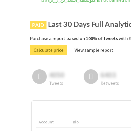
#متوسطة_أسعد_بن_زرارة is not 
Last 30 Days Full Analyti
PAID
Purchase a report
based on 100% of tweets
Calculate price
View sample report
4050
6403
Tweets
Retweets
Account
Bio