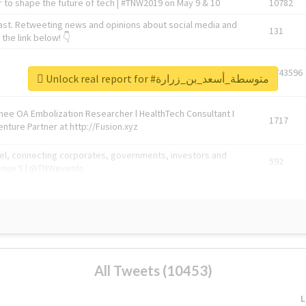
 to shape the future of tech | #TNW2019 on May 9 & 10
10782
ast. Retweeting news and opinions about social media and
131
the link below! 👇
1743596
Unlock real report for #متوسطة_أسعد_بن_زرارة
Knee OA Embolization Researcher l HealthTech Consultant I
1717
enture Partner at http://Fusion.xyz
abel, connecting corporates, governments, investors and
592
enue 5 | @TNWevents
All Tweets (10453)
L