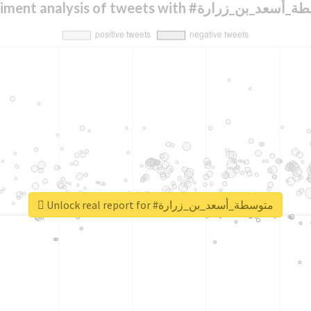
Sentiment analysis of tweets with #متوسطة_أ
Unlock real report for #متوسطة_أسعد_بن_زرارة