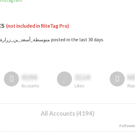
banned on Instagram
cs
(not included in RiteTag Pro)
with #متوسطة_أسعد_بن_زرارة posted in the last 30 days.
4194
3114
6
Accounts
Likes
Rep
All Accounts (4194)
Followe