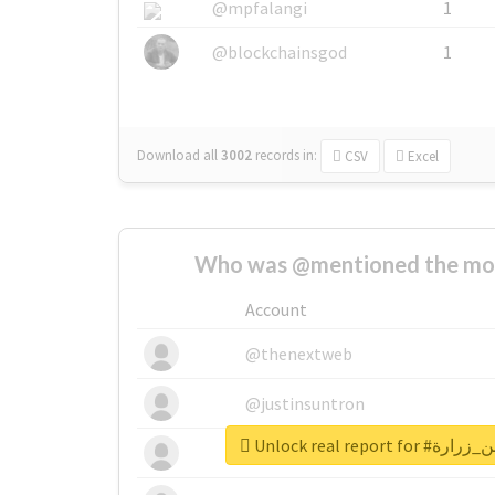
@mpfalangi
1
@blockchainsgod
1
Download all
3002
records
in:
CSV
Excel
Who was @mentioned the most
Account
@thenextweb
@justinsuntron
Unlock real rep
@tnwevents