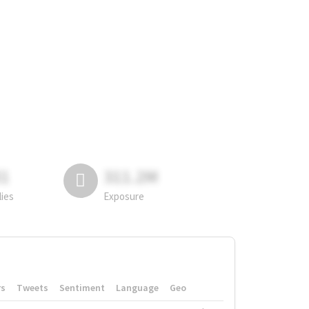
81
311.2M
lies
Exposure
rs
Tweets
Sentiment
Language
Geo