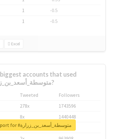
1
-0.5
1
-0.5
Excel
biggest accounts that used
#متوسطة_أسعد_بن_زرارة?
Tweeted
Followers
278x
1743596
8x
1440448
Unlock real report for #متوسطة_أسعد_بن_زرارة
6x
1123950
2x
963908