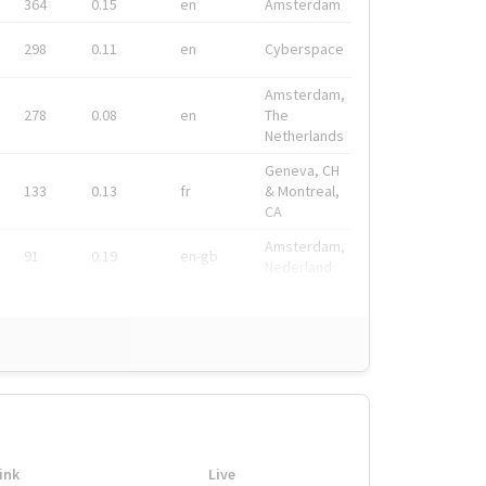
364
0.15
en
Amsterdam
298
0.11
en
Cyberspace
Amsterdam,
278
0.08
en
The
Netherlands
Geneva, CH
133
0.13
fr
& Montreal,
CA
Amsterdam,
91
0.19
en-gb
Nederland
ink
Live