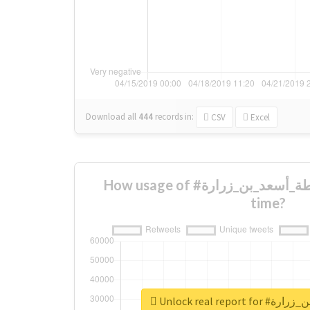
Download all
444
records
in:
CSV
Excel
How usage of #متوسطة_أسعد_بن_زرارة changed over
time?
Unlock real rep