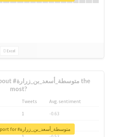
Excel
ن_زرارة the
most?
Tweets
Avg. sentiment
1
-0.63
1
-0.6
Unlock real report for #متوسطة_أسعد_بن_زرارة
1
-0.53