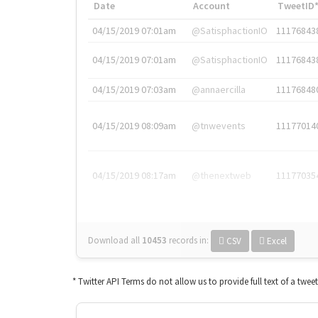
Date
Account
TweetID
04/15/2019 07:01am
@SatisphactionIO
11176843
04/15/2019 07:01am
@SatisphactionIO
11176843
04/15/2019 07:03am
@annaercilla
11176848
04/15/2019 08:09am
@tnwevents
11177014
04/15/2019 08:17am
@thenextweb
11177035
Download all
10453
records
in:
CSV
Excel
* Twitter API Terms do not allow us to provide full text of a twee