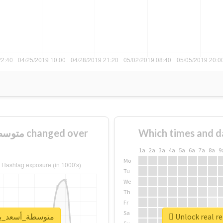
Which times and d
1a
2a
3a
4a
5a
6a
7a
8a
9
Mo
Tu
We
Th
Fr
Sa
ort for #متوسطة_أسعد_بن_زرارة