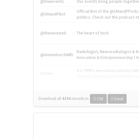
@tnwevents
Our events bring people together
Official Bot of the @SMandPPodc
@SMandPBot
politics. Check out the podcast at 
@thenextweb
The heart of tech.
Radiologist, Neuroradiologist & 
@AmineKorchiMD
Innovation & Entrepreneurship l V
X is TNW's innovation advisory l
@tnwx
startups. See you at #TNW2019 v
Download all
4194
records
in:
CSV
Excel