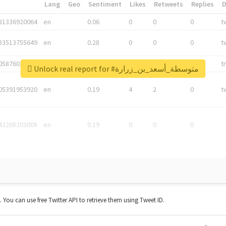
*
Lang
Geo
Sentiment
Likes
Retweets
Replies
81336920064
en
0.06
0
0
0
t
83513755649
en
0.28
0
0
0
t
05876027392
en
0.06
0
0
0
t
Unlock real report for #متوسطة_أسعد_بن_زرارة
05391953920
en
0.19
4
2
0
t
42268203008
en
0.19
0
0
0
t. You can use free Twitter API to retrieve them using Tweet ID.