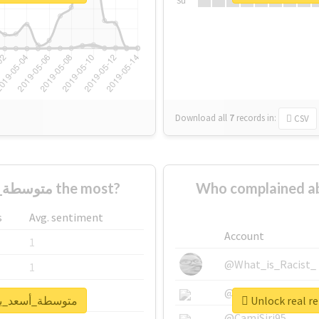
Su
Download all
7
records
in:
CSV
Who supported #متوسطة_أسعد_بن_زرارة the most?
Who complained about #متوسطة_أسعد_ب
s
Avg. sentiment
Account
1
@What_is_Racist_
1
@SkateChart
1
ort for #متوسطة_أسعد_بن_زرارة
@CamiSiri95