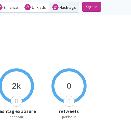
Sign in
Enhance
Link ads
Hashtags
2k
0
ashtag exposure
retweets
per hour
per hour