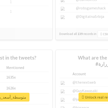
1
@robsgameshack
1
@DigitalnaSrbija
Download all
139
records
in:
CSV
 in the tweets?
What are the 
Mentioned
Account
1635x
@thenextweb
1626x
@GuyKawasaki
ort for #متوسطة_أسعد_بن_زرارة
662x
@justinsuntron
@binance