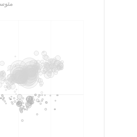
سعد_بن_زرارة