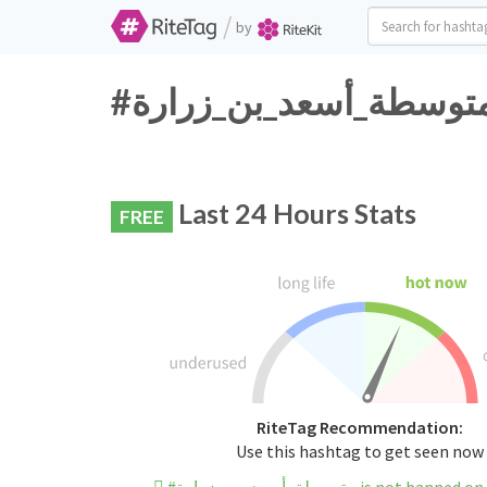
/
by
Last 24 Hours Stats
FREE
RiteTag Recommendation:
Use this hashtag to get seen now