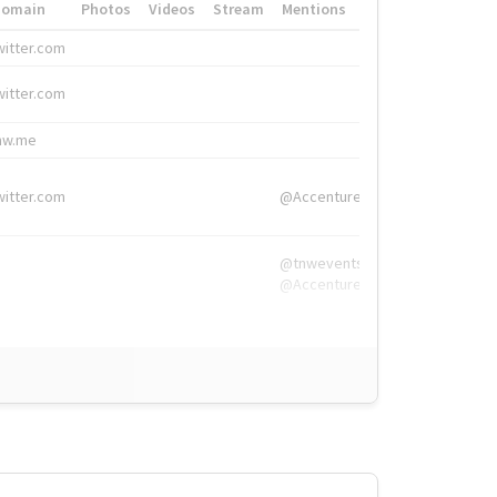
Domain
Photos
Videos
Stream
Mentions
Hashtags
witter.com
#HigherEd
witter.com
#HigherEd
nw.me
#TNW2019, #The
witter.com
@Accenture
@tnwevents,
@Accenture