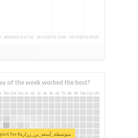
ay of the week worked the best?
a
10a
11a
12a
1p
2p
3p
4p
5p
6p
7p
8p
9p
10p
11p
12p
Unlock real report for #متوسطة_أسعد_بن_زرارة