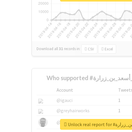
Download all
31
records
in:
CSV
Excel
Account
Tweet
@igauci
1
@greyhairworks
1
@glynmottershead
1
Unlock real rep