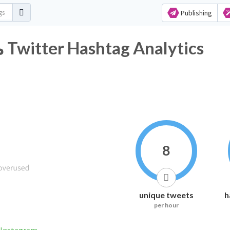
Publishing
#متوسطة_أسعد_بن_زرارة Twitter Hashtag Analytics
8
unique tweets
h
per hour