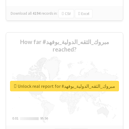
Download all
4194
records
in:
CSV
Excel
How far #مبروك_الثقه_الدولية_بوفهد
reached?
Unlock real report for #مبروك_الثقه_الدولية_بوفهد
0.01
0.01
95.56
95.56