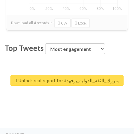
Download all
4
records
in:
CSV
Excel
Top Tweets
Unlock real report for #مبروك_الثقه_الدولية_بوفهد