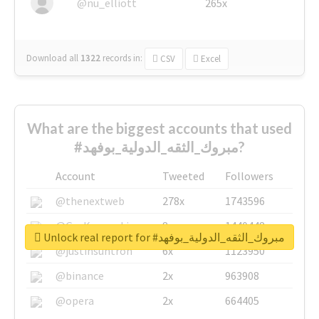
@nu_elliott
265x
Download all
1322
records
in:
CSV
Excel
What are the biggest accounts that used
#مبروك_الثقه_الدولية_بوفهد?
Account
Tweeted
Followers
@thenextweb
278x
1743596
@GuyKawasaki
8x
1440448
Unlock real report for #مبروك_الثقه_الدولية_بوفهد
@justinsuntron
6x
1123950
@binance
2x
963908
@opera
2x
664405