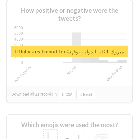
How positive or negative were the
tweets?
Unlock real report for #مبروك_الثقه_الدولية_بوفهد
Download all
11
records
in:
CSV
Excel
Which emojis were used the most?
🇱
🇧