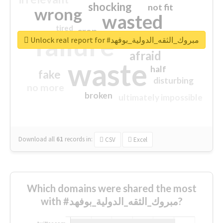
shocking
not fit
wrong
wasted
tired
crap
failure
sorry
closed
Unlock real report for #مبروك_الثقه_الدولية_بوفهد
afraid
waste
half
fake
disturbing
no more
broken
ultimately impossible
Download all
61
records
in:
CSV
Excel
Which domains were shared the most
with #مبروك_الثقه_الدولية_بوفهد?