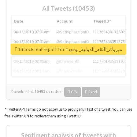
All Tweets (10453)
Date
Account
TweetID*
04/15/2019 07:01am
@SatisphactionIO
1117684381336920064
04/15/2019 07:01am
@SatisphactionIO
1117684383513755649
Unlock real report for #مبروك_الثقه_الدولية_بوفهد
04/15/2019 07:03am
@annaercilla
1117684805876027392
04/15/2019 08:09am
@tnwevents
1117701405391953920
04/15/2019 08:17am
@thenextweb
1117703542268203008
Download all
10453
records
in:
CSV
Excel
* Twitter API Terms do not allow us to provide full text of a tweet. You can use
free Twitter API to retrieve them using Tweet ID.
Sentiment analysis of tweets with