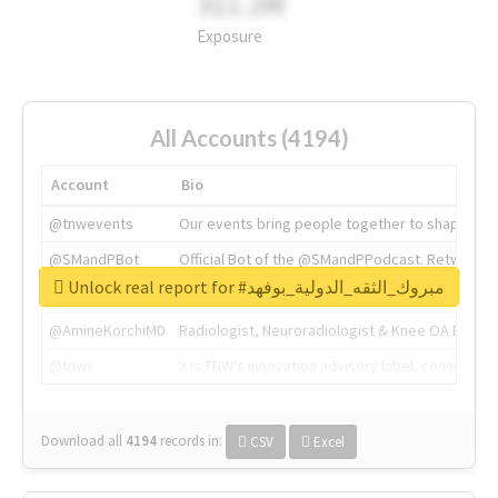
311.2M
Exposure
All Accounts (4194)
Account
Bio
@tnwevents
Our events bring people together to shape the 
@SMandPBot
Official Bot of the @SMandPPodcast. Retweeting 
Unlock real report for #مبروك_الثقه_الدولية_بوفهد
@thenextweb
The heart of tech.
@AmineKorchiMD
Radiologist, Neuroradiologist & Knee OA Emboliz
@tnwx
X is TNW's innovation advisory label, connecti
Download all
4194
records
in:
CSV
Excel