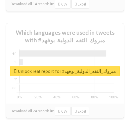
Download all
14
records
in:
CSV
Excel
Which languages were used in tweets
with #مبروك_الثقه_الدولية_بوفهد
Unlock real report for #مبروك_الثقه_الدولية_بوفهد
Download all
24
records
in:
CSV
Excel