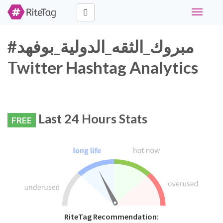
Toggle
navigati
#مبروك_الثقه_الدولية_بوفهد
Twitter Hashtag Analytics
Last 24 Hours Stats
FREE
RiteTag Recommendation: