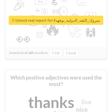
👏
🎉
💪
📢
☕
🇬
👉
🇳
😍
🔷
🎡
Unlock real report for #مبروك_الثقه_الدولية_بوفهد
🔥
👇
😉
🚀
🙌
🏻
👀
Download all
285
records
in:
CSV
Excel
Which positive adjectives were used the
most?
thanks
live
nice
right