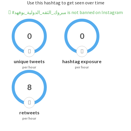
Use this hashtag to get seen over time
#مبروك_الثقه_الدولية_بوفهد is not banned on Instagram
0
0
unique tweets
hashtag exposure
per hour
per hour
8
retweets
per hour