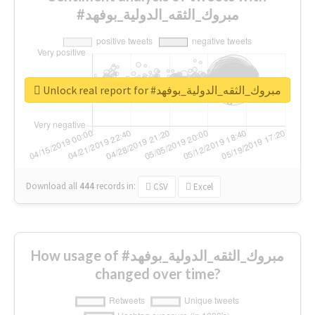
#مبروك_الثقه_الدولية_بوفهد
Unlock real report for #مبروك_الثقه_الدولية_بوفهد
Download all
444
records
in:
CSV
Excel
How usage of #مبروك_الثقه_الدولية_بوفهد
changed over time?