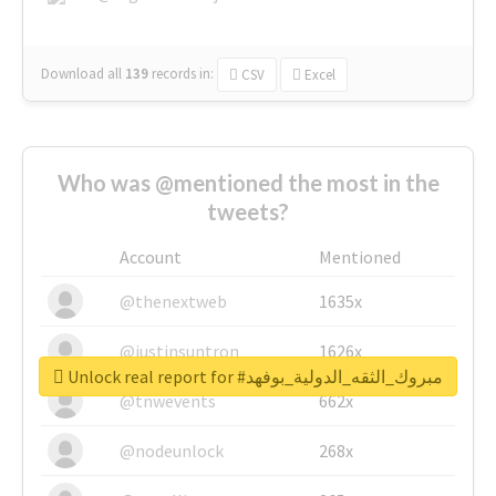
Download all
139
records
in:
CSV
Excel
Who was @mentioned the most in the
tweets?
Account
Mentioned
@thenextweb
1635x
@justinsuntron
1626x
Unlock real report for #مبروك_الثقه_الدولية_بوفهد
@tnwevents
662x
@nodeunlock
268x