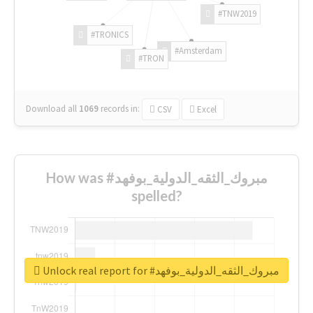
#TNW2019
#TRONICS
#Amsterdam
#TRON
Download all
1069
records
in:
CSV
Excel
How was #مبروك_الثقه_الدولية_بوفهد
spelled?
Unlock real report for #مبروك_الثقه_الدولية_بوفهد