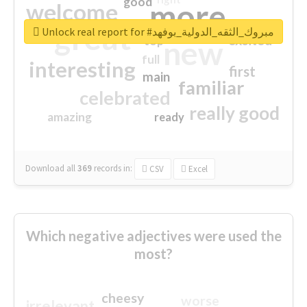
good
more
welcome
great
Unlock real report for #مبروك_الثقه_الدولية_بوفهد
excited
top
new
full
interesting
first
main
familiar
celebrated
really good
amazing
ready
Download all
369
records
in:
CSV
Excel
Which negative adjectives were used the
most?
cheesy
worse
irrelevant