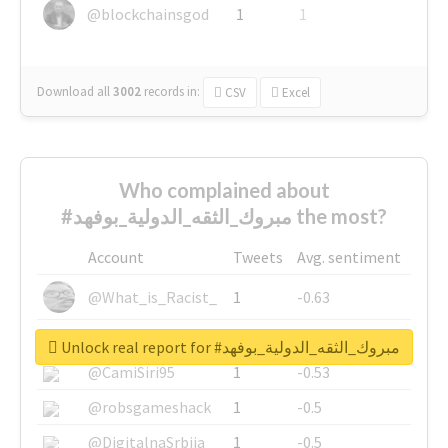
@blockchainsgod
1
1
Download all
3002
records
in:
CSV
Excel
Who complained about
#مبروك_الثقه_الدولية_بوفهد the most?
Account
Tweets
Avg. sentiment
@What_is_Racist_
1
-0.63
@SkateChart
1
-0.6
Unlock real report for #مبروك_الثقه_الدولية_بوفهد
@CamiSiri95
1
-0.53
@robsgameshack
1
-0.5
@DigitalnaSrbija
1
-0.5