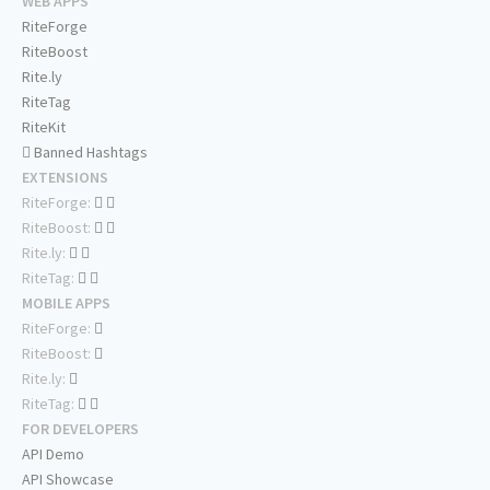
WEB APPS
RiteForge
RiteBoost
Rite.ly
RiteTag
RiteKit
Banned Hashtags
EXTENSIONS
RiteForge:
RiteBoost:
Rite.ly:
RiteTag:
MOBILE APPS
RiteForge:
RiteBoost:
Rite.ly:
RiteTag:
FOR DEVELOPERS
API Demo
API Showcase