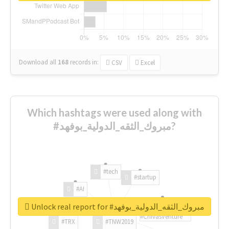
Download all
168
records
in:
CSV
Excel
Which hashtags were used along with
#مبروك_الثقه_الدولية_بوفهد?
#tech
#startup
#AI
Unlock real report for #مبروك_الثقه_الدولية_بوفهد
#ChivasVenture
#TRX
#TNW2019