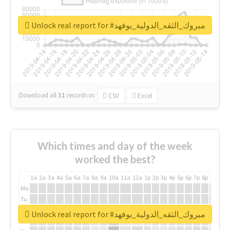
Unlock real report for #مبروك_الثقه_الدولية_بوفهد
Download all
31
records
in:
CSV
Excel
Which times and day of the week
worked the best?
1a
2a
3a
4a
5a
6a
7a
8a
9a
10a
11a
12a
1p
2p
3p
4p
5p
6p
7p
8p
9p
10p
Mo
Tu
We
Unlock real report for #مبروك_الثقه_الدولية_بوفهد
Th