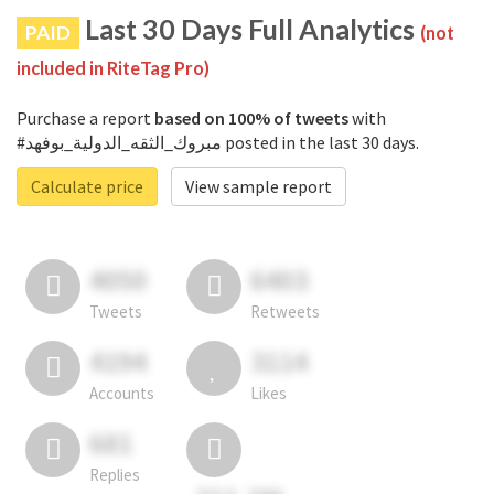
Last 30 Days Full Analytics
PAID
(not
included in RiteTag Pro)
Purchase a report
based on 100% of tweets
with
#مبروك_الثقه_الدولية_بوفهد posted in the last 30 days.
Calculate price
View sample report
4050
6403
Tweets
Retweets
4194
3114
Accounts
Likes
681
Replies