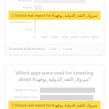
Unlock real report for #مبروك_الثقه_الدولية_بوفهد
Download all
92
records
in:
CSV
Excel
Which apps were used for tweeting
about #مبروك_الثقه_الدولية_بوفهد?
Unlock real report for #مبروك_الثقه_الدولية_بوفهد