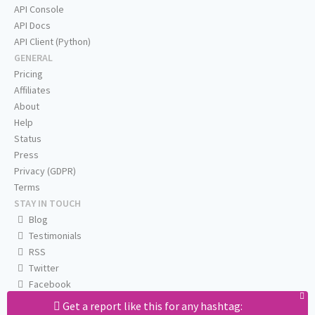
API Console
API Docs
API Client (Python)
GENERAL
Pricing
Affiliates
About
Help
Status
Press
Privacy (GDPR)
Terms
STAY IN TOUCH
Blog
Testimonials
RSS
Twitter
Facebook
Email us
Get a report like this for any hashtag: