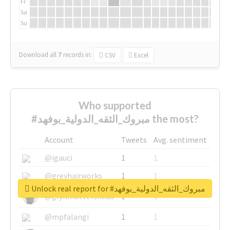
Fr
Sa
Su
Download all
7
records
in:
CSV
Excel
Who supported
#مبروك_الثقه_الدولية_بوفهد the most?
Account
Tweets
Avg. sentiment
@igauci
1
1
@greyhairworks
1
1
Unlock real report for #مبروك_الثقه_الدولية_بوفهد
@glynmottershead
1
1
@mpfalangi
1
1