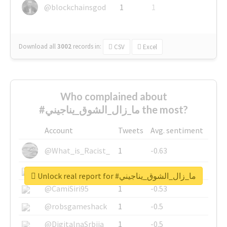
@blockchainsgod
1
1
Download all
3002
records
in:
CSV
Excel
Who complained about
#ما_زال_الشوق_يناجيني the most?
Account
Tweets
Avg. sentiment
@What_is_Racist_
1
-0.63
@SkateChart
1
-0.6
Unlock real report for #ما_زال_الشوق_يناجيني
@CamiSiri95
1
-0.53
@robsgameshack
1
-0.5
@DigitalnaSrbija
1
-0.5