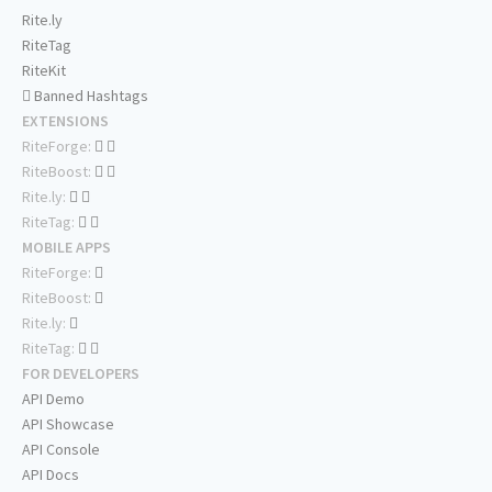
Rite.ly
RiteTag
RiteKit
Banned Hashtags
EXTENSIONS
RiteForge:
RiteBoost:
Rite.ly:
RiteTag:
MOBILE APPS
RiteForge:
RiteBoost:
Rite.ly:
RiteTag:
FOR DEVELOPERS
API Demo
API Showcase
API Console
API Docs