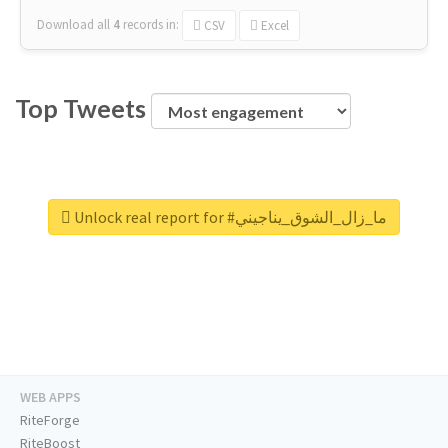
Download all
4
records
in:
CSV
Excel
Top Tweets
Unlock real report for #ما_زال_الشوق_يناجيني
WEB APPS
RiteForge
RiteBoost