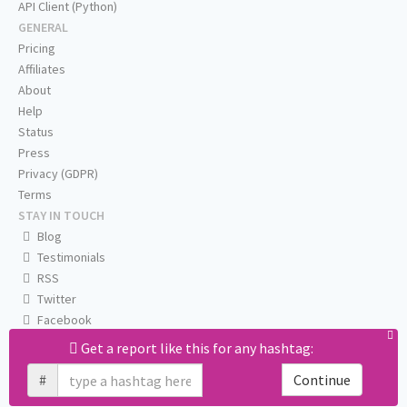
API Client (Python)
GENERAL
Pricing
Affiliates
About
Help
Status
Press
Privacy (GDPR)
Terms
STAY IN TOUCH
Blog
Testimonials
RSS
Twitter
Facebook
Email us
Get a report like this for any hashtag:
#
Continue