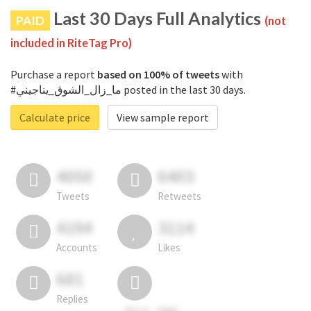
Last 30 Days Full Analytics
PAID
(not
included in RiteTag Pro)
Purchase a report
based on 100% of tweets
with
#ما_زال_الشوق_يناجيني posted in the last 30 days.
Calculate price
View sample report
4050
6403
Tweets
Retweets
4194
3114
Accounts
Likes
681
Replies