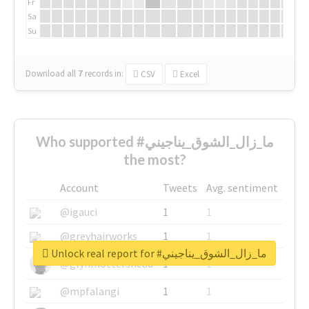
Fr
Sa
Su
Download all
7
records
in:
CSV
Excel
Who supported #ما_زال_الشوق_يناجيني
the most?
Account
Tweets
Avg. sentiment
@igauci
1
1
@greyhairworks
1
1
Unlock real report for #ما_زال_الشوق_يناجيني
@glynmottershead
1
1
@mpfalangi
1
1