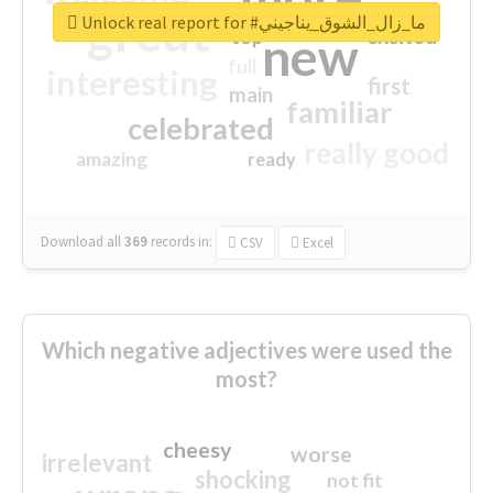
great
Unlock real report for #ما_زال_الشوق_يناجيني
excited
top
new
full
interesting
first
main
familiar
celebrated
really good
amazing
ready
Download all
369
records
in:
CSV
Excel
Which negative adjectives were used the
most?
cheesy
worse
irrelevant
shocking
not fit