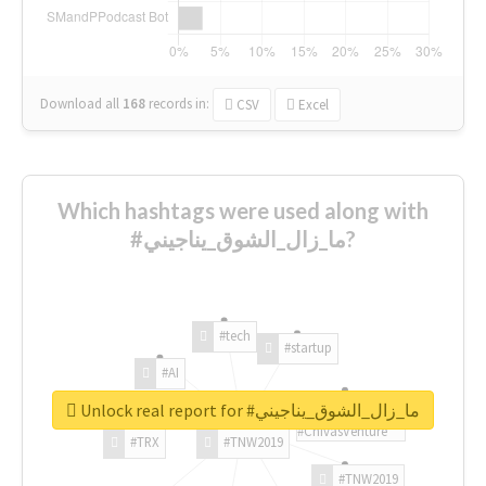
Download all
168
records
in:
CSV
Excel
Which hashtags were used along with
#ما_زال_الشوق_يناجيني?
#tech
#startup
#AI
Unlock real report for #ما_زال_الشوق_يناجيني
#ChivasVenture
#TRX
#TNW2019
#TNW2019