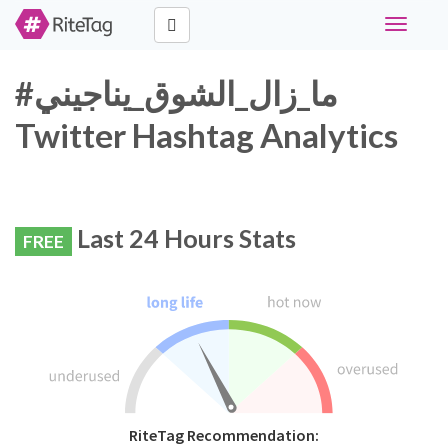
Toggle
navigati
#ما_زال_الشوق_يناجيني
Twitter Hashtag Analytics
Last 24 Hours Stats
FREE
RiteTag Recommendation: