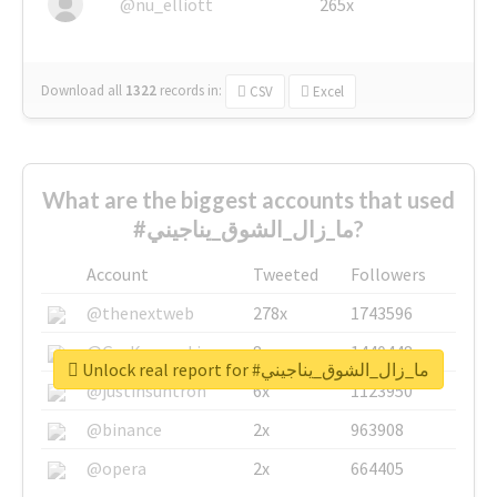
@nu_elliott
265x
Download all
1322
records
in:
CSV
Excel
What are the biggest accounts that used
#ما_زال_الشوق_يناجيني?
Account
Tweeted
Followers
@thenextweb
278x
1743596
@GuyKawasaki
8x
1440448
Unlock real report for #ما_زال_الشوق_يناجيني
@justinsuntron
6x
1123950
@binance
2x
963908
@opera
2x
664405