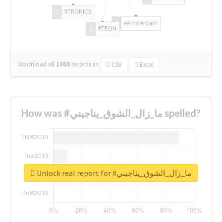
#TRONICS
#Amsterdam
#TRON
Download all
1069
records
in:
CSV
Excel
How was #ما_زال_الشوق_يناجيني spelled?
Unlock real report for #ما_زال_الشوق_يناجيني