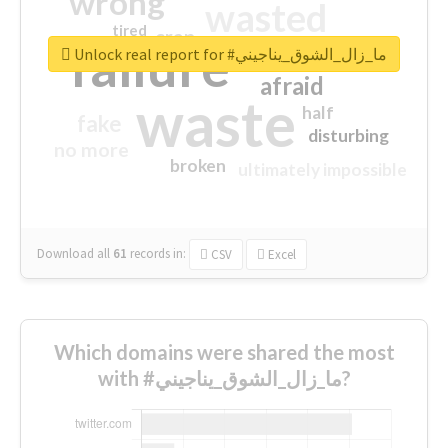
wrong
wasted
tired
crap
failure
sorry
closed
Unlock real report for #ما_زال_الشوق_يناجيني
afraid
waste
half
fake
disturbing
no more
broken
ultimately impossible
Download all
61
records
in:
CSV
Excel
Which domains were shared the most
with #ما_زال_الشوق_يناجيني?