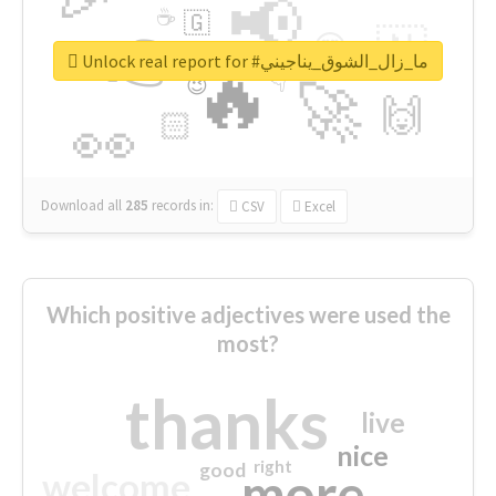
📢
☕
🇬
👉
🇳
😍
🔷
🎡
Unlock real report for #ما_زال_الشوق_يناجيني
🔥
👇
😉
🚀
🙌
🏻
👀
Download all
285
records
in:
CSV
Excel
Which positive adjectives were used the
most?
thanks
live
nice
right
good
more
welcome