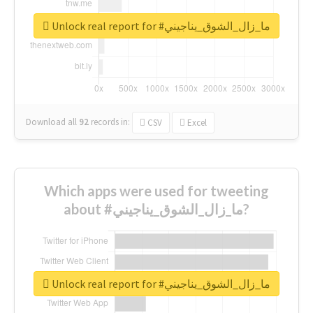
Unlock real report for #ما_زال_الشوق_يناجيني
Download all
92
records
in:
CSV
Excel
Which apps were used for tweeting
about #ما_زال_الشوق_يناجيني?
Unlock real report for #ما_زال_الشوق_يناجيني