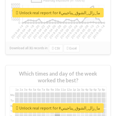
Unlock real report for #ما_زال_الشوق_يناجيني
Download all
31
records
in:
CSV
Excel
Which times and day of the week
worked the best?
1a
2a
3a
4a
5a
6a
7a
8a
9a
10a
11a
12a
1p
2p
3p
4p
5p
6p
7p
8p
9p
10p
Mo
Tu
We
Unlock real report for #ما_زال_الشوق_يناجيني
Th