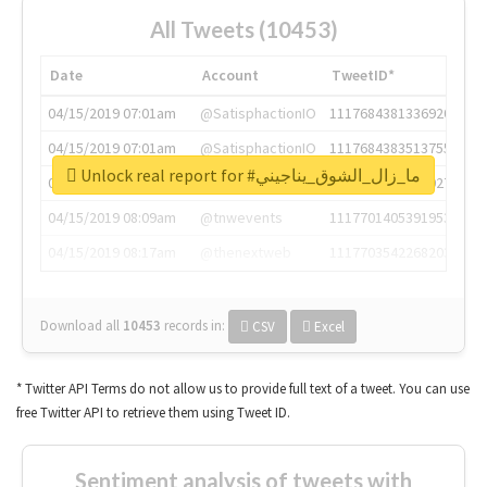
All Tweets (10453)
Date
Account
TweetID*
04/15/2019 07:01am
@SatisphactionIO
1117684381336920064
04/15/2019 07:01am
@SatisphactionIO
1117684383513755649
Unlock real report for #ما_زال_الشوق_يناجيني
04/15/2019 07:03am
@annaercilla
1117684805876027392
04/15/2019 08:09am
@tnwevents
1117701405391953920
04/15/2019 08:17am
@thenextweb
1117703542268203008
Download all
10453
records
in:
CSV
Excel
* Twitter API Terms do not allow us to provide full text of a tweet. You can use
free Twitter API to retrieve them using Tweet ID.
Sentiment analysis of tweets with