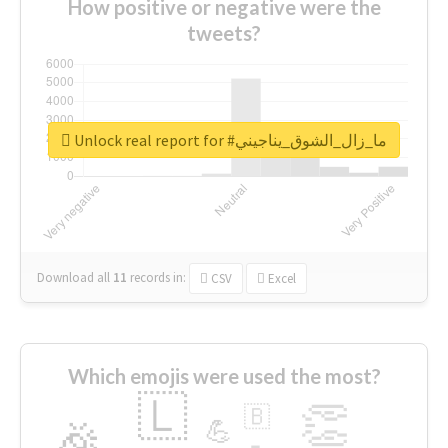
How positive or negative were the
tweets?
Unlock real report for #ما_زال_الشوق_يناجيني
Download all
11
records
in:
CSV
Excel
Which emojis were used the most?
🇱
👏
🇧
🎉
💪