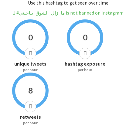
Use this hashtag to get seen over time
#ما_زال_الشوق_يناجيني is not banned on Instagram
0
0
unique tweets
hashtag exposure
per hour
per hour
8
retweets
per hour