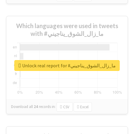
Which languages were used in tweets
with #ما_زال_الشوق_يناجيني
Unlock real report for #ما_زال_الشوق_يناجيني
Download all
24
records
in:
CSV
Excel