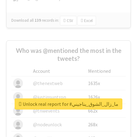
Download all
139
records
in:
CSV
Excel
Who was @mentioned the most in the
tweets?
Account
Mentioned
@thenextweb
1635x
@justinsuntron
1626x
Unlock real report for #ما_زال_الشوق_يناجيني
@tnwevents
662x
@nodeunlock
268x