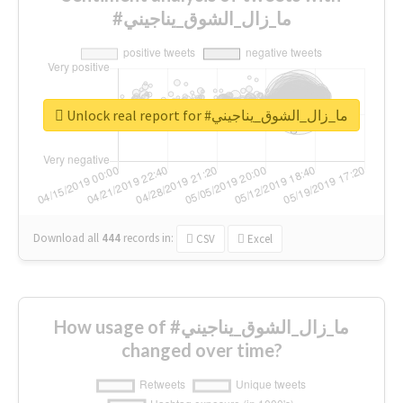
#ما_زال_الشوق_يناجيني
Unlock real report for #ما_زال_الشوق_يناجيني
Download all
444
records
in:
CSV
Excel
How usage of #ما_زال_الشوق_يناجيني
changed over time?