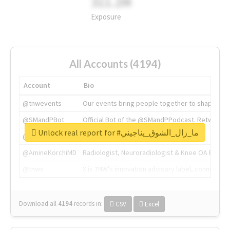
311.2M
Exposure
All Accounts (4194)
Account
Bio
@tnwevents
Our events bring people together to shape the 
@SMandPBot
Official Bot of the @SMandPPodcast. Retweeting 
Unlock real report for #ما_زال_الشوق_يناجيني
@thenextweb
The heart of tech.
@AmineKorchiMD
Radiologist, Neuroradiologist & Knee OA Emboliz
@tnwx
X is TNW's innovation advisory label, connecti
Download all
4194
records
in:
CSV
Excel