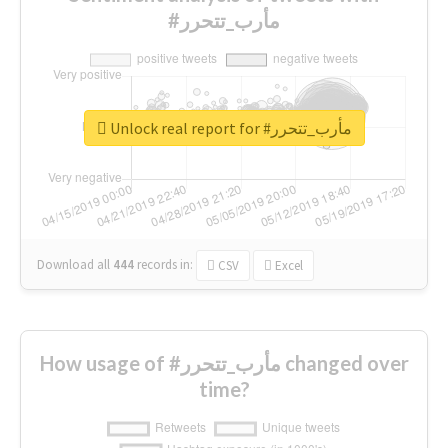
#مأرب_تتحرر
Unlock real report for #مأرب_تتحرر
Download all
444
records
in:
CSV
Excel
How usage of #مأرب_تتحرر changed over
time?