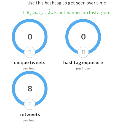
Use this hashtag to get seen over time
#مأرب_تتحرر is not banned on Instagram
0
0
unique tweets
hashtag exposure
per hour
per hour
8
retweets
per hour