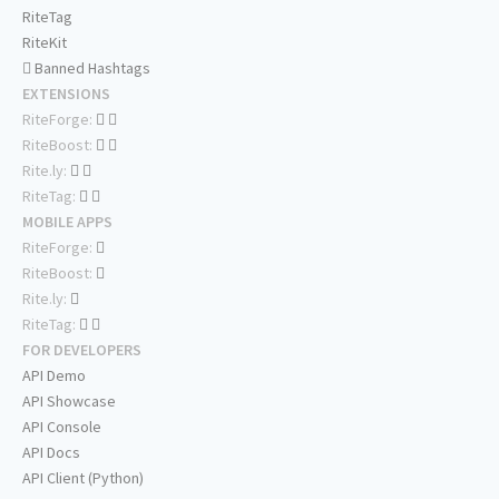
RiteTag
RiteKit
Banned Hashtags
EXTENSIONS
RiteForge:
RiteBoost:
Rite.ly:
RiteTag:
MOBILE APPS
RiteForge:
RiteBoost:
Rite.ly:
RiteTag:
FOR DEVELOPERS
API Demo
API Showcase
API Console
API Docs
API Client (Python)