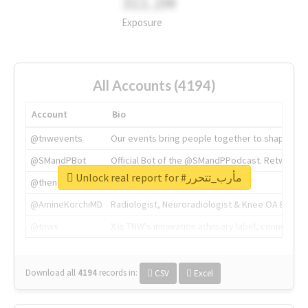
311.2M
Exposure
All Accounts (4194)
Account
Bio
@tnwevents
Our events bring people together to shape the 
@SMandPBot
Official Bot of the @SMandPPodcast. Retweeting 
Unlock real report for #مأرب_تتحرر
@thenextweb
The heart of tech.
@AmineKorchiMD
Radiologist, Neuroradiologist & Knee OA Emboliz
@tnwx
X is TNW's innovation advisory label, connecti
Download all
4194
records
in:
CSV
Excel