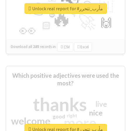
👉
🇳
😍
🔷
🎡
Unlock real report for #مأرب_تتحرر
🔥
👇
😉
🚀
🙌
🏻
👀
Download all
285
records
in:
CSV
Excel
Which positive adjectives were used the
most?
thanks
live
nice
right
good
more
welcome
Unlock real report for #مأرب_تتحرر