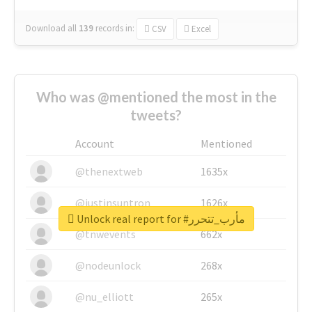
Download all
139
records
in:
CSV
Excel
Who was @mentioned the most in the
tweets?
Account
Mentioned
@thenextweb
1635x
@justinsuntron
1626x
Unlock real report for #مأرب_تتحرر
@tnwevents
662x
@nodeunlock
268x
@nu_elliott
265x