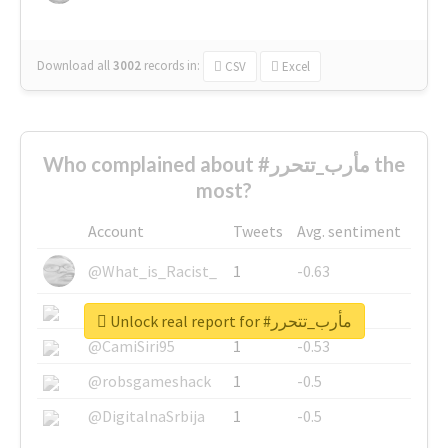
Download all
3002
records
in:
CSV
Excel
Who complained about #مأرب_تتحرر the
most?
Account
Tweets
Avg. sentiment
@What_is_Racist_
1
-0.63
@SkateChart
1
-0.6
Unlock real report for #مأرب_تتحرر
@CamiSiri95
1
-0.53
@robsgameshack
1
-0.5
@DigitalnaSrbija
1
-0.5