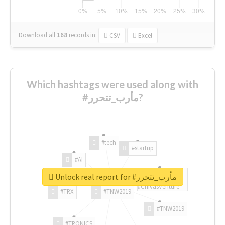
Download all
168
records
in:
CSV
Excel
Which hashtags were used along with
#مأرب_تتحرر?
#tech
#startup
#AI
Unlock real report for #مأرب_تتحرر
#ChivasVenture
#TRX
#TNW2019
#TNW2019
#TRONICS