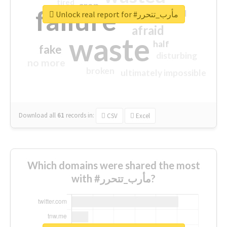
tired
crap
failure
sorry
closed
Unlock real report for #مأرب_تتحرر
afraid
waste
half
fake
disturbing
no more
broken
ultimately impossible
Download all
61
records
in:
CSV
Excel
Which domains were shared the most
with #مأرب_تتحرر?