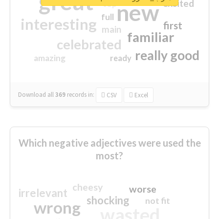
great
excited
top
new
full
interesting
first
main
familiar
celebrated
really good
amazing
ready
Download all
369
records
in:
CSV
Excel
Which negative adjectives were used the
most?
cheesy
worse
irrelevant
shocking
not fit
wrong
wasted