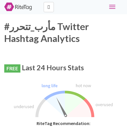
Toggle
navigati
#مأرب_تتحرر Twitter
Hashtag Analytics
Last 24 Hours Stats
FREE
RiteTag Recommendation: