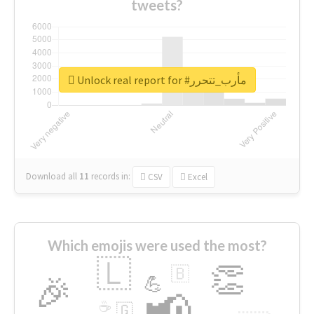
tweets?
Unlock real report for #مأرب_تتحرر
Download all
11
records
in:
CSV
Excel
Which emojis were used the most?
🇱
👏
🇧
🎉
💪
📢
☕
🇬