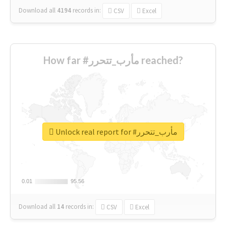
Download all
4194
records
in:
CSV
Excel
How far #مأرب_تتحرر reached?
Unlock real report for #مأرب_تتحرر
0.01
0.01
95.56
95.56
Download all
14
records
in:
CSV
Excel