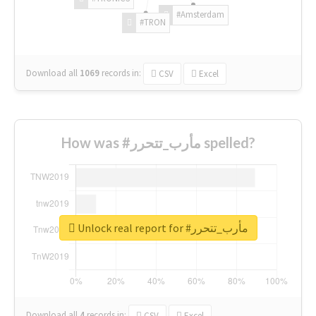
#Amsterdam
#TRON
Download all
1069
records
in:
CSV
Excel
How was #مأرب_تتحرر spelled?
Unlock real report for #مأرب_تتحرر
Download all
4
records
in:
CSV
Excel