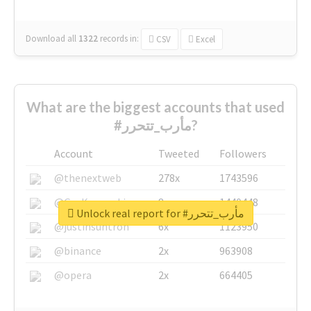
Download all
1322
records
in:
CSV
Excel
What are the biggest accounts that used
#مأرب_تتحرر?
Account
Tweeted
Followers
@thenextweb
278x
1743596
@GuyKawasaki
8x
1440448
Unlock real report for #مأرب_تتحرر
@justinsuntron
6x
1123950
@binance
2x
963908
@opera
2x
664405