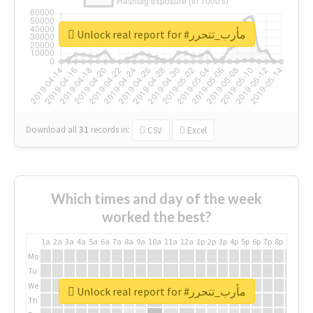
Unlock real report for #مأرب_تتحرر
Download all
31
records
in:
CSV
Excel
Which times and day of the week
worked the best?
1a
2a
3a
4a
5a
6a
7a
8a
9a
10a
11a
12a
1p
2p
3p
4p
5p
6p
7p
8p
9p
10p
Mo
Tu
We
Unlock real report for #مأرب_تتحرر
Th