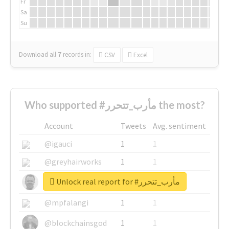
Fr
Sa
Su
Download all
7
records
in:
CSV
Excel
Who supported #مأرب_تتحرر the most?
Account
Tweets
Avg. sentiment
@igauci
1
1
@greyhairworks
1
1
Unlock real report for #مأرب_تتحرر
@glynmottershead
1
1
@mpfalangi
1
1
@blockchainsgod
1
1