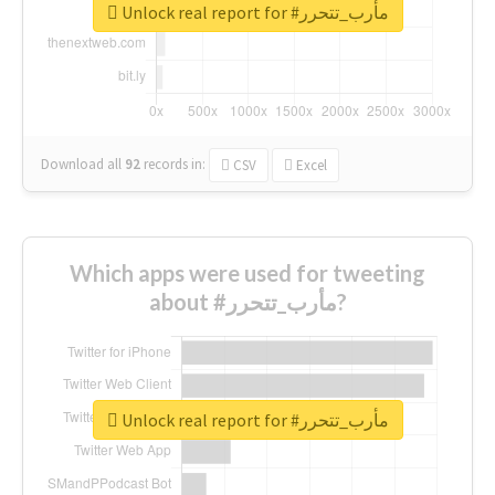
Unlock real report for #مأرب_تتحرر
Download all
92
records
in:
CSV
Excel
Which apps were used for tweeting
about #مأرب_تتحرر?
Unlock real report for #مأرب_تتحرر