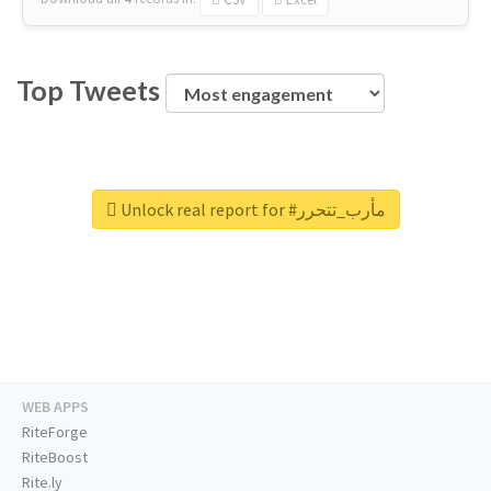
Top Tweets
Unlock real report for #مأرب_تتحرر
WEB APPS
RiteForge
RiteBoost
Rite.ly