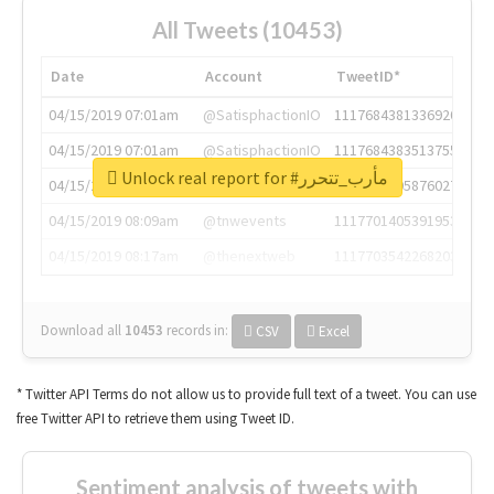
All Tweets (10453)
Date
Account
TweetID*
04/15/2019 07:01am
@SatisphactionIO
1117684381336920064
04/15/2019 07:01am
@SatisphactionIO
1117684383513755649
Unlock real report for #مأرب_تتحرر
04/15/2019 07:03am
@annaercilla
1117684805876027392
04/15/2019 08:09am
@tnwevents
1117701405391953920
04/15/2019 08:17am
@thenextweb
1117703542268203008
Download all
10453
records
in:
CSV
Excel
* Twitter API Terms do not allow us to provide full text of a tweet. You can use
free Twitter API to retrieve them using Tweet ID.
Sentiment analysis of tweets with