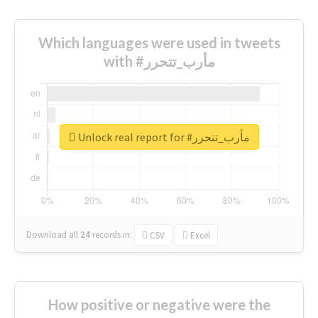
Which languages were used in tweets
with #مأرب_تتحرر
Unlock real report for #مأرب_تتحرر
Download all
24
records
in:
CSV
Excel
How positive or negative were the