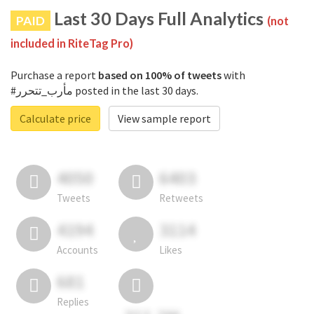
Last 30 Days Full Analytics
PAID
(not
included in RiteTag Pro)
Purchase a report
based on 100% of tweets
with
#مأرب_تتحرر posted in the last 30 days.
Calculate price
View sample report
4050
6403
Tweets
Retweets
4194
3114
Accounts
Likes
681
Replies