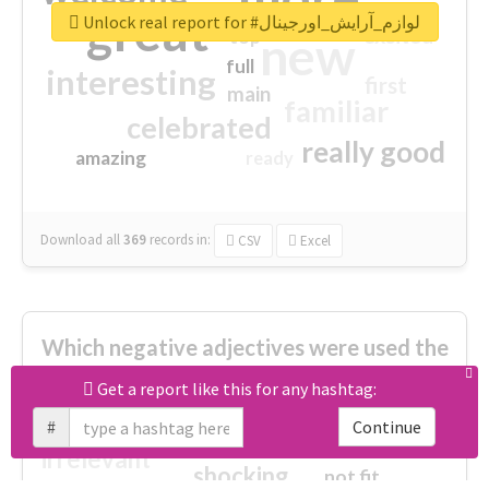
great
Unlock real report for #لوازم_آرایش_اورجینال
excited
top
new
full
interesting
first
main
familiar
celebrated
really good
amazing
ready
Download all
369
records
in:
CSV
Excel
Which negative adjectives were used the
most?
Get a report like this for any hashtag:
#
Continue
cheesy
worse
irrelevant
shocking
not fit