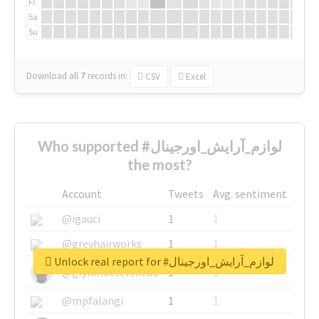
Fr
Sa
Su
Download all
7
records
in:
CSV
Excel
Who supported #لوازم_آرایش_اورجینال
the most?
Account
Tweets
Avg. sentiment
@igauci
1
1
@greyhairworks
1
1
Unlock real report for #لوازم_آرایش_اورجینال
@glynmottershead
1
1
@mpfalangi
1
1