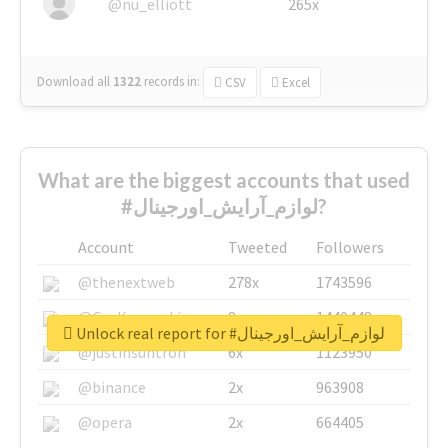
@nu_elliott
265x
Download all
1322
records
in:
CSV
Excel
What are the biggest accounts that used
#لوازم_آرایش_اورجینال?
Account
Tweeted
Followers
@thenextweb
278x
1743596
@GuyKawasaki
8x
1440448
Unlock real report for #لوازم_آرایش_اورجینال
@justinsuntron
6x
1123950
@binance
2x
963908
@opera
2x
664405