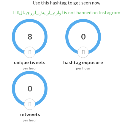
Use this hashtag to get seen now
#لوازم_آرایش_اورجینال is not banned on Instagram
8
0
unique tweets
hashtag exposure
per hour
per hour
0
retweets
per hour