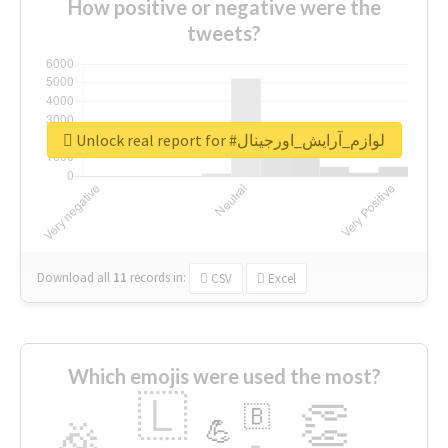
How positive or negative were the
tweets?
Unlock real report for #لوازم_آرایش_اورجینال
Download all
11
records
in:
CSV
Excel
Which emojis were used the most?
🇱
👏
🇧
🎉
💪