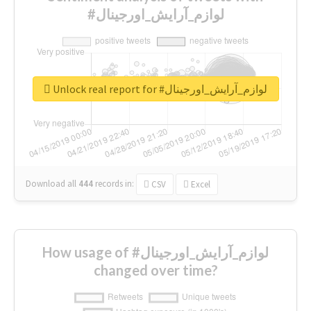
#لوازم_آرایش_اورجینال
Unlock real report for #لوازم_آرایش_اورجینال
Download all
444
records
in:
CSV
Excel
How usage of #لوازم_آرایش_اورجینال
changed over time?