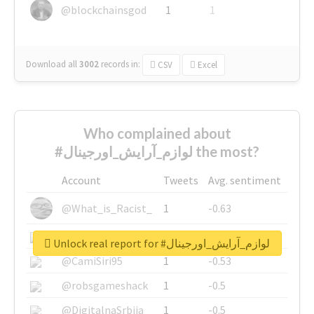
@blockchainsgod
1
1
Download all
3002
records
in:
CSV
Excel
Who complained about
#لوازم_آرایش_اورجینال the most?
Account
Tweets
Avg. sentiment
@What_is_Racist_
1
-0.63
@SkateChart
1
-0.6
Unlock real report for #لوازم_آرایش_اورجینال
@CamiSiri95
1
-0.53
@robsgameshack
1
-0.5
@DigitalnaSrbija
1
-0.5