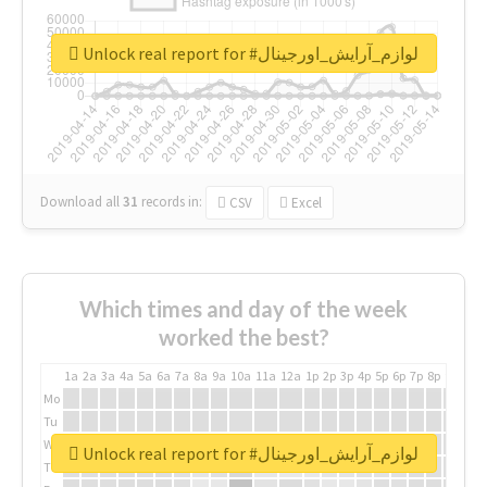
Unlock real report for #لوازم_آرایش_اورجینال
Download all
31
records
in:
CSV
Excel
Which times and day of the week
worked the best?
1a
2a
3a
4a
5a
6a
7a
8a
9a
10a
11a
12a
1p
2p
3p
4p
5p
6p
7p
8p
9p
10p
Mo
Tu
We
Unlock real report for #لوازم_آرایش_اورجینال
Th