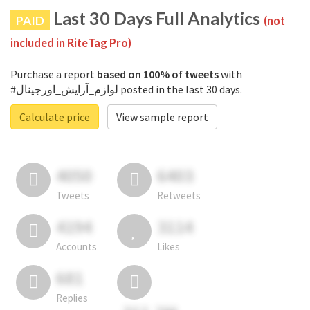
Last 30 Days Full Analytics
PAID
(not
included in RiteTag Pro)
Purchase a report
based on 100% of tweets
with
#لوازم_آرایش_اورجینال posted in the last 30 days.
Calculate price
View sample report
4050
6403
Tweets
Retweets
4194
3114
Accounts
Likes
681
Replies