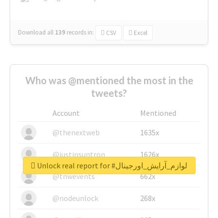
Download all
139
records
in:
CSV
Excel
Who was @mentioned the most in the
tweets?
Account
Mentioned
@thenextweb
1635x
@justinsuntron
1626x
Unlock real report for #لوازم_آرایش_اورجینال
@tnwevents
662x
@nodeunlock
268x