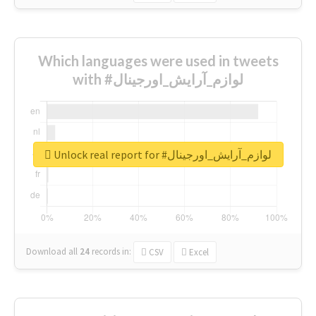
Which languages were used in tweets
with #لوازم_آرایش_اورجینال
Unlock real report for #لوازم_آرایش_اورجینال
Download all
24
records
in:
CSV
Excel