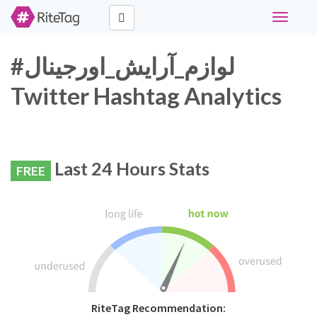
Toggle
navigati
#لوازم_آرایش_اورجینال
Twitter Hashtag Analytics
Last 24 Hours Stats
FREE
RiteTag Recommendation: