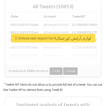
All Tweets (10453)
Date
Account
TweetID*
04/15/2019 07:01am
@SatisphactionIO
1117684381336920064
04/15/2019 07:01am
@SatisphactionIO
1117684383513755649
Unlock real report for #لوازم_آرایش_اورجینال
04/15/2019 07:03am
@annaercilla
1117684805876027392
04/15/2019 08:09am
@tnwevents
1117701405391953920
04/15/2019 08:17am
@thenextweb
1117703542268203008
Download all
10453
records
in:
CSV
Excel
* Twitter API Terms do not allow us to provide full text of a tweet. You can use
free Twitter API to retrieve them using Tweet ID.
Sentiment analysis of tweets with