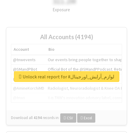
311.2M
Exposure
All Accounts (4194)
Account
Bio
@tnwevents
Our events bring people together to shape the 
@SMandPBot
Official Bot of the @SMandPPodcast. Retweeting 
Unlock real report for #لوازم_آرایش_اورجینال
@thenextweb
The heart of tech.
@AmineKorchiMD
Radiologist, Neuroradiologist & Knee OA Emboliz
@tnwx
X is TNW's innovation advisory label, connecti
Download all
4194
records
in:
CSV
Excel