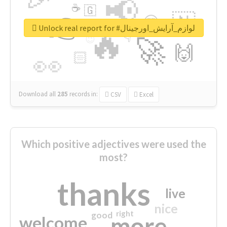
📢
☕
🇬
👉
🇳
😍
🔷
🎡
Unlock real report for #لوازم_آرایش_اورجینال
🔥
👇
😉
🚀
🙌
🏻
👀
Download all
285
records
in:
CSV
Excel
Which positive adjectives were used the
most?
thanks
live
nice
right
good
more
welcome