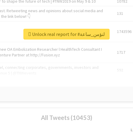
 to shape the future of tech | #TNW2019 on May 9 & 10
10782
ast. Retweeting news and opinions about social media and
131
the link below! 👇
1743596
Unlock real report for #لنؤمن_ساعة
Knee OA Embolization Researcher l HealthTech Consultant I
1717
enture Partner at http://Fusion.xyz
abel, connecting corporates, governments, investors and
592
enue 5 | @TNWevents
All Tweets (10453)
L