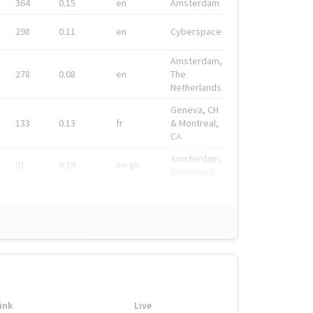
364
0.15
en
Amsterdam
298
0.11
en
Cyberspace
Amsterdam,
278
0.08
en
The
Netherlands
Geneva, CH
133
0.13
fr
& Montreal,
CA
Amsterdam,
91
0.19
en-gb
Nederland
ink
Live