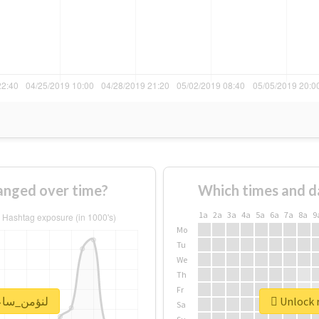
ge of #لنؤمن_ساعة changed over time?
Which times and d
1a
2a
3a
4a
5a
6a
7a
8a
9
Mo
Tu
We
Th
Fr
 real report for #لنؤمن_ساعة
Sa