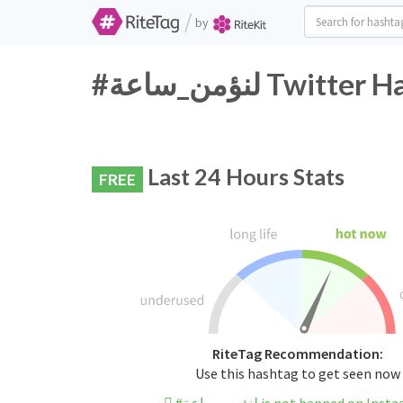
/
by
#لنؤمن_ساعة Twi
Last 24 Hours Stats
FREE
RiteTag Recommendation:
Use this hashtag to get seen now