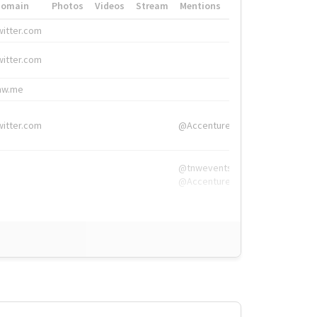
Domain
Photos
Videos
Stream
Mentions
Hashtags
witter.com
#HigherEd
witter.com
#HigherEd
nw.me
#TNW2019, #The
witter.com
@Accenture
@tnwevents,
@Accenture