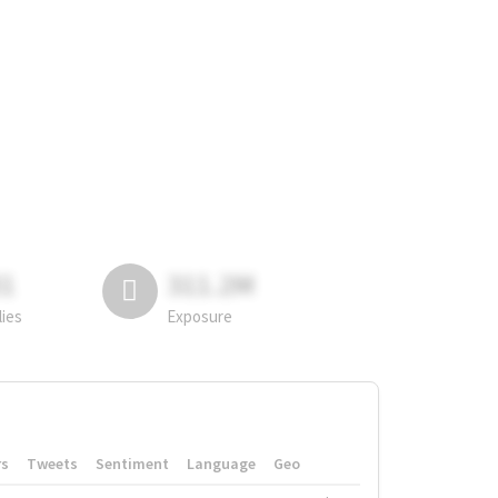
81
311.2M
lies
Exposure
rs
Tweets
Sentiment
Language
Geo