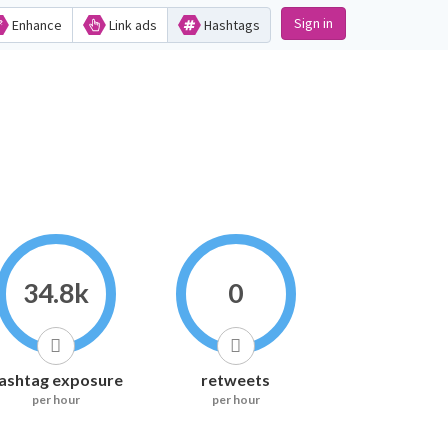
Sign in
Enhance
Link ads
Hashtags
34.8k
0
ashtag exposure
retweets
per hour
per hour