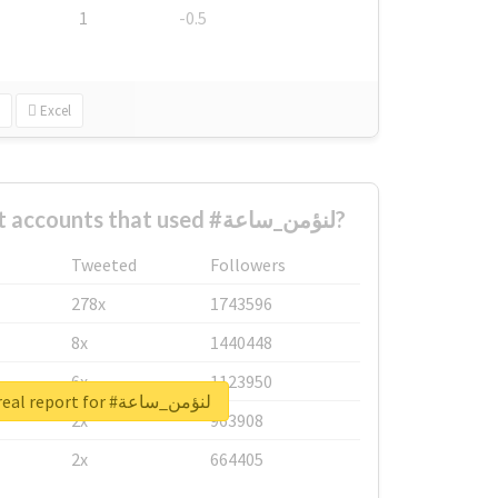
1
-0.5
Excel
What are the biggest accounts that used #لنؤمن_ساعة?
Tweeted
Followers
278x
1743596
8x
1440448
6x
1123950
Unlock real report for #لنؤمن_ساعة
2x
963908
2x
664405