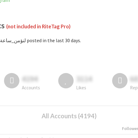
stagram
cs
(not included in RiteTag Pro)
with #لنؤمن_ساعة posted in the last 30 days.
4194
3114
6
Accounts
Likes
Rep
All Accounts (4194)
Followe