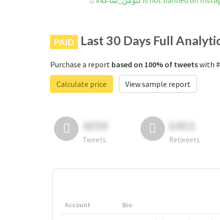
#لنؤمن_ساعة is not banned on In
Last 30 Days Full Analyti
PAID
Purchase a report
based on 100% of tweets
Calculate price
View sample report
4050
6403
Tweets
Retweets
Account
Bio