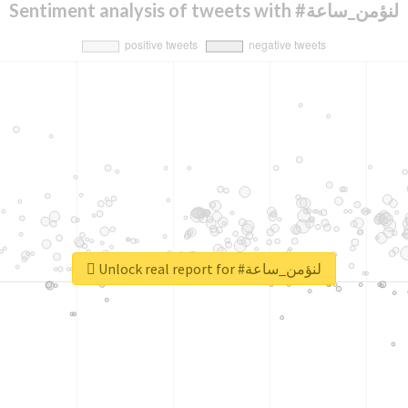
Sentiment analysis of tweets with #لنؤمن_ساعة
Unlock real report for #لنؤمن_ساعة