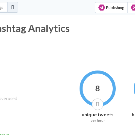
Publishing
tter Hashtag Analytics
8
unique tweets
h
per hour