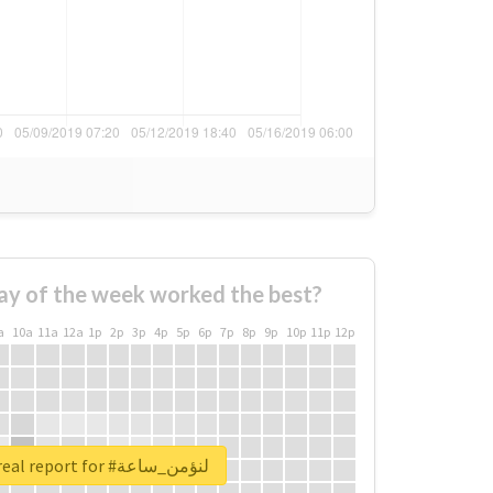
ay of the week worked the best?
a
10a
11a
12a
1p
2p
3p
4p
5p
6p
7p
8p
9p
10p
11p
12p
Unlock real report for #لنؤمن_ساعة