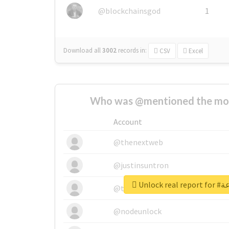
@blockchainsgod
1
Download all
3002
records
in:
CSV
Excel
Who was @mentioned the most
Account
@thenextweb
@justinsuntron
Unlock
@tnwevents
@nodeunlock