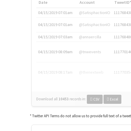
Date
Account
TweetID
04/15/2019 07:01am
@SatisphactionIO
11176843
04/15/2019 07:01am
@SatisphactionIO
11176843
04/15/2019 07:03am
@annaercilla
11176848
04/15/2019 08:09am
@tnwevents
11177014
04/15/2019 08:17am
@thenextweb
11177035
Download all
10453
records
in:
CSV
Excel
* Twitter API Terms do not allow us to provide full text of a twee