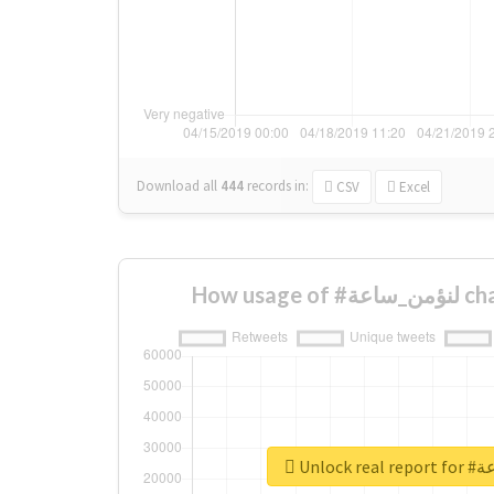
Download all
444
records
in:
CSV
Excel
How usa
Unlock