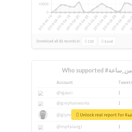
Download all
31
records
in:
CSV
Excel
Account
Tweet
@igauci
1
@greyhairworks
1
Unlock
@glynmottershead
1
@mpfalangi
1