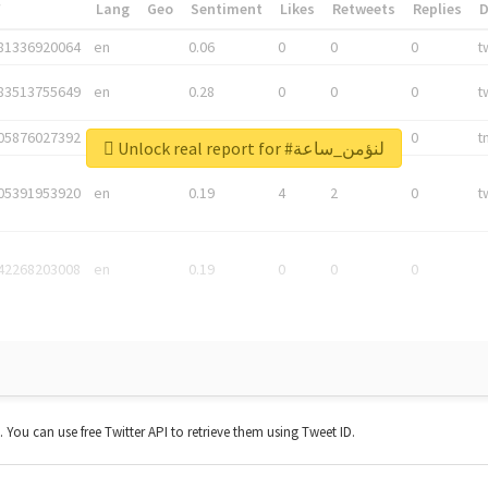
*
Lang
Geo
Sentiment
Likes
Retweets
Replies
81336920064
en
0.06
0
0
0
t
83513755649
en
0.28
0
0
0
t
05876027392
en
0.06
0
0
0
t
Unlock real report for #لنؤمن_ساعة
05391953920
en
0.19
4
2
0
t
42268203008
en
0.19
0
0
0
t. You can use free Twitter API to retrieve them using Tweet ID.