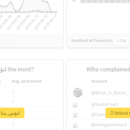
Su
Download all
7
records
in:
CSV
Who supported #لنؤمن_ساعة the most?
s
Avg. sentiment
Account
1
@What_is_Racist_
1
@SkateChart
 real report for #لنؤمن_ساعة
1
@CamiSiri95
1
@robsgameshack