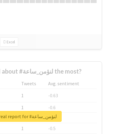
Excel
Who complained about #لنؤمن_ساعة the most?
Tweets
Avg. sentiment
1
-0.63
1
-0.6
Unlock real report for #لنؤمن_ساعة
1
-0.53
1
-0.5