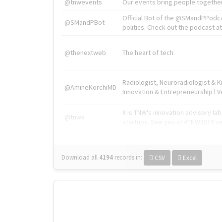
@tnwevents
Our events bring people together
Official Bot of the @SMandPPodc
@SMandPBot
politics. Check out the podcast at 
@thenextweb
The heart of tech.
Radiologist, Neuroradiologist & 
@AmineKorchiMD
Innovation & Entrepreneurship l V
X is TNW's innovation advisory l
@tnwx
startups. See you at #TNW2019 v
Download all
4194
records
in:
CSV
Excel