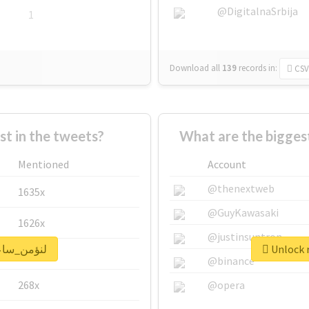
@DigitalnaSrbija
1
Download all
139
records
in:
CSV
 in the tweets?
Mentioned
Account
@thenextweb
1635x
@GuyKawasaki
1626x
@justinsuntron
 real report for #لنؤمن_ساعة
662x
@binance
268x
@opera