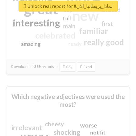
great
Unlock real report for #لماذا_بريطانيا_الان
excited
top
new
full
interesting
first
main
familiar
celebrated
really good
amazing
ready
Download all
369
records
in:
CSV
Excel
Which negative adjectives were used the
most?
cheesy
worse
irrelevant
shocking
not fit