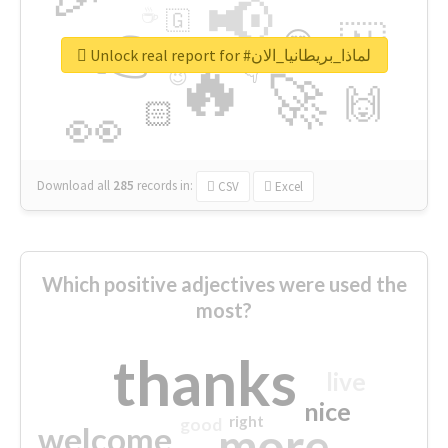
📢
☕
🇬
👉
🇳
😍
🔷
🎡
Unlock real report for #لماذا_بريطانيا_الان
🔥
👇
😉
🚀
🙌
🏻
👀
Download all
285
records
in:
CSV
Excel
Which positive adjectives were used the
most?
thanks
live
nice
right
good
more
welcome