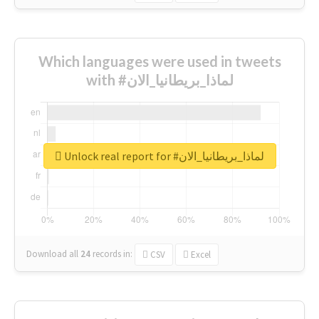
Which languages were used in tweets
with #لماذا_بريطانيا_الان
Unlock real report for #لماذا_بريطانيا_الان
Download all
24
records
in:
CSV
Excel