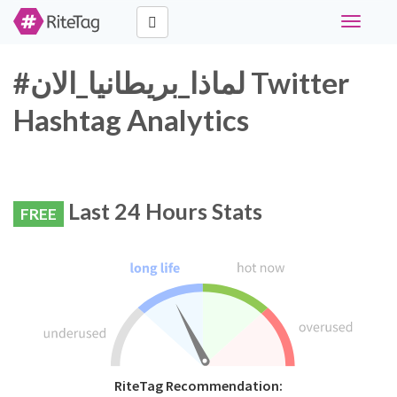
Toggle
navigati
#لماذا_بريطانيا_الان Twitter
Hashtag Analytics
Last 24 Hours Stats
FREE
RiteTag Recommendation: