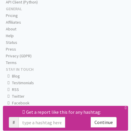
API Client (Python)
GENERAL
Pricing
Affiliates
About
Help
Status
Press
Privacy (GDPR)
Terms
STAY IN TOUCH
Blog
Testimonials
RSS
Twitter
Facebook
Email us
Get a report like this for any hashtag:
#
Continue