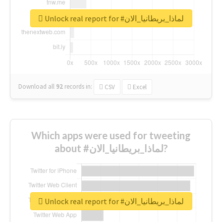
Unlock real report for #لماذا_بريطانيا_الان
Download all
92
records
in:
CSV
Excel
Which apps were used for tweeting
about #لماذا_بريطانيا_الان?
Unlock real report for #لماذا_بريطانيا_الان