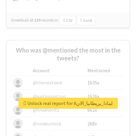
Download all
139
records
in:
CSV
Excel
Who was @mentioned the most in the
tweets?
Account
Mentioned
@thenextweb
1635x
@justinsuntron
1626x
Unlock real report for #لماذا_بريطانيا_الان
@tnwevents
662x
@nodeunlock
268x