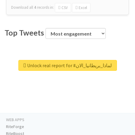
Download all
4
records
in:
CSV
Excel
Top Tweets
Unlock real report for #لماذا_بريطانيا_الان
WEB APPS
RiteForge
RiteBoost