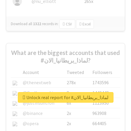
@nu_elliott
265x
Download all
1322
records
in:
CSV
Excel
What are the biggest accounts that used
#لماذا_بريطانيا_الان?
Account
Tweeted
Followers
@thenextweb
278x
1743596
@GuyKawasaki
8x
1440448
Unlock real report for #لماذا_بريطانيا_الان
@justinsuntron
6x
1123950
@binance
2x
963908
@opera
2x
664405