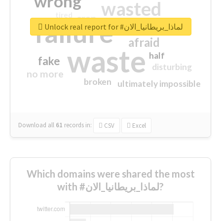
wrong
wasted
tired
crap
failure
sorry
closed
Unlock real report for #لماذا_بريطانيا_الان
afraid
waste
half
fake
disturbing
no more
broken
ultimately impossible
Download all
61
records
in:
CSV
Excel
Which domains were shared the most
with #لماذا_بريطانيا_الان?