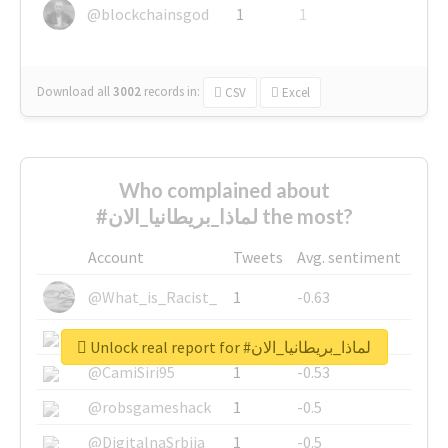
@blockchainsgod
1
1
Download all
3002
records
in:
CSV
Excel
Who complained about
#لماذا_بريطانيا_الان the most?
Account
Tweets
Avg. sentiment
@What_is_Racist_
1
-0.63
@SkateChart
1
-0.6
Unlock real report for #لماذا_بريطانيا_الان
@CamiSiri95
1
-0.53
@robsgameshack
1
-0.5
@DigitalnaSrbija
1
-0.5