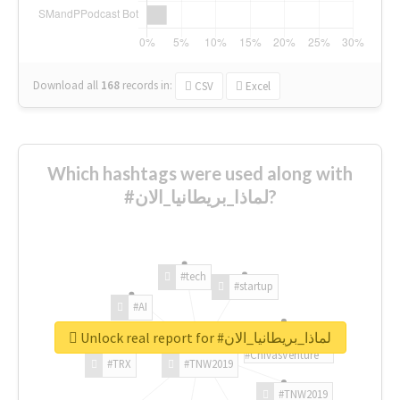
Download all
168
records
in:
CSV
Excel
Which hashtags were used along with
#لماذا_بريطانيا_الان?
#tech
#startup
#AI
Unlock real report for #لماذا_بريطانيا_الان
#ChivasVenture
#TRX
#TNW2019
#TNW2019