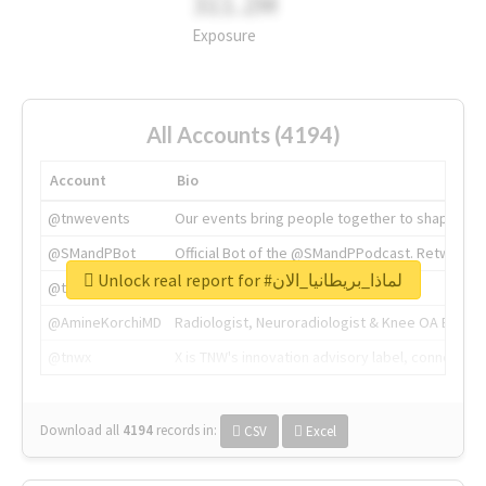
311.2M
Exposure
All Accounts (4194)
Account
Bio
@tnwevents
Our events bring people together to shape the 
@SMandPBot
Official Bot of the @SMandPPodcast. Retweeting 
Unlock real report for #لماذا_بريطانيا_الان
@thenextweb
The heart of tech.
@AmineKorchiMD
Radiologist, Neuroradiologist & Knee OA Emboliz
@tnwx
X is TNW's innovation advisory label, connecti
Download all
4194
records
in:
CSV
Excel