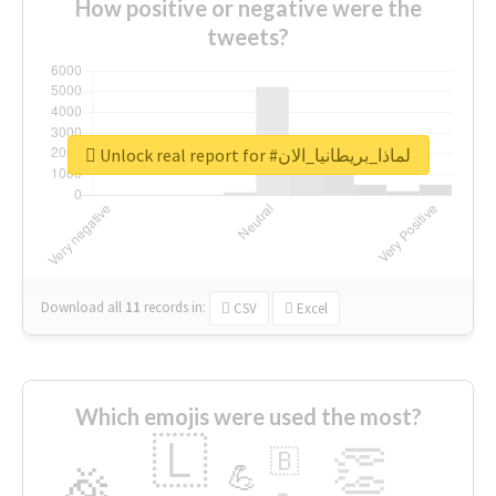
How positive or negative were the
tweets?
Unlock real report for #لماذا_بريطانيا_الان
Download all
11
records
in:
CSV
Excel
Which emojis were used the most?
🇱
👏
🇧
🎉
💪