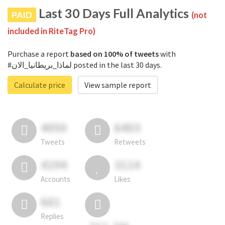
Last 30 Days Full Analytics
PAID
(not
included in RiteTag Pro)
Purchase a report
based on 100% of tweets
with
#لماذا_بريطانيا_الان posted in the last 30 days.
Calculate price
View sample report
4050
6403
Tweets
Retweets
4194
3114
Accounts
Likes
681
Replies