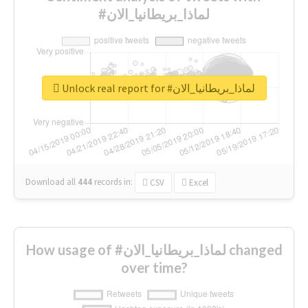
#لماذا_بريطانيا_الان
Unlock real report for #لماذا_بريطانيا_الان
Download all
444
records
in:
CSV
Excel
How usage of #لماذا_بريطانيا_الان changed
over time?