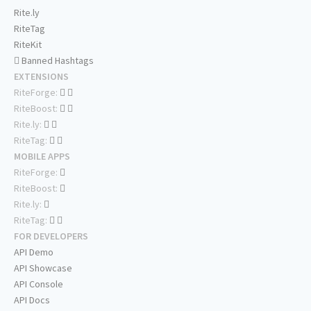
Rite.ly
RiteTag
RiteKit
Banned Hashtags
EXTENSIONS
RiteForge:
RiteBoost:
Rite.ly:
RiteTag:
MOBILE APPS
RiteForge:
RiteBoost:
Rite.ly:
RiteTag:
FOR DEVELOPERS
API Demo
API Showcase
API Console
API Docs