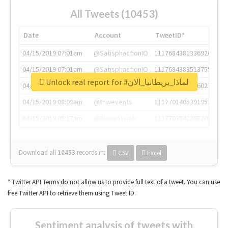
All Tweets (10453)
Date
Account
TweetID*
04/15/2019 07:01am
@SatisphactionIO
1117684381336920064
04/15/2019 07:01am
@SatisphactionIO
1117684383513755649
Unlock real report for #لماذا_بريطانيا_الان
04/15/2019 07:03am
@annaercilla
1117684805876027392
04/15/2019 08:09am
@tnwevents
1117701405391953920
04/15/2019 08:17am
@thenextweb
1117703542268203008
Download all
10453
records
in:
CSV
Excel
* Twitter API Terms do not allow us to provide full text of a tweet. You can use
free Twitter API to retrieve them using Tweet ID.
Sentiment analysis of tweets with