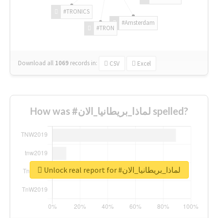
#TRONICS
#Amsterdam
#TRON
Download all
1069
records
in:
CSV
Excel
How was #لماذا_بريطانيا_الان spelled?
Unlock real report for #لماذا_بريطانيا_الان