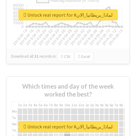
Unlock real report for #لماذا_بريطانيا_الان
Download all
31
records
in:
CSV
Excel
Which times and day of the week
worked the best?
1a
2a
3a
4a
5a
6a
7a
8a
9a
10a
11a
12a
1p
2p
3p
4p
5p
6p
7p
8p
9p
10p
Mo
Tu
We
Unlock real report for #لماذا_بريطانيا_الان
Th