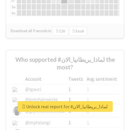
Fr
Sa
Su
Download all
7
records
in:
CSV
Excel
Who supported #لماذا_بريطانيا_الان the
most?
Account
Tweets
Avg. sentiment
@igauci
1
1
@greyhairworks
1
1
Unlock real report for #لماذا_بريطانيا_الان
@glynmottershead
1
1
@mpfalangi
1
1