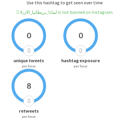
Use this hashtag to get seen over time
#لماذا_بريطانيا_الان is not banned on Instagram
0
0
unique tweets
hashtag exposure
per hour
per hour
8
retweets
per hour