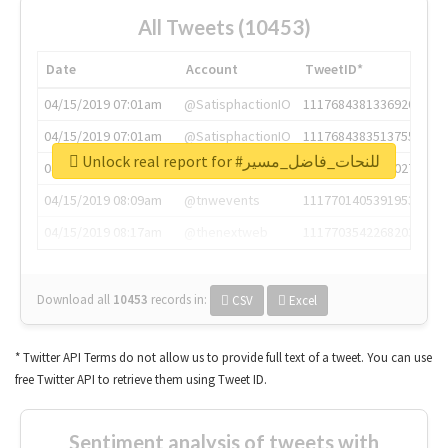
All Tweets (10453)
Date
Account
TweetID*
04/15/2019 07:01am
@SatisphactionIO
1117684381336920064
04/15/2019 07:01am
@SatisphactionIO
1117684383513755649
Unlock real report for #للنحات_فاضل_مسير
04/15/2019 07:03am
@annaercilla
1117684805876027392
04/15/2019 08:09am
@tnwevents
1117701405391953920
04/15/2019 08:17am
@thenextweb
1117703542268203008
Download all
10453
records
in:
CSV
Excel
* Twitter API Terms do not allow us to provide full text of a tweet. You can use
free Twitter API to retrieve them using Tweet ID.
Sentiment analysis of tweets with