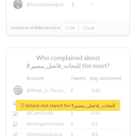
@blockchainsgod
1
1
Download all
3002
records
in:
CSV
Excel
Who complained about
#للنحات_فاضل_مسير the most?
Account
Tweets
Avg. sentiment
@What_is_Racist_
1
-0.63
@SkateChart
1
-0.6
Unlock real report for #للنحات_فاضل_مسير
@CamiSiri95
1
-0.53
@robsgameshack
1
-0.5
@DigitalnaSrbija
1
-0.5