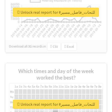
Unlock real report for #للنحات_فاضل_مسير
Download all
31
records
in:
CSV
Excel
Which times and day of the week
worked the best?
1a
2a
3a
4a
5a
6a
7a
8a
9a
10a
11a
12a
1p
2p
3p
4p
5p
6p
7p
8p
9p
10p
Mo
Tu
We
Unlock real report for #للنحات_فاضل_مسير
Th