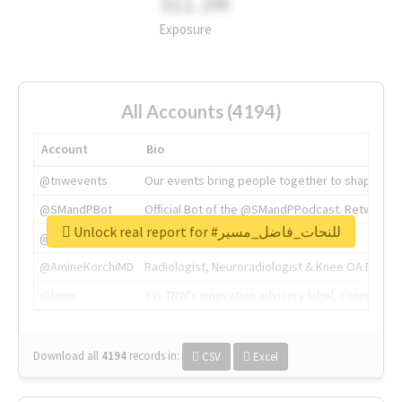
311.2M
Exposure
All Accounts (4194)
Account
Bio
@tnwevents
Our events bring people together to shape the 
@SMandPBot
Official Bot of the @SMandPPodcast. Retweeting 
Unlock real report for #للنحات_فاضل_مسير
@thenextweb
The heart of tech.
@AmineKorchiMD
Radiologist, Neuroradiologist & Knee OA Emboliz
@tnwx
X is TNW's innovation advisory label, connecti
Download all
4194
records
in:
CSV
Excel