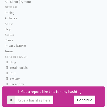
API Client (Python)
GENERAL
Pricing
Affiliates
About
Help
Status
Press
Privacy (GDPR)
Terms
STAY IN TOUCH
Blog
Testimonials
RSS
Twitter
Facebook
Email us
Get a report like this for any hashtag:
#
Continue