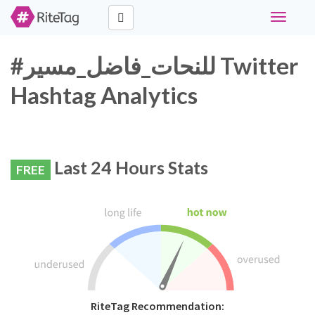
Toggle
navigati
#للنحات_فاضل_مسير Twitter
Hashtag Analytics
Last 24 Hours Stats
FREE
RiteTag Recommendation: