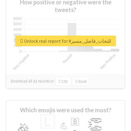
How positive or negative were the
tweets?
Unlock real report for #للنحات_فاضل_مسير
Download all
11
records
in:
CSV
Excel
Which emojis were used the most?
🇱
👏
🇧
🎉
💪