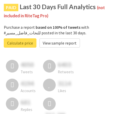
Last 30 Days Full Analytics
PAID
(not
included in RiteTag Pro)
Purchase a report
based on 100% of tweets
with
#للنحات_فاضل_مسير posted in the last 30 days.
Calculate price
View sample report
4050
6403
Tweets
Retweets
4194
3114
Accounts
Likes
681
Replies