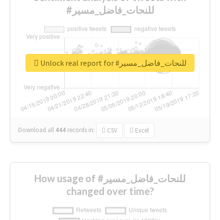
#للنحات_فاضل_مسير
Unlock real report for #للنحات_فاضل_مسير
Download all
444
records
in:
CSV
Excel
How usage of #للنحات_فاضل_مسير
changed over time?