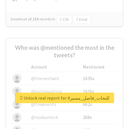
Download all
139
records
in:
CSV
Excel
Who was @mentioned the most in the
tweets?
Account
Mentioned
@thenextweb
1635x
@justinsuntron
1626x
Unlock real report for #للنحات_فاضل_مسير
@tnwevents
662x
@nodeunlock
268x