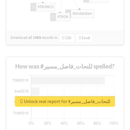
#TRONICS
#Amsterdam
#TRON
Download all
1069
records
in:
CSV
Excel
How was #للنحات_فاضل_مسير spelled?
Unlock real report for #للنحات_فاضل_مسير