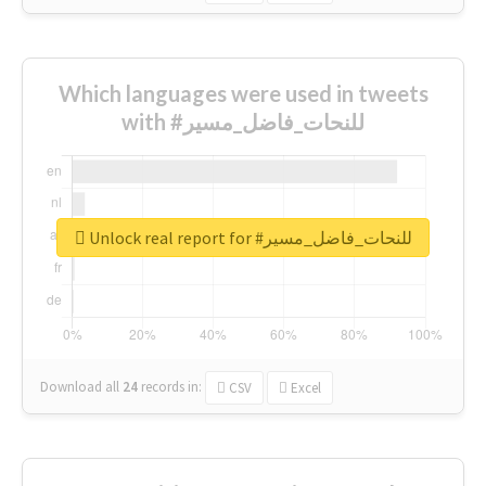
Which languages were used in tweets
with #للنحات_فاضل_مسير
Unlock real report for #للنحات_فاضل_مسير
Download all
24
records
in:
CSV
Excel