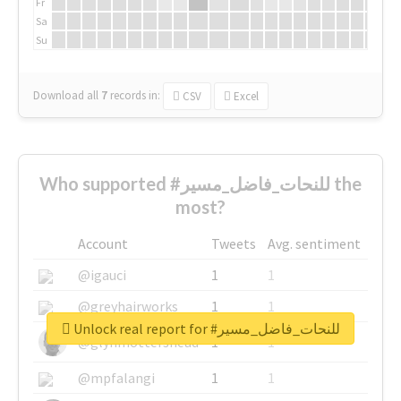
Fr
Sa
Su
Download all
7
records
in:
CSV
Excel
Who supported #للنحات_فاضل_مسير the
most?
Account
Tweets
Avg. sentiment
@igauci
1
1
@greyhairworks
1
1
Unlock real report for #للنحات_فاضل_مسير
@glynmottershead
1
1
@mpfalangi
1
1