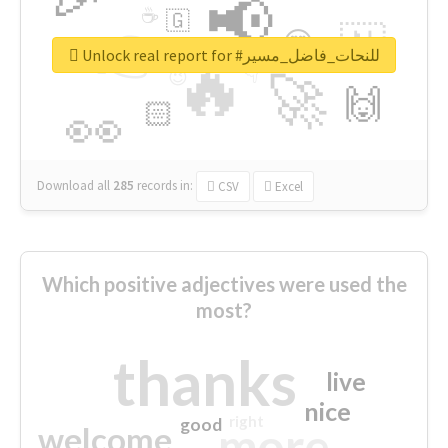
📢
☕
🇬
👉
🇳
😍
🔷
🎡
Unlock real report for #للنحات_فاضل_مسير
🔥
👇
😉
🚀
🙌
🏻
👀
Download all
285
records
in:
CSV
Excel
Which positive adjectives were used the
most?
thanks
live
nice
right
good
more
welcome