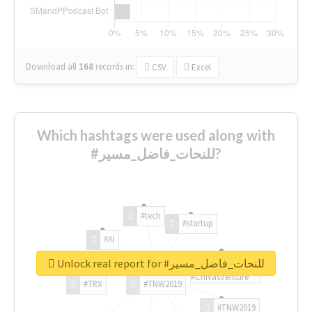
Download all
168
records
in:
CSV
Excel
Which hashtags were used along with
#للنحات_فاضل_مسير?
#tech
#startup
#AI
Unlock real report for #للنحات_فاضل_مسير
#ChivasVenture
#TRX
#TNW2019
#TNW2019