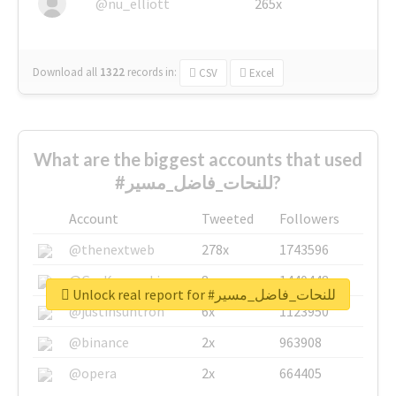
@nu_elliott
265x
Download all
1322
records
in:
CSV
Excel
What are the biggest accounts that used
#للنحات_فاضل_مسير?
Account
Tweeted
Followers
@thenextweb
278x
1743596
@GuyKawasaki
8x
1440448
Unlock real report for #للنحات_فاضل_مسير
@justinsuntron
6x
1123950
@binance
2x
963908
@opera
2x
664405