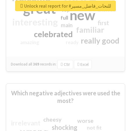
great
Unlock real report for #للنحات_فاضل_مسير
excited
top
new
full
interesting
first
main
familiar
celebrated
really good
amazing
ready
Download all
369
records
in:
CSV
Excel
Which negative adjectives were used the
most?
cheesy
worse
irrelevant
shocking
not fit