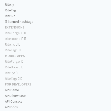
Rite.ly
RiteTag
RiteKit
Banned Hashtags
EXTENSIONS
RiteForge:
RiteBoost:
Rite.ly:
RiteTag:
MOBILE APPS
RiteForge:
RiteBoost:
Rite.ly:
RiteTag:
FOR DEVELOPERS
API Demo
API Showcase
API Console
API Docs