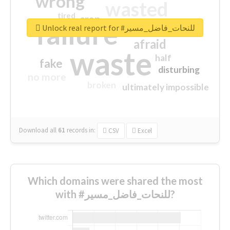
wrong
wasted
tired
crap
failure
sorry
closed
Unlock real report for #للنحات_فاضل_مسير
afraid
waste
half
fake
disturbing
no more
broken
ultimately impossible
Download all
61
records
in:
CSV
Excel
Which domains were shared the most
with #للنحات_فاضل_مسير?