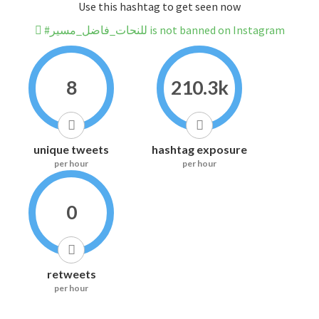
Use this hashtag to get seen now
#للنحات_فاضل_مسير is not banned on Instagram
8
210.3k
unique tweets
hashtag exposure
per hour
per hour
0
retweets
per hour