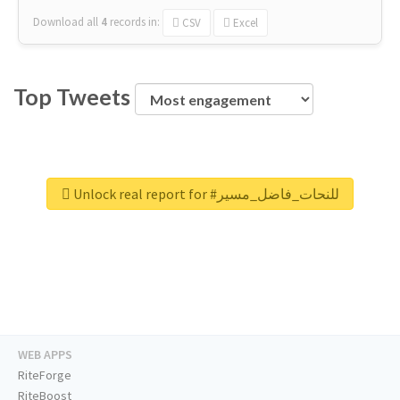
Download all
4
records
in:
CSV
Excel
Top Tweets
Unlock real report for #للنحات_فاضل_مسير
WEB APPS
RiteForge
RiteBoost