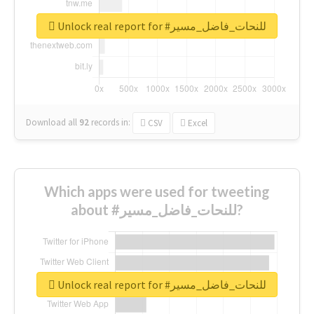
Unlock real report for #للنحات_فاضل_مسير
Download all
92
records
in:
CSV
Excel
Which apps were used for tweeting
about #للنحات_فاضل_مسير?
Unlock real report for #للنحات_فاضل_مسير