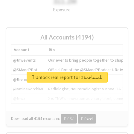
311.2M
Exposure
All Accounts (4194)
Account
Bio
@tnwevents
Our events bring people together to shape the 
@SMandPBot
Official Bot of the @SMandPPodcast. Retweeting 
Unlock real report for #للمساهمة
@thenextweb
The heart of tech.
@AmineKorchiMD
Radiologist, Neuroradiologist & Knee OA Emboliz
@tnwx
X is TNW's innovation advisory label, connecti
Download all
4194
records
in:
CSV
Excel