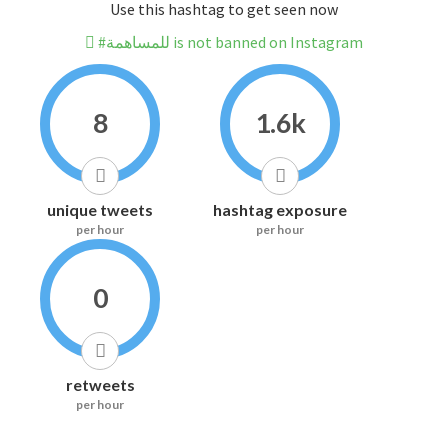
Use this hashtag to get seen now
#للمساهمة is not banned on Instagram
8
1.6k
unique tweets
hashtag exposure
per hour
per hour
0
retweets
per hour