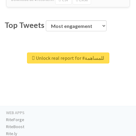
Top Tweets
Unlock real report for #للمساهمة
WEB APPS
RiteForge
RiteBoost
Rite.ly