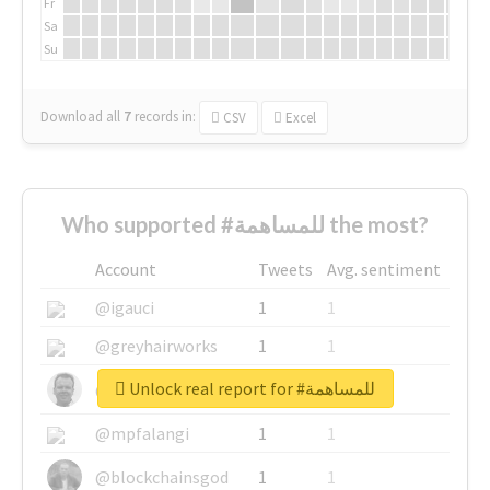
Fr
Sa
Su
Download all
7
records
in:
CSV
Excel
Who supported #للمساهمة the most?
Account
Tweets
Avg. sentiment
@igauci
1
1
@greyhairworks
1
1
Unlock real report for #للمساهمة
@glynmottershead
1
1
@mpfalangi
1
1
@blockchainsgod
1
1