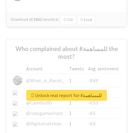
Download all
3002
records
in:
CSV
Excel
Who complained about #للمساهمة the
most?
Account
Tweets
Avg. sentiment
@What_is_Racist_
1
-0.63
@SkateChart
1
-0.6
Unlock real report for #للمساهمة
@CamiSiri95
1
-0.53
@robsgameshack
1
-0.5
@DigitalnaSrbija
1
-0.5