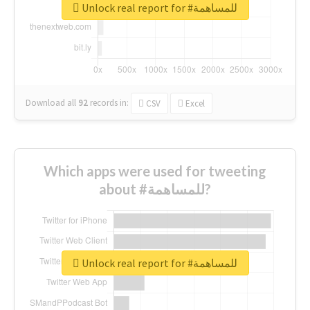
Unlock real report for #للمساهمة
Download all
92
records
in:
CSV
Excel
Which apps were used for tweeting
about #للمساهمة?
Unlock real report for #للمساهمة