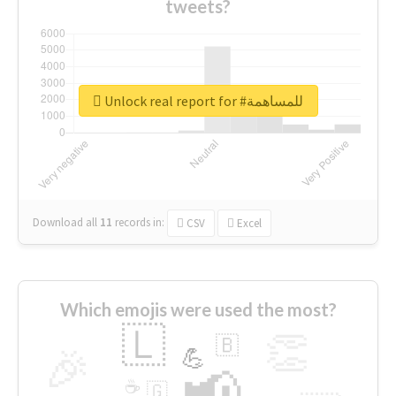
tweets?
Unlock real report for #للمساهمة
Download all
11
records
in:
CSV
Excel
Which emojis were used the most?
🇱
👏
🇧
🎉
💪
📢
☕
🇬