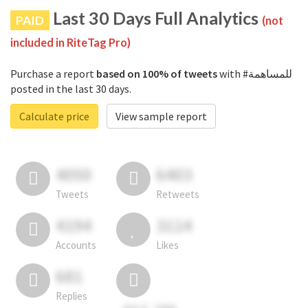
Last 30 Days Full Analytics
PAID
(not
included in RiteTag Pro)
Purchase a report
based on 100% of tweets
with #للمساهمة
posted in the last 30 days.
Calculate price
View sample report
4050
6403
Tweets
Retweets
4194
3114
Accounts
Likes
681
Replies