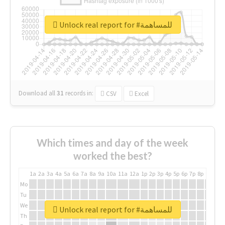
Unlock real report for #للمساهمة
Download all
31
records
in:
CSV
Excel
Which times and day of the week
worked the best?
1a
2a
3a
4a
5a
6a
7a
8a
9a
10a
11a
12a
1p
2p
3p
4p
5p
6p
7p
8p
9p
10p
Mo
Tu
We
Unlock real report for #للمساهمة
Th