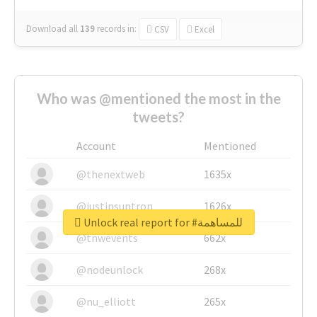
Download all
139
records
in:
CSV
Excel
Who was @mentioned the most in the
tweets?
Account
Mentioned
@thenextweb
1635x
@justinsuntron
1626x
Unlock real report for #للمساهمة
@tnwevents
662x
@nodeunlock
268x
@nu_elliott
265x