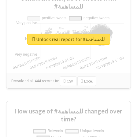
#للمساهمة
Unlock real report for #للمساهمة
Download all
444
records
in:
CSV
Excel
How usage of #للمساهمة changed over
time?