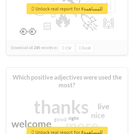
👉
🇳
😍
🔷
🎡
Unlock real report for #للمساهمة
🔥
👇
😉
🚀
🙌
🏻
👀
Download all
285
records
in:
CSV
Excel
Which positive adjectives were used the
most?
thanks
live
nice
right
good
more
welcome
Unlock real report for #للمساهمة