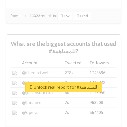
Download all
1322
records
in:
CSV
Excel
What are the biggest accounts that used
#للمساهمة?
Account
Tweeted
Followers
@thenextweb
278x
1743596
@GuyKawasaki
8x
1440448
Unlock real report for #للمساهمة
@justinsuntron
6x
1123950
@binance
2x
963908
@opera
2x
664405