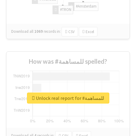
#Amsterdam
#TRON
Download all
1069
records
in:
CSV
Excel
How was #للمساهمة spelled?
Unlock real report for #للمساهمة
Download all
4
records
in:
CSV
Excel