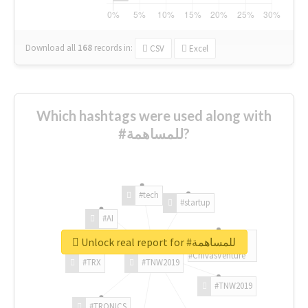
Download all
168
records
in:
CSV
Excel
Which hashtags were used along with
#للمساهمة?
#tech
#startup
#AI
Unlock real report for #للمساهمة
#ChivasVenture
#TRX
#TNW2019
#TNW2019
#TRONICS