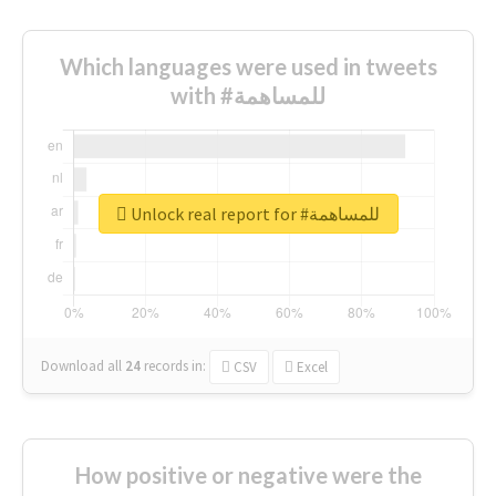
Which languages were used in tweets
with #للمساهمة
Unlock real report for #للمساهمة
Download all
24
records
in:
CSV
Excel
How positive or negative were the