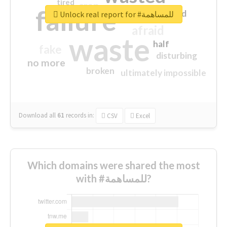
tired
crap
failure
sorry
closed
Unlock real report for #للمساهمة
afraid
waste
half
fake
disturbing
no more
broken
ultimately impossible
Download all
61
records
in:
CSV
Excel
Which domains were shared the most
with #للمساهمة?