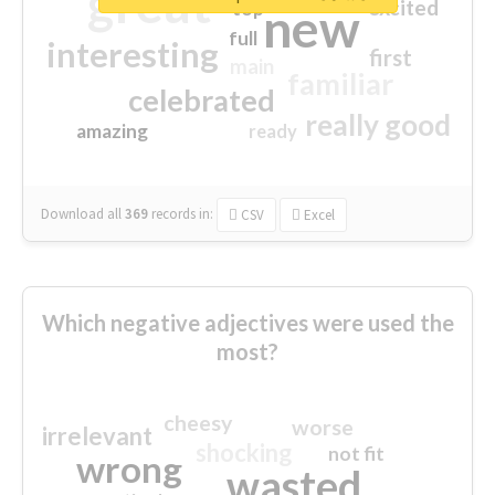
great
excited
top
new
full
interesting
first
main
familiar
celebrated
really good
amazing
ready
Download all
369
records
in:
CSV
Excel
Which negative adjectives were used the
most?
cheesy
worse
irrelevant
shocking
not fit
wrong
wasted