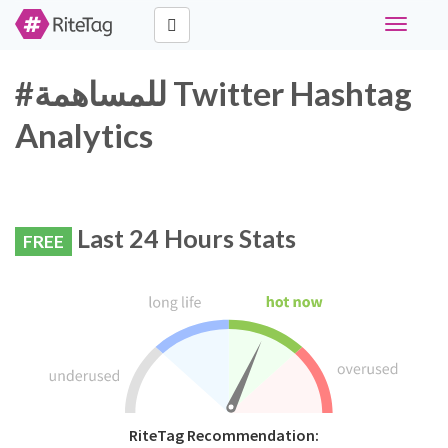
Toggle
navigati
#للمساهمة Twitter Hashtag
Analytics
Last 24 Hours Stats
FREE
RiteTag Recommendation: