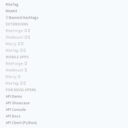
RiteTag
RiteKit
Banned Hashtags
EXTENSIONS
RiteForge:
RiteBoost:
Rite.ly:
RiteTag:
MOBILE APPS
RiteForge:
RiteBoost:
Rite.ly:
RiteTag:
FOR DEVELOPERS
API Demo
API Showcase
API Console
API Docs
API Client (Python)