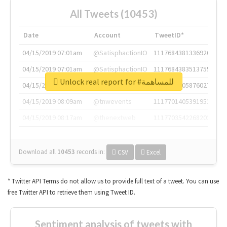
All Tweets (10453)
Date
Account
TweetID*
04/15/2019 07:01am
@SatisphactionIO
1117684381336920064
04/15/2019 07:01am
@SatisphactionIO
1117684383513755649
Unlock real report for #للمساهمة
04/15/2019 07:03am
@annaercilla
1117684805876027392
04/15/2019 08:09am
@tnwevents
1117701405391953920
04/15/2019 08:17am
@thenextweb
1117703542268203008
Download all
10453
records
in:
CSV
Excel
* Twitter API Terms do not allow us to provide full text of a tweet. You can use
free Twitter API to retrieve them using Tweet ID.
Sentiment analysis of tweets with