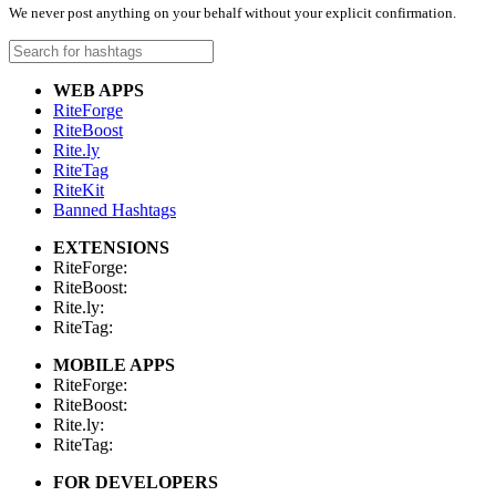
We never post anything on your behalf without your explicit confirmation.
WEB APPS
RiteForge
RiteBoost
Rite.ly
RiteTag
RiteKit
Banned Hashtags
EXTENSIONS
RiteForge:
RiteBoost:
Rite.ly:
RiteTag:
MOBILE APPS
RiteForge:
RiteBoost:
Rite.ly:
RiteTag:
FOR DEVELOPERS