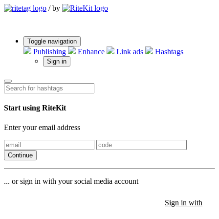
/
by
Toggle navigation
Publishing
Enhance
Link ads
Hashtags
Sign in
Start using RiteKit
Enter your email address
Continue
... or sign in with your social media account
Sign in with
Sign in with
Sign in with