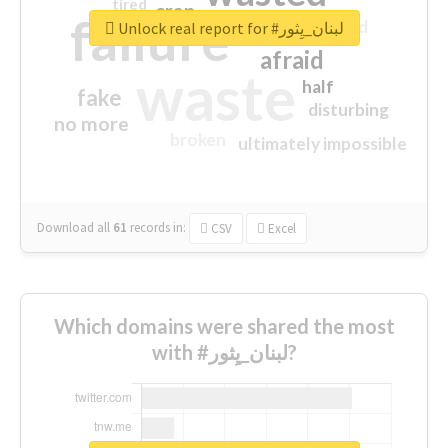
tired
crap
failure
sorry
closed
Unlock real report for #لبنان_يِثور
afraid
waste
half
fake
disturbing
no more
broken
ultimately impossible
Download all
61
records
in:
CSV
Excel
Which domains were shared the most
with #لبنان_يِثور?