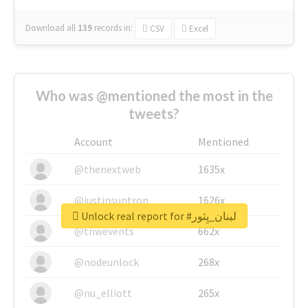
Download all
139
records
in:
CSV
Excel
Who was @mentioned the most in the
tweets?
Account
Mentioned
@thenextweb
1635x
@justinsuntron
1626x
Unlock real report for #لبنان_يِثور
@tnwevents
662x
@nodeunlock
268x
@nu_elliott
265x