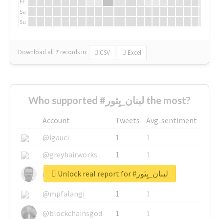
Fr
Sa
Su
Download all
7
records
in:
CSV
Excel
Who supported #لبنان_يِثور the most?
Account
Tweets
Avg. sentiment
@igauci
1
1
@greyhairworks
1
1
Unlock real report for #لبنان_يِثور
@glynmottershead
1
1
@mpfalangi
1
1
@blockchainsgod
1
1