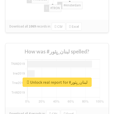
#Amsterdam
#TRON
Download all
1069
records
in:
CSV
Excel
How was #لبنان_يِثور spelled?
Unlock real report for #لبنان_يِثور
Download all
4
records
in:
CSV
Excel