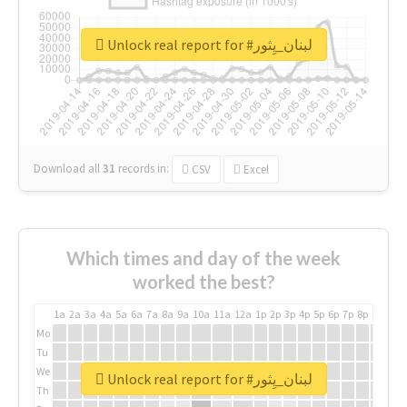
Unlock real report for #لبنان_يِثور
Download all
31
records
in:
CSV
Excel
Which times and day of the week
worked the best?
1a
2a
3a
4a
5a
6a
7a
8a
9a
10a
11a
12a
1p
2p
3p
4p
5p
6p
7p
8p
9p
10p
Mo
Tu
We
Unlock real report for #لبنان_يِثور
Th