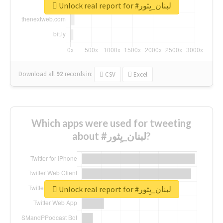
Unlock real report for #لبنان_يِثور
Download all
92
records
in:
CSV
Excel
Which apps were used for tweeting
about #لبنان_يِثور?
Unlock real report for #لبنان_يِثور