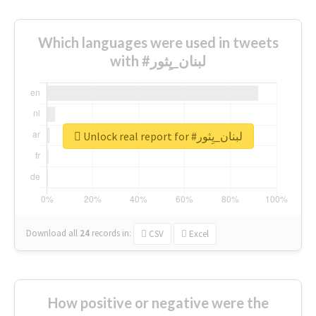
Which languages were used in tweets
with #لبنان_يِثور
Unlock real report for #لبنان_يِثور
Download all
24
records
in:
CSV
Excel
How positive or negative were the