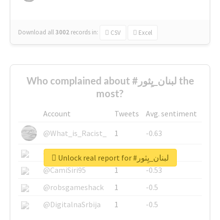
Download all
3002
records
in:
CSV
Excel
Who complained about #لبنان_يِثور the
most?
Account
Tweets
Avg. sentiment
@What_is_Racist_
1
-0.63
@SkateChart
1
-0.6
Unlock real report for #لبنان_يِثور
@CamiSiri95
1
-0.53
@robsgameshack
1
-0.5
@DigitalnaSrbija
1
-0.5