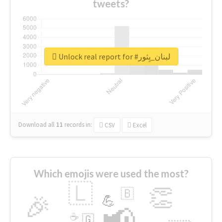
tweets?
Unlock real report for #لبنان_يِثور
Download all
11
records
in:
CSV
Excel
Which emojis were used the most?
🇱
👏
🇧
🎉
💪
📢
☕
🇬