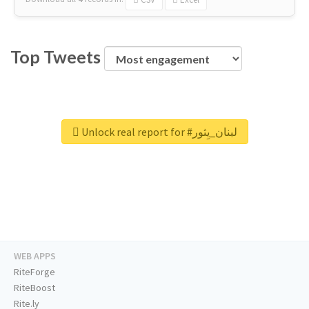
Top Tweets
Unlock real report for #لبنان_يِثور
WEB APPS
RiteForge
RiteBoost
Rite.ly