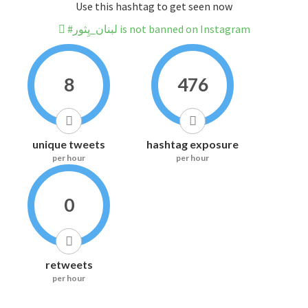
Use this hashtag to get seen now
#لبنان_يِثور is not banned on Instagram
8
476
unique tweets
hashtag exposure
per hour
per hour
0
retweets
per hour