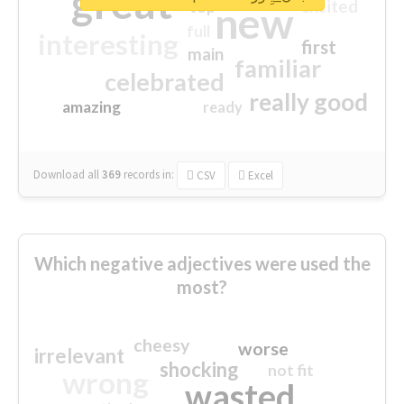
great
excited
top
new
full
interesting
first
main
familiar
celebrated
really good
amazing
ready
Download all
369
records
in:
CSV
Excel
Which negative adjectives were used the
most?
cheesy
worse
irrelevant
shocking
not fit
wrong
wasted