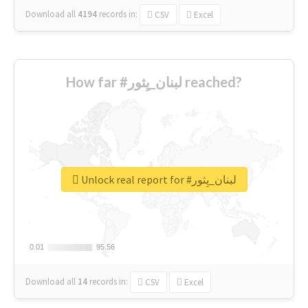
Download all
4194
records
in:
CSV
Excel
How far #لبنان_يِثور reached?
Unlock real report for #لبنان_يِثور
0.01
0.01
95.56
95.56
Download all
14
records
in:
CSV
Excel