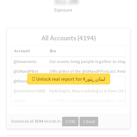
311.2M
Exposure
All Accounts (4194)
Account
Bio
@tnwevents
Our events bring people together to shape the 
@SMandPBot
Official Bot of the @SMandPPodcast. Retweeting 
Unlock real report for #لبنان_يِثور
@thenextweb
The heart of tech.
@AmineKorchiMD
Radiologist, Neuroradiologist & Knee OA Emboliz
@tnwx
X is TNW's innovation advisory label, connecti
Download all
4194
records
in:
CSV
Excel