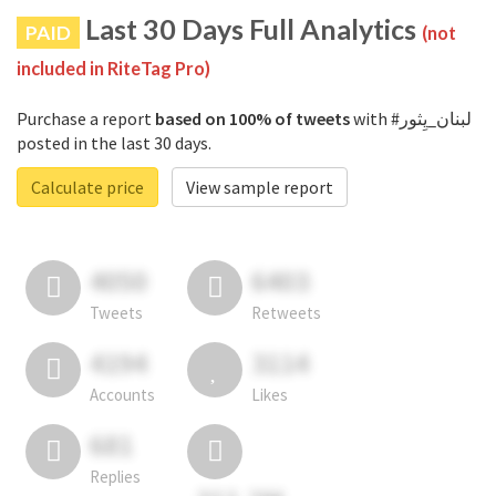
Last 30 Days Full Analytics
PAID
(not
included in RiteTag Pro)
Purchase a report
based on 100% of tweets
with #لبنان_يِثور
posted in the last 30 days.
Calculate price
View sample report
4050
6403
Tweets
Retweets
4194
3114
Accounts
Likes
681
Replies