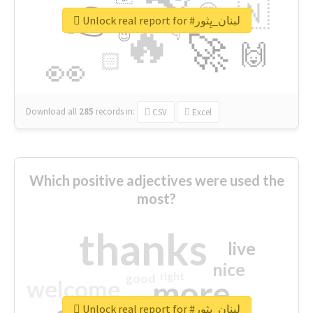
👉
🇳
😍
🔷
🎡
Unlock real report for #لبنان_يِثور
🔥
👇
😉
🚀
🙌
🏻
👀
Download all
285
records
in:
CSV
Excel
Which positive adjectives were used the
most?
thanks
live
nice
right
good
more
welcome
Unlock real report for #لبنان_يِثور