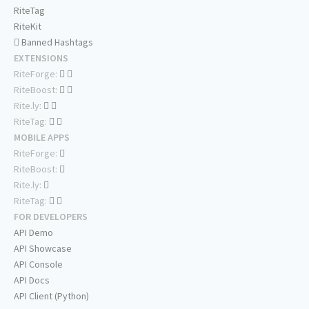
RiteTag
RiteKit
Banned Hashtags
EXTENSIONS
RiteForge:
RiteBoost:
Rite.ly:
RiteTag:
MOBILE APPS
RiteForge:
RiteBoost:
Rite.ly:
RiteTag:
FOR DEVELOPERS
API Demo
API Showcase
API Console
API Docs
API Client (Python)