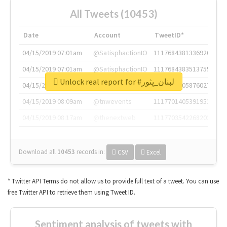
All Tweets (10453)
Date
Account
TweetID*
04/15/2019 07:01am
@SatisphactionIO
1117684381336920064
04/15/2019 07:01am
@SatisphactionIO
1117684383513755649
Unlock real report for #لبنان_يِثور
04/15/2019 07:03am
@annaercilla
1117684805876027392
04/15/2019 08:09am
@tnwevents
1117701405391953920
04/15/2019 08:17am
@thenextweb
1117703542268203008
Download all
10453
records
in:
CSV
Excel
* Twitter API Terms do not allow us to provide full text of a tweet. You can use
free Twitter API to retrieve them using Tweet ID.
Sentiment analysis of tweets with