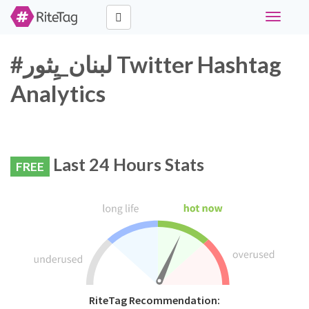
Toggle
navigati
#لبنان_يِثور Twitter Hashtag
Analytics
Last 24 Hours Stats
FREE
RiteTag Recommendation: