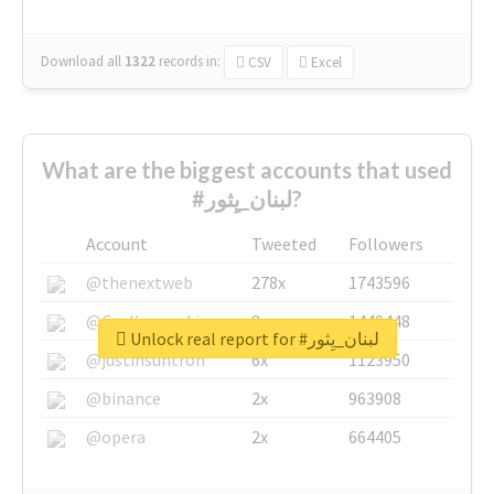
Download all
1322
records
in:
CSV
Excel
What are the biggest accounts that used
#لبنان_يِثور?
Account
Tweeted
Followers
@thenextweb
278x
1743596
@GuyKawasaki
8x
1440448
Unlock real report for #لبنان_يِثور
@justinsuntron
6x
1123950
@binance
2x
963908
@opera
2x
664405