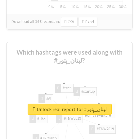
Download all
168
records
in:
CSV
Excel
Which hashtags were used along with
#لبنان_يِثور?
#tech
#startup
#AI
Unlock real report for #لبنان_يِثور
#ChivasVenture
#TRX
#TNW2019
#TNW2019
#TRONICS