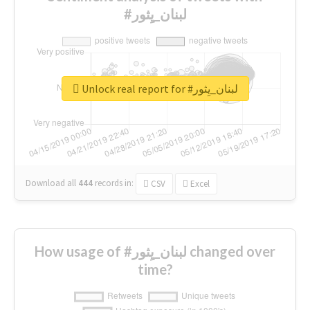
#لبنان_يِثور
Unlock real report for #لبنان_يِثور
Download all
444
records
in:
CSV
Excel
How usage of #لبنان_يِثور changed over
time?