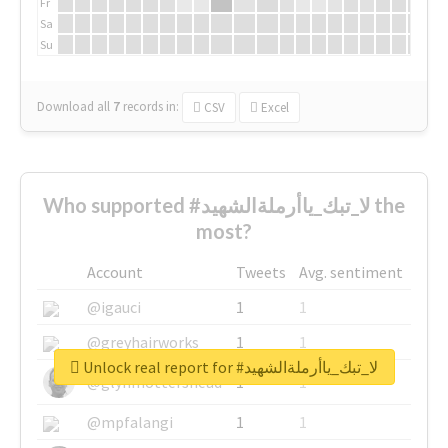
Fr
Sa
Su
Download all
7
records
in:
CSV
Excel
Who supported #لا_تبك_ياأرملةالشهيد the
most?
Account
Tweets
Avg. sentiment
@igauci
1
1
@greyhairworks
1
1
Unlock real report for #لا_تبك_ياأرملةالشهيد
@glynmottershead
1
1
@mpfalangi
1
1