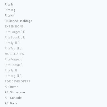
Rite.ly
RiteTag
RiteKit
Banned Hashtags
EXTENSIONS
RiteForge:
RiteBoost:
Rite.ly:
RiteTag:
MOBILE APPS
RiteForge:
RiteBoost:
Rite.ly:
RiteTag:
FOR DEVELOPERS
API Demo
API Showcase
API Console
API Docs