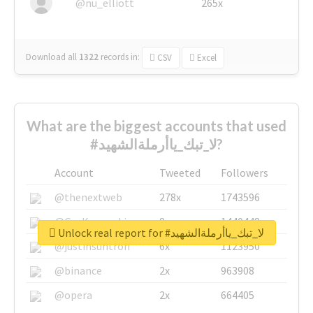
@nu_elliott
265x
Download all
1322
records
in:
CSV
Excel
What are the biggest accounts that used
#لا_تبك_ياأرملةالشهيد?
Account
Tweeted
Followers
@thenextweb
278x
1743596
@GuyKawasaki
8x
1440448
Unlock real report for #لا_تبك_ياأرملةالشهيد
@justinsuntron
6x
1123950
@binance
2x
963908
@opera
2x
664405