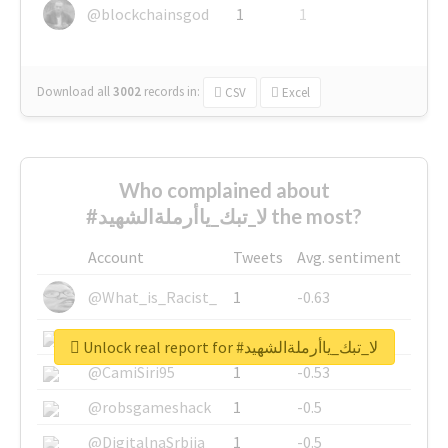
@blockchainsgod
1
1
Download all
3002
records
in:
CSV
Excel
Who complained about
#لا_تبك_ياأرملةالشهيد the most?
Account
Tweets
Avg. sentiment
@What_is_Racist_
1
-0.63
@SkateChart
1
-0.6
Unlock real report for #لا_تبك_ياأرملةالشهيد
@CamiSiri95
1
-0.53
@robsgameshack
1
-0.5
@DigitalnaSrbija
1
-0.5