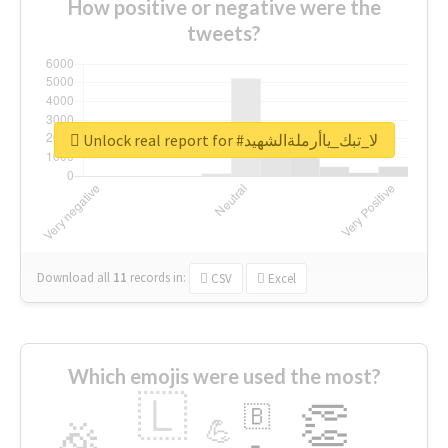
How positive or negative were the
tweets?
Unlock real report for #لا_تبك_ياأرملةالشهيد
Download all
11
records
in:
CSV
Excel
Which emojis were used the most?
🇱
👏
🇧
🎉
💪