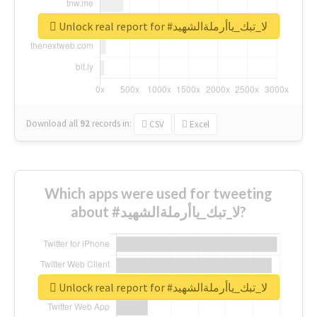
Unlock real report for #لا_تبك_ياأرملةالشهيد
Download all
92
records
in:
CSV
Excel
Which apps were used for tweeting
about #لا_تبك_ياأرملةالشهيد?
Unlock real report for #لا_تبك_ياأرملةالشهيد