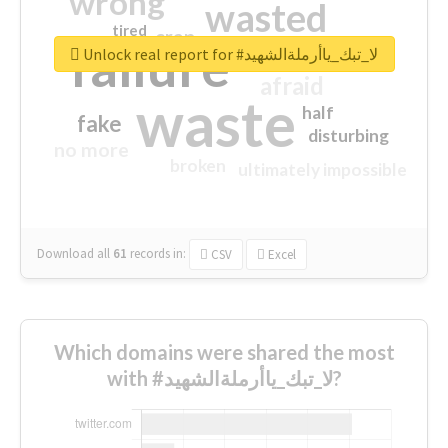
wrong
wasted
tired
crap
failure
sorry
closed
Unlock real report for #لا_تبك_ياأرملةالشهيد
afraid
waste
half
fake
disturbing
no more
broken
ultimately impossible
Download all
61
records
in:
CSV
Excel
Which domains were shared the most
with #لا_تبك_ياأرملةالشهيد?