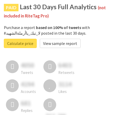
Last 30 Days Full Analytics
PAID
(not
included in RiteTag Pro)
Purchase a report
based on 100% of tweets
with
#لا_تبك_ياأرملةالشهيد posted in the last 30 days.
Calculate price
View sample report
4050
6403
Tweets
Retweets
4194
3114
Accounts
Likes
681
Replies