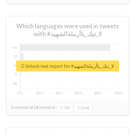
Which languages were used in tweets
with #لا_تبك_ياأرملةالشهيد
Unlock real report for #لا_تبك_ياأرملةالشهيد
Download all
24
records
in:
CSV
Excel