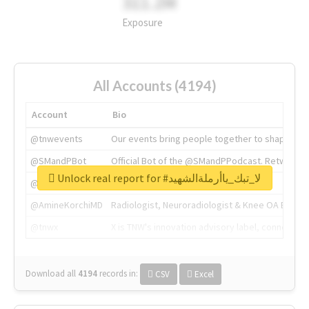
311.2M
Exposure
All Accounts (4194)
Account
Bio
@tnwevents
Our events bring people together to shape the 
@SMandPBot
Official Bot of the @SMandPPodcast. Retweeting 
Unlock real report for #لا_تبك_ياأرملةالشهيد
@thenextweb
The heart of tech.
@AmineKorchiMD
Radiologist, Neuroradiologist & Knee OA Emboliz
@tnwx
X is TNW's innovation advisory label, connecti
Download all
4194
records
in:
CSV
Excel