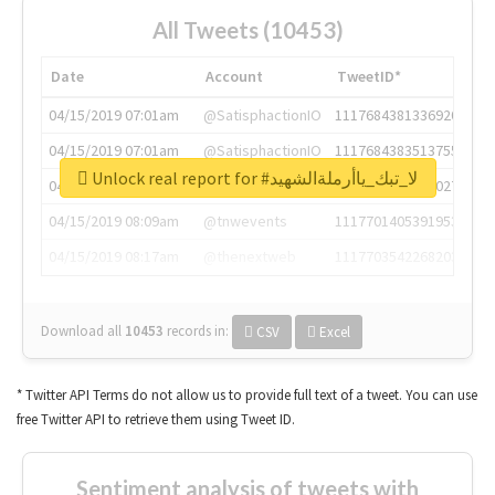
All Tweets (10453)
Date
Account
TweetID*
04/15/2019 07:01am
@SatisphactionIO
1117684381336920064
04/15/2019 07:01am
@SatisphactionIO
1117684383513755649
Unlock real report for #لا_تبك_ياأرملةالشهيد
04/15/2019 07:03am
@annaercilla
1117684805876027392
04/15/2019 08:09am
@tnwevents
1117701405391953920
04/15/2019 08:17am
@thenextweb
1117703542268203008
Download all
10453
records
in:
CSV
Excel
* Twitter API Terms do not allow us to provide full text of a tweet. You can use
free Twitter API to retrieve them using Tweet ID.
Sentiment analysis of tweets with