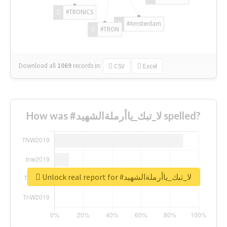
#TRONICS
#Amsterdam
#TRON
Download all
1069
records
in:
CSV
Excel
How was #لا_تبك_ياأرملةالشهيد spelled?
Unlock real report for #لا_تبك_ياأرملةالشهيد