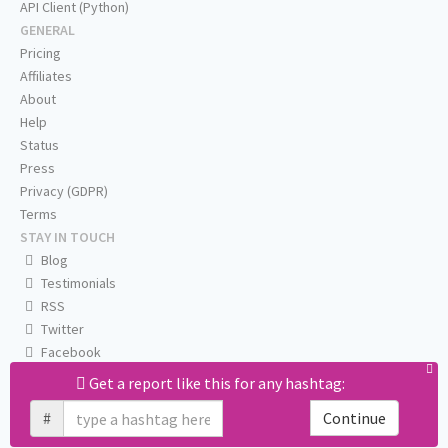
API Client (Python)
GENERAL
Pricing
Affiliates
About
Help
Status
Press
Privacy (GDPR)
Terms
STAY IN TOUCH
Blog
Testimonials
RSS
Twitter
Facebook
Email us
Get a report like this for any hashtag:
#
Continue