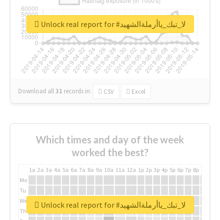
Unlock real report for #لا_تبك_ياأرملةالشهيد
Download all
31
records
in:
CSV
Excel
Which times and day of the week
worked the best?
1a
2a
3a
4a
5a
6a
7a
8a
9a
10a
11a
12a
1p
2p
3p
4p
5p
6p
7p
8p
9p
10p
Mo
Tu
We
Unlock real report for #لا_تبك_ياأرملةالشهيد
Th