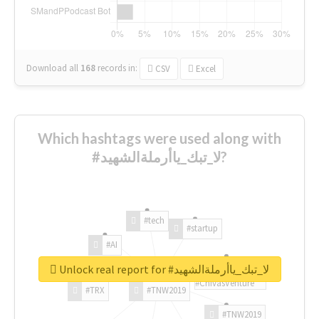
Download all
168
records
in:
CSV
Excel
Which hashtags were used along with
#لا_تبك_ياأرملةالشهيد?
#tech
#startup
#AI
Unlock real report for #لا_تبك_ياأرملةالشهيد
#ChivasVenture
#TRX
#TNW2019
#TNW2019