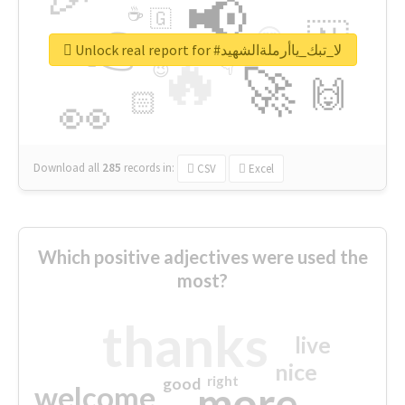
📢
☕
🇬
👉
🇳
😍
🔷
🎡
Unlock real report for #لا_تبك_ياأرملةالشهيد
🔥
👇
😉
🚀
🙌
🏻
👀
Download all
285
records
in:
CSV
Excel
Which positive adjectives were used the
most?
thanks
live
nice
right
good
more
welcome