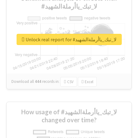
#لا_تبك_ياأرملةالشهيد
Unlock real report for #لا_تبك_ياأرملةالشهيد
Download all
444
records
in:
CSV
Excel
How usage of #لا_تبك_ياأرملةالشهيد
changed over time?