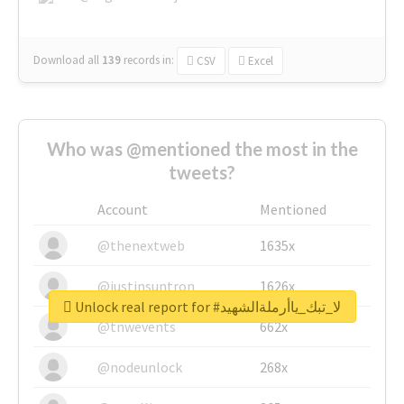
Download all
139
records
in:
CSV
Excel
Who was @mentioned the most in the
tweets?
Account
Mentioned
@thenextweb
1635x
@justinsuntron
1626x
Unlock real report for #لا_تبك_ياأرملةالشهيد
@tnwevents
662x
@nodeunlock
268x