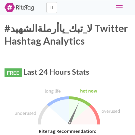
Toggle
navigati
#لا_تبك_ياأرملةالشهيد Twitter
Hashtag Analytics
Last 24 Hours Stats
FREE
RiteTag Recommendation: