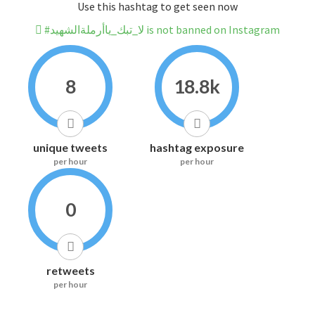
Use this hashtag to get seen now
#لا_تبك_ياأرملةالشهيد is not banned on Instagram
8
18.8k
unique tweets
hashtag exposure
per hour
per hour
0
retweets
per hour