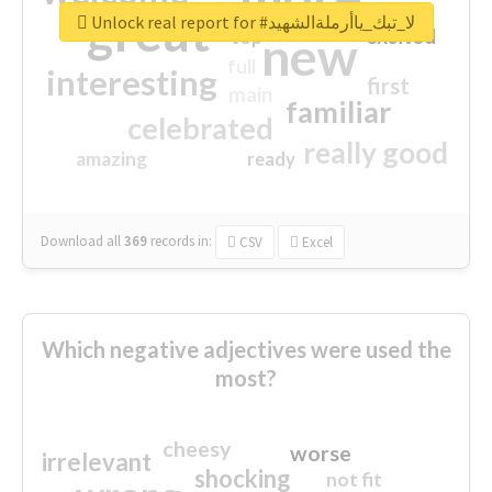
great
Unlock real report for #لا_تبك_ياأرملةالشهيد
excited
top
new
full
interesting
first
main
familiar
celebrated
really good
amazing
ready
Download all
369
records
in:
CSV
Excel
Which negative adjectives were used the
most?
cheesy
worse
irrelevant
shocking
not fit