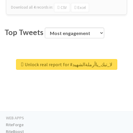
Download all
4
records
in:
CSV
Excel
Top Tweets
Unlock real report for #لا_تبك_ياأرملةالشهيد
WEB APPS
RiteForge
RiteBoost