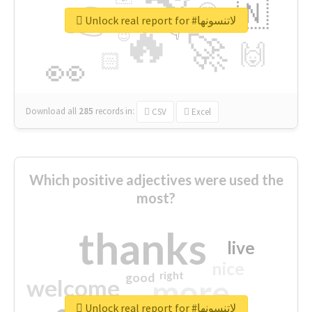
👉
🇳
😍
🔷
🎡
Unlock real report for #لاتنسونها
🔥
👇
😉
🚀
🙌
🏻
👀
Download all
285
records
in:
CSV
Excel
Which positive adjectives were used the
most?
thanks
live
nice
right
good
more
welcome
Unlock real report for #لاتنسونها