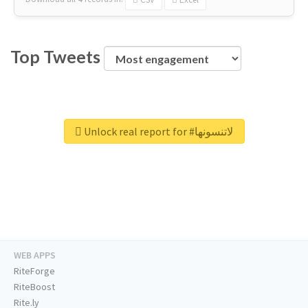
Top Tweets
Unlock real report for #لاتنسونها
WEB APPS
RiteForge
RiteBoost
Rite.ly