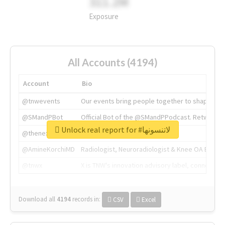
311.2M
Exposure
All Accounts (4194)
Account
Bio
@tnwevents
Our events bring people together to shape the 
@SMandPBot
Official Bot of the @SMandPPodcast. Retweeting 
Unlock real report for #لاتنسونها
@thenextweb
The heart of tech.
@AmineKorchiMD
Radiologist, Neuroradiologist & Knee OA Emboliz
@tnwx
X is TNW's innovation advisory label, connecti
Download all
4194
records
in:
CSV
Excel