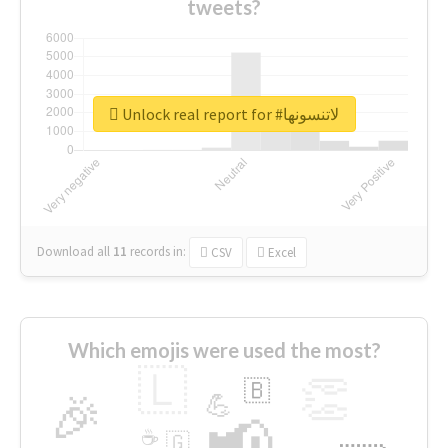
tweets?
Unlock real report for #لاتنسونها
Download all
11
records
in:
CSV
Excel
Which emojis were used the most?
🇱
👏
🇧
🎉
💪
📢
☕
🇬