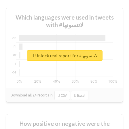
Which languages were used in tweets
with #لاتنسونها
Unlock real report for #لاتنسونها
Download all
24
records
in:
CSV
Excel
How positive or negative were the