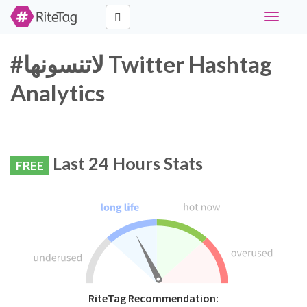
Toggle
navigati
#لاتنسونها Twitter Hashtag
Analytics
Last 24 Hours Stats
FREE
RiteTag Recommendation: