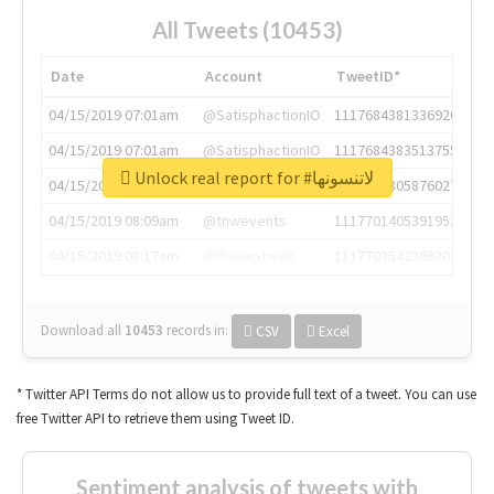
All Tweets (10453)
Date
Account
TweetID*
04/15/2019 07:01am
@SatisphactionIO
1117684381336920064
04/15/2019 07:01am
@SatisphactionIO
1117684383513755649
Unlock real report for #لاتنسونها
04/15/2019 07:03am
@annaercilla
1117684805876027392
04/15/2019 08:09am
@tnwevents
1117701405391953920
04/15/2019 08:17am
@thenextweb
1117703542268203008
Download all
10453
records
in:
CSV
Excel
* Twitter API Terms do not allow us to provide full text of a tweet. You can use
free Twitter API to retrieve them using Tweet ID.
Sentiment analysis of tweets with