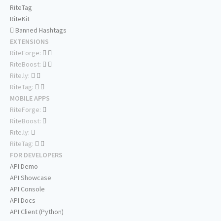
RiteTag
RiteKit
Banned Hashtags
EXTENSIONS
RiteForge:
RiteBoost:
Rite.ly:
RiteTag:
MOBILE APPS
RiteForge:
RiteBoost:
Rite.ly:
RiteTag:
FOR DEVELOPERS
API Demo
API Showcase
API Console
API Docs
API Client (Python)