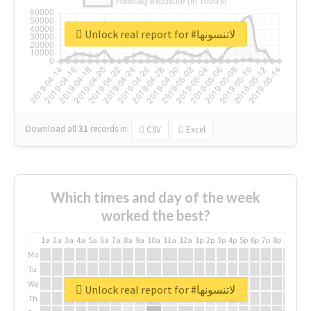
Unlock real report for #لاتنسونها
Download all
31
records
in:
CSV
Excel
Which times and day of the week
worked the best?
1a
2a
3a
4a
5a
6a
7a
8a
9a
10a
11a
12a
1p
2p
3p
4p
5p
6p
7p
8p
9p
10p
Mo
Tu
We
Unlock real report for #لاتنسونها
Th