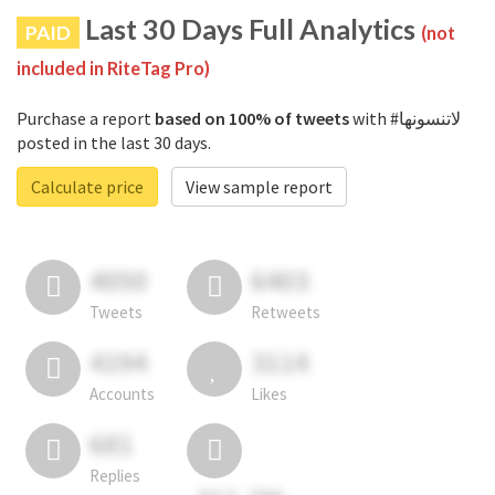
Last 30 Days Full Analytics
PAID
(not
included in RiteTag Pro)
Purchase a report
based on 100% of tweets
with #لاتنسونها
posted in the last 30 days.
Calculate price
View sample report
4050
6403
Tweets
Retweets
4194
3114
Accounts
Likes
681
Replies