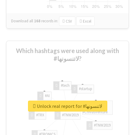
Download all
168
records
in:
CSV
Excel
Which hashtags were used along with
#لاتنسونها?
#tech
#startup
#AI
Unlock real report for #لاتنسونها
#ChivasVenture
#TRX
#TNW2019
#TNW2019
#TRONICS