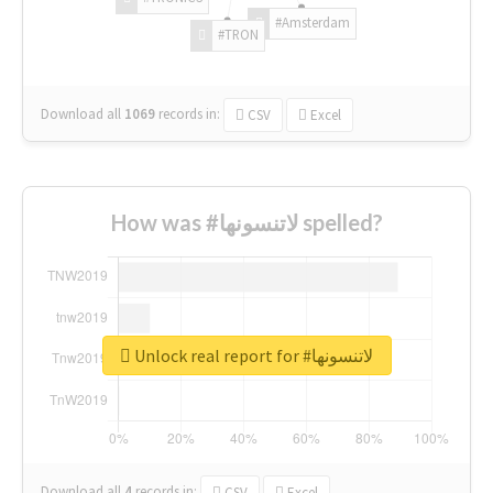
#Amsterdam
#TRON
Download all
1069
records
in:
CSV
Excel
How was #لاتنسونها spelled?
Unlock real report for #لاتنسونها
Download all
4
records
in:
CSV
Excel