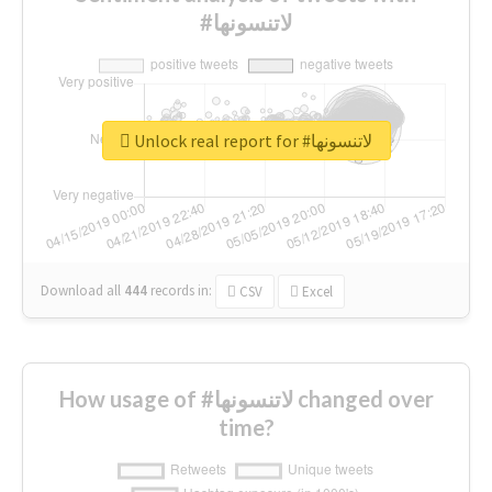
#لاتنسونها
Unlock real report for #لاتنسونها
Download all
444
records
in:
CSV
Excel
How usage of #لاتنسونها changed over
time?