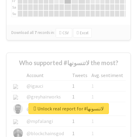
Fr
Sa
Su
Download all
7
records
in:
CSV
Excel
Who supported #لاتنسونها the most?
Account
Tweets
Avg. sentiment
@igauci
1
1
@greyhairworks
1
1
Unlock real report for #لاتنسونها
@glynmottershead
1
1
@mpfalangi
1
1
@blockchainsgod
1
1