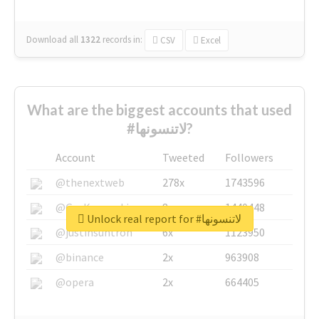
Download all
1322
records
in:
CSV
Excel
What are the biggest accounts that used
#لاتنسونها?
Account
Tweeted
Followers
@thenextweb
278x
1743596
@GuyKawasaki
8x
1440448
Unlock real report for #لاتنسونها
@justinsuntron
6x
1123950
@binance
2x
963908
@opera
2x
664405