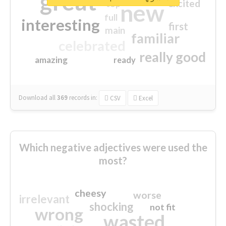
great
excited
top
new
full
interesting
first
main
familiar
celebrated
really good
amazing
ready
Download all
369
records
in:
CSV
Excel
Which negative adjectives were used the
most?
cheesy
worse
irrelevant
shocking
not fit
wrong
wasted