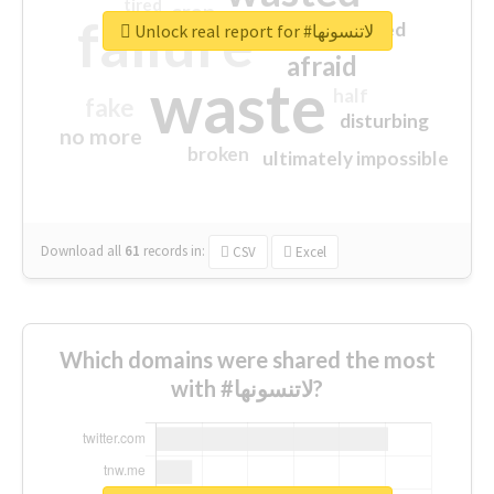
tired
crap
failure
sorry
closed
Unlock real report for #لاتنسونها
afraid
waste
half
fake
disturbing
no more
broken
ultimately impossible
Download all
61
records
in:
CSV
Excel
Which domains were shared the most
with #لاتنسونها?