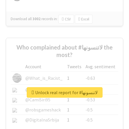
Download all
3002
records
in:
CSV
Excel
Who complained about #لاتنسونها the
most?
Account
Tweets
Avg. sentiment
@What_is_Racist_
1
-0.63
@SkateChart
1
-0.6
Unlock real report for #لاتنسونها
@CamiSiri95
1
-0.53
@robsgameshack
1
-0.5
@DigitalnaSrbija
1
-0.5