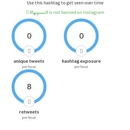
Use this hashtag to get seen over time
#لاتنسونها is not banned on Instagram
0
0
unique tweets
hashtag exposure
per hour
per hour
8
retweets
per hour