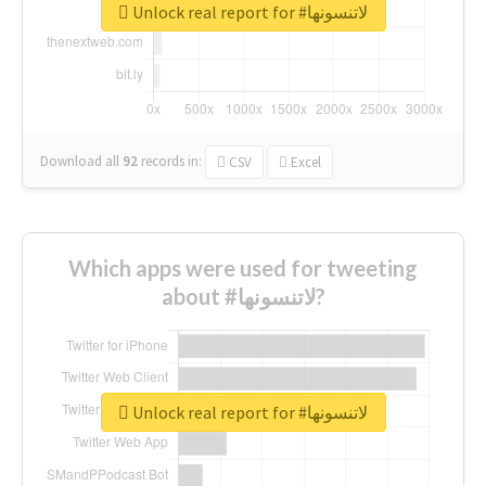
Unlock real report for #لاتنسونها
Download all
92
records
in:
CSV
Excel
Which apps were used for tweeting
about #لاتنسونها?
Unlock real report for #لاتنسونها