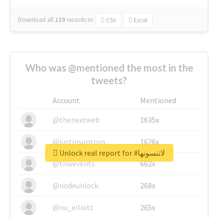
Download all
139
records
in:
CSV
Excel
Who was @mentioned the most in the
tweets?
Account
Mentioned
@thenextweb
1635x
@justinsuntron
1626x
Unlock real report for #لاتنسونها
@tnwevents
662x
@nodeunlock
268x
@nu_elliott
265x